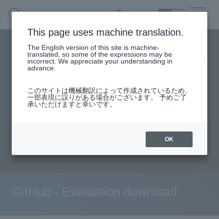
SEARCH
日本語
This page uses machine translation.
DX business menu
The English version of this site is machine-
日本語
translated, so some of the expressions may be
incorrect. We appreciate your understanding in
advance.
TOP
Products/Services
DX Business HOME
このサイトは機械翻訳によって作成されているため、
Specifications/Technical Information
一部表現に誤りがある場合がございます。 予めご了
承いただけますと幸いです。
Solution
User stories
support
Seminar content
Evaluation machine application/FAQ
Handling Manufacturer
OK
Document request
inquiry
event·
seminar
Materials, Case Studies, Columns
GitHub - Evaluation download
Inquiry