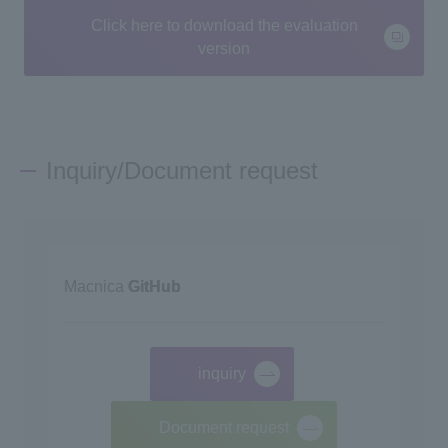
Click here to download the evaluation
version
Inquiry/Document request
Macnica
GitHub
inquiry
​ ​
Document request