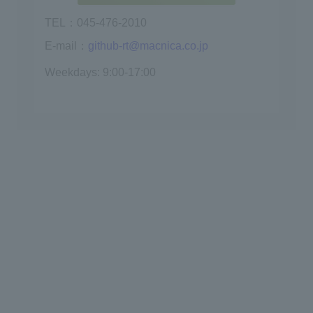
TEL：045-476-2010
E-mail：
github-rt@macnica.co.jp
Weekdays: 9:00-17:00