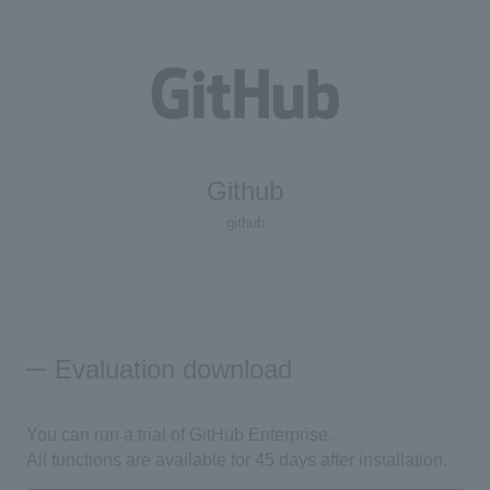
Github
github
Evaluation download
You can run a trial of GitHub Enterprise.
All functions are available for 45 days after installation.