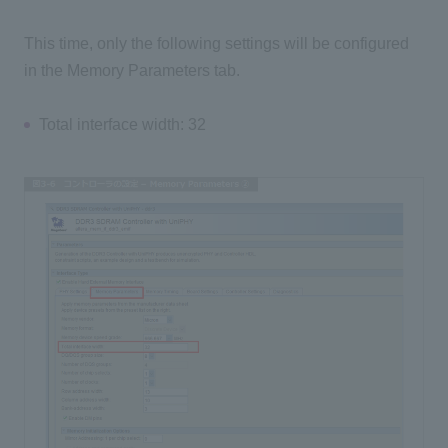
This time, only the following settings will be configured
in the Memory Parameters tab.
Total interface width: 32