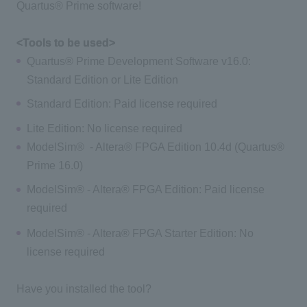
Quartus® Prime software!
<Tools to be used>
Quartus® Prime Development Software v16.0:
Standard Edition or Lite Edition
Standard Edition: Paid license required
Lite Edition: No license required
ModelSim® - Altera® FPGA Edition 10.4d (Quartus®
Prime 16.0)
ModelSim® - Altera® FPGA Edition: Paid license
required
ModelSim® - Altera® FPGA Starter Edition: No
license required
Have you installed the tool?