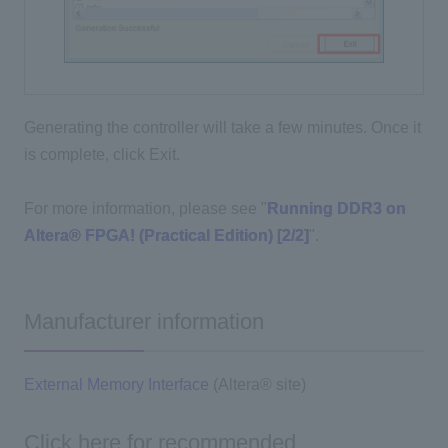
Generating the controller will take a few minutes. Once it
is complete, click Exit.
For more information, please see "
Running DDR3 on
Altera® FPGA! (Practical Edition) [2/2]
".
Manufacturer information
External Memory Interface
(Altera® site)
Click here for recommended