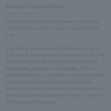
Memory Parameters tab
The DDR3 SDRAM on the Beryll board is two Micron
MT41J64M16s, each 16-bit wide, for a total of 32-bits
wide.
Search for an installed memory from Preset for... on the
right. Typical memories are pre-listed here, with detailed
parameters already set. Luckily, an installed memory
was available, so select it and click Apply. This will
update the memory's configuration and parameters. If the
memory you want to use is not on the list, select a
memory with a similar configuration, edit the parameters
while looking at the datasheet, give it a name, and save
it for easy recall in the future.