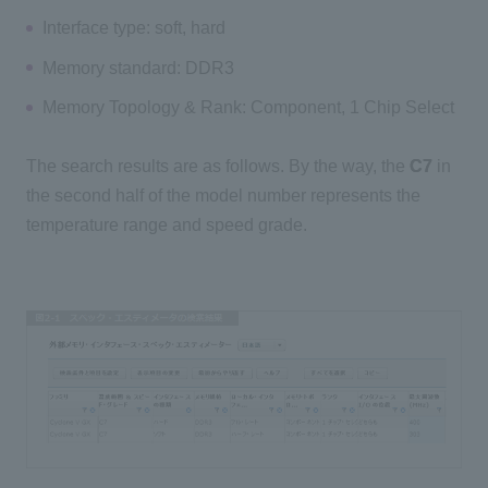
Interface type: soft, hard
Memory standard: DDR3
Memory Topology & Rank: Component, 1 Chip Select
The search results are as follows. By the way, the
C7
in
the second half of the model number represents the
temperature range and speed grade.