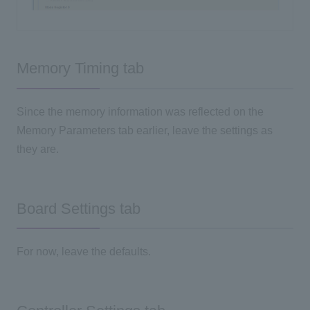
Memory Timing tab
Since the memory information was reflected on the
Memory Parameters tab earlier, leave the settings as
they are.
Board Settings tab
For now, leave the defaults.