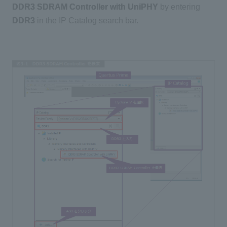
DDR3 SDRAM Controller with UniPHY
by entering
DDR3
in the IP Catalog search bar.