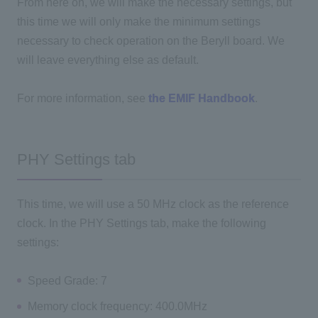
From here on, we will make the necessary settings, but
this time we will only make the minimum settings
necessary to check operation on the Beryll board. We
will leave everything else as default.
For more information, see
the EMIF Handbook
.
PHY Settings tab
This time, we will use a 50 MHz clock as the reference
clock. In the PHY Settings tab, make the following
settings:
Speed Grade: 7
Memory clock frequency: 400.0MHz