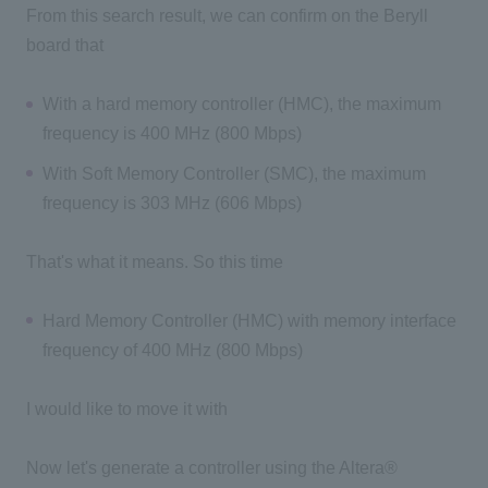
From this search result, we can confirm on the Beryll
board that
With a hard memory controller (HMC), the maximum
frequency is 400 MHz (800 Mbps)
With Soft Memory Controller (SMC), the maximum
frequency is 303 MHz (606 Mbps)
That's what it means. So this time
Hard Memory Controller (HMC) with memory interface
frequency of 400 MHz (800 Mbps)
I would like to move it with
Now let's generate a controller using the Altera®