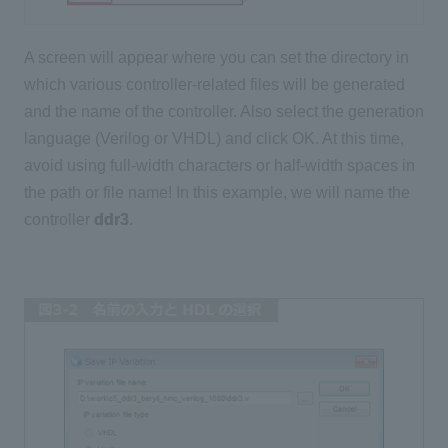
A screen will appear where you can set the directory in
which various controller-related files will be generated
and the name of the controller. Also select the generation
language (Verilog or VHDL) and click OK. At this time,
avoid using full-width characters or half-width spaces in
the path or file name! In this example, we will name the
controller
ddr3
.