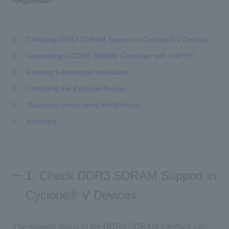
<Agenda>
Checking DDR3 SDRAM Support in Cyclone® V Devices
Generating a DDR3 SDRAM Controller with UniPHY
Running a functional simulation
Compiling the Example Design
Operation check using Beryll board
summary
1. Check DDR3 SDRAM Support in
Cyclone® V Devices
The support status of the DDR3 SDRAM interface can