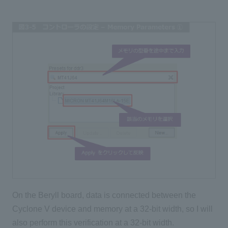
On the Beryll board, data is connected between the
Cyclone V device and memory at a 32-bit width, so I will
also perform this verification at a 32-bit width.