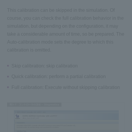
This calibration can be skipped in the simulation. Of
course, you can check the full calibration behavior in the
simulation, but depending on the configuration, it may
take a considerable amount of time, so be prepared. The
Auto-calibration mode sets the degree to which this
calibration is omitted.
Skip calibration: skip calibration
Quick calibration: perform a partial calibration
Full calibration: Execute without skipping calibration