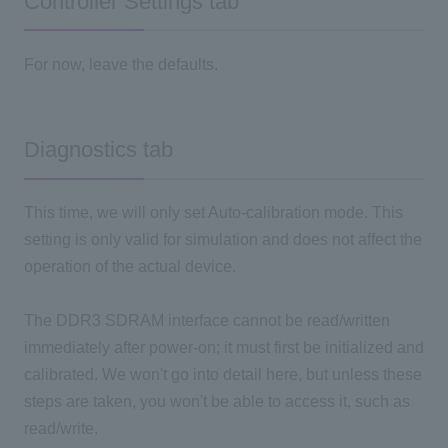
Controller Settings tab
For now, leave the defaults.
Diagnostics tab
This time, we will only set Auto-calibration mode. This
setting is only valid for simulation and does not affect the
operation of the actual device.
The DDR3 SDRAM interface cannot be read/written
immediately after power-on; it must first be initialized and
calibrated. We won't go into detail here, but unless these
steps are taken, you won't be able to access it, such as
read/write.