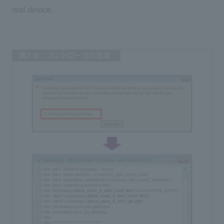
real device.