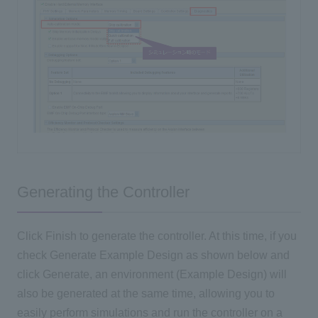
Generating the Controller
Click Finish to generate the controller. At this time, if you
check Generate Example Design as shown below and
click Generate, an environment (Example Design) will
also be generated at the same time, allowing you to
easily perform simulations and run the controller on a