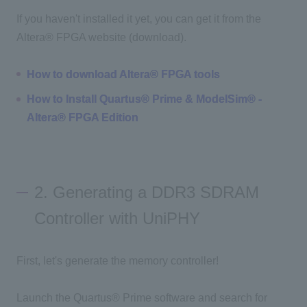
If you haven't installed it yet, you can get it from the
Altera® FPGA website (download).
How to download Altera® FPGA tools
How to Install Quartus® Prime & ModelSim® -
Altera® FPGA Edition
2. Generating a DDR3 SDRAM
Controller with UniPHY
First, let's generate the memory controller!
Launch the Quartus® Prime software and search for