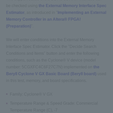
be checked using
the External Memory Interface Spec
Estimator
, as introduced in "
Implementing an External
Memory Controller in an Altera® FPGA!
(Preparation)
".
We will enter conditions into the External Memory
Interface Spec Estimator. Click the "Decide Search
Conditions and Items" button and enter the following
conditions, such as the Cyclone® V device (model
number: 5CGXFC4C6F27C7N) implemented on
the
Beryll Cyclone V GX Basic Board (Beryll board)
used
in this test, memory, and board specifications.
Family: Cyclone® V GX
Temperature Range & Speed Grade: Commercial
Temperature Range (C), -7