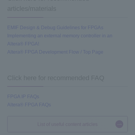
articles/materials
EMIF Design & Debug Guidelines for FPGAs
Implementing an external memory controller in an
Altera® FPGA!
Altera® FPGA Development Flow / Top Page
Click here for recommended FAQ
FPGA IP FAQs
Altera® FPGA FAQs
List of useful content articles