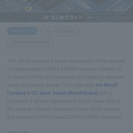
Inquiry
2200
​ ​
​ ​
DesignFPGA
/CPLD/ASIC
Click here to purchase products
Altera Corporation
This article provides a simple explanation of the process
Semiconductor business e-mail magazine registration
of implementing a DDR3 SDRAM memory controller in
an Altera® FPGA and simulating and verifying operation
using an example design. This page uses
the Beryll
Cyclone V GX basic board (Beryll board)
with a
Cyclone® V device implemented, but the basic flow is
the same for Stratix® series and Arria® series devices
that support UniPHY-based DDR3 SDRAM controllers.