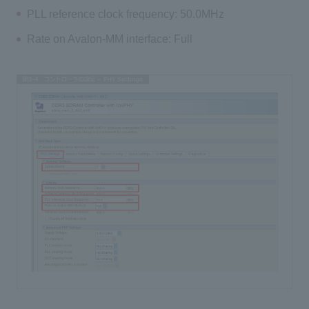
PLL reference clock frequency: 50.0MHz
Rate on Avalon-MM interface: Full