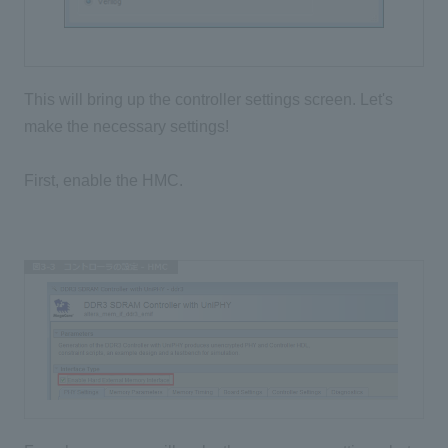
This will bring up the controller settings screen. Let's
make the necessary settings!
First, enable the HMC.