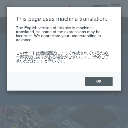
SEARCH
日本語
This page uses machine translation.
Semiconductor business menu
The English version of this site is machine-
日本語
translated, so some of the expressions may be
incorrect. We appreciate your understanding in
Semiconductor business
HOME
Macnica 's
advance.
Products & Services
Technical Information
Case Study
event·
seminar
Useful content
Semiconductor BusinessHOME
Handling Manufacturer
Support
このサイトは機械翻訳によって作成されているため、
DDR3 Memory Operation with
一部表現に誤りがある場合がございます。 予めご了
承いただけますと幸いです。
Products and Services of Macnica,Inc.
Altera® FPGA (Practical Edition)
[1/2]
technical information
OK
2016.07.25
Events and Seminars
Narrow
down
Handling Manufacturer
by
specifying
conditions
Support