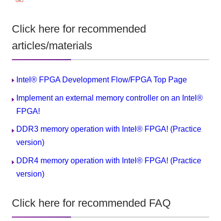
Click here for recommended
articles/materials
Intel® FPGA Development Flow/FPGA Top Page
Implement an external memory controller on an Intel®
FPGA!
DDR3 memory operation with Intel® FPGA! (Practice
version)
DDR4 memory operation with Intel® FPGA! (Practice
version)
Click here for recommended FAQ