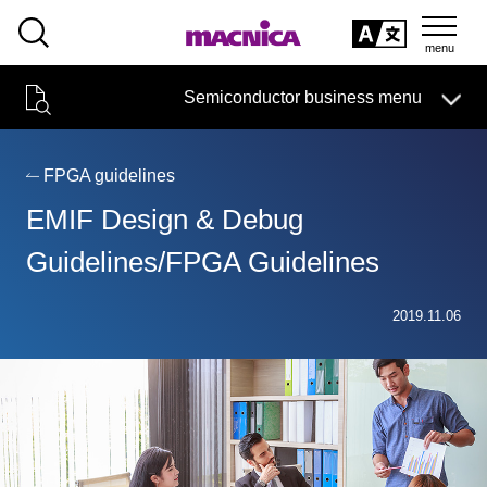
SEARCH
日本語
Semiconductor business menu
日本語
Semiconductor business
HOME
Macnica 's
Products & Services
Technical Information
Case Study
event·
seminar
FPGA guidelines
Semiconductor BusinessHOME
Handling Manufacturer
Support
EMIF Design & Debug
Products and Services of Macnica,Inc.
Guidelines/FPGA Guidelines
technical information
2019.11.06
Events and Seminars
Narrow
down
Handling Manufacturer
by
specifying
conditions
Support