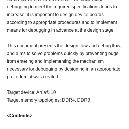
debugging to meet the required specifications tends to
increase, it is important to design device boards
according to appropriate procedures and to implement
means for debugging in advance at the design stage.
This document presents the design flow and debug flow,
and aims to solve problems quickly by preventing bugs
from entering and implementing the mechanism
necessary for debugging by designing in an appropriate
procedure. it was created.
Target device: Arria® 10
Target memory topologies: DDR4, DDR3
<Contents>