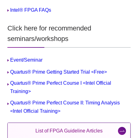
Intel® FPGA FAQs
Click here for recommended
seminars/workshops
Event/Seminar
Quartus® Prime Getting Started Trial <Free>
Quartus® Prime Perfect Course I <Intel Official
Training>
Quartus® Prime Perfect Course II: Timing Analysis
<Intel Official Training>
List of FPGA Guideline Articles