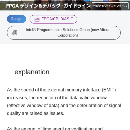
Inquiry
​ ​
​ ​
2200
Design
FPGA/CPLD/ASIC
Intel® Programmable Solutions Group (now Altera
Corporation)
Click here to purchase products
Semiconductor business e-mail magazine registration
explanation
As the speed of the external memory interface (EMIF)
increases, the reduction of the data valid window
(effective window of data) and the deterioration of signal
quality are raised as issues.
As the amount of time spent on verification and