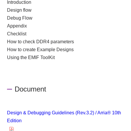
Introduction
Design flow
Debug Flow
Appendix
Checklist
How to check DDR4 parameters
How to create Example Designs
Using the EMIF ToolKit
Document
Design & Debugging Guidelines (Rev.3.2) / Arria® 10th
Edition