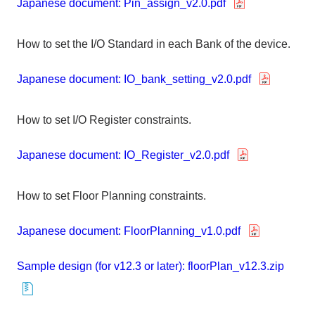
Japanese document: Pin_assign_v2.0.pdf
How to set the I/O Standard in each Bank of the device.
Japanese document: IO_bank_setting_v2.0.pdf
How to set I/O Register constraints.
Japanese document: IO_Register_v2.0.pdf
How to set Floor Planning constraints.
Japanese document: FloorPlanning_v1.0.pdf
Sample design (for v12.3 or later): floorPlan_v12.3.zip