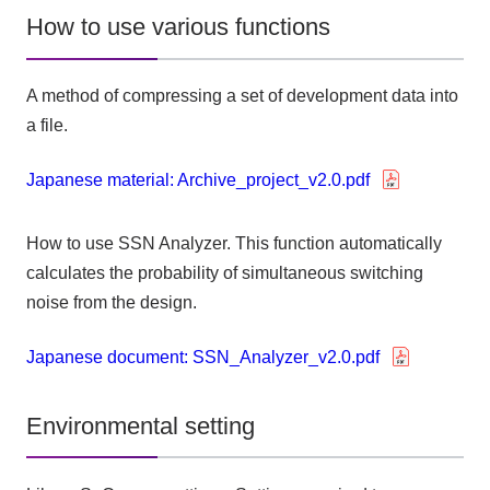
How to use various functions
A method of compressing a set of development data into
a file.
Japanese material: Archive_project_v2.0.pdf
How to use SSN Analyzer. This function automatically
calculates the probability of simultaneous switching
noise from the design.
Japanese document: SSN_Analyzer_v2.0.pdf
Environmental setting