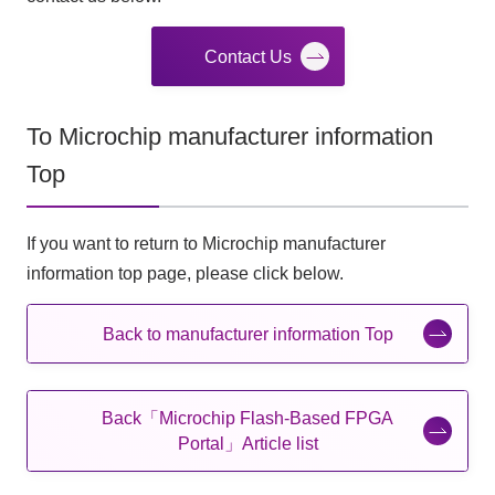
Contact Us
To Microchip manufacturer information
Top
If you want to return to Microchip manufacturer
information top page, please click below.
Back to manufacturer information Top
Back「Microchip Flash-Based FPGA
Portal」Article list