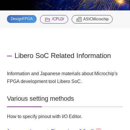
Inquiry
​ ​
​ ​
2200
DesignFPGA
/CPLD/
ASICMicrochip
Click here to purchase products
Libero SoC Related Information
Semiconductor business e-mail magazine registration
Information and Japanese materials about Microchip's
FPGA development tool Libero SoC.
Various setting methods
How to specify pinout with I/O Editor.