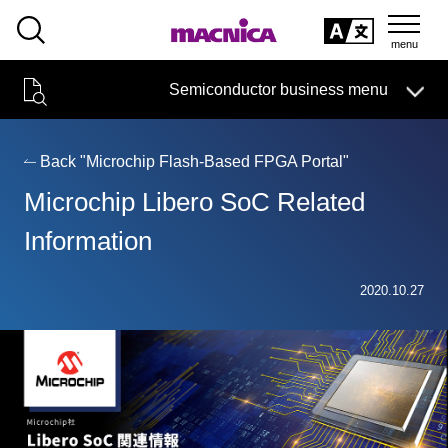
SEARCH
日本語
Semiconductor business menu
日本語
Semiconductor business
HOME
Macnica 's
Products & Services
Technical Information
Case Study
event·
seminar
Back "Microchip Flash-Based FPGA Portal"
Semiconductor BusinessHOME
Handling Manufacturer
Support
Microchip Libero SoC Related
Products and Services of Macnica,Inc.
Information
technical information
2020.10.27
Events and Seminars
Narrow
down
Handling Manufacturer
by
specifying
conditions
Support