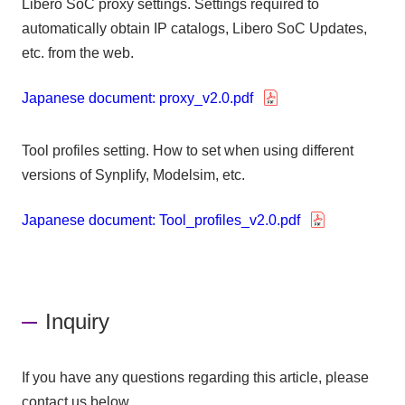
Libero SoC proxy settings. Settings required to
automatically obtain IP catalogs, Libero SoC Updates,
etc. from the web.
Japanese document: proxy_v2.0.pdf
Tool profiles setting. How to set when using different
versions of Synplify, Modelsim, etc.
Japanese document: Tool_profiles_v2.0.pdf
Inquiry
If you have any questions regarding this article, please
contact us below.