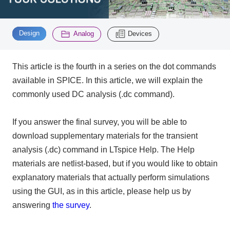
Inquiry
​ ​
​ ​
2200
Design
Analog
Devices
This article is the fourth in a series on the dot commands
Click here to purchase products
available in SPICE. In this article, we will explain the
commonly used DC analysis (.dc command).
Semiconductor business e-mail magazine registration
If you answer the final survey, you will be able to
download supplementary materials for the transient
analysis (.dc) command in LTspice Help. The Help
materials are netlist-based, but if you would like to obtain
explanatory materials that actually perform simulations
using the GUI, as in this article, please help us by
answering
the survey
.