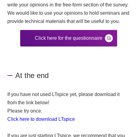
write your opinions in the free-form section of the survey.
We would like to use your opinions to hold seminars and
provide technical materials that will be useful to you.
Click here for the questionnaire
At the end
If you have not used LTspice yet, please download it
from the link below!
Please try once.
Click here to download LTspice
If you are just starting LTspice, we recommend that you