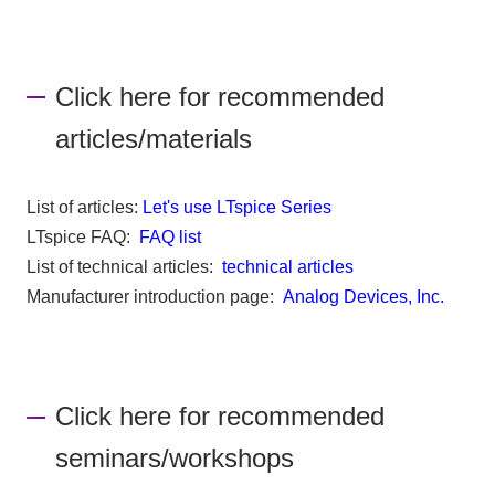
Click here for recommended
articles/materials
List of articles:
Let's use LTspice Series
LTspice FAQ:
FAQ list
List of technical articles:
technical articles
Manufacturer introduction page:
Analog Devices, Inc.
Click here for recommended
seminars/workshops