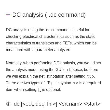
DC analysis ( .dc command)
DC analysis using the .dc command is useful for
checking electrical characteristics such as the static
characteristics of transistors and FETs, which can be
measured with a parameter analyzer.
Normally, when performing DC analysis, you would set
the analysis mode using
the GUI
on
LTspice
, but here
we will explain the netlist notation after setting it up.
There are two types of
LTspice
​ ​
syntax
.
< >
is a required
item when setting.
[ ]
is optional.
① .dc [<oct, dec, lin>] <srcnam> <start>