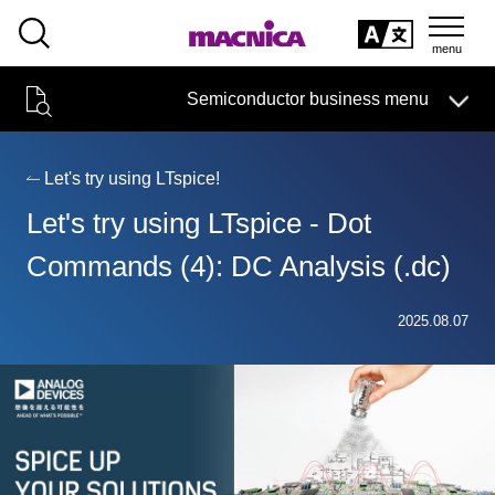
SEARCH
日本語
Semiconductor business menu
日本語
Semiconductor business
HOME
Macnica 's
Products & Services
Technical Information
Case Study
event·
seminar
Let's try using LTspice!
Semiconductor BusinessHOME
Handling Manufacturer
Support
Let's try using LTspice - Dot
Products and Services of Macnica,Inc.
Commands (4): DC Analysis (.dc)
technical information
2025.08.07
Events and Seminars
Narrow
down
Handling Manufacturer
by
specifying
conditions
Support