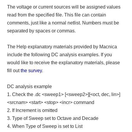
The voltage or current sources will be assigned values
read from the specified file. This file can contain
comments, just like a normal netlist. Numbers must be
separated by spaces or commas.
The Help explanatory materials provided by Macnica
include the following DC analysis examples. If you
would like to receive the explanatory materials, please
fill out
the survey
.
DC analysis example
1. Check the .dc <sweep1> [<sweep2>][<oct, dec, lin>]
<srcnam> <start> <stop> <incr> command
2. If Increment is omitted
3. Type of Sweep set to Octave and Decade
4. When Type of Sweep is set to List