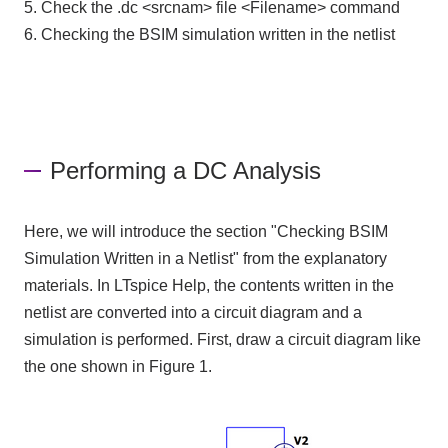
5. Check the .dc <srcnam> file <Filename> command
6. Checking the BSIM simulation written in the netlist
Performing a DC Analysis
Here, we will introduce the section "Checking BSIM
Simulation Written in a Netlist" from the explanatory
materials. In LTspice Help, the contents written in the
netlist are converted into a circuit diagram and a
simulation is performed. First, draw a circuit diagram like
the one shown in Figure 1.