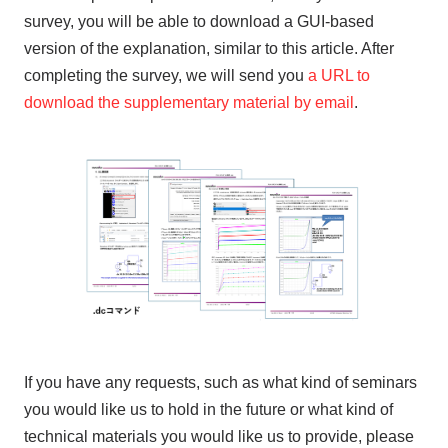
survey, you will be able to download a GUI-based
version of the explanation, similar to this article. After
completing the survey, we will send you
a URL to
download the supplementary material by email
.
If you have any requests, such as what kind of seminars
you would like us to hold in the future or what kind of
technical materials you would like us to provide, please