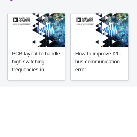
PCB layout to handle
How to improve I2C
high switching
bus communication
frequencies in
error
regulators (1)