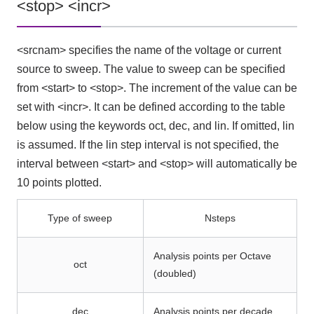
<stop> <incr>
<srcnam> specifies the name of the voltage or current
source to sweep. The value to sweep can be specified
from <start> to <stop>. The increment of the value can be
set with <incr>. It can be defined according to the table
below using the keywords oct, dec, and lin. If omitted, lin
is assumed. If the lin step interval is not specified, the
interval between <start> and <stop> will automatically be
10 points plotted.
Type of sweep
Nsteps
Analysis points per Octave
oct
(doubled)
dec
Analysis points per decade