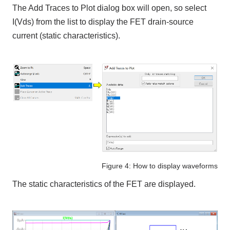
The Add Traces to Plot dialog box will open, so select
I(Vds) from the list to display the FET drain-source
current (static characteristics).
Figure 4: How to display waveforms
The static characteristics of the FET are displayed.