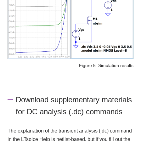
Figure 5: Simulation results
Download supplementary materials
for DC analysis (.dc) commands
The explanation of the transient analysis (.dc) command
in the LTspice Help is netlist-based, but if you fill out the