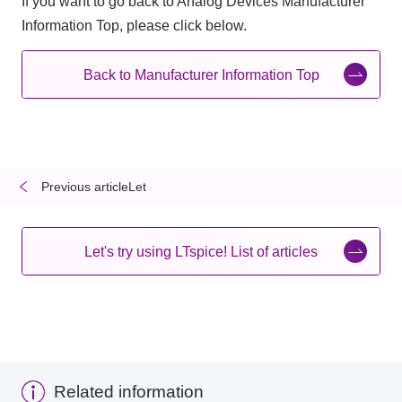
If you want to go back to Analog Devices Manufacturer
Information Top, please click below.
Back to Manufacturer Information Top
Previous articleLet
​ ​
​ ​
Let's try using LTspice! List of articles
Related information