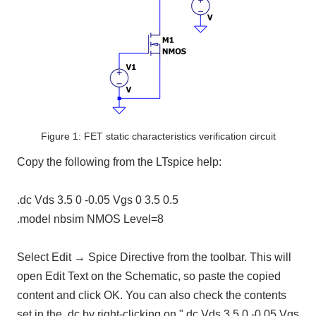
Figure 1: FET static characteristics verification circuit
Copy the following from the LTspice help:
.dc Vds 3.5 0 -0.05 Vgs 0 3.5 0.5
.model nbsim NMOS Level=8
Select Edit → Spice Directive from the toolbar. This will
open Edit Text on the Schematic, so paste the copied
content and click OK. You can also check the contents
set in the .dc by right-clicking on ".dc Vds 3.5 0 -0.05 Vgs