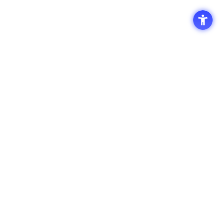
Access
Terms of Use of the Site