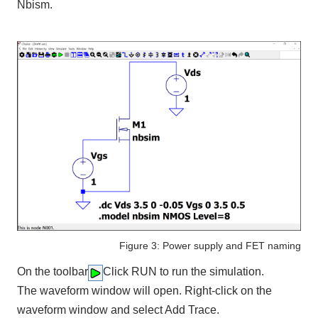
Nbism.
Figure 3: Power supply and FET naming
On the toolbar
Click RUN to run the simulation.
The waveform window will open. Right-click on the
waveform window and select Add Trace.