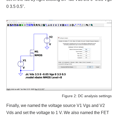
0 3.5 0.5".
Figure 2: DC analysis settings
Finally, we named the voltage source V1 Vgs and V2
Vds and set the voltage to 1 V. We also named the FET