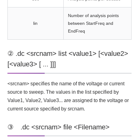
Number of analysis points
lin
between StartFreq and
EndFreq
② .dc <srcnam> list <value1> [<value2>
[<value3> [ ... ]]]
<srcnam> specifies the name of the voltage or current
source to sweep. The values in the list specified by
Value1, Value2, Value3... are assigned to the voltage or
current source specified by srcnam.
③ .dc <srcnam> file <Filename>