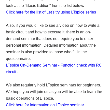
look at the "Basic Edition" from the list below.
Click here for the list of Let's try using LTspice series
Also, if you would like to see a video on how to write a
basic circuit and how to execute it, there is an on-
demand seminar that does not require you to enter
personal information. Detailed information about the
seminar is also provided to those who fill in the
questionnaire.
LTspice On-Demand Seminar - Function check with RC
circuit -
We also regularly hold LTspice seminars for beginners.
We hope you will join us as you will be able to learn the
basic operations of LTspice.
Click here for information on LTspice seminar