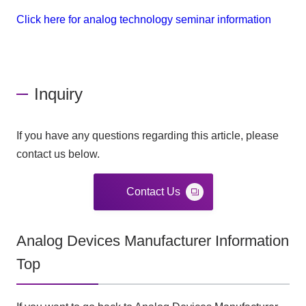
Click here for analog technology seminar information
Inquiry
If you have any questions regarding this article, please
contact us below.
Contact Us
Analog Devices Manufacturer Information
Top