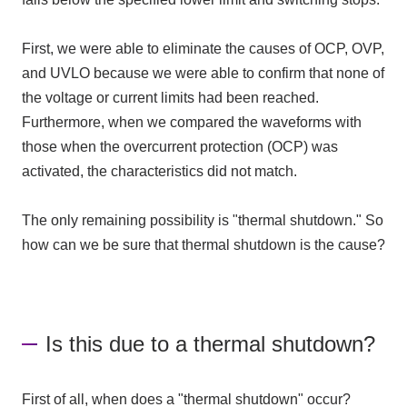
First, we were able to eliminate the causes of OCP, OVP,
and UVLO because we were able to confirm that none of
the voltage or current limits had been reached.
Furthermore, when we compared the waveforms with
those when the overcurrent protection (OCP) was
activated, the characteristics did not match.
The only remaining possibility is "thermal shutdown." So
how can we be sure that thermal shutdown is the cause?
Is this due to a thermal shutdown?
First of all, when does a "thermal shutdown" occur?