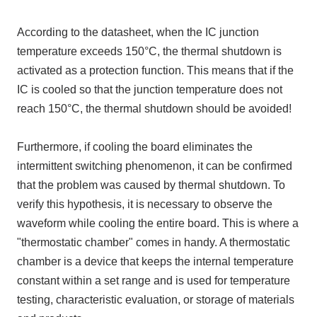
According to the datasheet, when the IC junction
temperature exceeds 150°C, the thermal shutdown is
activated as a protection function. This means that if the
IC is cooled so that the junction temperature does not
reach 150°C, the thermal shutdown should be avoided!
Furthermore, if cooling the board eliminates the
intermittent switching phenomenon, it can be confirmed
that the problem was caused by thermal shutdown. To
verify this hypothesis, it is necessary to observe the
waveform while cooling the entire board. This is where a
"thermostatic chamber" comes in handy. A thermostatic
chamber is a device that keeps the internal temperature
constant within a set range and is used for temperature
testing, characteristic evaluation, or storage of materials