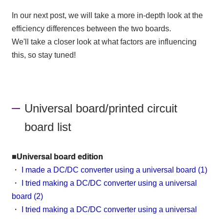
In our next post, we will take a more in-depth look at the
efficiency differences between the two boards.
We'll take a closer look at what factors are influencing
this, so stay tuned!
Universal board/printed circuit
board list
■Universal board edition
・
I made a DC/DC converter using a universal board (1)
・
I tried making a DC/DC converter using a universal
board (2)
・
I tried making a DC/DC converter using a universal