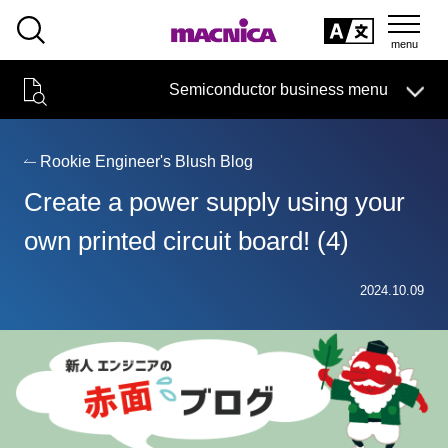
SEARCH
日本語
Semiconductor business menu
日本語
Semiconductor business
HOME
Macnica 's
Products & Services
Technical Information
Case Study
event·
seminar
Rookie Engineer's Blush Blog
Semiconductor BusinessHOME
Handling Manufacturer
Support
Create a power supply using your
Products and Services of Macnica,Inc.
own printed circuit board! (4)
technical information
2024.10.09
Events and Seminars
Narrow
down
Handling Manufacturer
by
specifying
conditions
Support