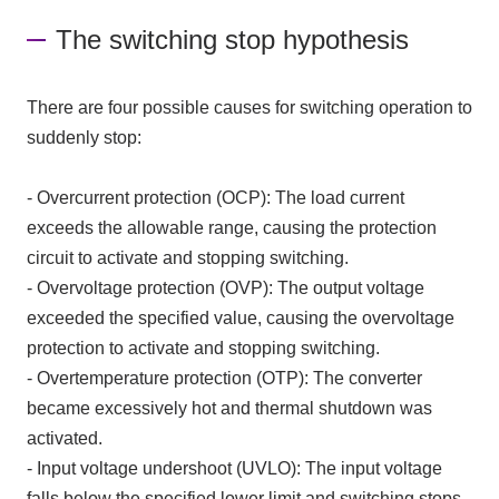
The switching stop hypothesis
There are four possible causes for switching operation to
suddenly stop:
- Overcurrent protection (OCP): The load current
exceeds the allowable range, causing the protection
circuit to activate and stopping switching.
- Overvoltage protection (OVP): The output voltage
exceeded the specified value, causing the overvoltage
protection to activate and stopping switching.
- Overtemperature protection (OTP): The converter
became excessively hot and thermal shutdown was
activated.
- Input voltage undershoot (UVLO): The input voltage
falls below the specified lower limit and switching stops.