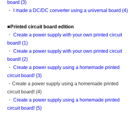
board (3)
・
I made a DC/DC converter using a universal board (4)
■Printed circuit board edition
・
Create a power supply with your own printed circuit
board! (1)
・
Create a power supply with your own printed circuit
board! (2)
・
Create a power supply using a homemade printed
circuit board! (3)
・Create a power supply using a homemade printed
circuit board! (4)
・
Create a power supply using a homemade printed
circuit board! (5)