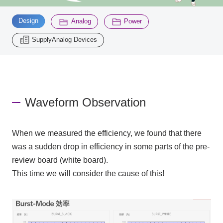
​ ​
​ ​
​ ​
Design
Analog
Power
Inquiry
2200
SupplyAnalog Devices
Click here to purchase products
Waveform Observation
Semiconductor business e-mail magazine registration
When we measured the efficiency, we found that there
was a sudden drop in efficiency in some parts of the pre-
review board (white board).
This time we will consider the cause of this!