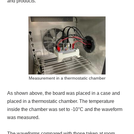
and products.
Measurement in a thermostatic chamber
As shown above, the board was placed in a case and
placed in a thermostatic chamber. The temperature
inside the chamber was set to -10°C and the waveform
was measured.
The waveforms compared with those taken at room