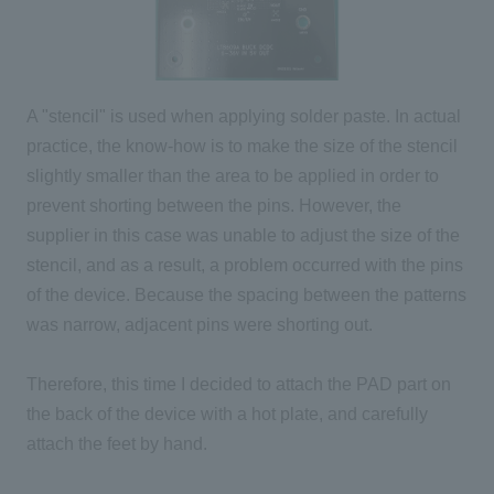
A "stencil" is used when applying solder paste. In actual
practice, the know-how is to make the size of the stencil
slightly smaller than the area to be applied in order to
prevent shorting between the pins. However, the
supplier in this case was unable to adjust the size of the
stencil, and as a result, a problem occurred with the pins
of the device. Because the spacing between the patterns
was narrow, adjacent pins were shorting out.
Therefore, this time I decided to attach the PAD part on
the back of the device with a hot plate, and carefully
attach the feet by hand.