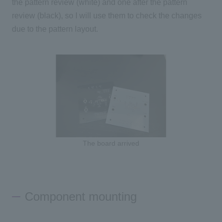
the pattern review (white) and one after the pattern
review (black), so I will use them to check the changes
due to the pattern layout.
The board arrived
Component mounting