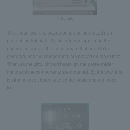
Hot plate
The circuit board is placed on top of the heated iron
plate of the hot plate. Paste solder is applied to the
copper foil parts of the circuit board that need to be
soldered, and the components are placed on top of that.
Then, as the circuit board heats up, the paste solder
melts and the components are mounted. By the way, this
is what a circuit board with solder paste applied looks
like.