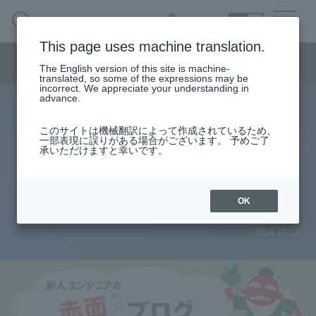
SEARCH
日本語
This page uses machine translation.
Semiconductor business menu
The English version of this site is machine-
日本語
translated, so some of the expressions may be
incorrect. We appreciate your understanding in
Semiconductor business
HOME
Macnica 's
advance.
Products & Services
Technical Information
Case Study
event·
seminar
Rookie Engineer's Blush Blog
Semiconductor BusinessHOME
Handling Manufacturer
Support
このサイトは機械翻訳によって作成されているため、
Create a power supply using a
一部表現に誤りがある場合がございます。 予めご了
承いただけますと幸いです。
Products and Services of Macnica,Inc.
homemade printed circuit board!
(3)
technical information
OK
2024.10.01
Events and Seminars
Narrow
down
Handling Manufacturer
by
specifying
conditions
Support