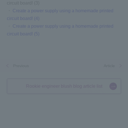
circuit board! (3)
・
Create a power supply using a homemade printed
circuit board! (4)
・
Create a power supply using a homemade printed
circuit board! (5)
Previous
​ ​
​ ​
Article
Rookie engineer blush blog article list