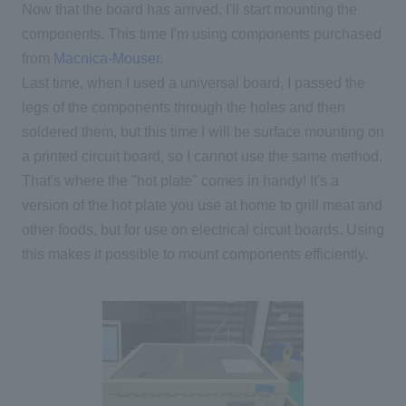
Now that the board has arrived, I'll start mounting the
components. This time I'm using components purchased
from
Macnica-Mouser
.
Last time, when I used a universal board, I passed the
legs of the components through the holes and then
soldered them, but this time I will be surface mounting on
a printed circuit board, so I cannot use the same method.
That's where the "hot plate" comes in handy! It's a
version of the hot plate you use at home to grill meat and
other foods, but for use on electrical circuit boards. Using
this makes it possible to mount components efficiently.