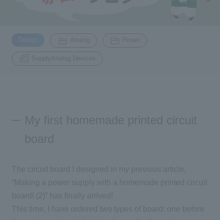
Inquiry
2200
​ ​
​ ​
​ ​
Design
Analog
Power
SupplyAnalog Devices
Click here to purchase products
Semiconductor business e-mail magazine registration
My first homemade printed circuit
board
The circuit board I designed in my previous article,
“Making a power supply with a homemade printed circuit
board! (2)” has finally arrived!
This time, I have ordered two types of board: one before