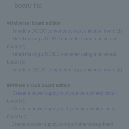
board list
■Universal board edition
・
I made a DC/DC converter using a universal board (1)
・
I tried making a DC/DC converter using a universal
board (2)
・
I tried making a DC/DC converter using a universal
board (3)
・
I made a DC/DC converter using a universal board (4)
■Printed circuit board edition
・
Create a power supply with your own printed circuit
board! (1)
・
Create a power supply with your own printed circuit
board! (2)
・Create a power supply using a homemade printed