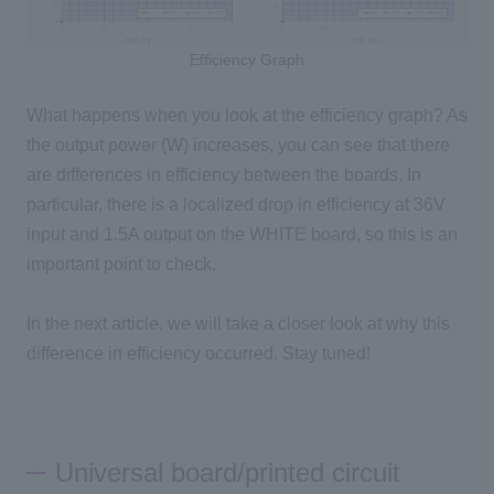
Efficiency Graph
What happens when you look at the efficiency graph? As
the output power (W) increases, you can see that there
are differences in efficiency between the boards. In
particular, there is a localized drop in efficiency at 36V
input and 1.5A output on the WHITE board, so this is an
important point to check.
In the next article, we will take a closer look at why this
difference in efficiency occurred. Stay tuned!
Universal board/printed circuit