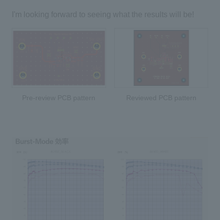
I'm looking forward to seeing what the results will be!
Pre-review PCB pattern
Reviewed PCB pattern