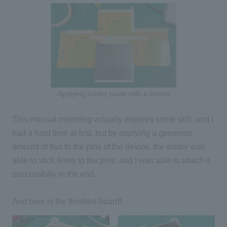
Applying solder paste with a stencil
This manual mounting actually requires some skill, and I
had a hard time at first, but by applying a generous
amount of flux to the pins of the device, the solder was
able to stick firmly to the pins, and I was able to attach it
successfully in the end.
And here is the finished board!