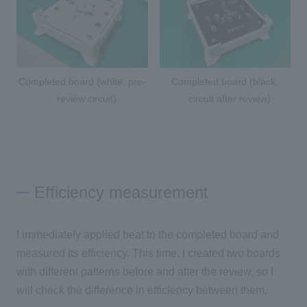
Completed board (white, pre-
Completed board (black,
review circuit)
circuit after review)
Efficiency measurement
I immediately applied heat to the completed board and
measured its efficiency. This time, I created two boards
with different patterns before and after the review, so I
will check the difference in efficiency between them.