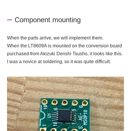
Component mounting
When the parts arrive, we will implement them.
When
the LT8609A
is mounted on the conversion board
purchased from Akizuki Denshi Tsusho, it looks like this.
I was a novice at soldering, so it was quite difficult.