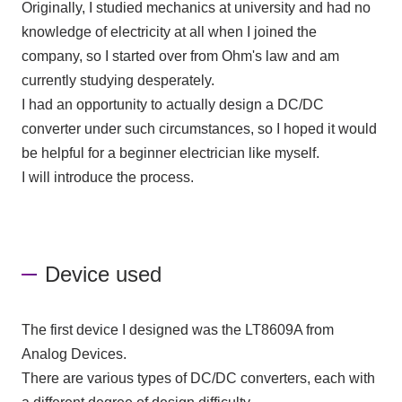
Originally, I studied mechanics at university and had no
knowledge of electricity at all when I joined the
company, so I started over from Ohm's law and am
currently studying desperately.
I had an opportunity to actually design a DC/DC
converter under such circumstances, so I hoped it would
be helpful for a beginner electrician like myself.
I will introduce the process.
Device used
The first device I designed was
the LT8609A
from
Analog Devices.
There are various types of DC/DC converters, each with