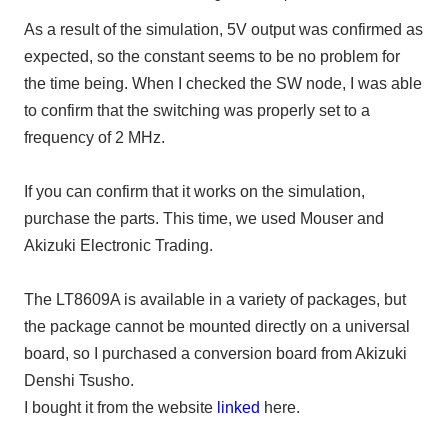
As a result of the simulation,
5V
output was confirmed as
expected, so the constant seems to be no problem for
the time being. When I checked the SW node,
I was able
to confirm that the switching was properly set to a
frequency of 2 MHz
.
If you can confirm that it works on the simulation,
purchase the parts. This time, we used
Mouser
and
Akizuki Electronic Trading.
The LT8609A
is available in a variety of packages, but
the package cannot be mounted directly on a universal
board, so I purchased a conversion board from Akizuki
Denshi Tsusho.
I bought it from the website
linked
here.