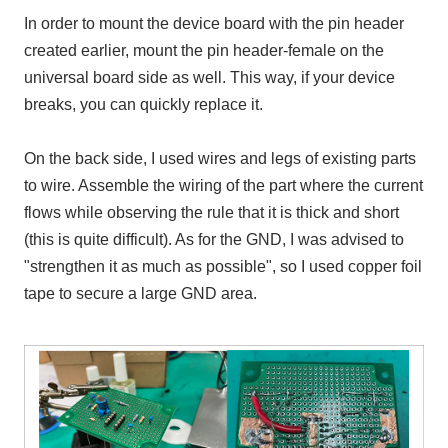
In order to mount the device board with the pin header
created earlier, mount the pin header
-
female on the
universal board side as well. This way, if your device
breaks, you can quickly replace it.
On the back side, I used wires and legs of existing parts
to wire. Assemble the wiring of the part where the current
flows while observing the rule that it is thick and short
(this is quite difficult). As for the GND, I was advised to
"strengthen it as much as possible", so I used copper foil
tape to secure a large GND area.