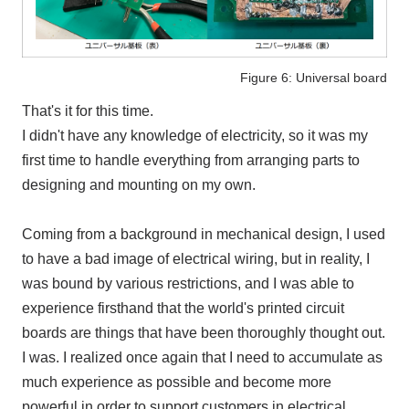
Figure 6: Universal board
That's it for this time.
I didn't have any knowledge of electricity, so it was my
first time to handle everything from arranging parts to
designing and mounting on my own.
Coming from a background in mechanical design, I used
to have a bad image of electrical wiring, but in reality, I
was bound by various restrictions, and I was able to
experience firsthand that the world's printed circuit
boards are things that have been thoroughly thought out.
I was. I realized once again that I need to accumulate as
much experience as possible and become more
powerful in order to support customers in electrical