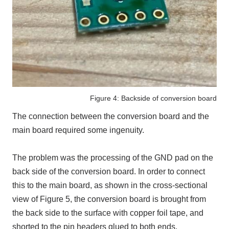
Figure 4: Backside of conversion board
The connection between the conversion board and the
main board required some ingenuity.
The problem was the processing of
the GND pad
on the
back side of the conversion board. In order to connect
this to the main board, as shown in the cross-sectional
view of Figure 5, the conversion board is brought from
the back side to the surface with copper foil tape, and
shorted to the pin headers glued to both ends.