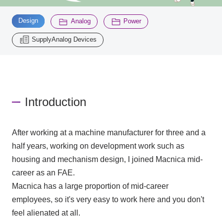
​ ​
​ ​
​ ​
Design
Analog
Power
Inquiry
2196
SupplyAnalog Devices
Click here to purchase products
Introduction
Semiconductor business e-mail magazine registration
After working at a machine manufacturer for three and a
half years, working on development work such as
housing and mechanism design, I joined Macnica mid-
career as an FAE.
Macnica has a large proportion of mid-career
employees, so it's very easy to work here and you don't
feel alienated at all.