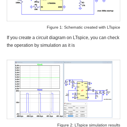
Figure 1: Schematic created with LTspice
If you create a circuit diagram on
LTspice
, you can check
the operation by simulation as it is
Figure 2: LTspice simulation results