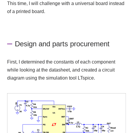
This time, I will challenge with a universal board instead
of a printed board.
Design and parts procurement
First, I determined the constants of each component
while looking at the datasheet, and created a circuit
diagram using the simulation tool
LTspice
.