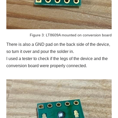
Figure 3: LT8609A mounted on conversion board
There is also a
GND
pad on the back side of the device,
so turn it over and pour the solder in.
I used a tester to check if the legs of the device and the
conversion board were properly connected.