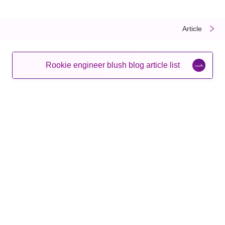
​ ​
​ ​
Article
Rookie engineer blush blog article list