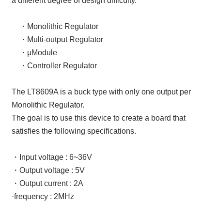
a different degree of design difficulty.
・
Monolithic Regulator
・
Multi-output Regulator
・μM
odule
・
Controller Regulator
The LT8609A
is a buck type with only
one
output per
Monolithic Regulator
.
The goal is to use this device to create a board that
satisfies the following specifications.
・Input voltage
:
6~36V
・Output voltage
:
5V
・Output current
:
2A
·frequency
:
2MHz