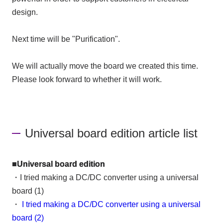
design.
Next time will be "Purification".
We will actually move the board we created this time.
Please look forward to whether it will work.
Universal board edition article list
■Universal board edition
・I tried making a DC/DC converter using a universal
board (1)
・
I tried making a DC/DC converter using a universal
board (2)