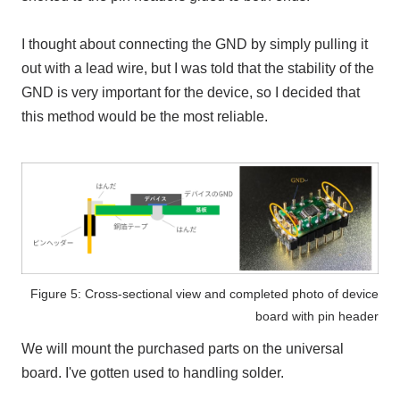
I thought about connecting
the GND
by simply pulling it
out with a lead wire, but I was told that the stability of
the
GND
is very important for the device, so I decided that
this method would be the most reliable.
Figure 5: Cross-sectional view and completed photo of device
board with pin header
We will mount the purchased parts on the universal
board. I've gotten used to handling solder.