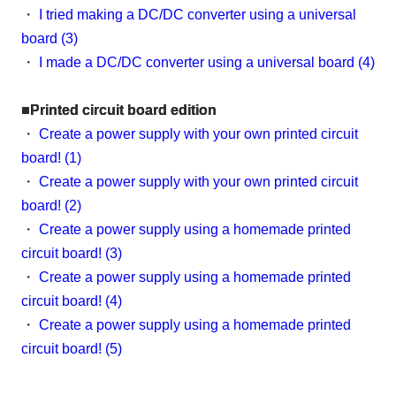
・
I tried making a DC/DC converter using a universal
board (3)
・
I made a DC/DC converter using a universal board (4)
■Printed circuit board edition
・
Create a power supply with your own printed circuit
board! (1)
・
Create a power supply with your own printed circuit
board! (2)
・
Create a power supply using a homemade printed
circuit board! (3)
・
Create a power supply using a homemade printed
circuit board! (4)
・
Create a power supply using a homemade printed
circuit board! (5)