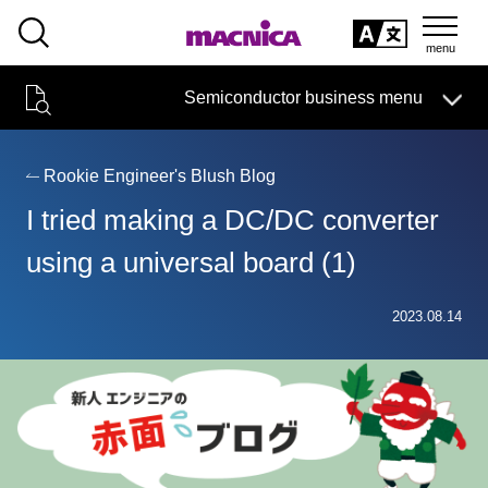
SEARCH
日本語
Semiconductor business menu
日本語
Semiconductor business
HOME
Macnica 's
Products & Services
Technical Information
Case Study
event·
seminar
Rookie Engineer's Blush Blog
Semiconductor BusinessHOME
Handling Manufacturer
Support
I tried making a DC/DC converter
Products and Services of Macnica,Inc.
using a universal board (1)
technical information
2023.08.14
Events and Seminars
Narrow
down
Handling Manufacturer
by
specifying
conditions
Support