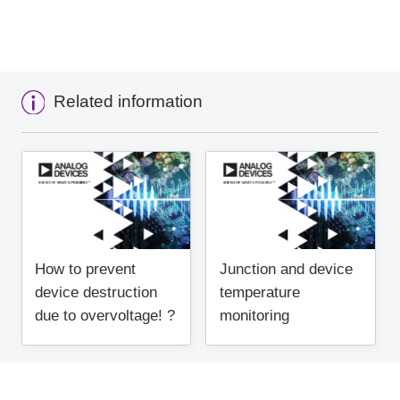
Related information
How to prevent
Junction and device
device destruction
temperature
due to overvoltage! ?
monitoring