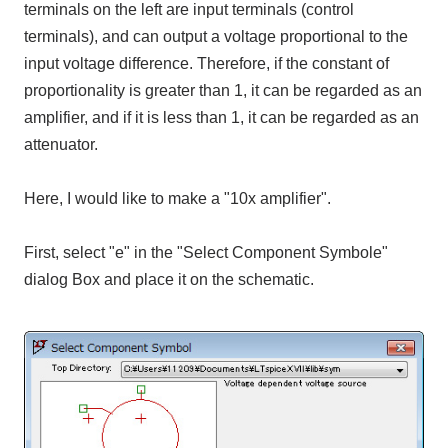
terminals on the left are input terminals (control
terminals), and can output a voltage proportional to the
input voltage difference. Therefore, if the constant of
proportionality is greater than 1, it can be regarded as an
amplifier, and if it is less than 1, it can be regarded as an
attenuator.
Here, I would like to make a "10x amplifier".
First, select "e" in the "Select Component Symbole"
dialog Box and place it on the schematic.