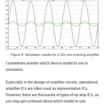
Figure 5: Simulation results for a 10x non-inverting amplifier
I sometimes wonder which device model to use in
simulation.
Especially in the design of amplifier circuits, operational
amplifier ICs are often used as representative ICs.
However, there are thousands of types of op amp ICs, so
you may get confused about which model to use.