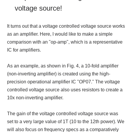
voltage source!
It turns out that a voltage controlled voltage source works
as an amplifier. Here, I would like to make a simple
comparison with an "op-amp", which is a representative
IC for amplifiers.
As an example, as shown in Fig. 4, a 10-fold amplifier
(non-inverting amplifier) is created using the high-
precision operational amplifier IC "OP07." The voltage
controlled voltage source also uses resistors to create a
10x non-inverting amplifier.
The gain of the voltage controlled voltage source was
set to a very large value of 1T (10 to the 12th power). We
will also focus on frequency specs as a comparatively