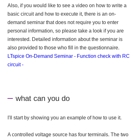
Also, if you would like to see a video on how to write a
basic circuit and how to execute it, there is an on-
demand seminar that does not require you to enter
personal information, so please take a look if you are
interested. Detailed information about the seminar is
also provided to those who fill in the questionnaire.
LTspice On-Demand Seminar - Function check with RC
circuit -
what can you do
I'll start by showing you an example of how to use it.
A controlled voltage source has four terminals. The two