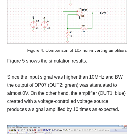
Figure 4: Comparison of 10x non-inverting amplifiers
Figure 5 shows the simulation results.
Since the input signal was higher than 10MHz and BW,
the output of OP07 (OUT2: green) was attenuated to
almost 0V. On the other hand, the amplifier (OUT1: blue)
created with a voltage-controlled voltage source
produces a signal amplified by 10 times as expected.