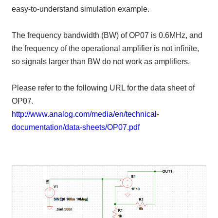
easy-to-understand simulation example.
The frequency bandwidth (BW) of OP07 is 0.6MHz, and
the frequency of the operational amplifier is not infinite,
so signals larger than BW do not work as amplifiers.
Please refer to the following URL for the data sheet of
OP07.
http://www.analog.com/media/en/technical-
documentation/data-sheets/OP07.pdf