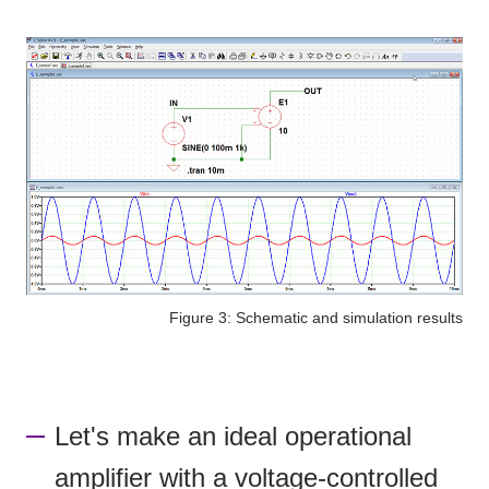
Figure 3: Schematic and simulation results
Let's make an ideal operational
amplifier with a voltage-controlled