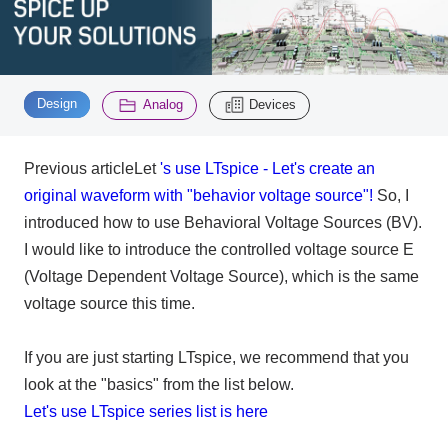
Inquiry
2200
​ ​
​ ​
Design
Analog
Devices
Click here to purchase products
Previous articleLet
's use LTspice - Let's create an
original waveform with "behavior voltage source"!
So, I
Semiconductor business e-mail magazine registration
introduced how to use Behavioral Voltage Sources (BV).
I would like to introduce the controlled voltage source E
(Voltage Dependent Voltage Source), which is the same
voltage source this time.
If you are just starting LTspice, we recommend that you
look at the "basics" from the list below.
Let's use LTspice series list is here