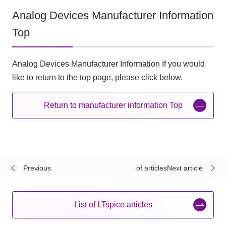
Analog Devices Manufacturer Information
Top
Analog Devices Manufacturer Information If you would
like to return to the top page, please click below.
Return to manufacturer information Top
Previous
​ ​
​ ​
of articlesNext article
List of LTspice articles