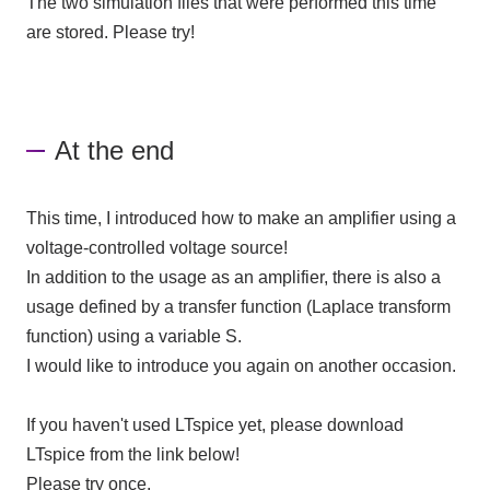
The two simulation files that were performed this time
are stored. Please try!
At the end
This time, I introduced how to make an amplifier using a
voltage-controlled voltage source!
In addition to the usage as an amplifier, there is also a
usage defined by a transfer function (Laplace transform
function) using a variable S.
I would like to introduce you again on another occasion.
If you haven't used LTspice yet, please download
LTspice from the link below!
Please try once.