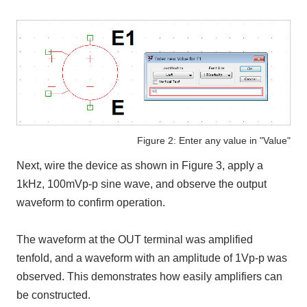
Figure 2: Enter any value in "Value"
Next, wire the device as shown in Figure 3, apply a
1kHz, 100mVp-p sine wave, and observe the output
waveform to confirm operation.
The waveform at the OUT terminal was amplified
tenfold, and a waveform with an amplitude of 1Vp-p was
observed. This demonstrates how easily amplifiers can
be constructed.