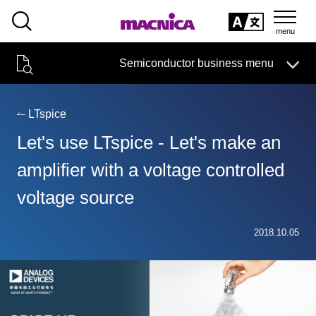
SEARCH
日本語
Semiconductor business menu
日本語
Semiconductor business
HOME
Macnica 's
Products & Services
Technical Information
Case Study
event·
seminar
LTspice
Semiconductor BusinessHOME
Handling Manufacturer
Support
Let's use LTspice - Let's make an
Products and Services of Macnica,Inc.
amplifier with a voltage controlled
voltage source
technical information
2018.10.05
Events and Seminars
Narrow
down
Handling Manufacturer
by
specifying
conditions
Support