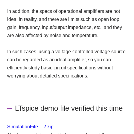
In addition, the specs of operational amplifiers are not
ideal in reality, and there are limits such as open loop
gain, frequency, input/output impedance, etc., and they
are also affected by noise and temperature.
In such cases, using a voltage-controlled voltage source
can be regarded as an ideal amplifier, so you can
efficiently study basic circuit specifications without
worrying about detailed specifications.
LTspice demo file verified this time
SimulationFile__2.zip