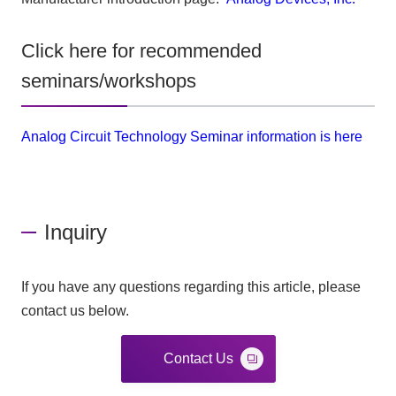
Click here for recommended
seminars/workshops
Analog Circuit Technology Seminar information is here
Inquiry
If you have any questions regarding this article, please
contact us below.
Contact Us