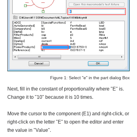
Figure 1: Select "e" in the part dialog Box
Next, fill in the constant of proportionality where "E" is.
Change it to "10" because it is 10 times.
Move the cursor to the component (E1) and right-click, or
right-click on the letter "E" to open the editor and enter
the value in "Value".