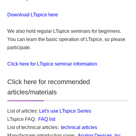
Download LTspice here
We also hold regular LTspice seminars for beginners.
You can learn the basic operation of LTspice, so please
participate.
Click here for LTspice seminar information
Click here for recommended
articles/materials
List of articles:
Let's use LTspice Series
LTspice FAQ:
FAQ list
List of technical articles:
technical articles
Manufacturer introduction page:
Analog Devices, Inc.