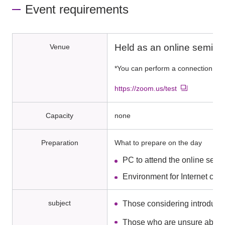
Event requirements
Held as an online semina
Venue
*You can perform a connection tes
https://zoom.us/test
Capacity
none
Preparation
What to prepare on the day
PC to attend the online semi
Environment for Internet con
subject
Those considering introduci
Those who are unsure about