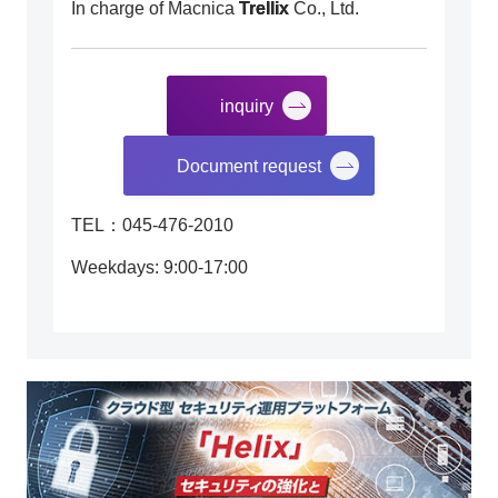
In charge of Macnica
Trellix
Co., Ltd.
inquiry
​ ​
Document request
TEL：045-476-2010
Weekdays: 9:00-17:00