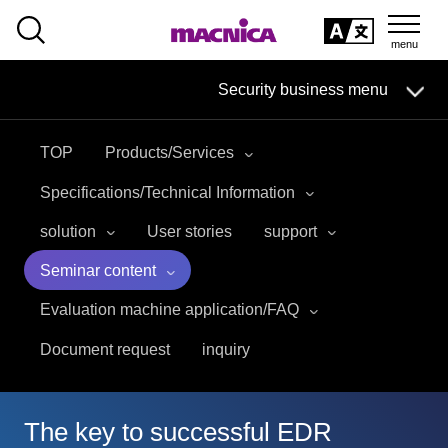
SEARCH
日本語
Security business menu
日本語
TOP
Products/Services
Security Business HOME
Specifications/Technical Information
Service
solution
User stories
support
Seminar content
Handling Manufacturer
Evaluation machine application/FAQ
Case Studies, Reports, Blogs, Glossary
Document request
inquiry
Seminar on-demand video
The key to successful EDR