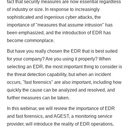
fact that security measures are now essential regardless
of industry or size. In response to increasingly
sophisticated and ingenious cyber attacks, the
importance of "measures that assume intrusion" has
been emphasized, and the introduction of EDR has
become commonplace.
But have you really chosen the EDR that is best suited
for your company? Are you using it properly? When
selecting an EDR, the most important thing to consider is
the threat detection capability, but when an incident
occurs, "fast forensics" are also important, including how
quickly the cause can be analyzed and resolved, and
further measures can be taken.
In this webinar, we will review the importance of EDR
and fast forensics, and AGEST, a monitoring service
provider, will introduce the reality of EDR operations,