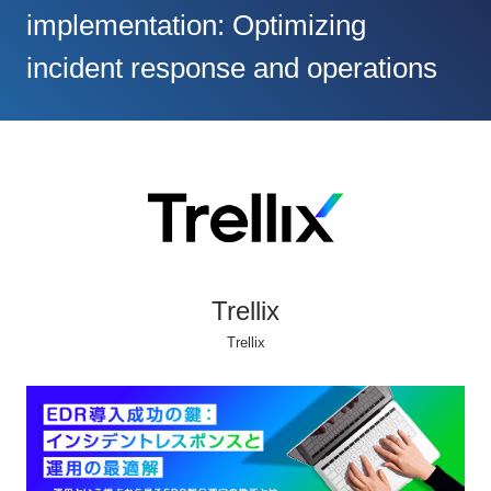
implementation: Optimizing
incident response and operations
Trellix
Trellix