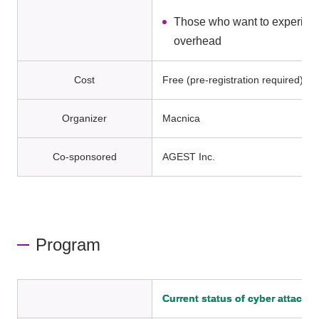
Those who want to experience
overhead
Cost
Free (pre-registration required)
Organizer
Macnica
Co-sponsored
AGEST Inc.
Program
Current status of cyber attacks