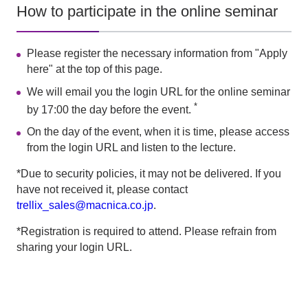
How to participate in the online seminar
Please register the necessary information from "Apply
here" at the top of this page.
We will email you the login URL for the online seminar
*
by 17:00 the day before the event.
On the day of the event, when it is time, please access
from the login URL and listen to the lecture.
*Due to security policies, it may not be delivered. If you
have not received it, please contact
trellix_sales@macnica.co.jp
.
*Registration is required to attend. Please refrain from
sharing your login URL.