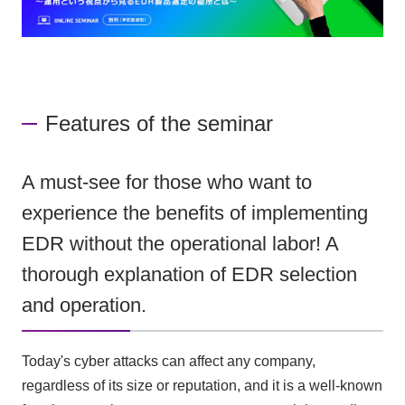
Features of the seminar
A must-see for those who want to
experience the benefits of implementing
EDR without the operational labor! A
thorough explanation of EDR selection
and operation.
Today's cyber attacks can affect any company,
regardless of its size or reputation, and it is a well-known