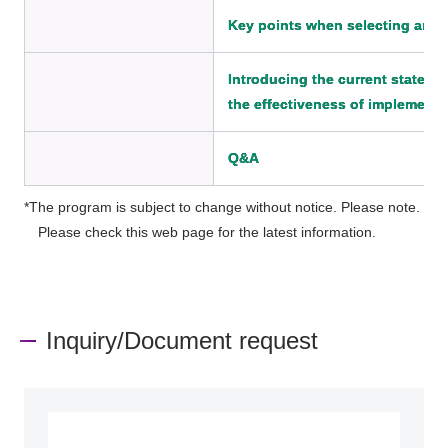
Key points when selecting an 
Introducing the current state o
the effectiveness of implementa
Q&A
*The program is subject to change without notice. Please note.
Please check this web page for the latest information.
Inquiry/Document request