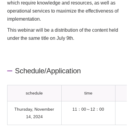
which require knowledge and resources, as well as
operational services to maximize the effectiveness of
implementation.
This webinar will be a distribution of the content held
under the same title on July 9th.
Schedule/Application
schedule
time
Thursday, November
11：00～12：00
On
14, 2024