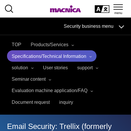
SEARCH
日本語
Security business menu
日本語
TOP
Products/Services
Security Business HOME
Specifications/Technical Information
Service
solution
User stories
support
Seminar content
Handling Manufacturer
Evaluation machine application/FAQ
Case Studies, Reports, Blogs, Glossary
Document request
inquiry
Seminar on-demand video
Email Security: Trellix (formerly