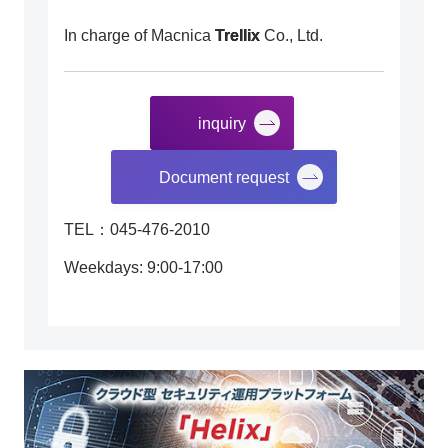
In charge of Macnica
Trellix
Co., Ltd.
inquiry
​ ​
Document request
TEL：045-476-2010
Weekdays: 9:00-17:00