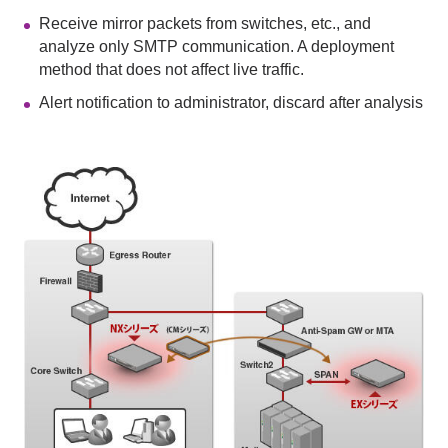
Receive mirror packets from switches, etc., and
analyze only SMTP communication. A deployment
method that does not affect live traffic.
Alert notification to administrator, discard after analysis