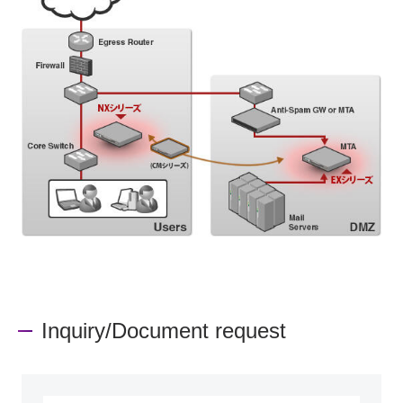
Inquiry/Document request