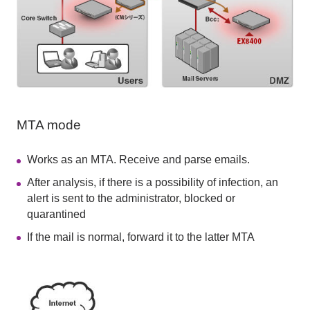
MTA mode
Works as an MTA. Receive and parse emails.
After analysis, if there is a possibility of infection, an
alert is sent to the administrator, blocked or
quarantined
If the mail is normal, forward it to the latter MTA