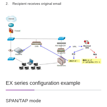
Recipient receives original email
EX series configuration example
SPAN/TAP mode