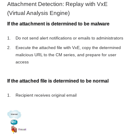
Attachment Detection: Replay with VxE
(Virtual Analysis Engine)
If the attachment is determined to be malware
Do not send alert notifications or emails to administrators
Execute the attached file with VxE, copy the determined
malicious URL to the CM series, and prepare for user
access
If the attached file is determined to be normal
Recipient receives original email