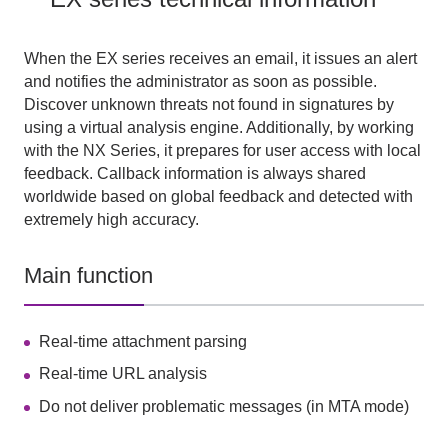
When the EX series receives an email, it issues an alert
and notifies the administrator as soon as possible.
Discover unknown threats not found in signatures by
using a virtual analysis engine. Additionally, by working
with the NX Series, it prepares for user access with local
feedback. Callback information is always shared
worldwide based on global feedback and detected with
extremely high accuracy.
Main function
Real-time attachment parsing
Real-time URL analysis
Do not deliver problematic messages (in MTA mode)