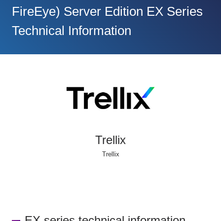
FireEye) Server Edition EX Series
Technical Information
Trellix
Trellix
EX series technical information