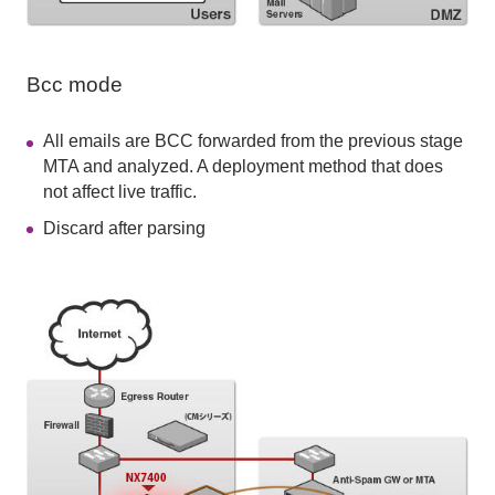
Bcc mode
All emails are BCC forwarded from the previous stage
MTA and analyzed. A deployment method that does
not affect live traffic.
Discard after parsing