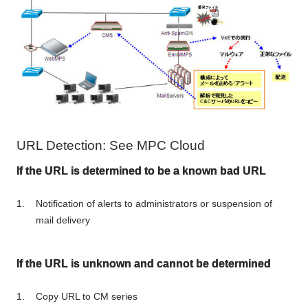
URL Detection: See MPC Cloud
If the URL is determined to be a known bad URL
Notification of alerts to administrators or suspension of
mail delivery
If the URL is unknown and cannot be determined
Copy URL to CM series