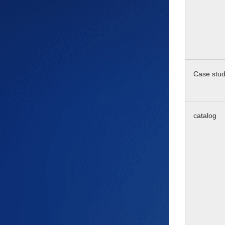
Case stu
catalog