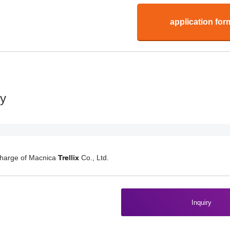
application for
ry
charge of Macnica
Trellix
Co., Ltd.
Inquiry