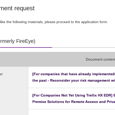
ment request
like the following materials, please proceed to the application form.
formerly FireEye)
Document conten
er
[For companies that have already implemented T
the past - Reconsider your risk management w
[For Companies Not Yet Using Trellix HX EDR]
Premise Solutions for Remote Access and Priv