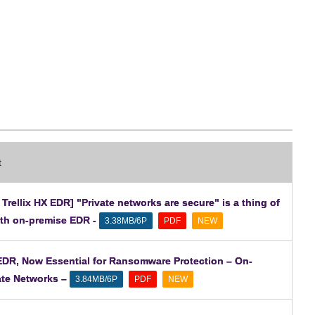
t
rellix HX EDR] "Private networks are secure" is a thing of
ith on-premise EDR -
​ ​
​ ​
3.38MB/6P
PDF
NEW
 EDR, Now Essential for Ransomware Protection – On-
ate Networks –
​ ​
​ ​
3.84MB/6P
PDF
NEW