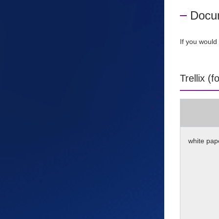
Docu
If you would 
Trellix (
white pap