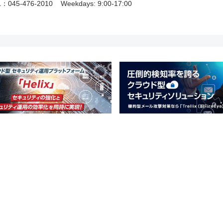
L：045-476-2010
Weekdays: 9:00-17:00