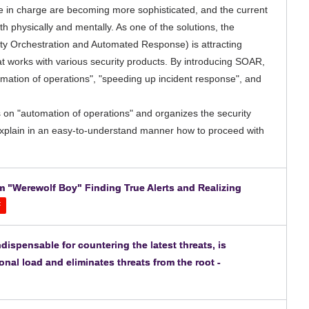
ple in charge are becoming more sophisticated, and the current
oth physically and mentally. As one of the solutions, the
ty Orchestration and Automated Response) is attracting
at works with various security products. By introducing SOAR,
ation of operations", "speeding up incident response", and
 on "automation of operations" and organizes the security
explain in an easy-to-understand manner how to proceed with
m "Werewolf Boy" Finding True Alerts and Realizing
F
dispensable for countering the latest threats, is
nal load and eliminates threats from the root -