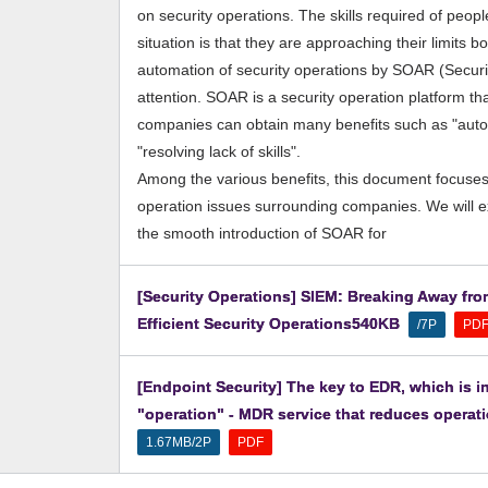
on security operations. The skills required of peo
situation is that they are approaching their limits b
automation of security operations by SOAR (Securi
attention. SOAR is a security operation platform th
companies can obtain many benefits such as "autom
"resolving lack of skills".
Among the various benefits, this document focuses
operation issues surrounding companies. We will 
the smooth introduction of SOAR for
[Security Operations] SIEM: Breaking Away fro
Efficient Security Operations540KB
​ ​
​ ​
/7P
PD
[Endpoint Security] The key to EDR, which is in
"operation" - MDR service that reduces operatio
​ ​
1.67MB/2P
PDF