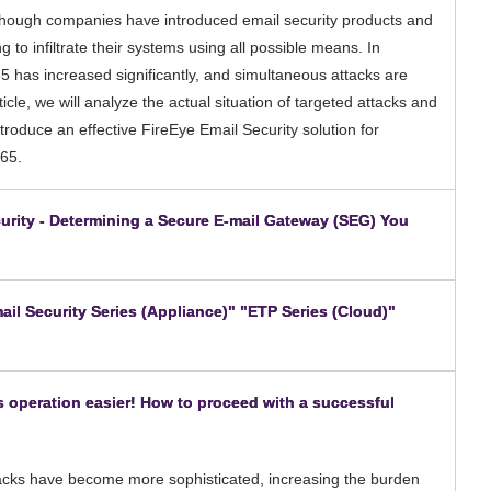
Although companies have introduced email security products and
g to infiltrate their systems using all possible means. In
5 has increased significantly, and simultaneous attacks are
ticle, we will analyze the actual situation of targeted attacks and
roduce an effective FireEye Email Security solution for
365.
ecurity - Determining a Secure E-mail Gateway (SEG) You
​ ​
ail Security Series (Appliance)" "ETP Series (Cloud)"
​ ​
s operation easier! How to proceed with a successful
ttacks have become more sophisticated, increasing the burden