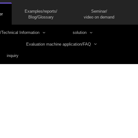
Examples/reports/
Seminar/
er
Blog/Glossary
video on demand
/Technical Information
solution
Evaluation machine application/FAQ
inquiry