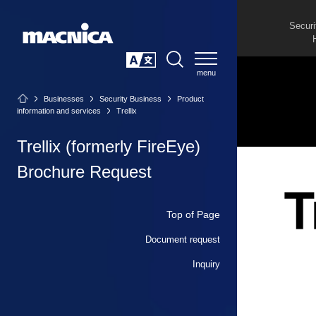
Securi
SEARCH
日本語
Businesses
Security Business
Product
information and services
Trellix
Trellix (formerly FireEye)
Brochure Request
Top of Page
Document request
Inquiry