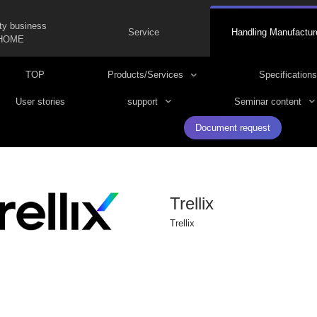
ty business
Service
Handling Manufactur
HOME
TOP
Products/Services
Specifications
User stories
support
Seminar content
Document request
Trellix
Trellix