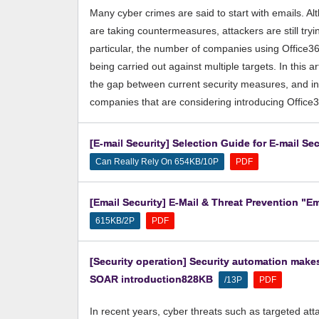
Many cyber crimes are said to start with emails. 
are taking countermeasures, attackers are still tryin
particular, the number of companies using Office36
being carried out against multiple targets. In this ar
the gap between current security measures, and int
companies that are considering introducing Office
[E-mail Security] Selection Guide for E-mail S
​ ​
Can Really Rely On 654KB/10P
PDF
[Email Security] E-Mail & Threat Prevention "Em
​ ​
615KB/2P
PDF
[Security operation] Security automation make
SOAR introduction828KB
​ ​
​ ​
/13P
PDF
In recent years, cyber threats such as targeted a