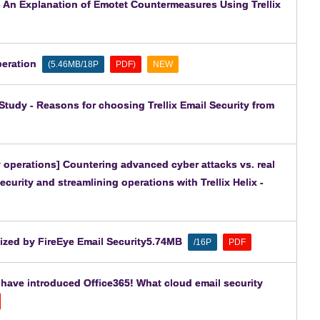
 - An Explanation of Emotet Countermeasures Using Trellix
peration
​ ​
​ ​
​ ​
(5.46MB/18P
PDF)
NEW
tudy - Reasons for choosing Trellix Email Security from
 operations] Countering advanced cyber attacks vs. real
ecurity and streamlining operations with Trellix Helix -
lized by FireEye Email Security5.74MB
​ ​
​ ​
/16P
PDF
 have introduced Office365! What cloud email security