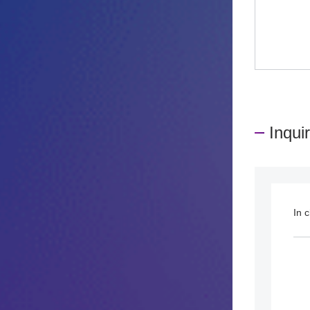
Inqui
In 