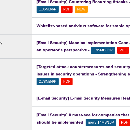
[Email Security] Countering Recurring Attacks
​ ​
​ ​
1.36MB/6P
PDF
NEW
Whitelist-based antivirus software for stable o
dy
[Email Security] Macnica Implementation Case S
an operator's perspective -
​ ​
1.95MB/12P
PDF
[Targeted attack countermeasures and security
issues in security operations - Strengthening s
​ ​
2.78MB/9P
PDF
[E-mail Security] E-mail Security Measures Rea
[Email Security] A must-see for companies that
should be implemented
​ ​
​ ​
now3.14MB/10P
PDF