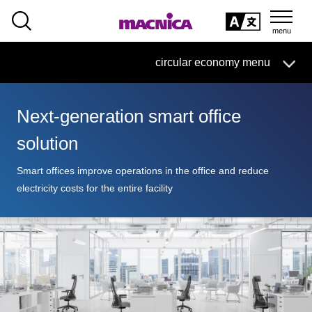
SEARCH
日本語
circular economy menu
日本語
Next-generation smart office
Circular Economy Business HOME
solution
Search by Category
Smart offices improve operations in the office and reduce
electricity costs for the entire facility
Products/Services
Case/
column
Technical Information
Inquiry