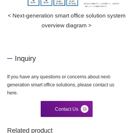
< Next-generation smart office solution system
overview diagram >
Inquiry
If you have any questions or concerns about next-
generation smart office solutions, please contact us
here.
Contact Us
Related product