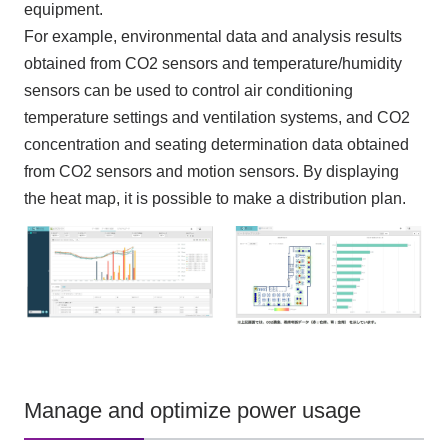
equipment.
For example, environmental data and analysis results
obtained from CO2 sensors and temperature/humidity
sensors can be used to control air conditioning
temperature settings and ventilation systems, and CO2
concentration and seating determination data obtained
from CO2 sensors and motion sensors. By displaying
the heat map, it is possible to make a distribution plan.
Manage and optimize power usage