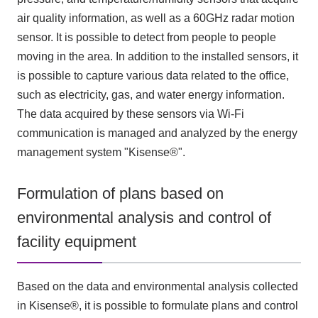
air quality information, as well as a
60GHz
radar motion
sensor. It is possible to detect from people to people
moving in the area. In addition to the installed sensors, it
is possible to capture various data related to the office,
such as electricity, gas, and water energy information.
The data acquired by these sensors via
Wi-Fi
communication is managed and analyzed by the energy
management system "
Kisense®"
.
Formulation of plans based on
environmental analysis and control of
facility equipment
Based on the data and environmental analysis collected
in Kisense®, it is possible to formulate plans and control