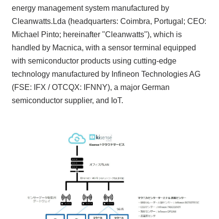
energy management system manufactured by
Cleanwatts.Lda
(headquarters:
Coimbra, Portugal
;
CEO
:
Michael Pinto
; hereinafter
"Cleanwatts"
), which is
handled by Macnica, with a sensor terminal equipped
with semiconductor products using cutting-edge
technology manufactured by Infineon Technologies AG
(FSE: IFX / OTCQX: IFNNY)
, a major German
semiconductor supplier, and
IoT
.