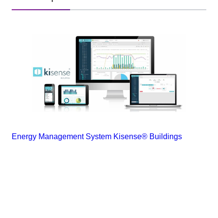
Energy Management System Kisense® Buildings