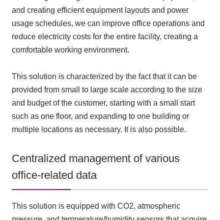
and creating efficient equipment layouts and power
usage schedules, we can improve office operations and
reduce electricity costs for the entire facility, creating a
comfortable working environment.
This solution is characterized by the fact that it can be
provided from small to large scale according to the size
and budget of the customer, starting with a small start
such as one floor, and expanding to one building or
multiple locations as necessary. It is also possible.
Centralized management of various
office-related data
This solution is equipped with
CO2
, atmospheric
pressure, and temperature/humidity sensors that acquire