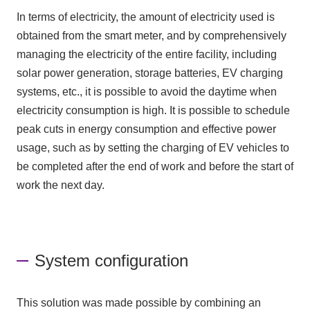
In terms of electricity, the amount of electricity used is
obtained from the smart meter, and by comprehensively
managing the electricity of the entire facility, including
solar power generation, storage batteries, EV charging
systems, etc., it is possible to avoid the daytime when
electricity consumption is high. It is possible to schedule
peak cuts in energy consumption and effective power
usage, such as by setting the charging of EV vehicles to
be completed after the end of work and before the start of
work the next day.
System configuration
This solution was made possible by combining an