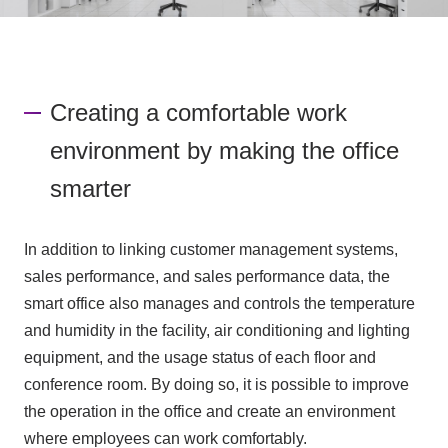
Creating a comfortable work
environment by making the office
smarter
In addition to linking customer management systems,
sales performance, and sales performance data, the
smart office also manages and controls the temperature
and humidity in the facility, air conditioning and lighting
equipment, and the usage status of each floor and
conference room. By doing so, it is possible to improve
the operation in the office and create an environment
where employees can work comfortably.