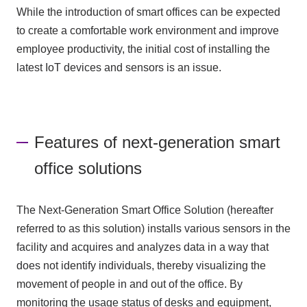
While the introduction of smart offices can be expected
to create a comfortable work environment and improve
employee productivity, the initial cost of installing the
latest IoT devices and sensors is an issue.
Features of next-generation smart
office solutions
The Next-Generation Smart Office Solution (hereafter
referred to as this solution) installs various sensors in the
facility and acquires and analyzes data in a way that
does not identify individuals, thereby visualizing the
movement of people in and out of the office. By
monitoring the usage status of desks and equipment,