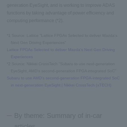
generation EyeSight, and is working to improve ADAS
functions by taking advantage of power efficiency and
computing performance (*2).
*1
​ ​
Source: Lattice "
Lattice FPGAs Selected to deliver Mazda's
Next Gen Driving Experiences"
Lattice FPGAs Selected to deliver Mazda’s Next Gen Driving
Experiences
*2 Source: Nikkei CrossTech "Subaru to use next-generation
EyeSight, AMD's second-generation FPGA integrated SoC"
Subaru to use AMD's second-generation FPGA-integrated SoC
in next-generation EyeSight | Nikkei CrossTech (xTECH)
By theme: Summary of in-car
articles