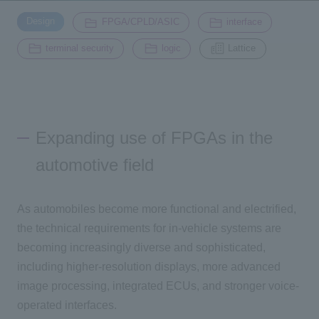
​ ​
​ ​
​ ​
Design
FPGA/CPLD/ASIC
interface
Inquiry
​ ​
​ ​
2200
terminal security
logic
Lattice
Click here to purchase products
Expanding use of FPGAs in the
Semiconductor business e-mail magazine registration
automotive field
As automobiles become more functional and electrified,
the technical requirements for in-vehicle systems are
becoming increasingly diverse and sophisticated,
including higher-resolution displays, more advanced
image processing, integrated ECUs, and stronger voice-
operated interfaces.