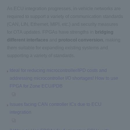
As ECU integration progresses, in-vehicle networks are
required to support a variety of communication standards
(CAN, LIN, Ethernet, MIPI, etc.) and security measures
for OTA updates. FPGAs have strengths in
bridging
different interfaces
and
protocol conversion
, making
them suitable for expanding existing systems and
supporting a variety of standards.
Ideal for reducing microcontroller/IPD costs and
addressing microcontroller I/O shortages! How to use
FPGA for Zone ECU/PDB
Issues facing CAN controller ICs due to ECU
integration