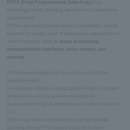
FPGA (Field Programmable Gate Array)
is a
technology that is attracting attention as it meets these
requirements.
FPGAs are small and low power consumption, yet can
be used for a wide range of applications required for in-
vehicle systems, such as
image processing,
communication interfaces, voice control, and
security
.
FPGAs have already built up a track record in the
automotive field.
For example, Mazda is using Lattice FPGAs in its next-
generation in-vehicle platform to enable the
development of higher performance in-vehicle systems
(*1).
Subaru has also announced that it will adopt AMD
(formerly Xilinx) FPGA-based SoCs for its next-