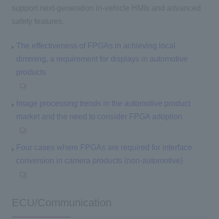
support next-generation in-vehicle HMIs and advanced
safety features.
The effectiveness of FPGAs in achieving local
dimming, a requirement for displays in automotive
products
Image processing trends in the automotive product
market and the need to consider FPGA adoption
Four cases where FPGAs are required for interface
conversion in camera products (non-automotive)
ECU/Communication