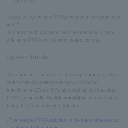
"Specifically, how can FPGAs be used in the automotive
field?"
To answer such questions, we have compiled a list of
articles on FPGAs for automotive applications.
System Trends
The automotive industry is seeing rapid progress in the
shift to software-defined vehicles (SDVs) and
electrification (EVs, HEVs, etc.). Against this backdrop,
FPGAs, which offer
flexible scalability,
are increasingly
being used in automotive hardware.
The need for FPGA adoption in the automotive product
market and future trends