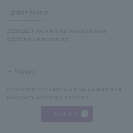
Update Notice
2025/11/13 A new article has been added to the
ECU/Communication section.
Inquiry
Please feel free to contact us with any questions about
product details or technical information.
Contact Us