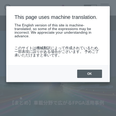
SEARCH
日本語
This page uses machine translation.
Semiconductor business menu
The English version of this site is machine-
日本語
translated, so some of the expressions may be
incorrect. We appreciate your understanding in
Semiconductor business
HOME
Macnica 's
advance.
Products & Services
Technical Information
Case Study
event·
seminar
[Summary] FPGA usage cases
Semiconductor BusinessHOME
Handling Manufacturer
Support
このサイトは機械翻訳によって作成されているため、
一部表現に誤りがある場合がございます。 予めご了
expanding in the automotive field
承いただけますと幸いです。
Products and Services of Macnica,Inc.
2025.09.08
technical information
OK
Events and Seminars
Narrow
down
Handling Manufacturer
by
specifying
conditions
Support