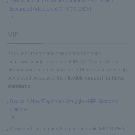
3 Ways to Use FPGAs for Automotive ECUs with
Expanded Adoption of MIPI CSI-2/DSI
MIPI
As in-vehicle cameras and displays become
increasingly high-resolution, MIPI CSI-2 and DSI are
already being used as standard. FPGAs are increasingly
being used because of their
flexible support for these
standards
.
Basics: A New Engineer's Struggle ~MIPI Standard
Edition~
Download: Learn everything in one book! MIPI D-PHY