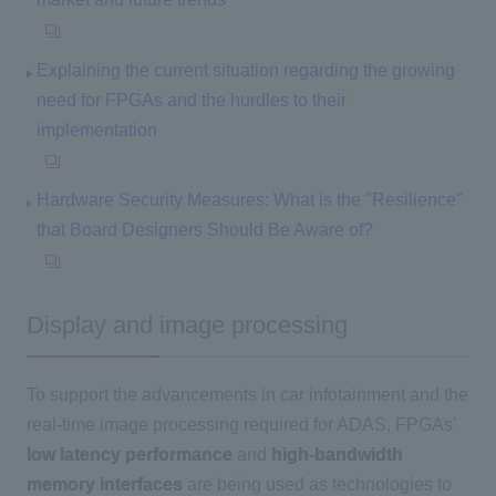
Explaining the current situation regarding the growing
need for FPGAs and the hurdles to their
implementation
Hardware Security Measures: What is the "Resilience"
that Board Designers Should Be Aware of?
Display and image processing
To support the advancements in car infotainment and the
real-time image processing required for ADAS, FPGAs'
low latency performance
and
high-bandwidth
memory interfaces
are being used as technologies to