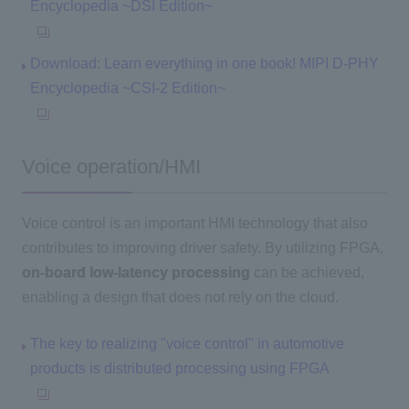
Encyclopedia ~DSI Edition~
Download: Learn everything in one book! MIPI D-PHY
Encyclopedia ~CSI-2 Edition~
Voice operation/HMI
Voice control is an important HMI technology that also
contributes to improving driver safety. By utilizing FPGA,
on-board low-latency processing
can be achieved,
enabling a design that does not rely on the cloud.
The key to realizing "voice control" in automotive
products is distributed processing using FPGA