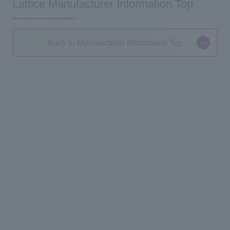
Lattice Manufacturer Information Top
Back to Manufacturer Information Top