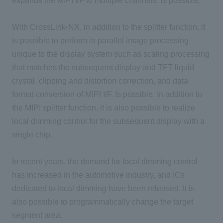
expands the MIPI I/F to multiple channels. is possible.
With CrossLink-NX, in addition to the splitter function, it
is possible to perform in parallel image processing
unique to the display system such as scaling processing
that matches the subsequent display and TFT liquid
crystal, clipping and distortion correction, and data
format conversion of MIPI I/F. Is possible. In addition to
the MIPI splitter function, it is also possible to realize
local dimming control for the subsequent display with a
single chip.
In recent years, the demand for local dimming control
has increased in the automotive industry, and ICs
dedicated to local dimming have been released. It is
also possible to programmatically change the target
segment area.