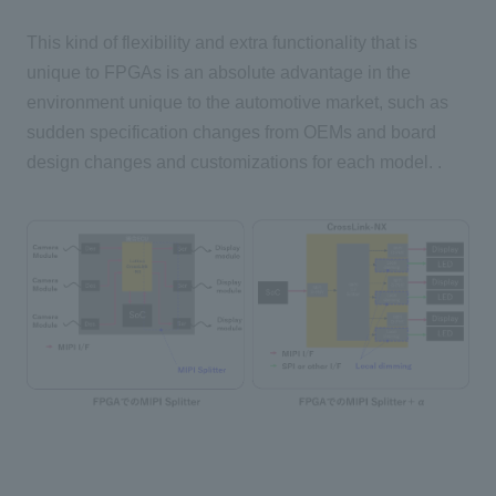
This kind of flexibility and extra functionality that is
unique to FPGAs is an absolute advantage in the
environment unique to the automotive market, such as
sudden specification changes from OEMs and board
design changes and customizations for each model. .