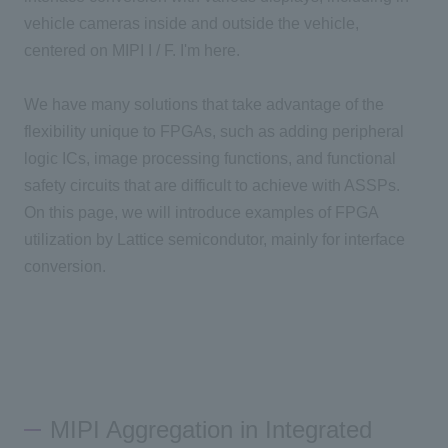
vehicle cameras inside and outside the vehicle,
centered on MIPI I / F. I'm here.
We have many solutions that take advantage of the
flexibility unique to FPGAs, such as adding peripheral
logic ICs, image processing functions, and functional
safety circuits that are difficult to achieve with ASSPs.
On this page, we will introduce examples of FPGA
utilization by Lattice semicondutor, mainly for interface
conversion.
MIPI Aggregation in Integrated