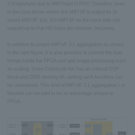
2.5Gbps/lane due to MIPI Hard D-PHY. Therefore, even
in the case below where 3ch MIPI I/F is output by 3x
speed MIPI I/F 1ch, 3ch MIPI I/F on the input side can
support up to Full-HD class per channel. becomes.
In addition to simple MIPI I/F 3:1 aggregation as shown
in the right figure, it is also possible to convert the data
format inside the FPGA and add image processing such
as scaling. Since CrossLink-NX has an internal DSP
block and DDR memory-I/F, adding such functions can
be considered. This kind of MIPI I/F 3:1 aggregation + α
function can be said to be an advantage unique to
FPGA.