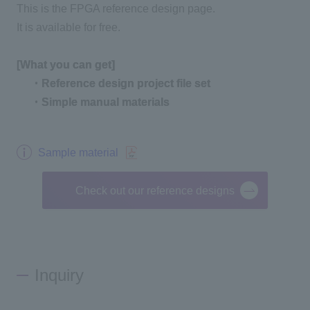
This is the FPGA reference design page.
It is available for free.
[What you can get]
​ ​
・Reference design project file set
​ ​
・Simple manual materials
Sample material
Check out our reference designs
Inquiry