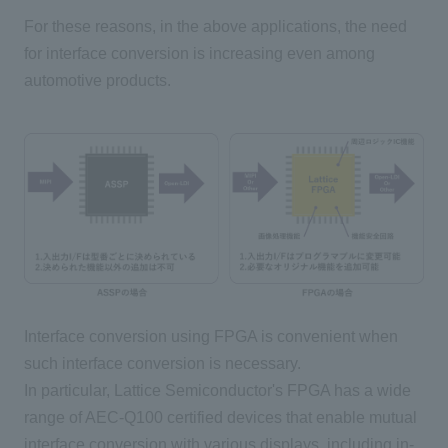
For these reasons, in the above applications, the need
for interface conversion is increasing even among
automotive products.
Interface conversion using FPGA is convenient when
such interface conversion is necessary.
In particular, Lattice Semiconductor's FPGA has a wide
range of AEC-Q100 certified devices that enable mutual
interface conversion with various displays, including in-