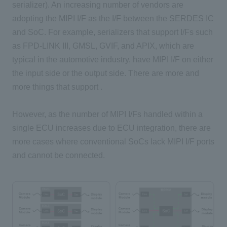
serializer). An increasing number of vendors are
adopting the MIPI I/F as the I/F between the SERDES IC
and SoC. For example, serializers that support I/Fs such
as FPD-LINK III, GMSL, GVIF, and APIX, which are
typical in the automotive industry, have MIPI I/F on either
the input side or the output side. There are more and
more things that support .
However, as the number of MIPI I/Fs handled within a
single ECU increases due to ECU integration, there are
more cases where conventional SoCs lack MIPI I/F ports
and cannot be connected.