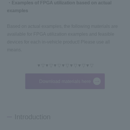
・Examples of FPGA utilization based on actual
examples
Based on actual examples, the following materials are
available for FPGA utilization examples and feasible
devices for each in-vehicle product! Please use all
means.
▼▽▼▽▼▽▼▽▼▽▼▽▼▽
Download materials here
Introduction