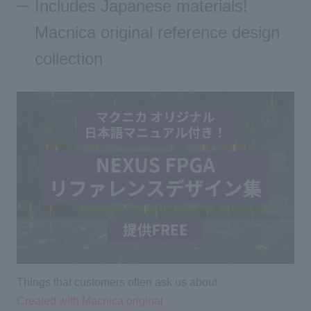
Includes Japanese materials!
Macnica original reference design
collection
Things that customers often ask us about
Created with Macnica original