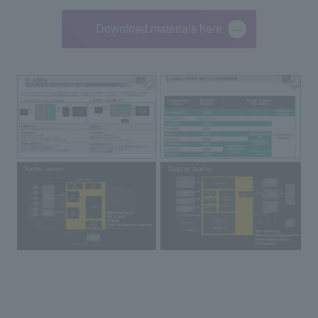
Download materials here