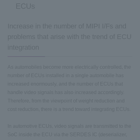
ECUs
Increase in the number of MIPI I/Fs and
problems that arise with the trend of ECU
integration
As automobiles become more electrically controlled, the
number of ECUs installed in a single automobile has
increased enormously, and the number of ECUs that
handle video signals has also increased accordingly.
Therefore, from the viewpoint of weight reduction and
cost reduction, there is a trend toward integrating ECUs.
In automotive ECUs, video signals are transmitted to the
SoC inside the ECU via the SERDES IC (deserializer,