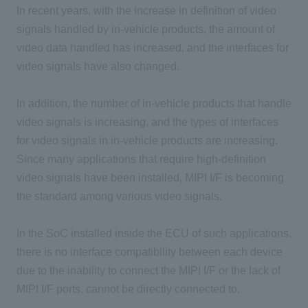
In recent years, with the increase in definition of video
signals handled by in-vehicle products, the amount of
video data handled has increased, and the interfaces for
video signals have also changed.
In addition, the number of in-vehicle products that handle
video signals is increasing, and the types of interfaces
for video signals in in-vehicle products are increasing.
Since many applications that require high-definition
video signals have been installed, MIPI I/F is becoming
the standard among various video signals.
In the SoC installed inside the ECU of such applications,
there is no interface compatibility between each device
due to the inability to connect the MIPI I/F or the lack of
MIPI I/F ports. cannot be directly connected to.