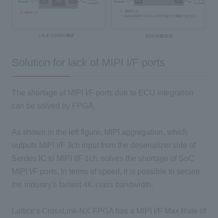
Solution for lack of MIPI I/F ports
The shortage of MIPI I/F ports due to ECU integration
can be solved by FPGA.
As shown in the left figure, MIPI aggregation, which
outputs MIPI I/F 3ch input from the deserializer side of
Serdes IC to MIPI I/F 1ch, solves the shortage of SoC
MIPI I/F ports. In terms of speed, it is possible to secure
the industry's fastest 4K-class bandwidth.
Lattice's CrossLink-NX FPGA has a MIPI I/F Max Rate of