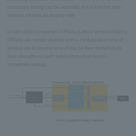
necessary timing can be adjusted. It is a function that
realizes immediate display with
Unlike other companies' FPGAs, Lattice semicondutor's
FPGAs are mostly devices with a configuration time of
several ms to several tens of ms, so they demonstrate
their strengths in such applications that require
immediate startup.