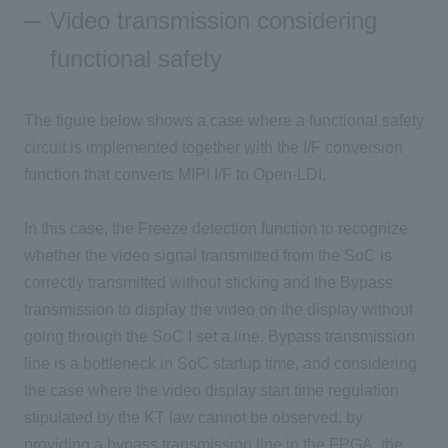
Video transmission considering
functional safety
The figure below shows a case where a functional safety
circuit is implemented together with the I/F conversion
function that converts MIPI I/F to Open-LDI.
In this case, the Freeze detection function to recognize
whether the video signal transmitted from the SoC is
correctly transmitted without sticking and the Bypass
transmission to display the video on the display without
going through the SoC I set a line. Bypass transmission
line is a bottleneck in SoC startup time, and considering
the case where the video display start time regulation
stipulated by the KT law cannot be observed, by
providing a bypass transmission line in the FPGA, the