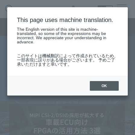
SEARCH
日本語
This page uses machine translation.
Semiconductor business menu
The English version of this site is machine-
日本語
translated, so some of the expressions may be
incorrect. We appreciate your understanding in
Semiconductor business
HOME
Macnica 's
advance.
Products & Services
Technical Information
Case Study
event·
seminar
3 ways to use FPGA for in-vehicle
Semiconductor BusinessHOME
Handling Manufacturer
Support
このサイトは機械翻訳によって作成されているため、
一部表現に誤りがある場合がございます。 予めご了
ECU where MIPI CSI-2/DSI is
承いただけますと幸いです。
Products and Services of Macnica,Inc.
widely adopted
technical information
OK
2022.02.17
Events and Seminars
Narrow
down
Handling Manufacturer
by
specifying
conditions
Support