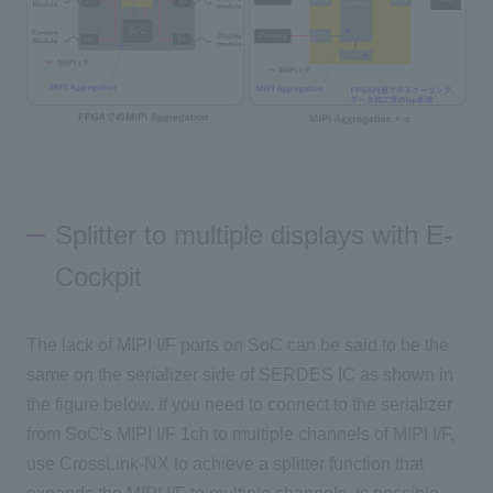
Splitter to multiple displays with E-
Cockpit
The lack of MIPI I/F ports on SoC can be said to be the
same on the serializer side of SERDES IC as shown in
the figure below. If you need to connect to the serializer
from SoC's MIPI I/F 1ch to multiple channels of MIPI I/F,
use CrossLink-NX to achieve a splitter function that