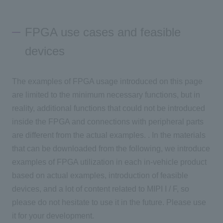
FPGA use cases and feasible
devices
The examples of FPGA usage introduced on this page
are limited to the minimum necessary functions, but in
reality, additional functions that could not be introduced
inside the FPGA and connections with peripheral parts
are different from the actual examples. . In the materials
that can be downloaded from the following, we introduce
examples of FPGA utilization in each in-vehicle product
based on actual examples, introduction of feasible
devices, and a lot of content related to MIPI I / F, so
please do not hesitate to use it in the future. Please use
it for your development.