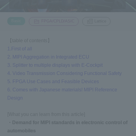
Inquiry
​ ​
​ ​
2200
Basic
FPGA/CPLD/ASIC
Lattice
Click here to purchase products
【table of contents】
1.First of all
2. MIPI Aggregation in Integrated ECU
Semiconductor business e-mail magazine registration
3. Splitter to multiple displays with E-Cockpit
4. Video Transmission Considering Functional Safety
5. FPGA Use Cases and Feasible Devices
6. Comes with Japanese materials! MIPI Reference
Design
[What you can learn from this article]
・Demand for MIPI standards in electronic control of
automobiles