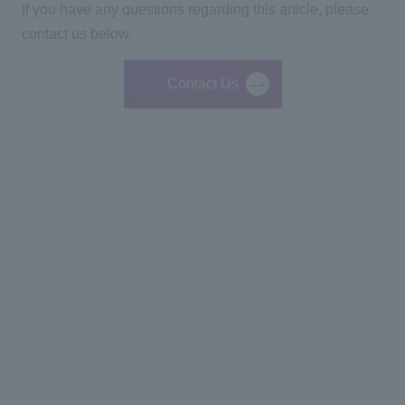
If you have any questions regarding this article, please
contact us below.
Contact Us