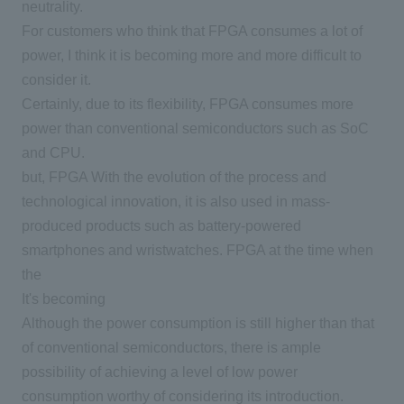
neutrality.
For customers who think that FPGA consumes a lot of
power, I think it is becoming more and more difficult to
consider it.
Certainly, due to its flexibility,
FPGA
consumes more
power than conventional semiconductors such as SoC
and
CPU
.
but,
FPGA
With the evolution of the process and
technological innovation, it is also used in mass-
produced products such as battery-powered
smartphones and wristwatches.
FPGA
at the time when
the
It's becoming
Although the power consumption is still higher than that
of conventional semiconductors, there is ample
possibility of achieving a level of low power
consumption worthy of considering its introduction.