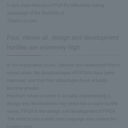
In fact, even Macnica
FPGA
By effectively taking
advantage of the flexibility of
There's a case.
Four. Above all, design and development
hurdles are extremely high
In the explanation so far,
I believe you understand that in
recent years, the disadvantages of FPGAs have been
improved, and that their advantages have actually
become greater.
However, when it comes to actually implementing it,
design and development may seem like a major hurdle.
surely,
FPGA
In the design and development of
FPGA
The need to use a dedicated language also makes the
hurdles high.