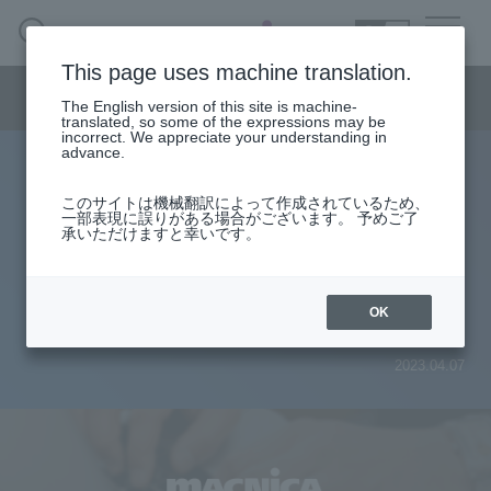
SEARCH
日本語
This page uses machine translation.
Semiconductor business menu
The English version of this site is machine-
日本語
translated, so some of the expressions may be
incorrect. We appreciate your understanding in
Semiconductor business
HOME
Macnica 's
advance.
Products & Services
Technical Information
Case Study
event·
seminar
Explaining the current situation
Semiconductor BusinessHOME
Handling Manufacturer
Support
このサイトは機械翻訳によって作成されているため、
一部表現に誤りがある場合がございます。 予めご了
regarding the growing needs of
承いただけますと幸いです。
Products and Services of Macnica,Inc.
FPGAs and the hurdles to their
technical information
introduction
OK
Events and Seminars
2023.04.07
Narrow
down
Handling Manufacturer
by
specifying
conditions
Support