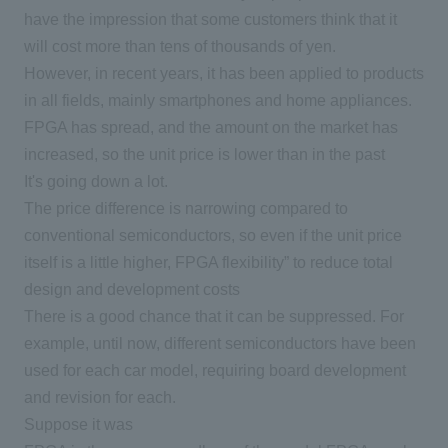
have the impression that some customers think that it
will cost more than tens of thousands of yen.
However, in recent years, it has been applied to products
in all fields, mainly smartphones and home appliances.
FPGA
has spread, and the amount on the market has
increased, so the unit price is lower than in the past
It's going down a lot.
The price difference is narrowing compared to
conventional semiconductors, so even if the unit price
itself is a little higher,
FPGA
flexibility” to reduce total
design and development costs
There is a good chance that it can be suppressed. For
example, until now, different semiconductors have been
used for each car model, requiring board development
and revision for each.
Suppose it was