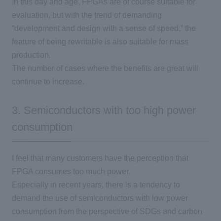
In this day and age, FPGAs are of course suitable for
evaluation, but with the trend of demanding
“development and design with a sense of speed,” the
feature of being rewritable is also suitable for mass
production.
The number of cases where the benefits are great will
continue to increase.
3. Semiconductors with too high power
consumption
I feel that many customers have the perception that
FPGA consumes too much power.
Especially in recent years, there is a tendency to
demand the use of semiconductors with low power
consumption from the perspective of
SDGs
and carbon