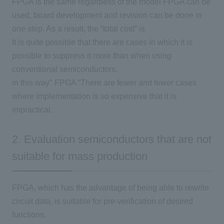
FPGA
is the same regardless of the model
FPGA
can be
used, board development and revision can be done in
one step. As a result, the “total cost” is
It is quite possible that there are cases in which it is
possible to suppress it more than when using
conventional semiconductors.
in this way"
FPGA
“There are fewer and fewer cases
where implementation is so expensive that it is
impractical.
2. Evaluation semiconductors that are not
suitable for mass production
FPGA
, which has the advantage of being able to rewrite
circuit data, is suitable for pre-verification of desired
functions.