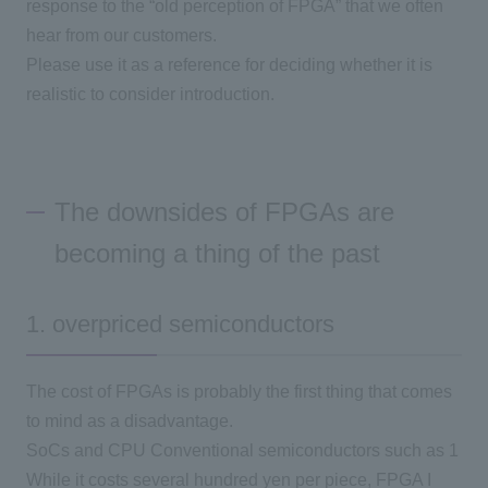
response to the “old perception of
FPGA
” that we often
hear from our customers.
Please use it as a reference for deciding whether it is
realistic to consider introduction.
The downsides of FPGAs are
becoming a thing of the past
1. overpriced semiconductors
The cost of FPGAs is probably the first thing that comes
to mind as a disadvantage.
SoCs and
CPU
Conventional semiconductors such as
1
While it costs several hundred yen per piece,
FPGA
I