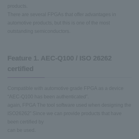
products.
There are several
FPGAs
that offer advantages in
automotive products, but this is one of the most
outstanding semiconductors.
Feature 1.
AEC-Q100
/
ISO 26262
certified
Compatible with automotive grade
FPGA
as a device
“
AEC-Q100
has been authenticated”.
again,
FPGA
The tool software used when designing the
ISO26262”
Since we can provide products that have
been certified by
can be used.