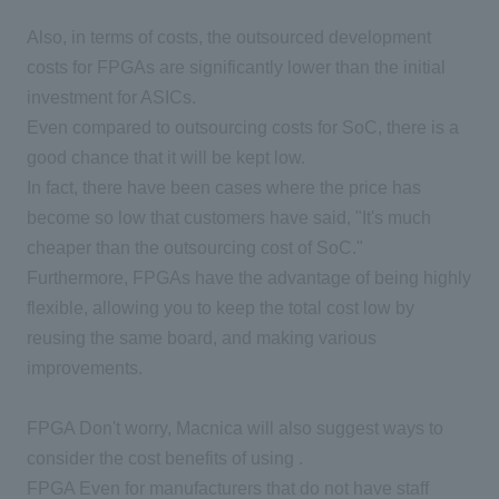
Also, in terms of costs, the outsourced development
costs for FPGAs are significantly lower than the initial
investment for ASICs.
Even compared to outsourcing costs for SoC, there is a
good chance that it will be kept low.
In fact, there have been cases where the price has
become so low that customers have said, "It's much
cheaper than the outsourcing cost of SoC."
Furthermore, FPGAs have the advantage of being highly
flexible, allowing you to keep the total cost low by
reusing the same board, and making various
improvements.
FPGA
Don't worry, Macnica will also suggest ways to
consider the cost benefits of using .
FPGA
Even for manufacturers that do not have staff