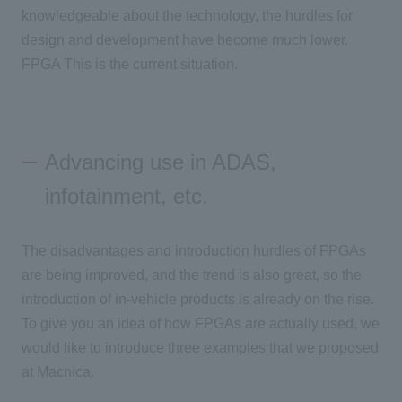
knowledgeable about the technology, the hurdles for
design and development have become much lower.
FPGA
This is the current situation.
Advancing use in ADAS,
infotainment, etc.
The disadvantages and introduction hurdles of
FPGAs
are being improved, and the trend is also great, so the
introduction of in-vehicle products is already on the rise.
To give you an idea of how
FPGAs
are actually used, we
would like to introduce three examples that we proposed
at Macnica.