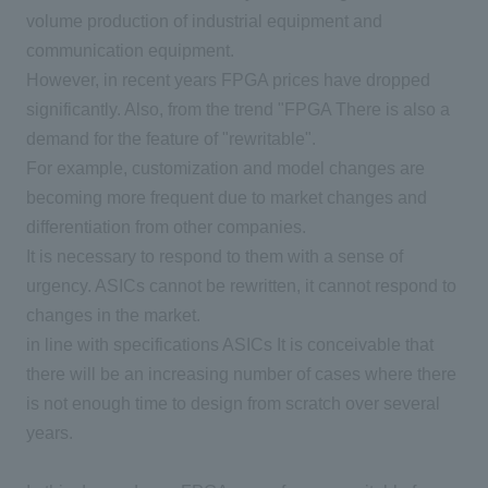
volume production of industrial equipment and
communication equipment.
However, in recent years
FPGA
prices have dropped
significantly. Also, from the trend "
FPGA
There is also a
demand for the feature of "rewritable".
For example, customization and model changes are
becoming more frequent due to market changes and
differentiation from other companies.
It is necessary to respond to them with a sense of
urgency.
ASICs
cannot be rewritten, it cannot respond to
changes in the market.
in line with specifications
ASICs
It is conceivable that
there will be an increasing number of cases where there
is not enough time to design from scratch over several
years.