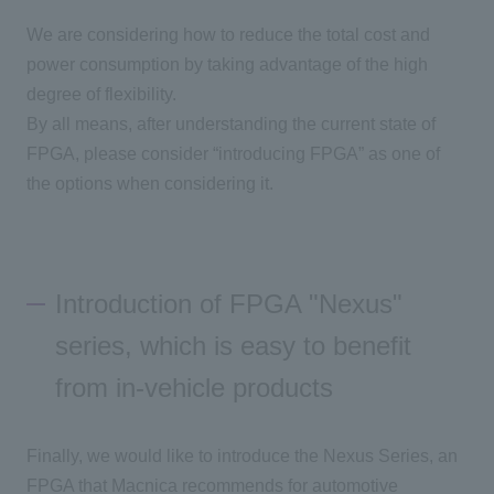
We are considering how to reduce the total cost and
power consumption by taking advantage of the high
degree of flexibility.
By all means, after understanding the current state of
FPGA
, please consider “introducing FPGA” as one of
the options when considering it.
Introduction of FPGA "Nexus"
series, which is easy to benefit
from in-vehicle products
Finally, we would like to introduce the Nexus Series
, an
FPGA
that Macnica recommends for automotive