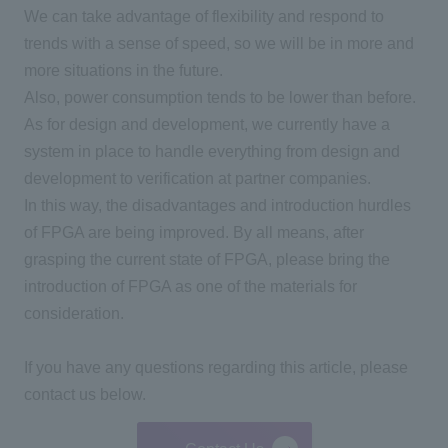
We can take advantage of flexibility and respond to
trends with a sense of speed, so we will be in more and
more situations in the future.
Also, power consumption tends to be lower than before.
As for design and development, we currently have a
system in place to handle everything from design and
development to verification at partner companies.
In this way, the disadvantages and introduction hurdles
of
FPGA
are being improved. By all means, after
grasping the current state of
FPGA
, please bring the
introduction of
FPGA
as one of the materials for
consideration.
If you have any questions regarding this article, please
contact us below.