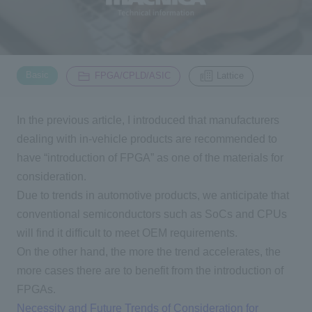
Inquiry
2200
​ ​
​ ​
Basic
FPGA/CPLD/ASIC
Lattice
Click here to purchase products
In the previous article, I introduced that manufacturers
dealing with in-vehicle products are recommended to
Semiconductor business e-mail magazine registration
have “introduction of
FPGA
” as one of the materials for
consideration.
Due to trends in automotive products, we anticipate that
conventional semiconductors such as
SoCs
and
CPUs
will find it difficult to meet
OEM
requirements.
On the other hand, the more the trend accelerates, the
more cases there are to benefit from the introduction of
FPGAs
.
Necessity and Future Trends of Consideration for