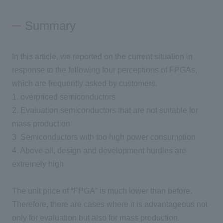
Summary
In this article, we reported on the current situation in
response to the following
four
perceptions of
FPGAs
,
which are frequently asked by customers.
1.
overpriced semiconductors
2.
Evaluation semiconductors that are not suitable for
mass production
3.
Semiconductors with too high power consumption
4
.
Above all, design and development hurdles are
extremely high
The unit price of “FPGA” is much lower than before.
Therefore, there are cases where it is advantageous not
only for evaluation but also for mass production.