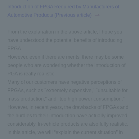
Introduction of FPGA Required by Manufacturers of
Automotive Products (Previous article)
From the explanation in the above article, I hope you
have understood the potential benefits of introducing
FPGA.
However, even if there are merits, there may be some
people who are wondering
whether
the introduction of
PGA
is really realistic.
Many of our customers have negative perceptions of
FPGAs
, such as "extremely expensive," "unsuitable for
mass production," and "too high power consumption."
However, in recent years, the drawbacks of FPGAs and
the hurdles to their introduction have actually improved
considerably. In-vehicle products are also fully realistic.
In this article, we will “explain the current situation” in