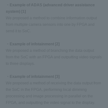
・Example of ADAS (advanced driver assistance
system) [1]
We proposed a method to combine information output
from multiple camera sensors into one by
FPGA
and
send it to
SoC
.
・Example of infotainment [2]
We proposed a method of branching the data output
from the SoC with
an FPGA
and outputting video signals
to
three
displays.
・Example of infotainment [3]
We proposed a method of receiving the data output from
the SoC in
the FPGA
, performing local dimming
processing and image processing in parallel on
the
FPGA
, and outputting the video signal to the display.