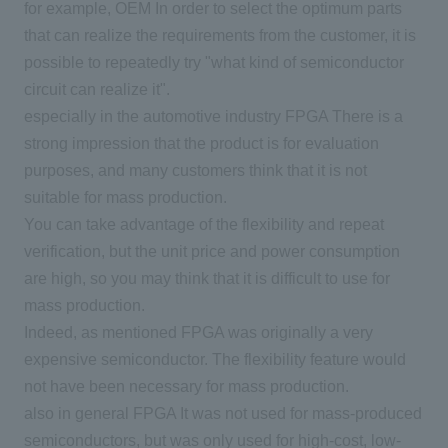
for example,
OEM
In order to select the optimum parts
that can realize the requirements from the customer, it is
possible to repeatedly try "what kind of semiconductor
circuit can realize it".
especially in the automotive industry
FPGA
There is a
strong impression that the product is for evaluation
purposes, and many customers think that it is not
suitable for mass production.
You can take advantage of the flexibility and repeat
verification, but the unit price and power consumption
are high, so you may think that it is difficult to use for
mass production.
Indeed, as mentioned
FPGA
was originally a very
expensive semiconductor. The flexibility feature would
not have been necessary for mass production.
also in general
FPGA
It was not used for mass-produced
semiconductors, but was only used for high-cost, low-