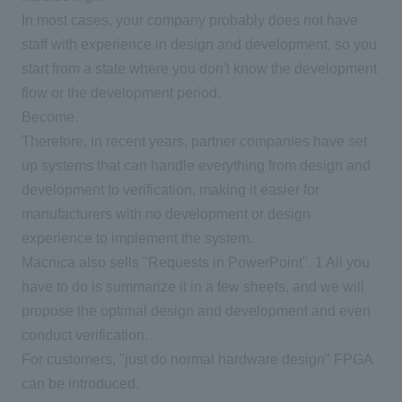
In most cases, your company probably does not have
staff with experience in design and development, so you
start from a state where you don't know the development
flow or the development period.
Become.
Therefore, in recent years, partner companies have set
up systems that can handle everything from design and
development to verification, making it easier for
manufacturers with no development or design
experience to implement the system.
Macnica also sells "Requests in PowerPoint".
1
All you
have to do is summarize it in a few sheets, and we will
propose the optimal design and development and even
conduct verification.
For customers, "just do normal hardware design"
FPGA
can be introduced.