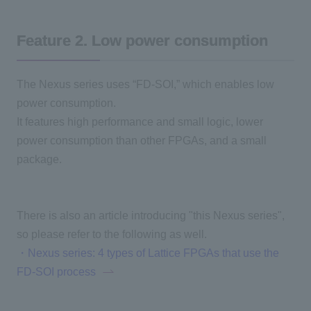
Feature 2
.
​ ​
Low power consumption
The Nexus series uses “FD-SOI,” which enables low
power consumption.
It features high performance and small logic, lower
power consumption than other
FPGAs
, and a small
package.
There is also an article introducing "this Nexus series",
so please refer to the following as well.
・Nexus series: 4 types of Lattice FPGAs that use the
FD-SOI process