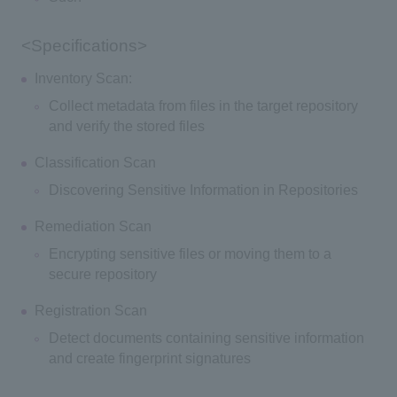
<Specifications>
Inventory Scan:
Collect metadata from files in the target repository
and verify the stored files
Classification Scan
Discovering Sensitive Information in Repositories
Remediation Scan
Encrypting sensitive files or moving them to a
secure repository
Registration Scan
Detect documents containing sensitive information
and create fingerprint signatures