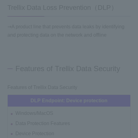
Trellix Data Loss Prevention（DLP）
⇒A product line that prevents data leaks by identifying
and protecting data on the network and offline
Features of Trellix Data Security
Features of Trellix Data Security
DLP Endpoint: Device protection
Windows/MacOS
Data Protection Features
Device Protection