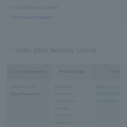
Cloud Access Control
Click Here for Details
Trellix Data Security Lineup
Line of Business
Product Type
Product
Data Security
Data Loss
Data Loss Preve
Data Protection
Prevention
Endpoint Data
Information
Prevention
leakage
prevention
measures