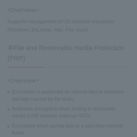
<Overview>
Supports management of OS standard encryption
(Windows: BitLocker, Mac: File Vault)
⑧File and Removable media Protection
(FRP)
<Overview>
Encryption is performed on internal files to minimize
damage caused by file leaks.
Automatic encryption when writing to removable
media (USB memory, external HDD)
Encryption when saving data to a specified network
folder