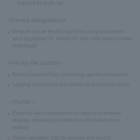
required for work, etc.
<Device designation>
Devices can be flexibly specified using parameters
such as product ID, vendor ID, and USB serial number
(individual)
<File-by-file control>
Restrict export of files containing specified keywords
Logging of individual files written to removable media
＜Points＞
Prevents data transmission or copying to external
devices, preventing confidential information from
leaking
Obtain operation logs for devices and record