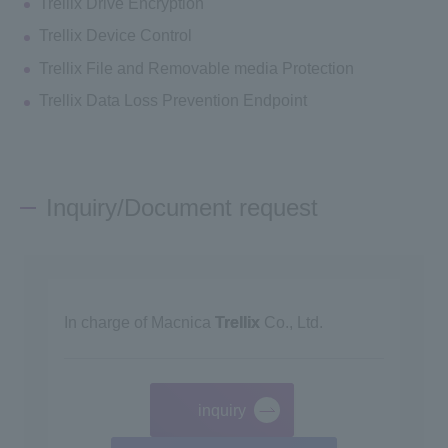
Trellix Drive Encryption
Trellix Device Control
Trellix File and Removable media Protection
Trellix Data Loss Prevention Endpoint
Inquiry/Document request
In charge of Macnica
Trellix
Co., Ltd.
inquiry
​ ​