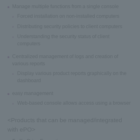
Manage multiple functions from a single console
Forced installation on non-installed computers
Distributing security policies to client computers
Understanding the security status of client
computers
Centralized management of logs and creation of
various reports
Display various product reports graphically on the
dashboard
easy management
Web-based console allows access using a browser
<Products that can be managed/integrated
with ePO>