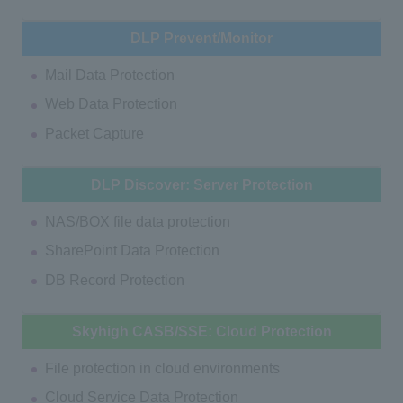
DLP Prevent/Monitor
Mail Data Protection
Web Data Protection
Packet Capture
DLP Discover: Server Protection
NAS/BOX file data protection
SharePoint Data Protection
DB Record Protection
Skyhigh CASB/SSE: Cloud Protection
File protection in cloud environments
Cloud Service Data Protection