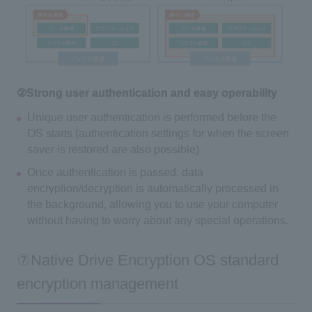
②Strong user authentication and easy operability
Unique user authentication is performed before the
OS starts (authentication settings for when the screen
saver is restored are also possible)
Once authentication is passed, data
encryption/decryption is automatically processed in
the background, allowing you to use your computer
without having to worry about any special operations.
⑦Native Drive Encryption OS standard
encryption management