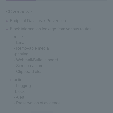
<Overview>
Endpoint Data Leak Prevention
Block information leakage from various routes
route
- Email
- Removable media
-printing
- Webmail/Bulletin board
- Screen capture
- Clipboard etc.
action
- Logging
-block
- Alert
- Preservation of evidence