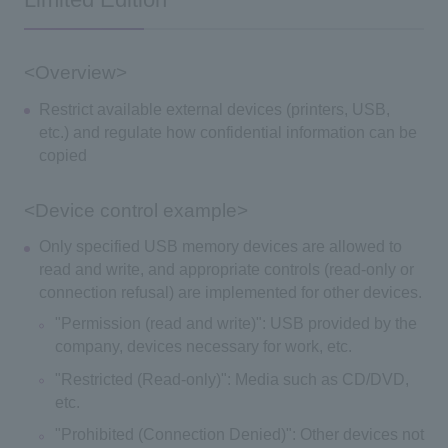
Limited Edition
<Overview>
Restrict available external devices (printers, USB,
etc.) and regulate how confidential information can be
copied
<Device control example>
Only specified USB memory devices are allowed to
read and write, and appropriate controls (read-only or
connection refusal) are implemented for other devices.
"Permission (read and write)": USB provided by the
company, devices necessary for work, etc.
"Restricted (Read-only)": Media such as CD/DVD,
etc.
"Prohibited (Connection Denied)": Other devices not