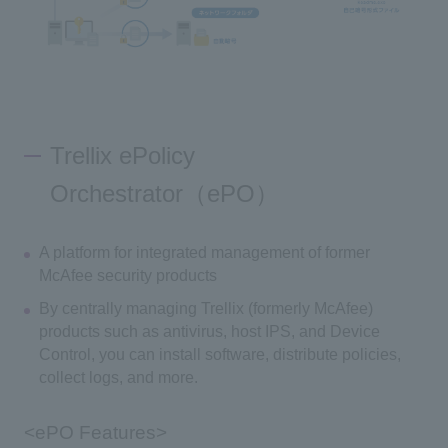
Trellix ePolicy
Orchestrator（ePO）
A platform for integrated management of former
McAfee security products
By centrally managing Trellix (formerly McAfee)
products such as antivirus, host IPS, and Device
Control, you can install software, distribute policies,
collect logs, and more.
<ePO Features>