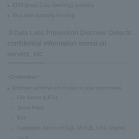
EDM (Exact Data Matching) available
Real-time scanning blocking
⑤Data Loss Prevention Discover Detects
confidential information stored on
servers, etc.
<Overview>
Discover sensitive information in your repositories
File Server (CIFS)
Share Point
Box
Databases (Microsoft SQL, MySQL, DB2, Oracle)
Such