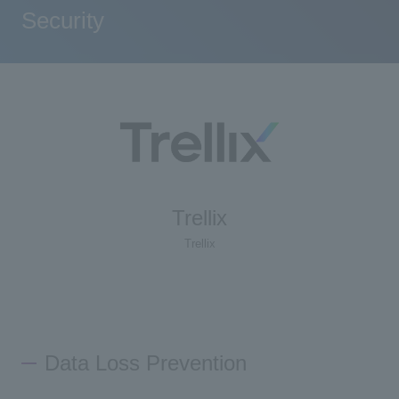
Security
Trellix
Trellix
Data Loss Prevention