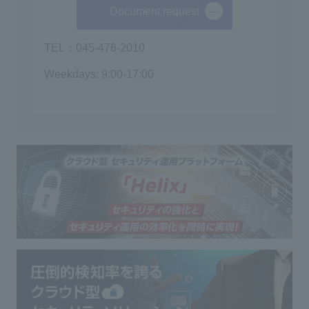
Document request
TEL：045-476-2010
Weekdays: 9:00-17:00