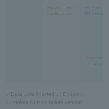
Data Encryption
Drive Protection
Data Encryption
HDD encryptio
File Protection
File Encryption
①Data Loss Prevention Endpoint
Complete DLP complete version