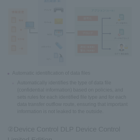
Automatic identification of data files
Automatically identifies the type of data file
(confidential information) based on policies, and
sets rules for each identified file type and for each
data transfer outflow route, ensuring that important
information is not leaked to the outside.
②Device Control DLP Device Control