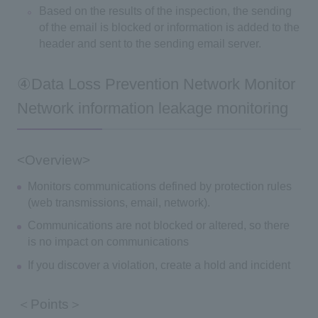
Based on the results of the inspection, the sending
of the email is blocked or information is added to the
header and sent to the sending email server.
④Data Loss Prevention Network Monitor
Network information leakage monitoring
<Overview>
Monitors communications defined by protection rules
(web transmissions, email, network).
Communications are not blocked or altered, so there
is no impact on communications
If you discover a violation, create a hold and incident
＜Points＞