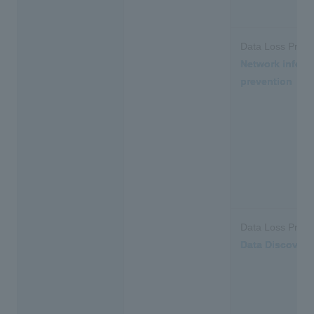
Data Loss Preve
Network inform
prevention
Data Loss Preve
Data Discovery