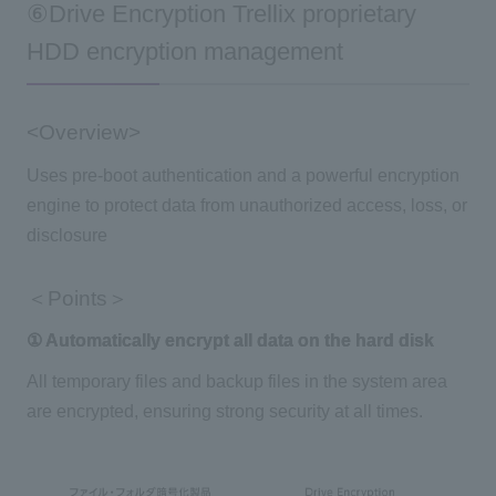
⑥Drive Encryption Trellix proprietary
HDD encryption management
<Overview>
Uses pre-boot authentication and a powerful encryption
engine to protect data from unauthorized access, loss, or
disclosure
＜Points＞
① Automatically encrypt all data on the hard disk
All temporary files and backup files in the system area
are encrypted, ensuring strong security at all times.