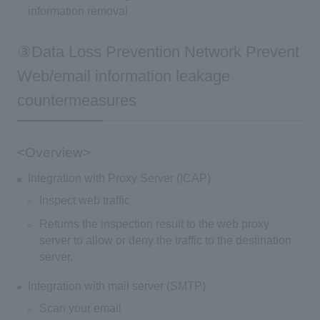
information removal
③Data Loss Prevention Network Prevent
Web/email information leakage
countermeasures
<Overview>
Integration with Proxy Server (ICAP)
Inspect web traffic
Returns the inspection result to the web proxy
server to allow or deny the traffic to the destination
server.
Integration with mail server (SMTP)
Scan your email