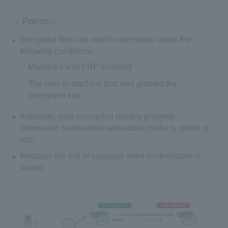
＜Points＞
Encrypted files can only be decrypted under the
following conditions:
Machines with FRP installed
The user or machine that was granted the
decryption key
Automatic data encryption reliably prevents
information leaks when removable media is stolen or
lost.
Reduces the risk of exposure even if information is
leaked