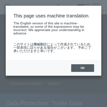
SEARCH
日本語
This page uses machine translation.
Security business menu
The English version of this site is machine-
日本語
translated, so some of the expressions may be
incorrect. We appreciate your understanding in
advance.
TOP
Products/Services
Security Business HOME
このサイトは機械翻訳によって作成されているため、
Specifications/Technical Information
一部表現に誤りがある場合がございます。 予めご了
承いただけますと幸いです。
Service
solution
User stories
support
Seminar content
Handling Manufacturer
OK
Evaluation machine application/FAQ
Case Studies, Reports, Blogs, Glossary
Document request
inquiry
Seminar on-demand video
Data Protection: Trellix Data