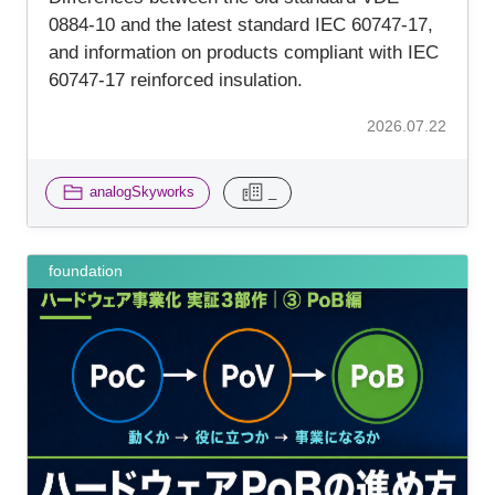
0884-10 and the latest standard IEC 60747-17,
and information on products compliant with IEC
60747-17 reinforced insulation.
2026.07.22
analogSkyworks
_
foundation