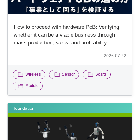
How to proceed with hardware PoB: Verifying
whether it can be a viable business through
mass production, sales, and profitability.
2026.07.22
​ ​
​ ​
​ ​
Wireless
Sensor
Board
Module
foundation