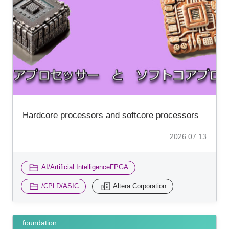
Hardcore processors and softcore processors
2026.07.13
​ ​
AI/Artificial IntelligenceFPGA
​ ​
/CPLD/ASIC
Altera Corporation
foundation