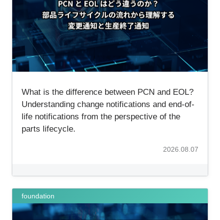
Inquiry
What is the difference between PCN and EOL?
Understanding change notifications and end-of-
life notifications from the perspective of the
parts lifecycle.
2026.08.07
foundation