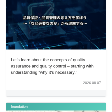
Let's learn about the concepts of quality
assurance and quality control – starting with
understanding "why it's necessary."
2026.08.07
foundation