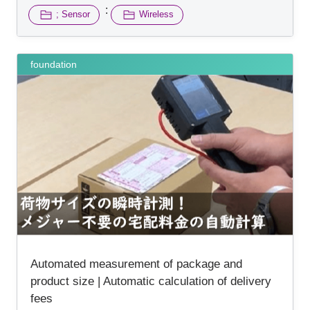
:
; Sensor
Wireless
foundation
Automated measurement of package and
product size | Automatic calculation of delivery
fees