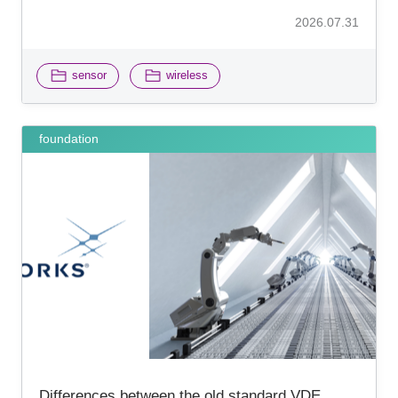
2026.07.31
​ ​
sensor
wireless
foundation
Differences between the old standard VDE