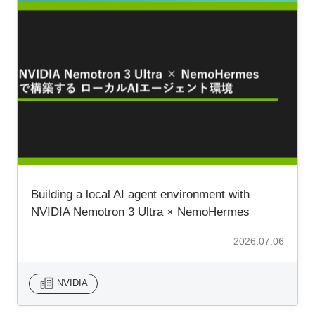
Building a local AI agent environment with
NVIDIA Nemotron 3 Ultra × NemoHermes
2026.07.06
NVIDIA