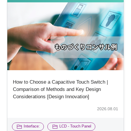
How to Choose a Capacitive Touch Switch |
Comparison of Methods and Key Design
Considerations [Design Innovation]
2026.08.01
​ ​
Interface:
LCD - Touch Panel