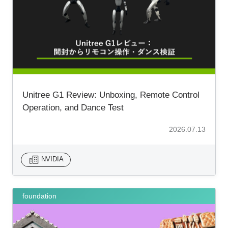
Unitree G1 Review: Unboxing, Remote Control
Operation, and Dance Test
2026.07.13
NVIDIA
foundation