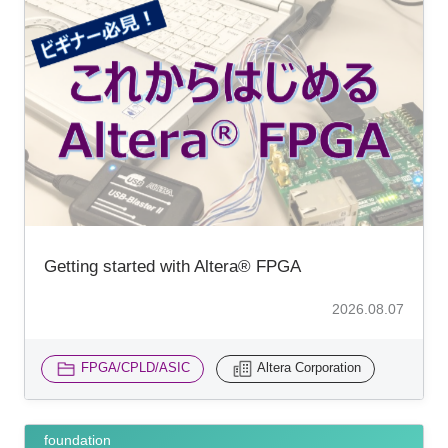
Getting started with Altera® FPGA
2026.08.07
FPGA/CPLD/ASIC
Altera Corporation
foundation