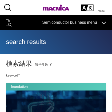
SEARCH
日本語
Semiconductor business
HOME
Macnica 's
Products & Services
Semiconductor business menu
Technical Information
event·
seminar
Handling Manufacturer
Support
日本語
search results
Semiconductor HOME
Products and Services of Macnica,Inc.
検索結果
該当件数
件
technical information
keyword"
”
Event/Seminar
foundation
Narrow
down
Handling Manufacturer
by
specifying
conditions
Support