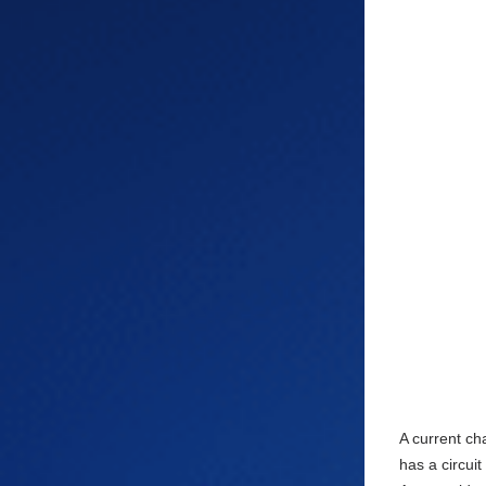
A current ch
has a circui