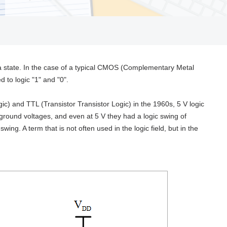
t a state. In the case of a typical CMOS (Complementary Metal
 to logic "1" and "0".
ic) and TTL (Transistor Transistor Logic) in the 1960s, 5 V logic
ground voltages, and even at 5 V they had a logic swing of
ing. A term that is not often used in the logic field, but in the