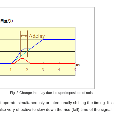
Fig. 3 Change in delay due to superimposition of noise
operate simultaneously or intentionally shifting the timing. It is
also very effective to slow down the rise (fall) time of the signal.