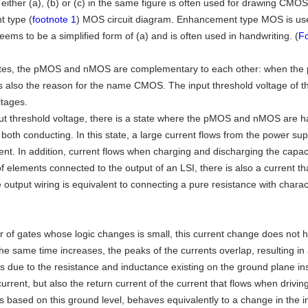
either (a), (b) or (c) in the same figure is often used for drawing CMOS c
 type (
footnote 1
) MOS circuit diagram. Enhancement type MOS is used
eems to be a simplified form of (a) and is often used in handwriting. (
Fo
es, the pMOS and nMOS are complementary to each other: when the p
is also the reason for the name CMOS. The input threshold voltage of 
ltages.
ut threshold voltage, there is a state where the pMOS and nMOS are hal
both conducting. In this state, a large current flows from the power s
ent. In addition, current flows when charging and discharging the capac
of elements connected to the output of an LSI, there is also a current th
 output wiring is equivalent to connecting a pure resistance with charac
r of gates whose logic changes is small, this current change does not 
he same time increases, the peaks of the currents overlap, resulting in
s due to the resistance and inductance existing on the ground plane ins
current, but also the return current of the current that flows when drivi
is based on this ground level, behaves equivalently to a change in the in