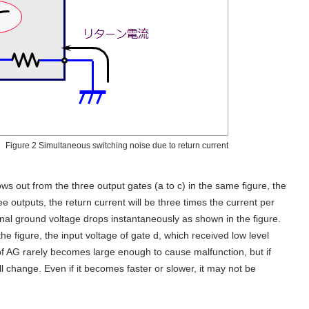
Figure 2 Simultaneous switching noise due to return current
ws out from the three output gates (a to c) in the same figure, the
ree outputs, the return current will be three times the current per
ternal ground voltage drops instantaneously as shown in the figure.
he figure, the input voltage of gate d, which received low level
e of AG rarely becomes large enough to cause malfunction, but if
will change. Even if it becomes faster or slower, it may not be