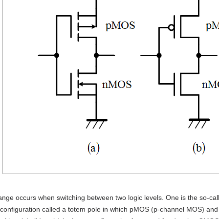
ange occurs when switching between two logic levels. One is the so-c
t configuration called a totem pole in which pMOS (p-channel MOS) an