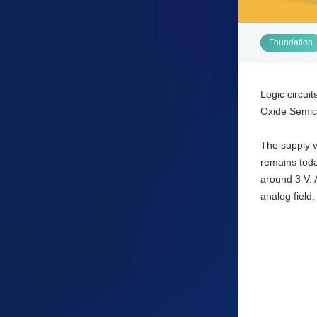
Foundation
Logic circui
Oxide Semico
The supply v
remains toda
around 3 V. A
analog field,