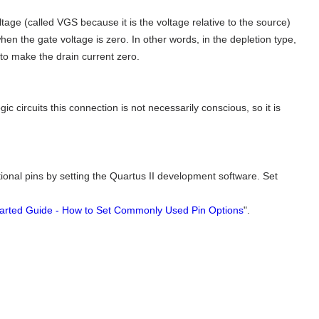
ge (called VGS because it is the voltage relative to the source)
when the gate voltage is zero. In other words, in the depletion type,
to make the drain current zero.
ic circuits this connection is not necessarily conscious, so it is
rectional pins by setting the Quartus II development software. Set
tarted Guide - How to Set Commonly Used Pin Options
".