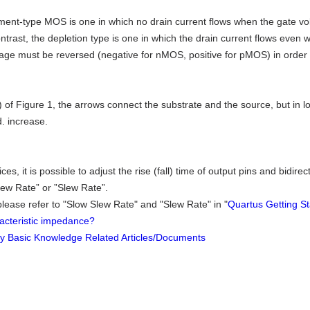
nt-type MOS is one in which no drain current flows when the gate volta
ontrast, the depletion type is one in which the drain current flows even 
tage must be reversed (negative for nMOS, positive for pMOS) in order 
) of Figure 1, the arrows connect the substrate and the source, but in log
d. increase.
ices, it is possible to adjust the rise (fall) time of output pins and bidi
lew Rate” or ”Slew Rate”.
 please refer to "Slow Slew Rate" and "Slew Rate" in "
Quartus Getting S
acteristic impedance?
ty Basic Knowledge Related Articles/Documents