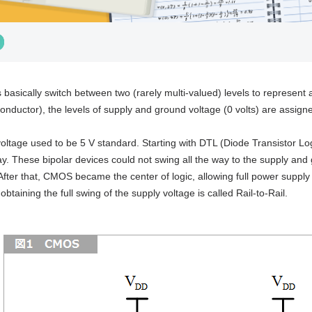
ts basically switch between two (rarely multi-valued) levels to represen
nductor), the levels of supply and ground voltage (0 volts) are assigned
oltage used to be 5 V standard. Starting with DTL (Diode Transistor Log
y. These bipolar devices could not swing all the way to the supply and 
fter that, CMOS became the center of logic, allowing full power supply sw
 obtaining the full swing of the supply voltage is called Rail-to-Rail.