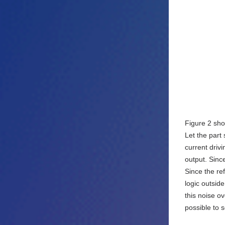
Figure 2 sho
Let the part
current drivi
output. Since
Since the re
logic outsid
this noise ov
possible to 