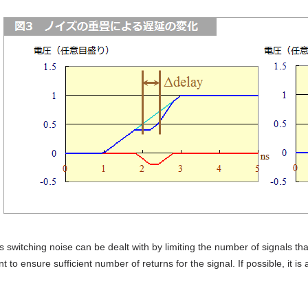
switching noise can be dealt with by limiting the number of signals that 
t to ensure sufficient number of returns for the signal. If possible, it is 