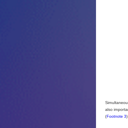
Simultaneous 
also importan
(
Footnote 3
)