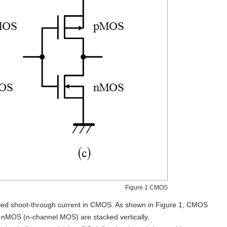
Figure 1 CMOS
alled shoot-through current in CMOS. As shown in Figure 1, CMOS
d nMOS (n-channel MOS) are stacked vertically.