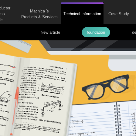
ductor
Macnica 's
ess
Technical Information
Case Study
Products & Services
E
New article
foundation
de