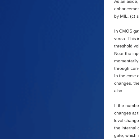
As an aside, 
enhancement
by MIL. (c) s
In CMOS gat
versa. This 
threshold vo
Near the inp
momentarily 
through curr
In the case 
changes, the
also.
If the numbe
changes at t
level change
the internal 
gate, which 