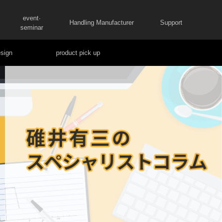
event·
Handling Manufacturer
Support
seminar
sign
product pick up