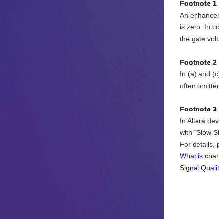
Footnote 1
An enhanceme
is zero. In c
the gate vol
Footnote 2
In (a) and (c
often omitte
Footnote 3
In Altera dev
with ”Slow S
For details,
What is char
Signal Quali