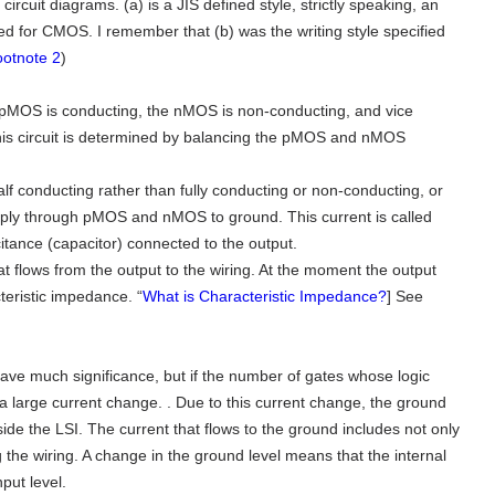
ircuit diagrams. (a) is a JIS defined style, strictly speaking, an
 for CMOS. I remember that (b) was the writing style specified
otnote 2
)
MOS is conducting, the nMOS is non-conducting, and vice
this circuit is determined by balancing the pMOS and nMOS
f conducting rather than fully conducting or non-conducting, or
upply through pMOS and nMOS to ground. This current is called
itance (capacitor) connected to the output.
at flows from the output to the wiring. At the moment the output
teristic impedance. “
What is Characteristic Impedance?
] See
have much significance, but if the number of gates whose logic
 a large current change. . Due to this current change, the ground
ide the LSI. The current that flows to the ground includes not only
ng the wiring. A change in the ground level means that the internal
put level.