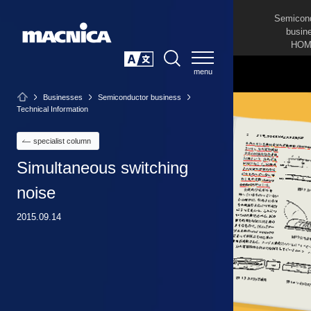
Semicon
busin
HOM
SEARCH
日本語
Businesses
Semiconductor business
Technical Information
specialist column
Simultaneous switching
noise
2015.09.14