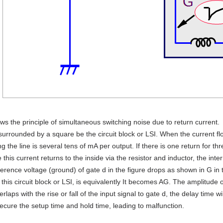
ws the principle of simultaneous switching noise due to return current.
 surrounded by a square be the circuit block or LSI. When the current flo
ng the line is several tens of mA per output. If there is one return for th
 this current returns to the inside via the resistor and inductor, the in
ference voltage (ground) of gate d in the figure drops as shown in G in t
e this circuit block or LSI, is equivalently It becomes AG. The amplitud
erlaps with the rise or fall of the input signal to gate d, the delay time 
secure the setup time and hold time, leading to malfunction.