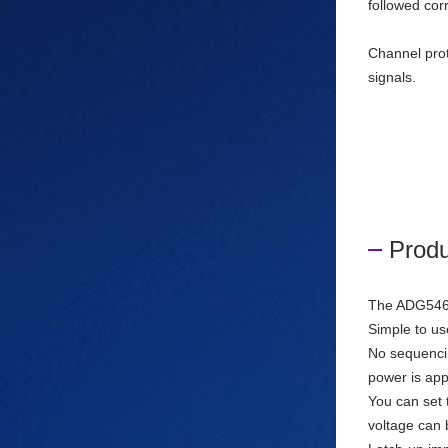
followed cor
Channel prot
signals.
Produ
The ADG5462F
Simple to us
No sequencing
power is app
You can set 
voltage can 