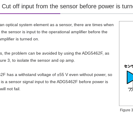
 Cut off input from the sensor before power is tur
n optical system element as a sensor, there are times when
 the sensor is input to the operational amplifier before the
mplifier is turned on.
es, the problem can be avoided by using the ADG5462F, as
ure 3, to isolate the sensor and op amp.
F has a withstand voltage of ±55 V even without power, so
e is a sensor signal input to the ADG5462F before power is
ill not fail.
Figure 3