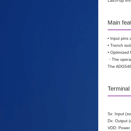
Latch-up imm
Main fea
• Input pins
• Trench isol
• Optimized 
・The operati
The ADG5462F
Terminal 
Sx: Input (s
Dx: Output (
VDD: Power 