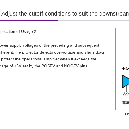
Adjust the cutoff conditions to suit the downstream
pplication of Usage 2.
power supply voltages of the preceding and subsequent
 different, the protector detects overvoltage and shuts down
o protect the operational amplifier when it exceeds the
oltage of ±5V set by the POSFV and NOGFV pins.
Fi