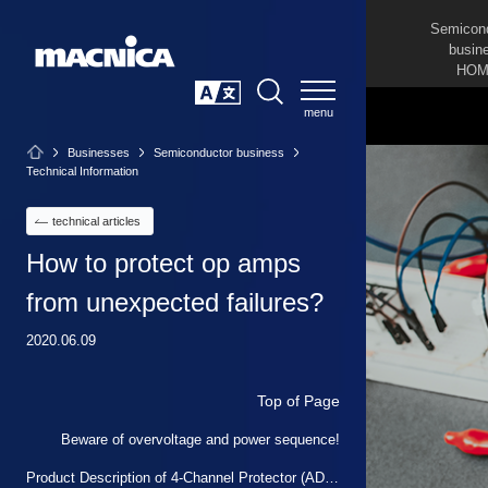
Semicon
busin
HOM
SEARCH
日本語
Businesses
Semiconductor business
Technical Information
technical articles
How to protect op amps
from unexpected failures?
2020.06.09
Top of Page
Beware of overvoltage and power sequence!
Product Description of 4-Channel Protector (ADG5462F)