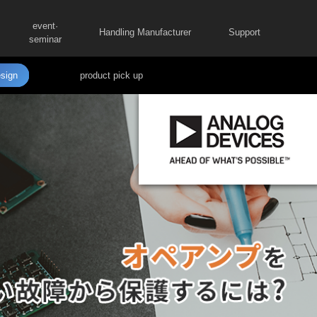
event·
Handling Manufacturer
Support
seminar
sign
product pick up