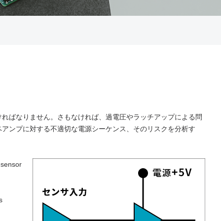
ければなりません。さもなければ、過電圧やラッチアップによる問
ペアンプに対する不適切な電源シーケンス、そのリスクを分析す
 sensor
s