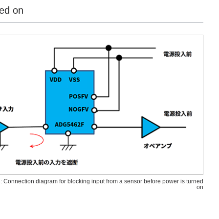
ned on
: Connection diagram for blocking input from a sensor before power is turned
on