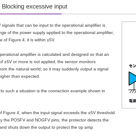
 Blocking excessive input
signals that can be input to the operational amplifier is
nge of the power supply applied to the operational amplifier,
e of Figure 4, it is within ±5V.
operational amplifier is calculated and designed so that an
of ±5V or more is not applied, the sensor monitors
from the natural world, so it may suddenly output a signal
 higher than expected.
 to such a situation is the connection example shown in
of Figure 4, when the input signal exceeds the ±5V threshold
by the POSFV and NOGFV pins, the protector detects the
and shuts down the output to protect the op amp.