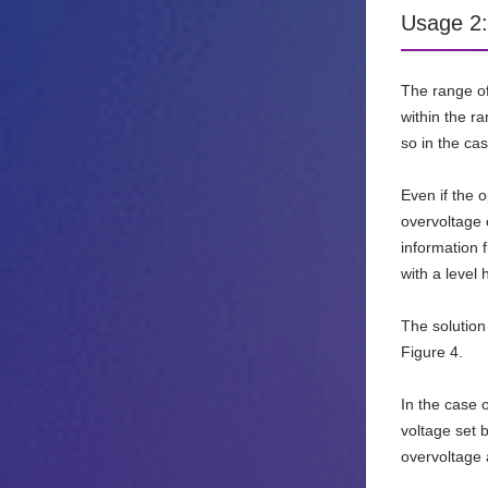
Usage 2:
The range of 
within the ra
so in the cas
Even if the 
overvoltage 
information 
with a level
The solution
Figure 4.
In the case 
voltage set 
overvoltage 