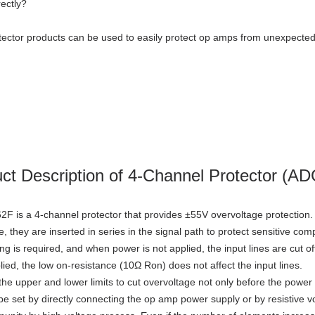
rectly?
ector products can be used to easily protect op amps from unexpected
ct Description of 4-Channel Protector (A
 is a 4-channel protector that provides ±55V overvoltage protection.
e, they are inserted in series in the signal path to protect sensitive c
 is required, and when power is not applied, the input lines are cut off t
lied, the low on-resistance (10Ω Ron) does not affect the input lines.
the upper and lower limits to cut overvoltage not only before the power 
be set by directly connecting the op amp power supply or by resistive vo