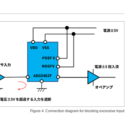
Figure 4: Connection diagram for blocking excessive input