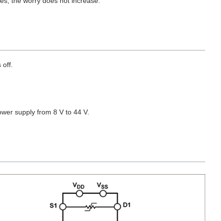
es, the worry does not increase.
 off.
wer supply from 8 V to 44 V.