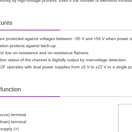
unity by high-voltage process. Even if the number of elements increas
tures
 are protected against voltages between −55 V and +55 V when power is
ation protects against latch-up.
for low on-resistance and on-resistance flatness.
on status of the channel is digitally output by overvoltage detection.
 operates with dual power supplies from ±5 V to ±22 V or a single po
function
ource) terminal
drain) terminal
supply (+)