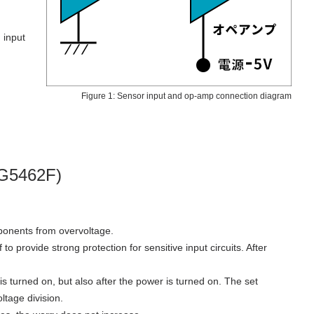
 input
Figure 1: Sensor input and op-amp connection diagram
DG5462F)
omponents from overvoltage.
o provide strong protection for sensitive input circuits. After
is turned on, but also after the power is turned on. The set
ltage division.