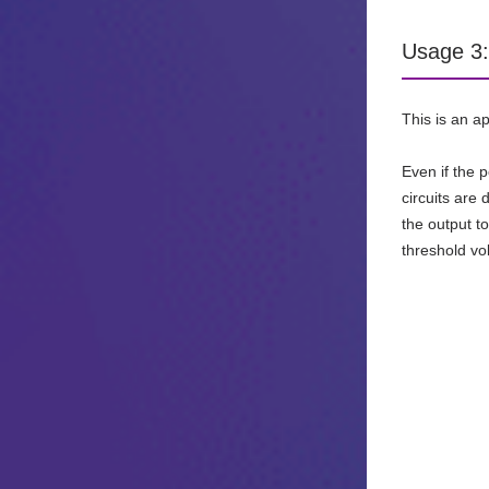
Usage 3: 
This is an a
Even if the 
circuits are
the output t
threshold v