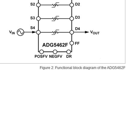
Figure 2: Functional block diagram of the ADG5462F