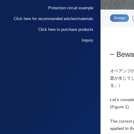
Protection circuit example
​ ​
Design
Click here for recommended articles/materials
Click here to purchase products
Inquiry
Bewar
オペアンプ
題が生じて
る」）
Let's consid
(Figure 1).
The correct 
applied to t