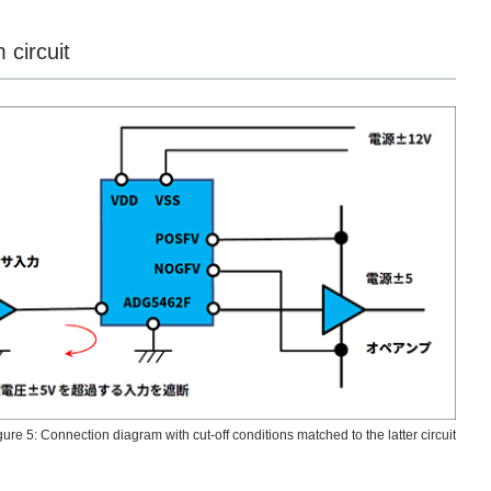
 circuit
gure 5: Connection diagram with cut-off conditions matched to the latter circuit