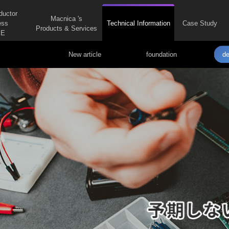
ductor
Macnica 's
ess
Technical Information
Case Study
Products & Services
E
New article
foundation
de