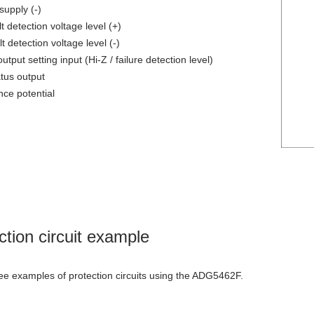
upply (-)
 detection voltage level (+)
 detection voltage level (-)
utput setting input (Hi-Z / failure detection level)
atus output
ce potential
ction circuit example
ee examples of protection circuits using the ADG5462F.