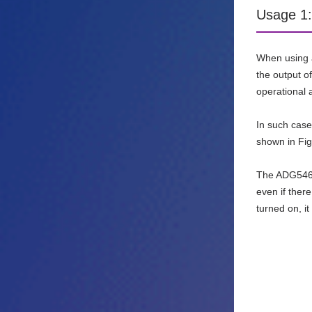
Usage 1:
When using a
the output of
operational a
In such cas
shown in Fig
The ADG5462
even if ther
turned on, it w