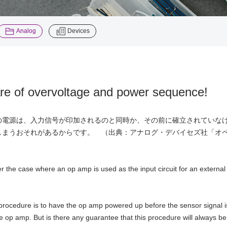
​ ​
Analog
Devices
e of overvoltage and power sequence!
の電源は、入力信号が印加されるのと同時か、その前に確立されていな
しまうおそれがあるからです。 （出典：アナログ・デバイセズ社「オ
er the case where an op amp is used as the input circuit for an external
procedure is to have the op amp powered up before the sensor signal i
he op amp. But is there any guarantee that this procedure will always be