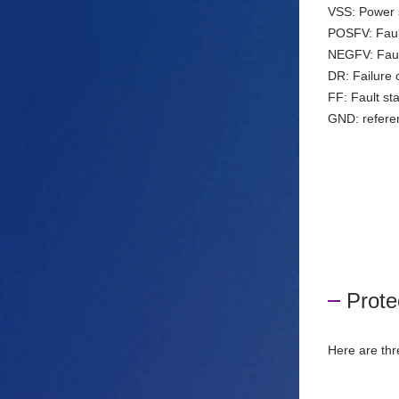
VSS: Power s
POSFV: Fault
NEGFV: Fault
DR: Failure o
FF: Fault st
GND: referen
Prote
Here are thr