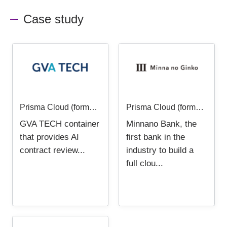
Case study
Prisma Cloud (formerly Twistlock) - User case study - GVA TECH Co., Ltd.
Prisma Cloud (formerly Twistlock) - User Case -Minna Bank, Ltd.
GVA TECH container
Minnano Bank, the
that provides AI
first bank in the
contract review...
industry to build a
full clou...