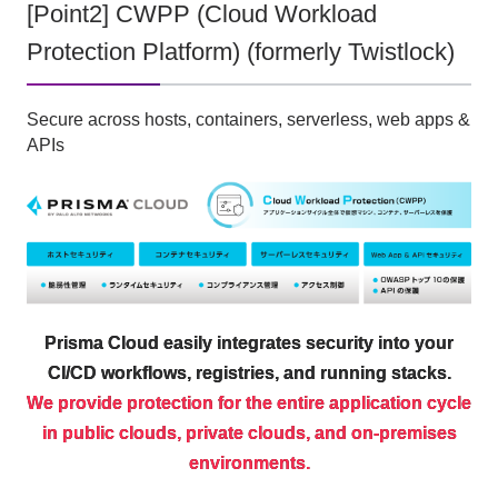
[Point2] CWPP (Cloud Workload
Protection Platform) (formerly Twistlock)
Secure across hosts, containers, serverless, web apps &
APIs
Prisma Cloud easily integrates security into your
CI/CD workflows, registries, and running stacks.
We provide protection for the entire application cycle
in public clouds, private clouds, and on-premises
environments.