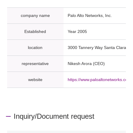
company name
Palo Alto Networks, Inc.
Established
Year 2005
location
3000 Tannery Way Santa Clara, C
representative
Nikesh Arora (CEO)
website
https://www.paloaltonetworks.com/
Inquiry/Document request