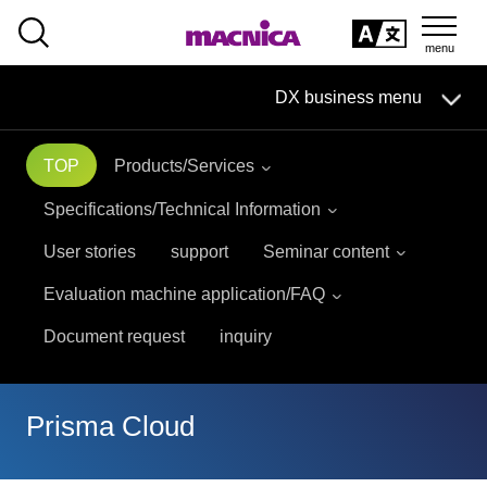
SEARCH
日本語
DX business menu
日本語
TOP
Products/Services
DX Business HOME
Specifications/Technical Information
Solution
User stories
support
Seminar content
Evaluation machine application/FAQ
Handling Manufacturer
Document request
inquiry
event
seminar
Materials, Case Studies, Columns
Prisma Cloud
Inquiry