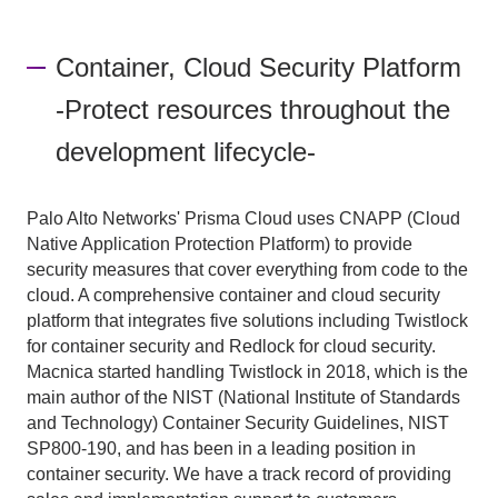
Container, Cloud Security Platform
-Protect resources throughout the
development lifecycle-
Palo Alto Networks' Prisma Cloud uses CNAPP (Cloud
Native Application Protection Platform) to provide
security measures that cover everything from code to the
cloud. A comprehensive container and cloud security
platform that integrates five solutions including Twistlock
for container security and Redlock for cloud security.
Macnica started handling Twistlock in 2018, which is the
main author of the NIST (National Institute of Standards
and Technology) Container Security Guidelines, NIST
SP800-190, and has been in a leading position in
container security. We have a track record of providing