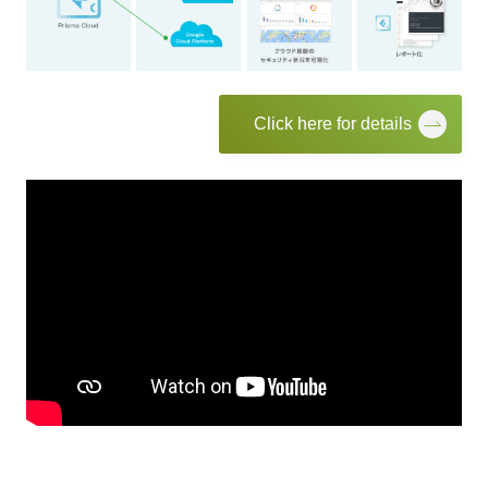
Click here for details