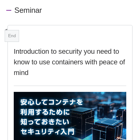
Seminar
End
Introduction to security you need to
know to use containers with peace of
mind