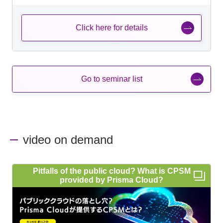
Click here for details
Go to seminar list
video on demand
Pitfalls of the public cloud? What is CPSM
provided by Prisma Cloud?