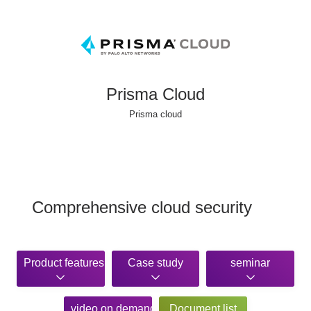
Prisma Cloud
Prisma cloud
Comprehensive cloud security
Product features
Case study
seminar
video on demand
Document list