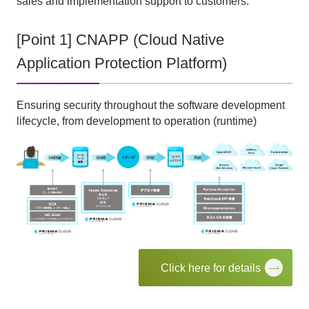
sales and implementation support to customers.
[Point 1] CNAPP (Cloud Native
Application Protection Platform)
Ensuring security throughout the software development
lifecycle, from development to operation (runtime)
Click here for details