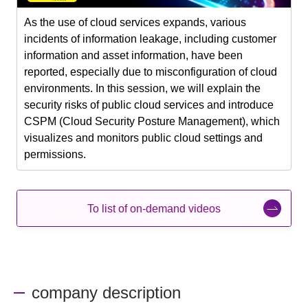
As the use of cloud services expands, various
incidents of information leakage, including customer
information and asset information, have been
reported, especially due to misconfiguration of cloud
environments. In this session, we will explain the
security risks of public cloud services and introduce
CSPM (Cloud Security Posture Management), which
visualizes and monitors public cloud settings and
permissions.
To list of on-demand videos
company description