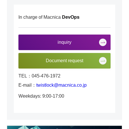
In charge of Macnica
DevOps
inquiry
Document request
TEL：045-476-1972
E-mail：
twistlock@macnica.co.jp
Weekdays: 9:00-17:00