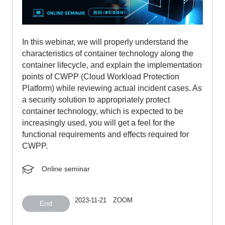
In this webinar, we will properly understand the
characteristics of container technology along the
container lifecycle, and explain the implementation
points of CWPP (Cloud Workload Protection
Platform) while reviewing actual incident cases. As
a security solution to appropriately protect
container technology, which is expected to be
increasingly used, you will get a feel for the
functional requirements and effects required for
CWPP.
Online seminar
2023-11-21 ZOOM
End