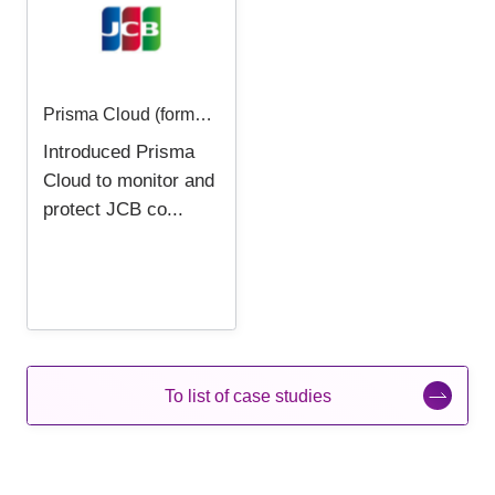
Prisma Cloud (formerly Twistlock) - User Case Study - JCB Co., Ltd.
Introduced Prisma
Cloud to monitor and
protect JCB co...
To list of case studies