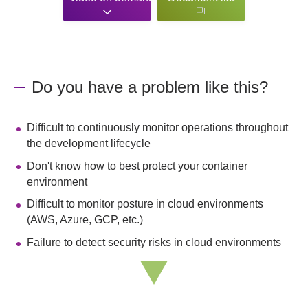
Do you have a problem like this?
Difficult to continuously monitor operations throughout
the development lifecycle
Don't know how to best protect your container
environment
Difficult to monitor posture in cloud environments
(AWS, Azure, GCP, etc.)
Failure to detect security risks in cloud environments