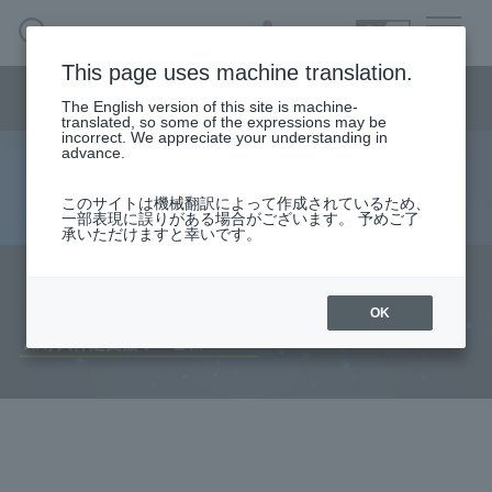
SEARCH
日本語
This page uses machine translation.
Semiconductor business
HOME
Macnica 's
Products & Services
Semiconductor business menu
Technical Information
Case Study
event·
seminar
The English version of this site is machine-
日本語
Handling Manufacturer
Support
translated, so some of the expressions may be
incorrect. We appreciate your understanding in
advance.
AI implementation support service
Semiconductor BusinessHOME
このサイトは機械翻訳によって作成されているため、
一部表現に誤りがある場合がございます。 予めご了
承いただけますと幸いです。
Products and Services of Macnica,Inc.
technical information
OK
Events and Seminars
Handling Manufacturer
Support