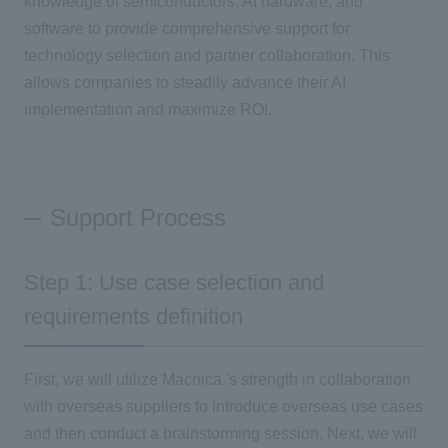
knowledge of semiconductors, AI hardware, and
software to provide comprehensive support for
technology selection and partner collaboration. This
allows companies to steadily advance their AI
implementation and maximize ROI.
Support Process
Step 1: Use case selection and
requirements definition
First, we will utilize Macnica 's strength in collaboration
with overseas suppliers to introduce overseas use cases
and then conduct a brainstorming session. Next, we will