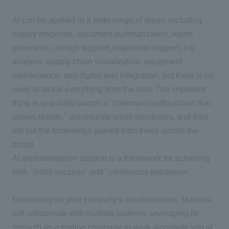
AI can be applied in a wide range of areas, including
inquiry response, document summarization, report
generation, design support, inspection support, log
analysis, supply chain visualization, equipment
maintenance, and digital twin integration, but there is no
need to tackle everything from the start. The important
thing is to quickly launch a "minimum configuration that
shows results," accumulate small successes, and then
roll out the knowledge gained from these across the
board.
AI implementation support is a framework for achieving
both "initial success" and "continuous expansion."
Depending on your company's circumstances, Macnica
will collaborate with multiple partners, leveraging its
strength as a trading company, to work alongside you at