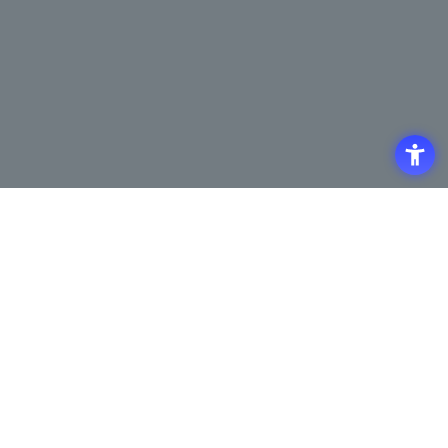
Access
Terms of Use of the Site