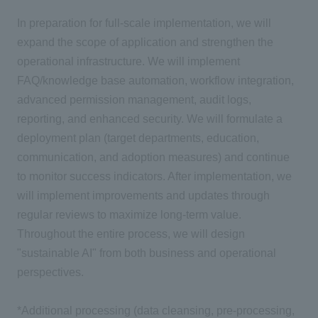
In preparation for full-scale implementation, we will
expand the scope of application and strengthen the
operational infrastructure. We will implement
FAQ/knowledge base automation, workflow integration,
advanced permission management, audit logs,
reporting, and enhanced security. We will formulate a
deployment plan (target departments, education,
communication, and adoption measures) and continue
to monitor success indicators. After implementation, we
will implement improvements and updates through
regular reviews to maximize long-term value.
Throughout the entire process, we will design
"sustainable AI" from both business and operational
perspectives.
*Additional processing (data cleansing, pre-processing,