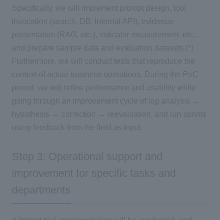
Specifically, we will implement prompt design, tool
invocation (search, DB, internal API), evidence
presentation (RAG, etc.), indicator measurement, etc.,
and prepare sample data and evaluation datasets.(*)
Furthermore, we will conduct tests that reproduce the
context of actual business operations. During the PoC
period, we will refine performance and usability while
going through an improvement cycle of log analysis →
hypothesis → correction → reevaluation, and run sprints
using feedback from the field as input.
Step 3: Operational support and
improvement for specific tasks and
departments