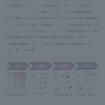
a practical level in the areas required, including the
selection of cloud, on-premise or edge, the development
of models, tools and governance, and even the building
of consensus between departments. The goal is not "AI
is convenient because it exists," but rather "AI will further
strengthen your operations and business." We will
provide support to ensure you make steady progress
towards that goal.