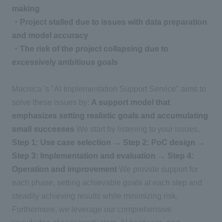
making
・Project stalled due to issues with data preparation
and model accuracy
・The risk of the project collapsing due to
excessively ambitious goals
Macnica 's "AI Implementation Support Service" aims to
solve these issues by:
A support model that
emphasizes setting realistic goals and accumulating
small successes
We start by listening to your issues,
Step 1: Use case selection → Step 2: PoC design →
Step 3: Implementation and evaluation → Step 4:
Operation and improvement
We provide support for
each phase, setting achievable goals at each step and
steadily achieving results while minimizing risk.
Furthermore, we leverage our comprehensive