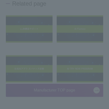
Related page
Manufacturer TOP page