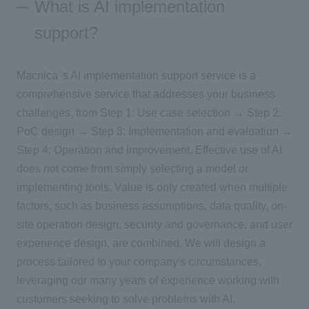
What is AI implementation
support?
Inquiry
Macnica 's AI implementation support service is a
Click here to purchase products
comprehensive service that addresses your business
challenges, from Step 1: Use case selection → Step 2:
PoC design → Step 3: Implementation and evaluation →
Semiconductor business e-mail magazine registration
Step 4: Operation and improvement. Effective use of AI
does not come from simply selecting a model or
implementing tools. Value is only created when multiple
factors, such as business assumptions, data quality, on-
site operation design, security and governance, and user
experience design, are combined. We will design a
process tailored to your company's circumstances,
leveraging our many years of experience working with
customers seeking to solve problems with AI.