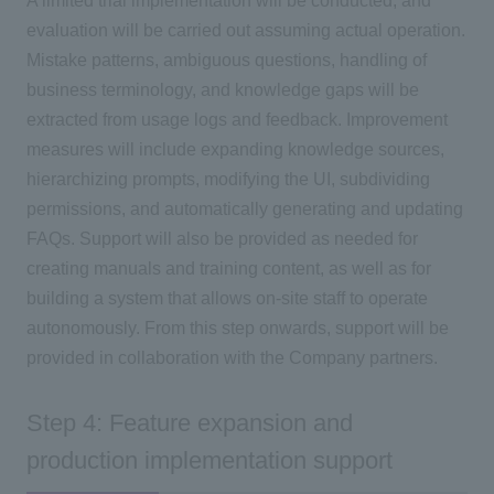
A limited trial implementation will be conducted, and
evaluation will be carried out assuming actual operation.
Mistake patterns, ambiguous questions, handling of
business terminology, and knowledge gaps will be
extracted from usage logs and feedback. Improvement
measures will include expanding knowledge sources,
hierarchizing prompts, modifying the UI, subdividing
permissions, and automatically generating and updating
FAQs. Support will also be provided as needed for
creating manuals and training content, as well as for
building a system that allows on-site staff to operate
autonomously. From this step onwards, support will be
provided in collaboration with the Company partners.
Step 4: Feature expansion and
production implementation support