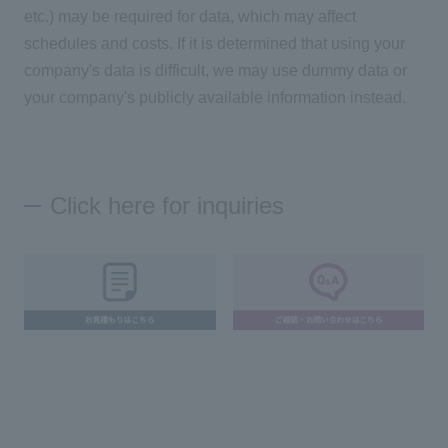
etc.) may be required for data, which may affect
schedules and costs. If it is determined that using your
company's data is difficult, we may use dummy data or
your company's publicly available information instead.
Click here for inquiries