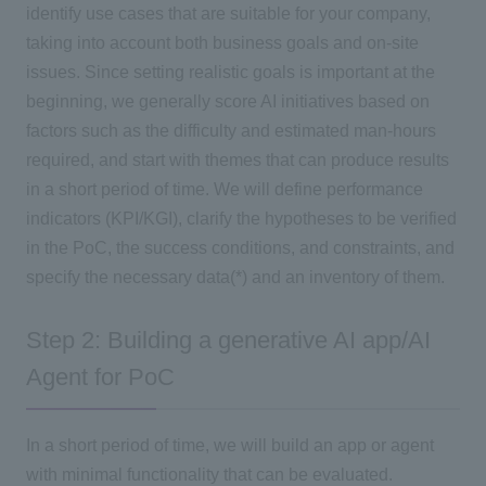
identify use cases that are suitable for your company,
taking into account both business goals and on-site
issues. Since setting realistic goals is important at the
beginning, we generally score AI initiatives based on
factors such as the difficulty and estimated man-hours
required, and start with themes that can produce results
in a short period of time. We will define performance
indicators (KPI/KGI), clarify the hypotheses to be verified
in the PoC, the success conditions, and constraints, and
specify the necessary data(*) and an inventory of them.
Step 2: Building a generative AI app/AI
Agent for PoC
In a short period of time, we will build an app or agent
with minimal functionality that can be evaluated.