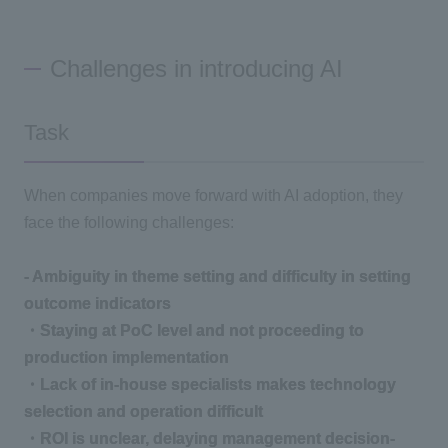
Challenges in introducing AI
Task
When companies move forward with AI adoption, they
face the following challenges:
- Ambiguity in theme setting and difficulty in setting
outcome indicators
・Staying at PoC level and not proceeding to
production implementation
・Lack of in-house specialists makes technology
selection and operation difficult
・ROI is unclear, delaying management decision-