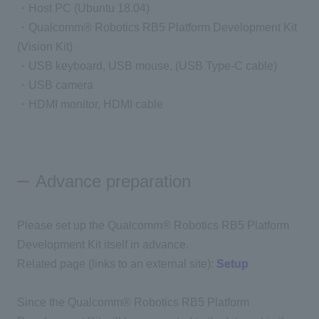
・Host PC (Ubuntu 18.04)
・Qualcomm® Robotics RB5 Platform Development Kit
(Vision Kit)
・USB keyboard, USB mouse, (USB Type-C cable)
・USB camera
・HDMI monitor, HDMI cable
Advance preparation
Please set up the Qualcomm® Robotics RB5 Platform
Development Kit itself in advance.
Related page (links to an external site):
Setup
Since the Qualcomm® Robotics RB5 Platform