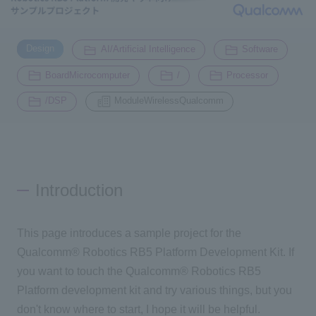
Inquiry
​ ​
​ ​
​ ​
2200
Design
AI/Artificial Intelligence
Software
​ ​
​ ​
​ ​
BoardMicrocomputer
/
Processor
Click here to purchase products
​ ​
/DSP
ModuleWirelessQualcomm
Semiconductor business e-mail magazine registration
Introduction
This page introduces a sample project for the
Qualcomm® Robotics RB5 Platform Development Kit. If
you want to touch the Qualcomm® Robotics RB5
Platform development kit and try various things, but you
don't know where to start, I hope it will be helpful.