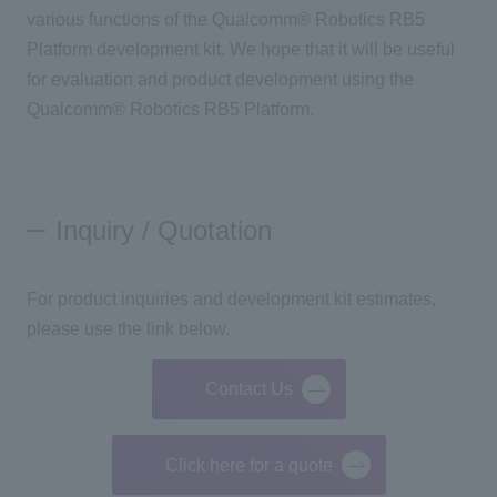
various functions of the Qualcomm® Robotics RB5
Platform development kit. We hope that it will be useful
for evaluation and product development using the
Qualcomm® Robotics RB5 Platform.
Inquiry / Quotation
For product inquiries and development kit estimates,
please use the link below.
Contact Us
Click here for a quote