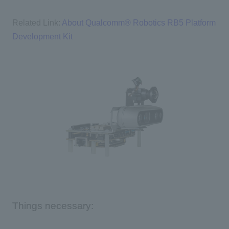
Related Link:
About Qualcomm® Robotics RB5 Platform
Development Kit
Things necessary: