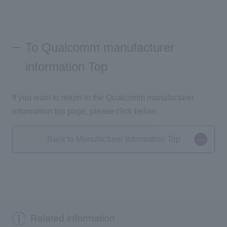
To Qualcomm manufacturer
information Top
If you want to return to the Qualcomm manufacturer
information top page, please click below.
Back to Manufacturer Information Top
Related information