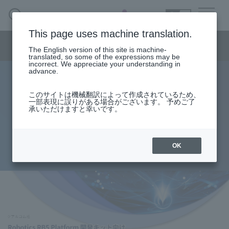
SEARCH
日本語
This page uses machine translation.
Semiconductor business menu
The English version of this site is machine-
日本語
translated, so some of the expressions may be
incorrect. We appreciate your understanding in
Semiconductor business
HOME
Macnica 's
advance.
Products & Services
Technical Information
Case Study
event·
seminar
Sample Project for Qualcomm®
Semiconductor BusinessHOME
Handling Manufacturer
Support
このサイトは機械翻訳によって作成されているため、
一部表現に誤りがある場合がございます。 予めご了
Robotics RB5 Platform
承いただけますと幸いです。
Products and Services of Macnica,Inc.
Development Kit
technical information
OK
2022.07.08
Events and Seminars
Narrow
down
Handling Manufacturer
by
specifying
conditions
Support