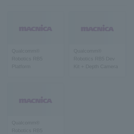
Qualcomm®
Qualcomm®
Robotics RB5
Robotics RB5 Dev
Platform
Kit + Depth Camera
Development Kit
Qualcomm®
Robotics RB5