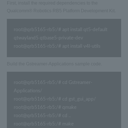
First, install the required dependencies to the
Qualcomm® Robotics RB5 Platform Development Kit.
root@qrb5165-rb5:/# apt install qt5-default 
qtwayland5 qtbase5-private-dev

root@qrb5165-rb5:/# apt install v4l-utils
Build the Gstreamer-Applications sample code.
root@qrb5165-rb5:/# cd Gstreamer-
Applications/

root@qrb5165-rb5:/# cd gst_gui_app/

root@qrb5165-rb5:/# qmake

root@qrb5165-rb5:/# cd ..

root@qrb5165-rb5:/# make