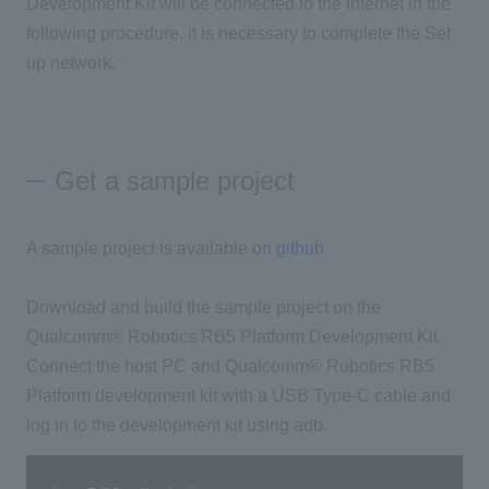
Development Kit will be connected to the Internet in the
following procedure, it is necessary to complete the Set
up network.
Get a sample project
A sample project is available on
github
.
Download and build the sample project on the
Qualcomm® Robotics RB5 Platform Development Kit.
Connect the host PC and Qualcomm® Robotics RB5
Platform development kit with a USB Type-C cable and
log in to the development kit using adb.