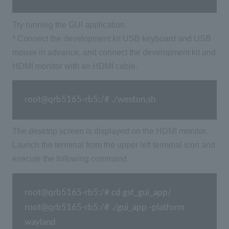
Try running the GUI application.
* Connect the development kit USB keyboard and USB
mouse in advance, and connect the development kit and
HDMI monitor with an HDMI cable.
root@qrb5165-rb5:/# ./weston.sh
The desktop screen is displayed on the HDMI monitor.
Launch the terminal from the upper left terminal icon and
execute the following command.
root@qrb5165-rb5:/# cd gst_gui_app/ 
root@qrb5165-rb5:/# ./gui_app -platform 
wayland