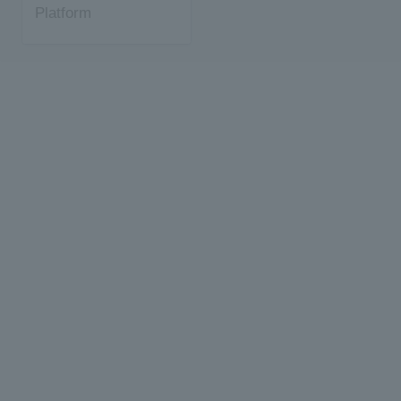
Platform
Development Kit +
Object Detection
with TensorFlow Lite