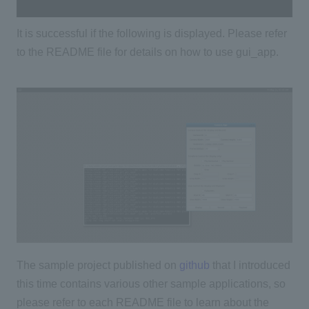
It is successful if the following is displayed. Please refer
to the README file for details on how to use gui_app.
The sample project published on
github
that I introduced
this time contains various other sample applications, so
please refer to each README file to learn about
​ ​
the