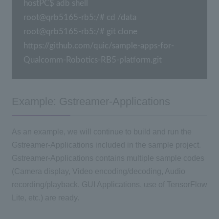
hostPC$ adb shell

root@qrb5165-rb5:/# cd /data

root@qrb5165-rb5:/# git clone 
https://github.com/quic/sample-apps-for-
Qualcomm-Robotics-RB5-platform.git
Example: Gstreamer-Applications
As an example, we will continue to build and run the
Gstreamer-Applications included in the sample project.
Gstreamer-Applications contains multiple sample codes
(Camera display, Video encoding/decoding, Audio
recording/playback, GUI Applications, use of TensorFlow
Lite, etc.) are ready.