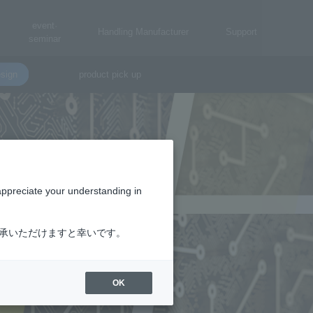
event·
Handling Manufacturer
Support
seminar
sign
product pick up
appreciate your understanding in
了承いただけますと幸いです。
OK