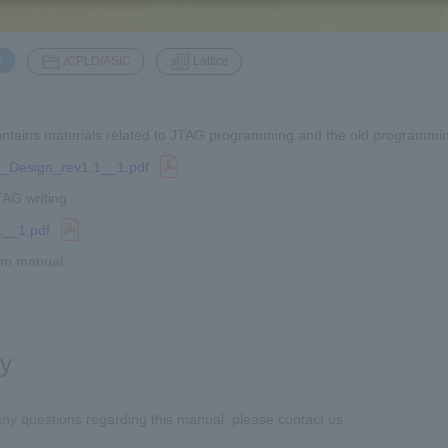
​ ​
​ ​
A
/CPLD/ASIC
Lattice
ntains materials related to JTAG programming and the old programmin
_Design_rev1.1__1.pdf
TAG writing
__1.pdf
em manual
ry
any questions regarding this manual, please contact us.