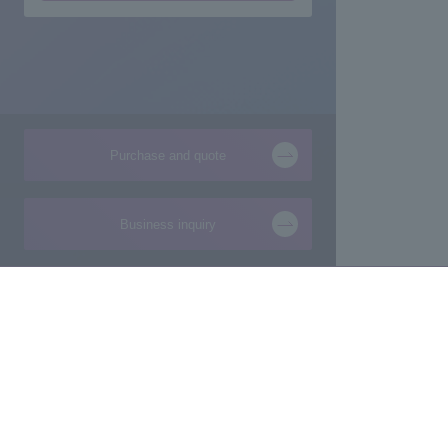
Purchase and quote
Business inquiry
Products and Services of
Technical Information
Macnica,Inc.
New
Manufacturing consultation from ideas
Foundation
Makers/Startup support
Design
Evaluation Board/Development Kit
Product Pick Up