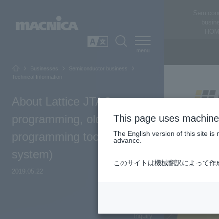
Semicon
busin
HOM
SEARCH
日本語
Businesses
Semiconductor business
Technical Information
About Lattice JTAG
programming, old
This page uses machine 
The English version of this site 
programming tool (ispVM
advance.
system)
このサイトは機械翻訳によって作
2019.05.22
Top of Page
Inquiry