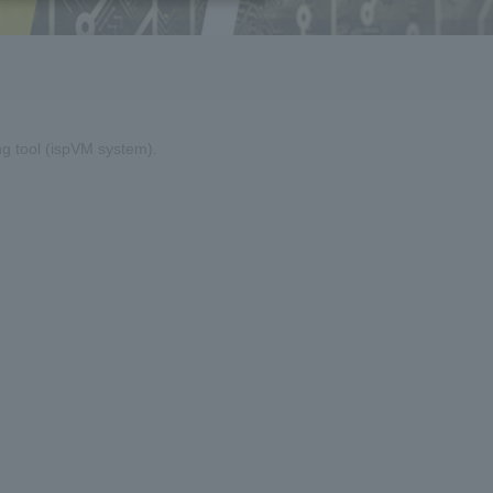
g tool (ispVM system).