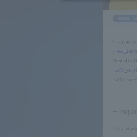
DesignFPG
This page co
JTAG_Board
Manual to J
ispVM_ver11
ispVM_syst
Inqui
If you have 