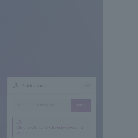
Article search
Search
Click here to narrow down by specifying
conditions