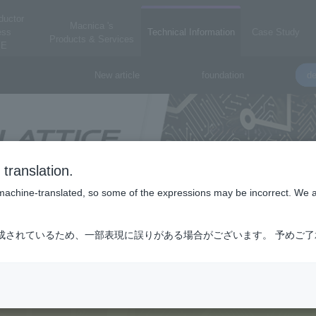
ductor
Macnica 's
ess
Technical Information
Case Study
Products & Services
E
New article
foundation
de
translation.
is machine-translated, so some of the expressions may be incorrect. We 
成されているため、一部表現に誤りがある場合がございます。 予めご