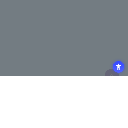
Click here to purchase products
Click here for details on