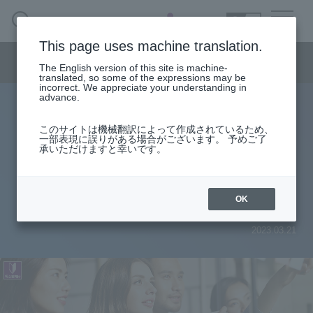
SEARCH
日本語
This page uses machine translation.
Semiconductor business menu
The English version of this site is machine-
日本語
translated, so some of the expressions may be
incorrect. We appreciate your understanding in
Semiconductor business
HOME
Macnica 's
advance.
Products & Services
Technical Information
Case Study
event·
seminar
Useful content
Semiconductor BusinessHOME
Handling Manufacturer
Support
このサイトは機械翻訳によって作成されているため、
What to do when you can't install
一部表現に誤りがある場合がございます。 予めご了
承いただけますと幸いです。
Products and Services of Macnica,Inc.
USB-Blaster™ II and USB-Blaster
driver on Windows 10
technical information
OK
2023.03.21
Events and Seminars
Narrow
down
Handling Manufacturer
by
specifying
conditions
Support