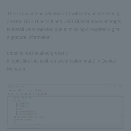
This is caused by Windows 10 with enhanced security,
and the USB-Blaster II and USB-Blaster driver attempts
to install were rejected due to missing or expired digital
signature information.
driver is not installed properly
It looks like this (with an exclamation mark) in Device
Manager.