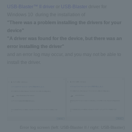
USB-Blaster™ II driver
​ ​
or
​ ​
USB-Blaster
driver for
Windows 10
during the installation of
"There was a problem installing the drivers for your
device"
"A driver was found for the device, but there was an
error installing the driver"
and an error log may occur, and you may not be able to
install the driver.
Error log screen (left: USB-Blaster II / right: USB-Blaster)