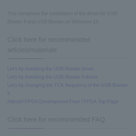
This completes the installation of the driver for USB-
Blaster II and USB-Blaster on Windows 10.
Click here for recommended
articles/materials
Let's try installing the USB-Blaster driver.
Let's try installing the USB-Blaster II driver.
Let's try changing the TCK frequency of the USB-Blaster
II.
Altera® FPGA Development Flow / FPGA Top Page
Click here for recommended FAQ