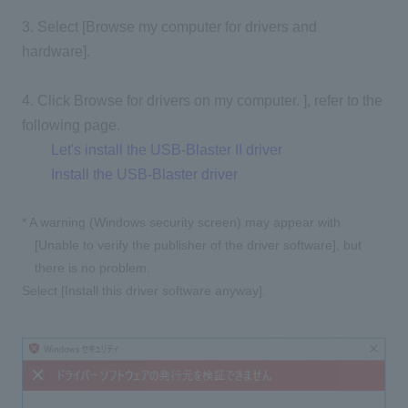
3. Select [Browse my computer for drivers and
hardware].
4. Click Browse for drivers on my computer. ], refer to the
following page.
Let's install the USB-Blaster II driver
Install the USB-Blaster driver
* A warning (Windows security screen) may appear with
[Unable to verify the publisher of the driver software], but
there is no problem.
Select [Install this driver software anyway].