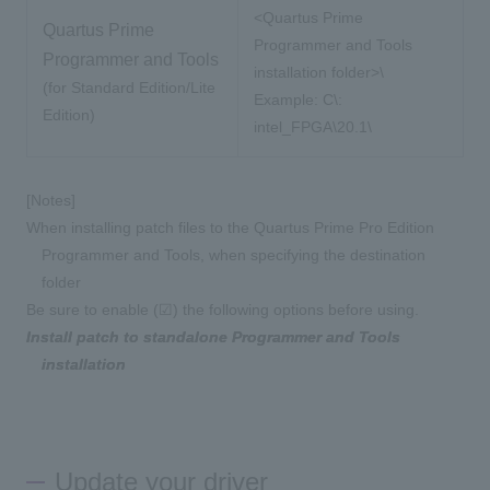
<Quartus Prime
Quartus Prime
Programmer and Tools
Programmer and Tools
installation folder>\
(for Standard Edition/Lite
Example:
C\:
​ ​
Edition)
intel_FPGA\20.1\
[Notes]
When installing patch files to the Quartus Prime Pro Edition
Programmer and Tools, when specifying the destination
folder
Be sure to enable (☑) the following options before using.
Install patch to standalone Programmer and Tools
installation
Update your driver