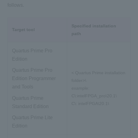
follows.
Specified installation
Target tool
path
Quartus Prime Pro
Edition
Quartus Prime Pro
<
​ ​
Quartus Prime
​ ​
installation
Edition Programmer
folder>\
and Tools
example:
C\:intelFPGA_pro\20.1\
Quartus Prime
C\:
​ ​
intelFPGA\20.1\
Standard Edition
Quartus Prime Lite
Edition