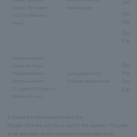
and To
version 20.4 patch
windows.exe
Quartu
0.02i for Windows
Standa
(.exe)
Quartu
Editio
Download Intel®
Quartu
Quartus® Prime
Progr
Standard Edition
qprogrammer-0.0-
Software version
0.02stdp-windows.exe
Tools 
21.1patch 0.02stdp for
Edition
Windows (.exe)
3. Install the downloaded patch file.
Double click the exe file to launch the installer. The path
to be specified as the installation destination is as