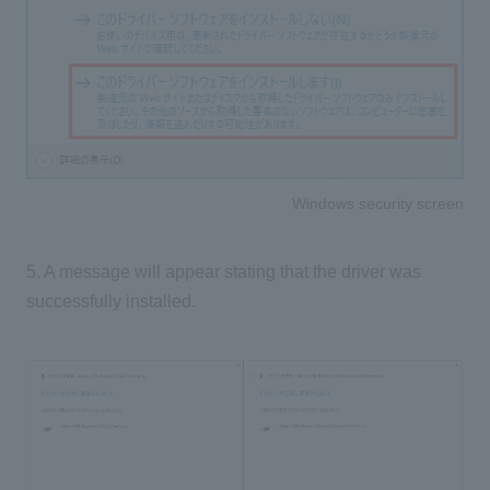
Windows security screen
5. A message will appear stating that the driver was
successfully installed.