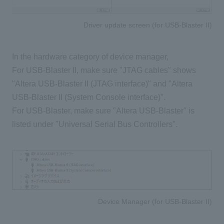
Driver update screen (for USB-Blaster II)
In the hardware category of device manager,
For USB-Blaster II, make sure "JTAG cables" shows
"Altera USB-Blaster II (JTAG interface)" and "Altera
USB-Blaster II (System Console interface)".
For USB-Blaster, make sure "Altera USB-Blaster" is
listed under "Universal Serial Bus Controllers".
Device Manager (for USB-Blaster II)