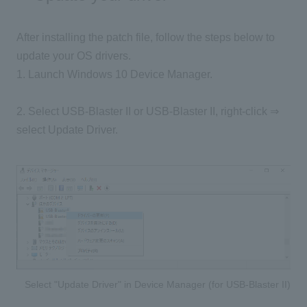
After installing the patch file, follow the steps below to
update your OS drivers.
1. Launch Windows 10 Device Manager.
2. Select USB-Blaster II or USB-Blaster II, right-click ⇒
select Update Driver.
Select "Update Driver" in Device Manager (for USB-Blaster II)