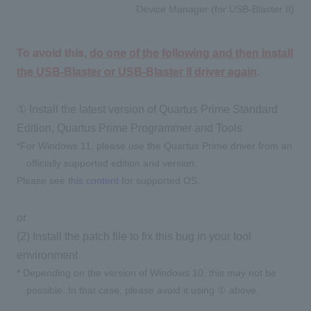
Device Manager (for USB-Blaster II)
To avoid this,
do one of the following and then install
the USB-Blaster or USB-Blaster II driver again
.
① Install the latest version of Quartus Prime Standard
Edition, Quartus Prime Programmer and Tools
*For Windows 11, please use the Quartus Prime driver from an
officially supported edition and version.
Please see
this content
for supported OS.
or
(2) Install the patch file to fix this bug in your tool
environment
* Depending on the version of Windows 10, this may not be
possible. In that case, please avoid it using ① above.