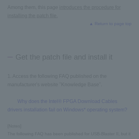
Among them, this page
introduces the procedure for
installing the patch file.
▲ Return to page top
Get the patch file and install it
1. Access the following FAQ published on the
manufacturer's website "Knowledge Base".
Why does the Intel® FPGA Download Cables
drivers installation fail on Windows* operating system?
[Notes]
The following FAQ has been published for USB-Blaster II, but it