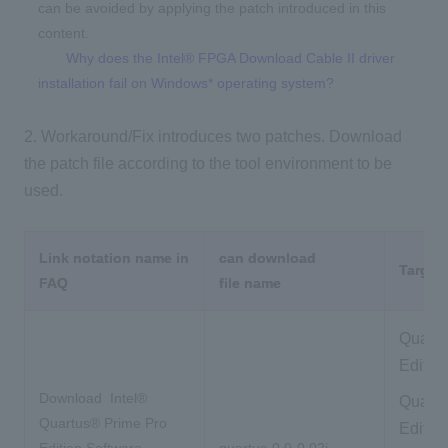
can be avoided by applying the patch introduced in this
content.
Why does the Intel® FPGA Download Cable II driver
installation fail on Windows* operating system?
2. Workaround/Fix introduces two patches. Download
the patch file according to the tool environment to be
used.
Link notation name in
can download
Target 
FAQ
file name
Quartu
Editio
Download
Intel®
Quartu
Quartus® Prime Pro
Editio
Edition Software
quartus-0.0-0.02i-