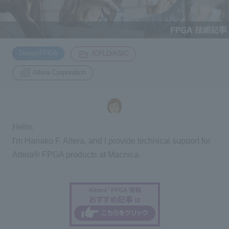
Inquiry
2200
​ ​
​ ​
DesignFPGA
/CPLD/ASIC
Click here to purchase products
Altera Corporation
Semiconductor business e-mail magazine registration
Hello.
I'm Hanako F. Altera, and I provide technical support for
Altera® FPGA products at Macnica.