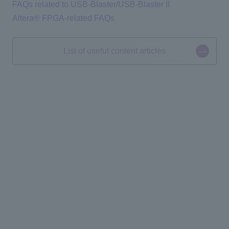
FAQs related to USB-Blaster/USB-Blaster II
Altera® FPGA-related FAQs
List of useful content articles