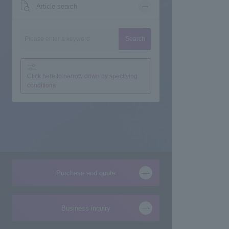
Article search
Search
Click here to narrow down by specifying
conditions
Purchase and quote
Business inquiry