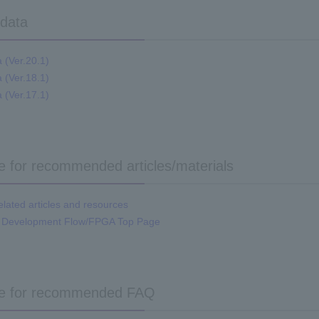
 data
a (Ver.20.1)
a (Ver.18.1)
a (Ver.17.1)
re for recommended articles/materials
ated articles and resources
 Development Flow/FPGA Top Page
re for recommended FAQ