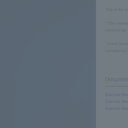
This is the 
* The conten
contents for
* Arm® Deve
considering
Documen
Exercise Man
Exercise Man
Exercise Man