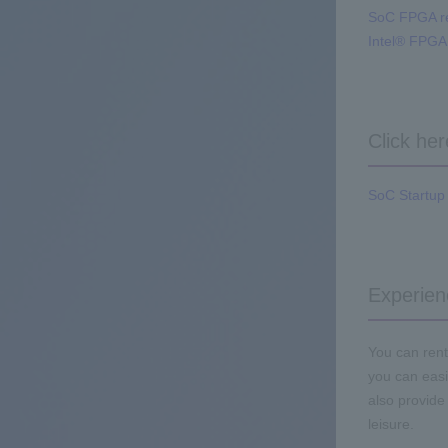
SoC FPGA r
Intel® FPG
Click he
SoC Startup 
Experien
You can rent
you can easi
also provide
leisure.