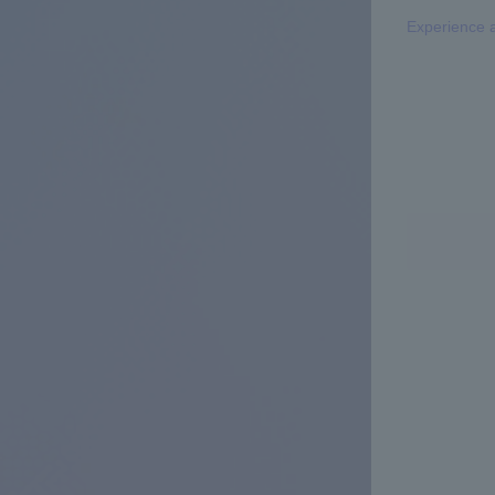
Experience 