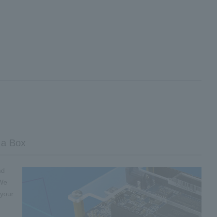
 a Box
nd
 We
 your