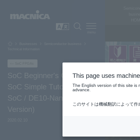
Semicon
busin
HOM
SEARCH
日本語
Businesses
Semiconductor business
Technical Information
SoC FPGAs
SoC Beginner's Guide -
This page uses machine 
SoC Simple Tutorial (Atlas-
The English version of this site 
advance.
SoC / DE10-Nano Board
このサイトは機械翻訳によって作
Version)
2020.02.10