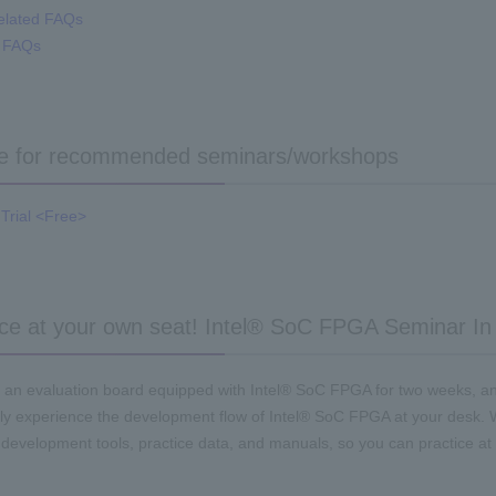
elated FAQs
A FAQs
re for recommended seminars/workshops
Trial <Free>
ce at your own seat! Intel® SoC FPGA Seminar In
 an evaluation board equipped with Intel® SoC FPGA for two weeks, a
ly experience the development flow of Intel® SoC FPGA at your desk.
 development tools, practice data, and manuals, so you can practice at