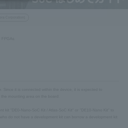
era Corporation)
oC FPGAs.
nce it is connected within the device, it is expected to
e the mounting area on the board.
 kit "DE0-Nano-SoC Kit / Atlas-SoC Kit" or "DE10-Nano Kit" to
who do not have a development kit can borrow a development kit