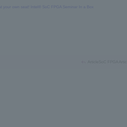
at your own seat! Intel® SoC FPGA Seminar In a Box
​ ​
ArticleSoC FPGA Artic