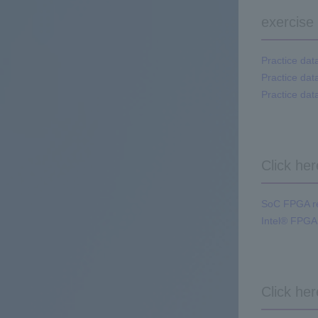
exercise
Practice dat
Practice dat
Practice dat
Click he
SoC FPGA rel
Intel® FPGA
Click he