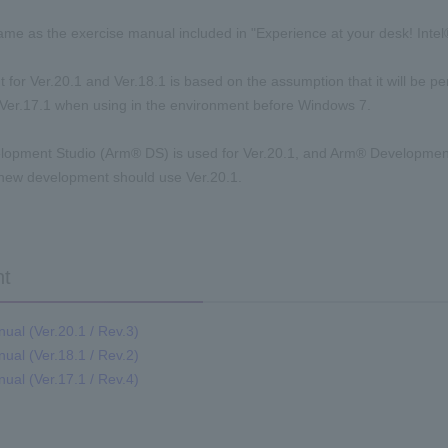
same as the exercise manual included in "Experience at your desk! Int
t for Ver.20.1 and Ver.18.1 is based on the assumption that it will be 
 Ver.17.1 when using in the environment before Windows 7.
lopment Studio (Arm® DS) is used for Ver.20.1, and Arm® Development
 new development should use Ver.20.1.
t
ual (Ver.20.1 / Rev.3)
ual (Ver.18.1 / Rev.2)
ual (Ver.17.1 / Rev.4)