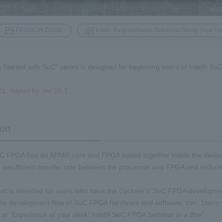
​ ​
FPGA/CPLD/ASIC
Intel® Programmable Solutions Group (now Alt
g Started with SoC" series is designed for beginning users of Intel® S
1: Added for Ver.20.1.
ion
C FPGA has an ARM® core and FPGA bused together inside the device. Si
e insufficient transfer rate between the processor and FPGA and reduc
t is intended for users who have the Cyclone V SoC FPGA development
the development flow of SoC FPGA hardware and software. can. Users 
ut at "Experience at your desk! Intel® SoC FPGA Seminar In a Box".