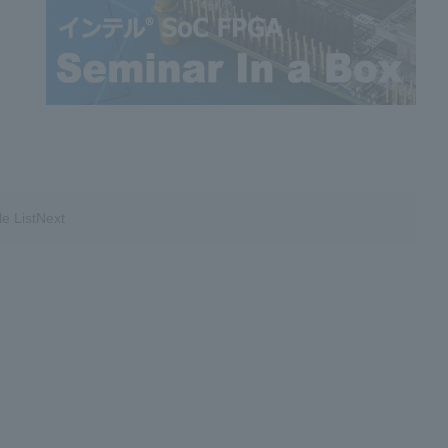
le ListNext
​ ​