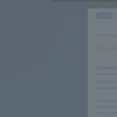
​ ​
Design
This "Gettin
*January 202
explanat
An Intel® So
eliminate th
This documen
experience 
and try it o