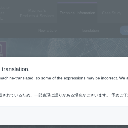
ductor
Macnica 's
ess
Technical Information
Case Study
Products & Services
E
New article
foundation
de
translation.
is machine-translated, so some of the expressions may be incorrect. We 
成されているため、一部表現に誤りがある場合がございます。 予めご