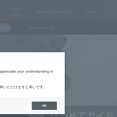
event·
Handling Manufacturer
Support
seminar
sign
product pick up
appreciate your understanding in
了承いただけますと幸いです。
OK