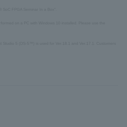
el® SoC FPGA Seminar In a Box".
performed on a PC with Windows 10 installed. Please use the
 Studio 5 (DS-5™) is used for Ver.18.1 and Ver.17.1. Customers