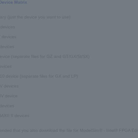
Device Matrix
.
rary (just the device you want to use)
 devices
V devices
devices
evice (separate files for GZ and GT/GX/St/SX)
devices
0 device (separate files for GX and LP)
V devices
IV device
devices
X® II devices
ended that you also download the file for ModelSim® - Intel® FPGA Editi