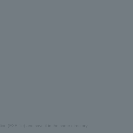
on (EXE file) and save it in the same directory.