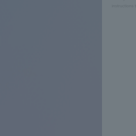
instructions 