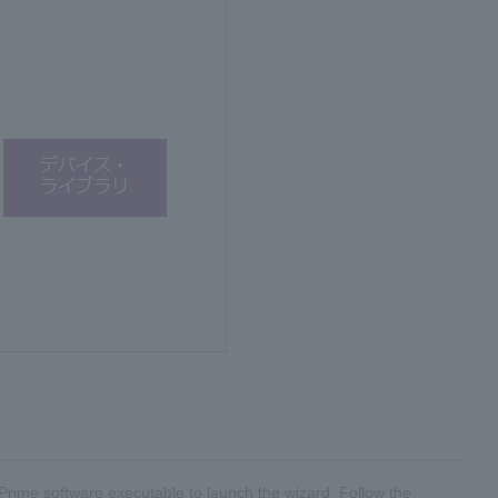
® Prime software executable to launch the wizard. Follow the