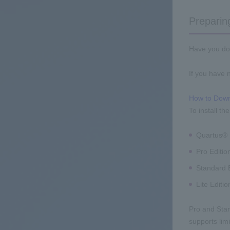
Preparing
Have you dow
If you have n
How to Down
To install t
Quartus® P
Pro Editio
Standard E
Lite Editio
Pro and Stand
supports lim