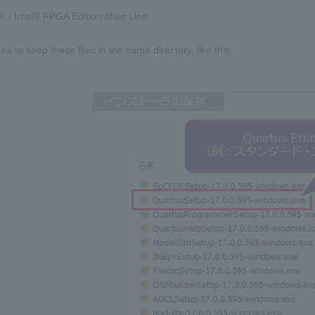
 - Intel® FPGA Edition Main Unit
dea to keep these files in the same directory, like this: