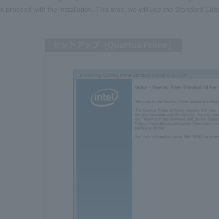
to proceed with the installation. This time, we will use the Standard Edi