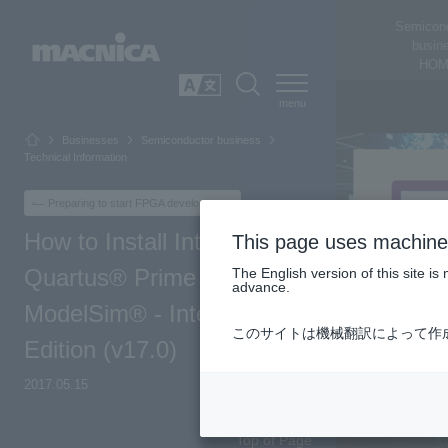
Semicon
busin
HOM
SEARCH
日本語
Businesses
Semiconductor business
Technical Information
Preparing to start FPGA development
How to Install Intel®
This page uses machine 
Quartus® Prime &
The English version of this site 
advance.
ModelSim® - Intel® FPGA
このサイトは機械翻訳によって作
Edition (v17.0)
2017.05.15
Top of Page