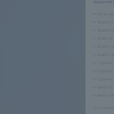
Supported 
Device lib
Stratix® V
Stratix® I
Arria® 10 
Arria® V d
Arria® II 
Cyclone® 1
Cyclone® 
Cyclone® 
MAX® 10 
MAX® V/MA
It is recomm