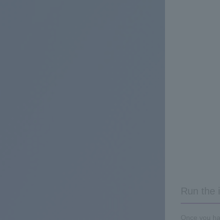
Run the i
Once you hav