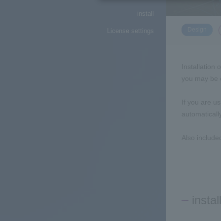
install
​ ​
Design
License settings
Installation 
you may be c
If you are u
automaticall
Also include
instal