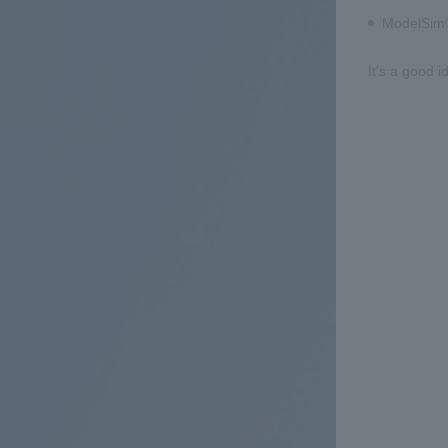
ModelSim®
It's a good i