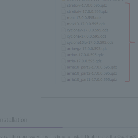
nstallation
e all the necessary files, it's time to install. Double-click the Quartus