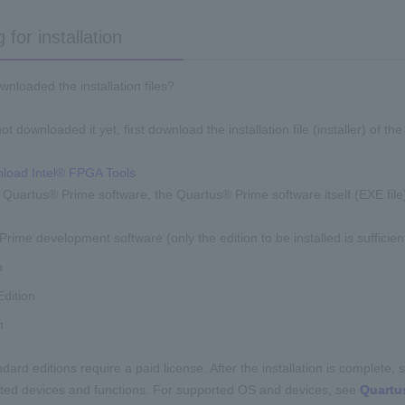
 for installation
nloaded the installation files?
ot downloaded it yet, first download the installation file (installer) of the 
load Intel® FPGA Tools
he Quartus® Prime software, the Quartus® Prime software itself (EXE file)
rime development software (only the edition to be installed is sufficien
n
dition
n
ard editions require a paid license. After the installation is complete, set 
ited devices and functions. For supported OS and devices, see
Quartu