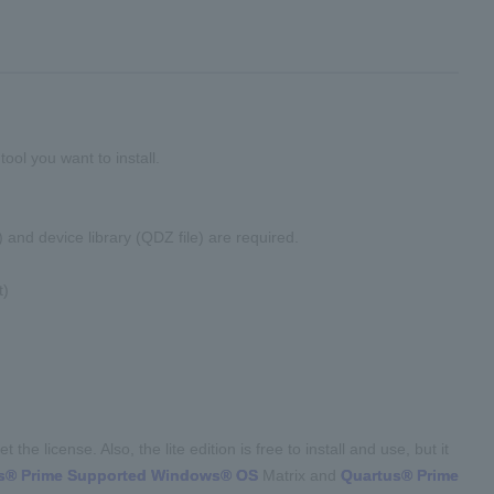
tool you want to install.
 and device library (QDZ file) are required.
t)
the license. Also, the lite edition is free to install and use, but it
s® Prime Supported Windows® OS
Matrix and
Quartus® Prime