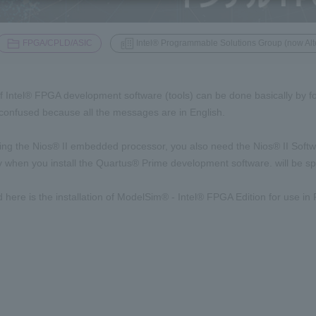
​ ​
FPGA/CPLD/ASIC
Intel® Programmable Solutions Group (now Alt
of Intel® FPGA development software (tools) can be done basically by foll
onfused because all the messages are in English.
sing the Nios® II embedded processor, you also need the Nios® II Softwa
y when you install the Quartus® Prime development software. will be spl
d here is the installation of ModelSim® - Intel® FPGA Edition for use in
l