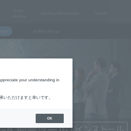
event·
Handling Manufacturer
Support
seminar
sign
product pick up
appreciate your understanding in
了承いただけますと幸いです。
OK