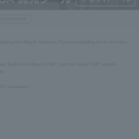
era Corporation)
owing the Wizard. However, if you are installing for the first time,
re Build Tools (Nios® II SBT), but the Nios® II SBT installs
it.
 RTL simulation.