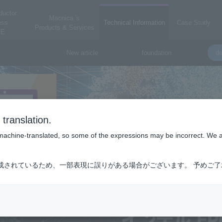
ductor
Macnica 's
ess
Technical Information
Case Study
Products & Services
E
New article
foundation
de
translation.
is machine-translated, so some of the expressions may be incorrect. We 
成されているため、一部表現に誤りがある場合がございます。 予めご