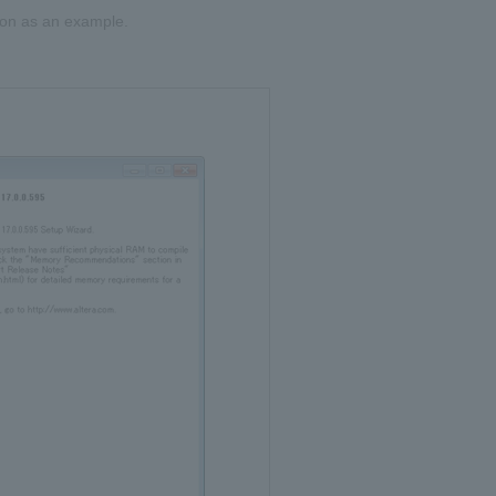
tion as an example.