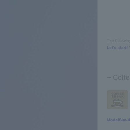
The followin
Let's start
Coffe
ModelSim-Al