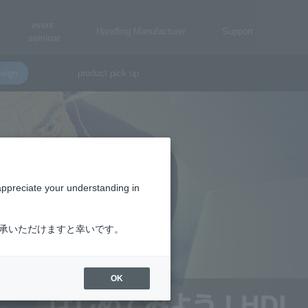
event·
Handling Manufacturer
Support
seminar
sign
product pick up
appreciate your understanding in
了承いただけますと幸いです。
OK