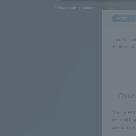
Coffee break: simulator
DesignFPG
This "Let's s
the first ti
Over
"Verilog-HDL
Inc. until M
Due to the e