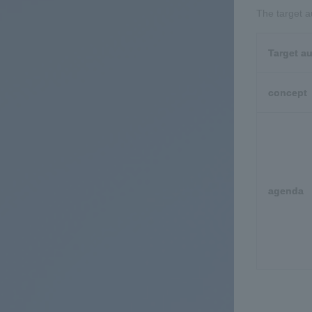
The target a
Target a
concept
agenda