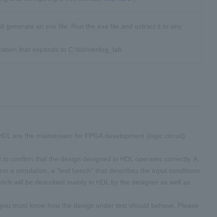
will generate an exe file. Run the exe file and extract it to any
ication that expands to C:\lab\verilog_lab.
DL are the mainstream for FPGA development (logic circuit)
 to confirm that the design designed in HDL operates correctly. A
form a simulation, a "test bench" that describes the input conditions
bench will be described mainly in HDL by the designer as well as
d you must know how the design under test should behave. Please