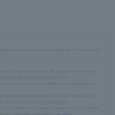
.
.
anation is also written in spoken language, so it is very easy
ed on the contents of the text, the degree of understanding
t together with the following exercise data.
se, you will need Questa or ModelSim (both including Altera
n the ModelSim-Altera Edition, but the GUI menus are the
ta, so you can use them interchangeably.
tion is available free of charge. (Questa-Altera FPGA Starter
ing and configuring a free license:
see here
.)