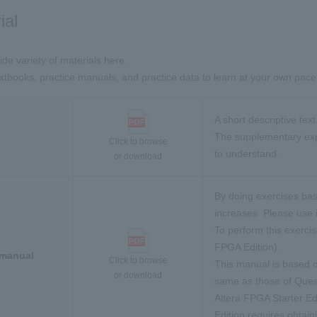
ial
ide variety of materials here.
tbooks, practice manuals, and practice data to learn at your own pace
A short descriptive text
The supplementary expl
Click to browse
to understand.
or download
By doing exercises bas
increases. Please use i
To perform this exerci
FPGA Edition).
 manual
Click to browse
This manual is based o
or download
same as those of Ques
Altera FPGA Starter Edi
Edition requires obtain