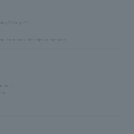
using Verilog-HDL
nd learn basic description methods
tements
ent