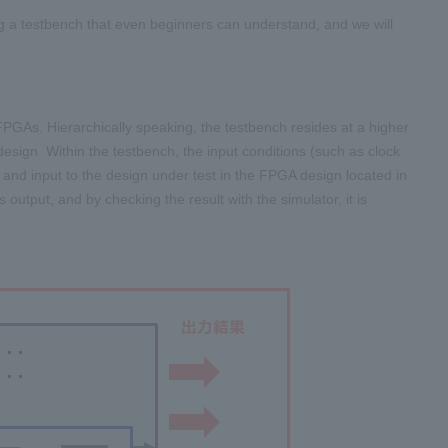
ing a testbench that even beginners can understand, and we will
 FPGAs. Hierarchically speaking, the testbench resides at a higher
 design. Within the testbench, the input conditions (such as clock
L and input to the design under test in the FPGA design located in
 output, and by checking the result with the simulator, it is