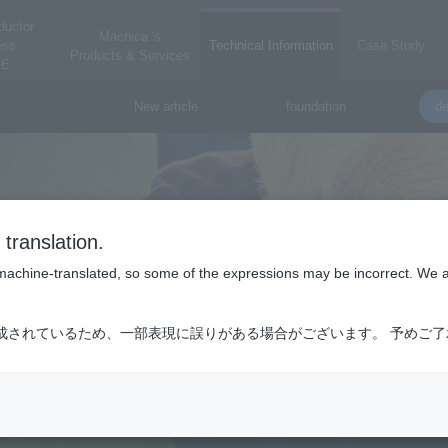
ductor
Macnica 's
ess
Technical Information
Case Study
Products & Services
E
New article
foundation
de
translation.
is machine-translated, so some of the expressions may be incorrect. We 
成されているため、一部表現に誤りがある場合がございます。 予めご