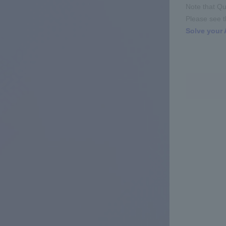
Note that Qu
Please see th
Solve your 