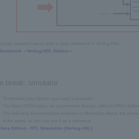
g page explains how to write a basic testbench in Verilog-HDL.
! Testbench ～Verilog-HDL Edition～
e break: simulator
To simulate your design, you need a simulator.
For Altera FPGA users, we recommend Questa - Altera® FPGA Editio
The following documentation is based on ModelSim-Altera, the predece
is the same, so you can use it as a reference.
tera Edition - RTL Simulation (Verilog-HDL
)