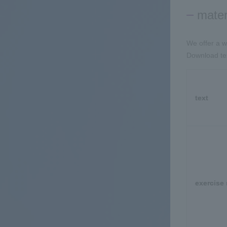
mater
We offer a w
Download tex
text
exercise