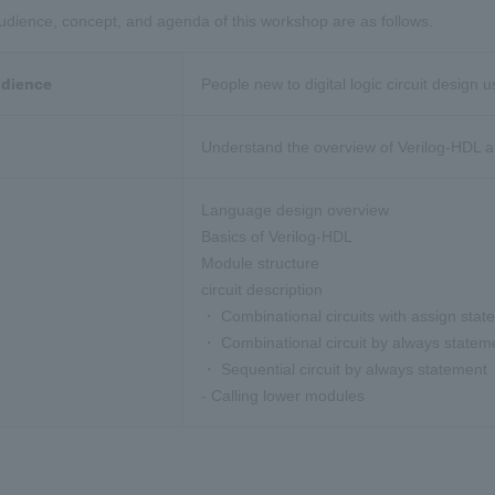
udience, concept, and agenda of this workshop are as follows.
udience
People new to digital logic circuit design 
Understand the overview of Verilog-HDL a
Language design overview
Basics of Verilog-HDL
Module structure
circuit description
・ Combinational circuits with assign sta
・ Combinational circuit by always statem
・ Sequential circuit by always statement
- Calling lower modules