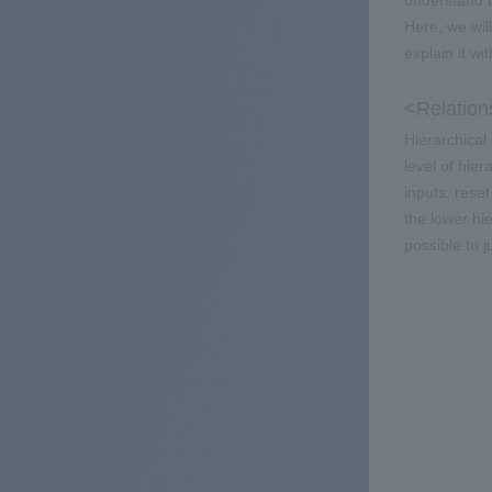
understand t
Here, we wil
explain it wi
<Relation
Hierarchical
level of hier
inputs, rese
the lower hie
possible to 