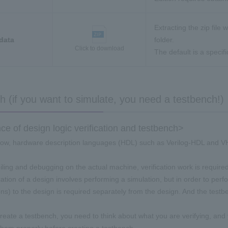
Extracting the zip file 
data
folder.
Click to download
The default is a specif
h (if you want to simulate, you need a testbench!)
ce of design logic verification and testbench>
now, hardware description languages (HDL) such as Verilog-HDL and VH
ling and debugging on the actual machine, verification work is required
ication of a design involves performing a simulation, but in order to per
ions) to the design is required separately from the design. And the test
reate a testbench, you need to think about what you are verifying, an