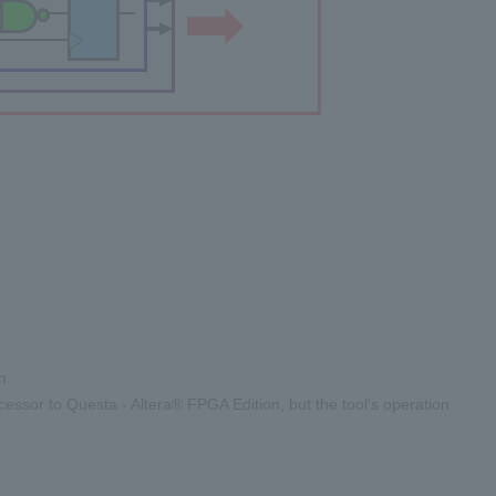
n.
ssor to Questa - Altera® FPGA Edition, but the tool's operation