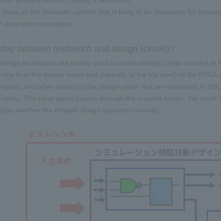
hem properly before creating a testbench.
l focus on the minimum content that is likely to be necessary for creat
th description examples.
ship between testbench and design (circuit)>
 design techniques are mainly used to create designs (logic circuits) in
archy than the design under test (typically at the top level) of the FPGA
t inputs, and other inputs) to the design under test are described in HD
rarchy. The input signal passes through the created design, the result is
judge whether the created design operates correctly.