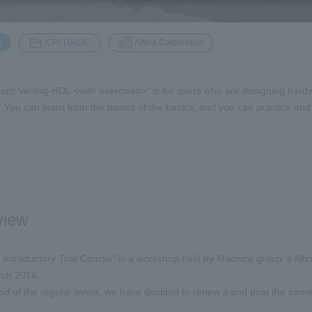
​ ​
​ ​
A
/CPLD/ASIC
Altera Corporation
tart! Verilog-HDL <with exercises>” is for users who are designing hardwa
me. You can learn from the basics of the basics, and you can practice a
view
 Introductory Trial Course" is a workshop held by Macnica group 's Al
arch 2016.
nd of the regular event, we have decided to renew it and post the sam