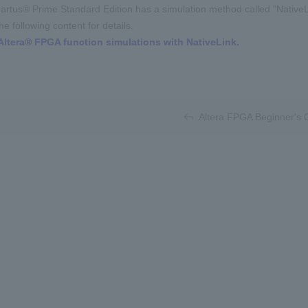
artus® Prime Standard Edition has a simulation method called "NativeL
e following content for details.
Altera® FPGA function simulations with NativeLink.
​ ​
Altera FPGA Beginner's Gu