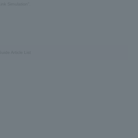
ink Simulation".
ide Article List
​ ​