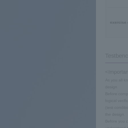
exercise 
Testbenc
<Importan
As you all k
design.
Before compi
logical verif
(test condit
the design.
Before you c