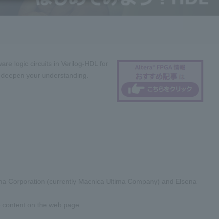
re logic circuits in Verilog-HDL for
nd deepen your understanding.
tima Corporation (currently Macnica Ultima Company) and Elsena
e content on the web page.