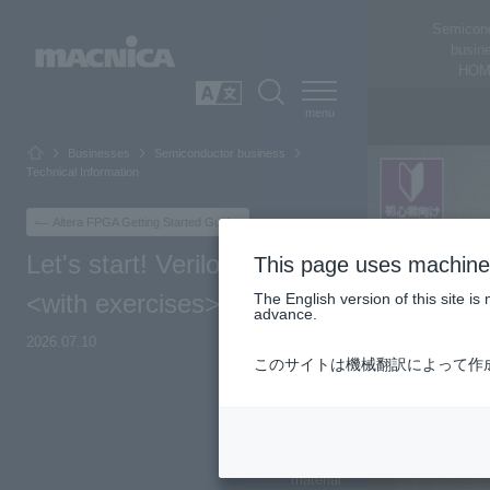
Semicon
busin
HOM
SEARCH
日本語
Businesses
Semiconductor business
Technical Information
Altera FPGA Getting Started Guide
Let's start! Verilog-HDL
This page uses machine 
<with exercises>
The English version of this site 
advance.
2026.07.10
このサイトは機械翻訳によって作
Top of Page
Overview
material