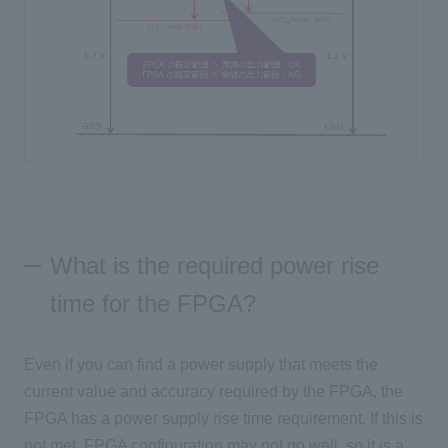
What is the required power rise
time for the FPGA?
Even if you can find a power supply that meets the
current value and accuracy required by the FPGA, the
FPGA has a power supply rise time requirement. If this is
not met, FPGA configuration may not go well, so it is a