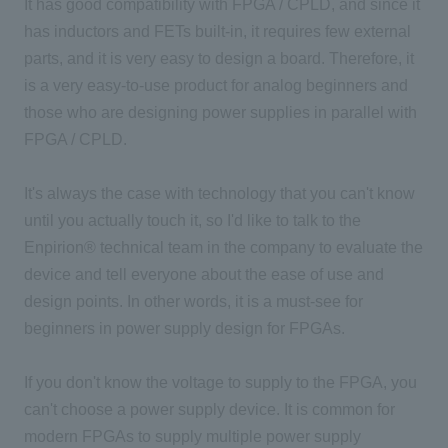
It has good compatibility with FPGA / CPLD, and since it
has inductors and FETs built-in, it requires few external
parts, and it is very easy to design a board. Therefore, it
is a very easy-to-use product for analog beginners and
those who are designing power supplies in parallel with
FPGA / CPLD.
It's always the case with technology that you can't know
until you actually touch it, so I'd like to talk to the
Enpirion® technical team in the company to evaluate the
device and tell everyone about the ease of use and
design points. In other words, it is a must-see for
beginners in power supply design for FPGAs.
If you don't know the voltage to supply to the FPGA, you
can't choose a power supply device. It is common for
modern FPGAs to supply multiple power supply