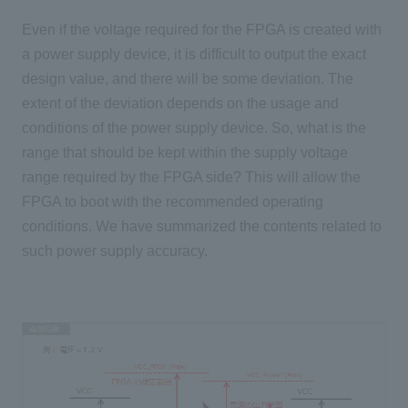
Even if the voltage required for the FPGA is created with
a power supply device, it is difficult to output the exact
design value, and there will be some deviation. The
extent of the deviation depends on the usage and
conditions of the power supply device. So, what is the
range that should be kept within the supply voltage
range required by the FPGA side? This will allow the
FPGA to boot with the recommended operating
conditions. We have summarized the contents related to
such power supply accuracy.