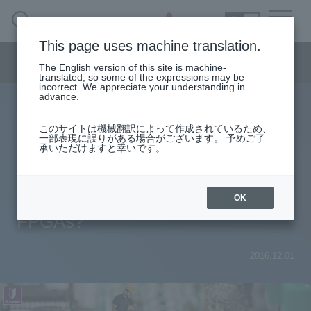
SEARCH
日本語
This page uses machine translation.
Semiconductor business menu
The English version of this site is machine-
日本語
translated, so some of the expressions may be
incorrect. We appreciate your understanding in
Semiconductor business
HOME
Macnica 's
advance.
Products & Services
Technical Information
Case Study
event·
seminar
Useful content
Semiconductor BusinessHOME
Handling Manufacturer
Support
このサイトは機械翻訳によって作成されているため、
Analog Circuits for Beginners
一部表現に誤りがある場合がございます。 予めご了
承いただけますと幸いです。
Products and Services of Macnica,Inc.
Enpirion® Part 1 What are the
power supply elements required for
technical information
OK
FPGAs?
Events and Seminars
Narrow
2016.12.01
down
Handling Manufacturer
by
specifying
conditions
Support