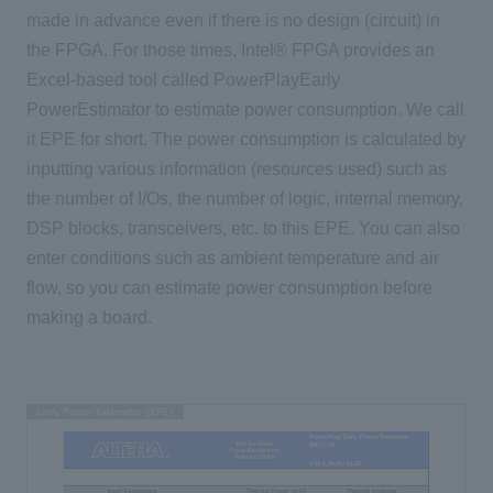
made in advance even if there is no design (circuit) in
the FPGA. For those times, Intel® FPGA provides an
Excel-based tool called PowerPlayEarly
PowerEstimator to estimate power consumption. We call
it EPE for short. The power consumption is calculated by
inputting various information (resources used) such as
the number of I/Os, the number of logic, internal memory,
DSP blocks, transceivers, etc. to this EPE. You can also
enter conditions such as ambient temperature and air
flow, so you can estimate power consumption before
making a board.