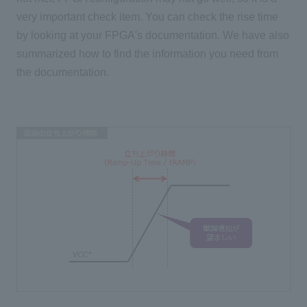
very important check item. You can check the rise time
by looking at your FPGA's documentation. We have also
summarized how to find the information you need from
the documentation.