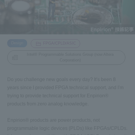
Inquiry
2200
Click here to purchase products
​ ​
​ ​
Design
FPGA/CPLD/ASIC
Intel® Programmable Solutions Group (now Altera
Corporation)
Semiconductor business e-mail magazine registration
Do you challenge new goals every day? It's been 8
years since I provided FPGA technical support, and I'm
trying to provide technical support for Enpirion®
products from zero analog knowledge.
Enpirion® products are power products, not
programmable logic devices (PLDs) like FPGAs/CPLDs.