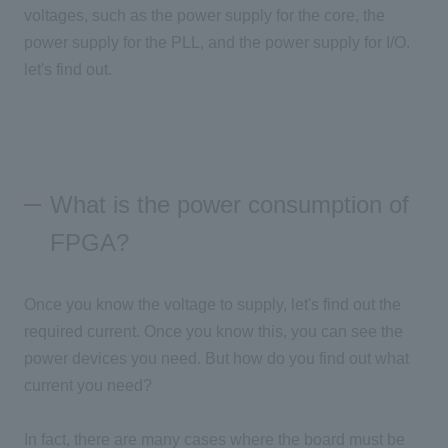
voltages, such as the power supply for the core, the
power supply for the PLL, and the power supply for I/O.
let's find out.
What is the power consumption of
FPGA?
Once you know the voltage to supply, let's find out the
required current. Once you know this, you can see the
power devices you need. But how do you find out what
current you need?
In fact, there are many cases where the board must be