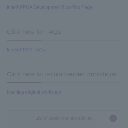
Intel® FPGA Development Flow/Top Page
Click here for FAQs
Intel® FPGA FAQs
Click here for recommended workshops
Macnica original workshop
List of useful content articles