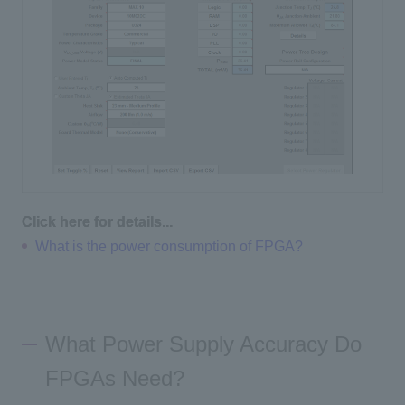
Click here for details...
What is the power consumption of FPGA?
What Power Supply Accuracy Do
FPGAs Need?