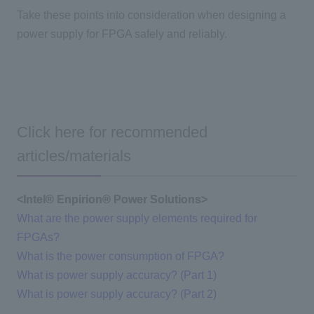
Take these points into consideration when designing a
power supply for FPGA safely and reliably.
Click here for recommended
articles/materials
<Intel®
​ ​
Enpirion®
​ ​
Power Solutions>
What are the power supply elements required for
FPGAs?
What is the power consumption of FPGA?
What is power supply accuracy? (Part 1)
What is power supply accuracy? (Part 2)