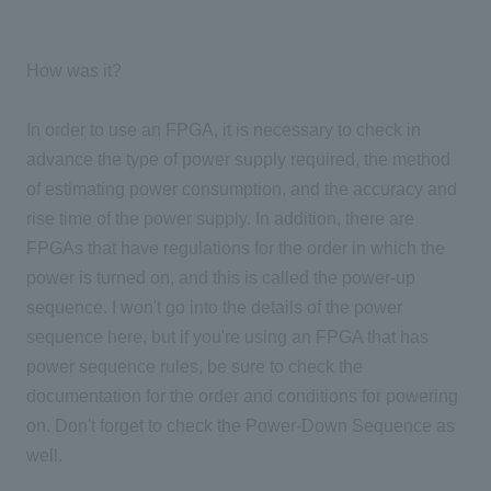
How was it?
In order to use an FPGA, it is necessary to check in
advance the type of power supply required, the method
of estimating power consumption, and the accuracy and
rise time of the power supply. In addition, there are
FPGAs that have regulations for the order in which the
power is turned on, and this is called the power-up
sequence. I won't go into the details of the power
sequence here, but if you're using an FPGA that has
power sequence rules, be sure to check the
documentation for the order and conditions for powering
on. Don't forget to check the Power-Down Sequence as
well.