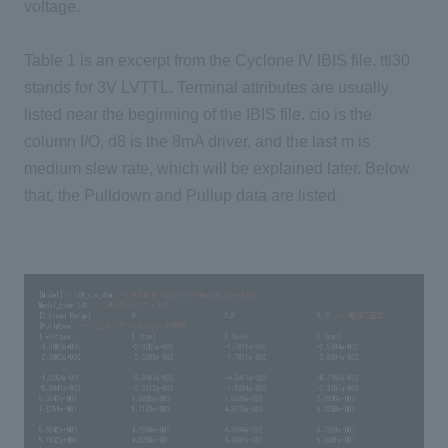
voltage.
Table 1 is an excerpt from the Cyclone IV IBIS file. ttl30
stands for 3V LVTTL. Terminal attributes are usually
listed near the beginning of the IBIS file. cio is the
column I/O, d8 is the 8mA driver, and the last m is
medium slew rate, which will be explained later. Below
that, the Pulldown and Pullup data are listed.