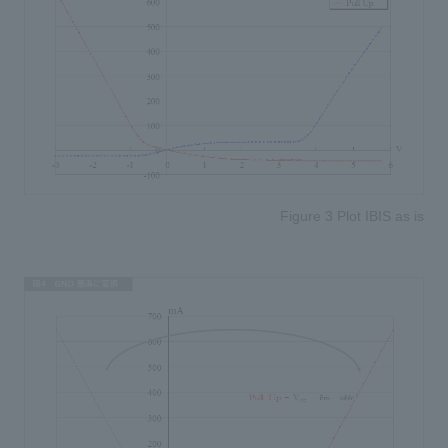
Figure 3 Plot IBIS as is