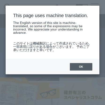
SEARCH
日本語
This page uses machine translation.
Semiconductor business menu
The English version of this site is machine-
日本語
translated, so some of the expressions may be
incorrect. We appreciate your understanding in
Semiconductor business
HOME
Macnica 's
advance.
Products & Services
Technical Information
Case Study
event·
seminar
specialist column
Semiconductor BusinessHOME
Handling Manufacturer
Support
このサイトは機械翻訳によって作成されているため、
Analysis of Reflection Using IBIS
一部表現に誤りがある場合がございます。 予めご了
承いただけますと幸いです。
Products and Services of Macnica,Inc.
Model - Part 1
technical information
OK
2015.10.05
Events and Seminars
Narrow
down
Handling Manufacturer
by
specifying
conditions
Support