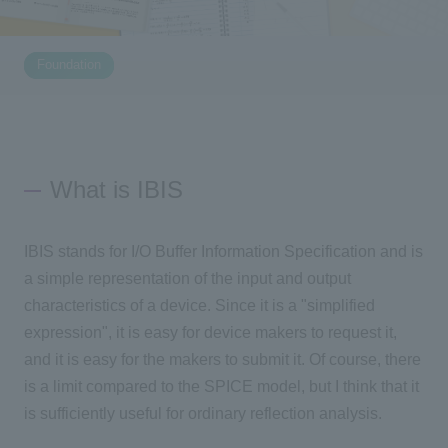
Inquiry
2196
Foundation
Click here to purchase products
What is IBIS
Semiconductor business e-mail magazine registration
IBIS stands for I/O Buffer Information Specification and is
a simple representation of the input and output
characteristics of a device. Since it is a "simplified
expression", it is easy for device makers to request it,
and it is easy for the makers to submit it. Of course, there
is a limit compared to the SPICE model, but I think that it
is sufficiently useful for ordinary reflection analysis.