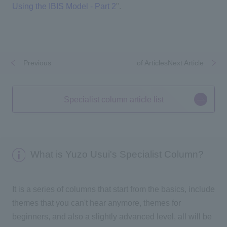
Using the IBIS Model - Part 2
".
Previous
​ ​
​ ​
of ArticlesNext Article
Specialist column article list
What is Yuzo Usui's Specialist Column?
It is a series of columns that start from the basics, include
themes that you can't hear anymore, themes for
beginners, and also a slightly advanced level, all will be