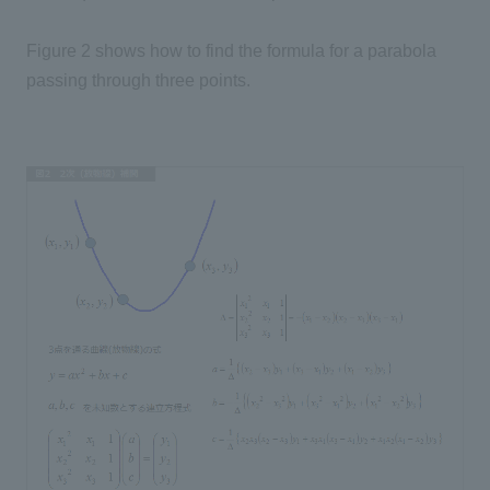
Figure 2 shows how to find the formula for a parabola
passing through three points.