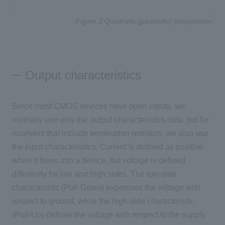
Figure 2 Quadratic (parabolic) interpolation
Output characteristics
Since most CMOS devices have open inputs, we
normally use only the output characteristics data, but for
receivers that include termination resistors, we also use
the input characteristics. Current is defined as positive
when it flows into a device, but voltage is defined
differently for low and high sides. The low-side
characteristic (Pull-Down) expresses the voltage with
respect to ground, while the high-side characteristic
(Pull-Up) defines the voltage with respect to the supply