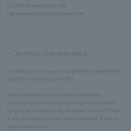
For IBIS documentation, see:
http://www.eigroup.org/ibis/specs.htm
Terminal characteristics
Any inductance or capacitance present at the terminals
of the IC is also listed in the IBIS.
It represents the inductors and resistors of the
connection parts such as the package capacitors and
bonding wires shown in the equivalent circuit of Figure
1, and the capacitors of the device terminals. It may or
may not have been.