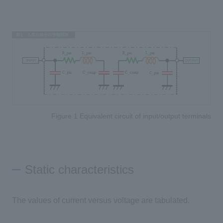
Figure 1 Equivalent circuit of input/output terminals
Static characteristics
The values of current versus voltage are tabulated.