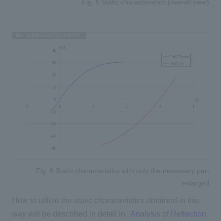
Fig. 5 Static characteristics (overall view)
Fig. 6 Static characteristics with only the necessary part
enlarged
How to utilize the static characteristics obtained in this
way will be described in detail in "
Analysis of Reflection