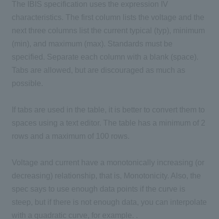
The IBIS specification uses the expression IV
characteristics. The first column lists the voltage and the
next three columns list the current typical (typ), minimum
(min), and maximum (max). Standards must be
specified. Separate each column with a blank (space).
Tabs are allowed, but are discouraged as much as
possible.
If tabs are used in the table, it is better to convert them to
spaces using a text editor. The table has a minimum of 2
rows and a maximum of 100 rows.
Voltage and current have a monotonically increasing (or
decreasing) relationship, that is, Monotonicity. Also, the
spec says to use enough data points if the curve is
steep, but if there is not enough data, you can interpolate
with a quadratic curve, for example. .