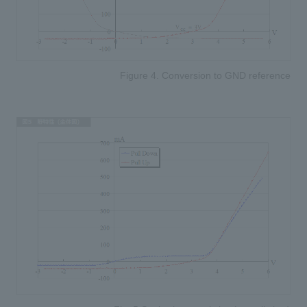
Figure 4. Conversion to GND reference