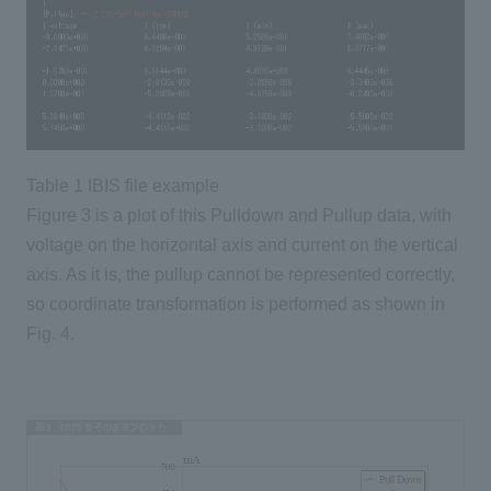
Table 1 IBIS file example
Figure 3 is a plot of this Pulldown and Pullup data, with
voltage on the horizontal axis and current on the vertical
axis. As it is, the pullup cannot be represented correctly,
so coordinate transformation is performed as shown in
Fig. 4.