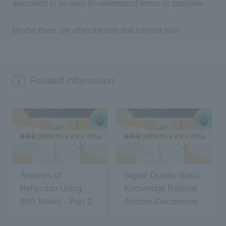
described in as easy-to-understand terms as possible.
Maybe there are other themes that interest you!
Related information
Analysis of
Signal Quality Basic
Reflection Using
Knowledge Related
IBIS Model - Part 2
Articles/Documents