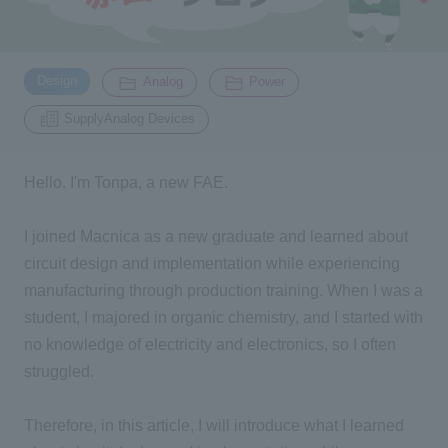
Inquiry
2196
​ ​
​ ​
​ ​
Design
Analog
Power
SupplyAnalog Devices
Click here to purchase products
Hello. I'm Tonpa, a new
FAE
.
Semiconductor business e-mail magazine registration
I joined Macnica as a new graduate and learned about
circuit design and implementation while experiencing
manufacturing through production training. When I was a
student, I majored in organic chemistry, and I started with
no knowledge of electricity and electronics, so I often
struggled.
Therefore, in this article, I will introduce what I learned