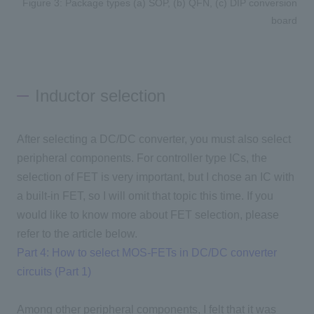
Figure 3: Package types (a) SOP, (b) QFN, (c) DIP conversion
board
Inductor selection
After selecting a DC/DC converter, you must also select
peripheral components. For controller type ICs, the
selection of FET is very important, but I chose an IC with
a built-in FET, so I will omit that topic this time. If you
would like to know more about FET selection, please
refer to the article below.
Part 4: How to select MOS-FETs in DC/DC converter
circuits (Part 1)
Among other peripheral components, I felt that it was