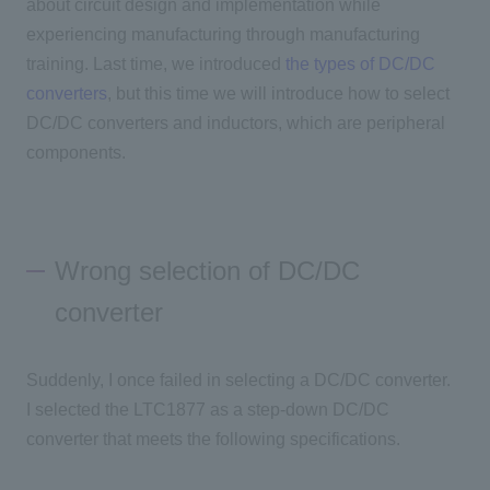
about circuit design and implementation while
experiencing manufacturing through manufacturing
training. Last time, we introduced
the types of DC/DC
converters
, but this time we will introduce how to select
DC/DC converters and inductors, which are peripheral
components.
Wrong selection of DC/DC
converter
Suddenly, I once failed in selecting a DC/DC converter.
I selected the LTC1877 as a step-down DC/DC
converter that meets the following specifications.