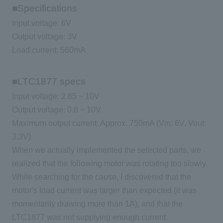
■Specifications
Input voltage: 6V
Output voltage: 3V
Load current: 560mA
■LTC1877 specs
Input voltage: 2.65 ~ 10V
Output voltage: 0.8 ~ 10V
Maximum output current: Approx. 750mA (Vin: 6V, Vout:
3.3V)
When we actually implemented the selected parts, we
realized that the following motor was rotating too slowly.
While searching for the cause, I discovered that the
motor's load current was larger than expected (it was
momentarily drawing more than 1A), and that the
LTC1877 was not supplying enough current.