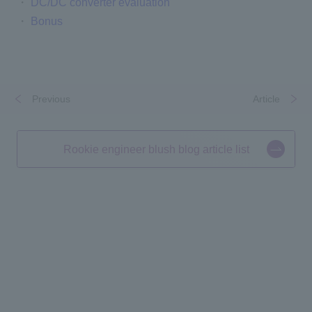
・
DC/DC converter evaluation
・
Bonus
Previous
​ ​
​ ​
Article
Rookie engineer blush blog article list