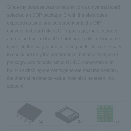
Since my purpose was to mount it on a universal board, I
selected an SOP package IC with the electrodes
exposed outside, and soldered it onto the DIP
conversion board (like a QFN package, the electrodes
are on the back of the IC). soldering is difficult for some
types). In this way, when selecting an IC, it is necessary
to check not only the performance, but also the type of
package. Additionally, since DC/DC converters with
built-in switching elements generate heat themselves,
the thermal resistance value must also be taken into
account.