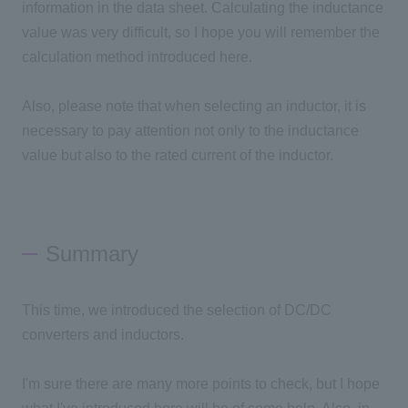
information in the data sheet. Calculating the inductance
value was very difficult, so I hope you will remember the
calculation method introduced here.
Also, please note that when selecting an inductor, it is
necessary to pay attention not only to the inductance
value but also to the rated current of the inductor.
Summary
This time, we introduced the selection of DC/DC
converters and inductors.
I'm sure there are many more points to check, but I hope