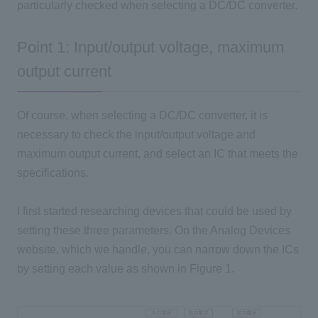
particularly checked when selecting a
DC/DC
converter.
Point 1: Input/output voltage, maximum
output current
Of course, when selecting a DC/DC converter, it is
necessary to check the input/output voltage and
maximum output current, and select an IC that meets the
specifications.
I first started researching devices that could be used by
setting these three parameters. On the Analog Devices
website, which we handle, you can narrow down the ICs
by setting each value as shown in Figure 1.