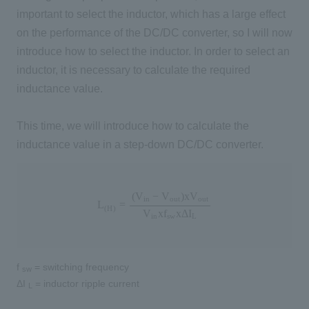
important to select the inductor, which has a large effect
on the performance of the DC/DC converter, so I will now
introduce how to select the inductor. In order to select an
inductor, it is necessary to calculate the required
inductance value.
This time, we will introduce how to calculate the
inductance value in a step-down DC/DC converter.
L
(
H
)
=
(
V
i
n
−
V
o
u
t
)
x
V
o
u
t
V
i
n
x
f
s
w
x
Δ
I
L
(
V
−
V
)
x
V
i
n
o
u
t
o
u
t
L
=
(
H
)
V
x
f
x
Δ
I
i
n
s
w
L
f
= switching frequency
sw
ΔI
= inductor ripple current
L