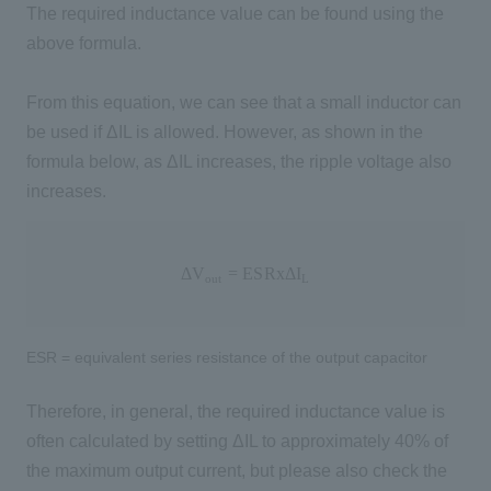
The required inductance value can be found using the
above formula.
From this equation, we can see that a small inductor can
be used if ΔIL is allowed. However, as shown in the
formula below, as ΔIL increases, the ripple voltage also
increases.
Δ
V
o
u
t
=
E
S
R
x
Δ
I
L
Δ
V
=
E
S
R
x
Δ
I
o
u
t
L
ESR = equivalent series resistance of the output capacitor
Therefore, in general, the required inductance value is
often calculated by setting ΔIL to approximately 40% of
the maximum output current, but please also check the