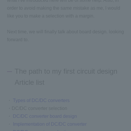
what I've introduced here will be of some help. Also, in
order to avoid making the same mistake as me, I would
like you to make a selection with a margin.
Next time, we will finally talk about board design. looking
forward to.
The path to my first circuit design
Article list
・
Types of DC/DC converters
・DC/DC converter selection
・
DC/DC converter board design
・
Implementation of DC/DC converter