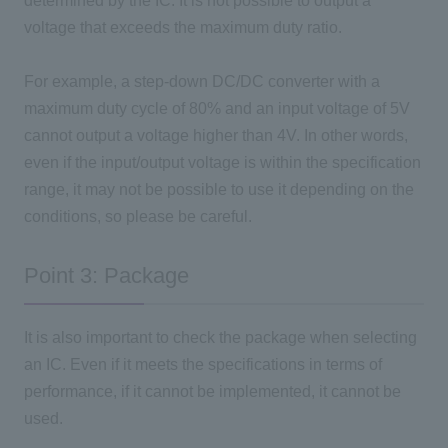
determined by the IC. It is not possible to output a
voltage that exceeds the maximum duty ratio.
For example, a step-down DC/DC converter with a
maximum duty cycle of 80% and an input voltage of 5V
cannot output a voltage higher than 4V. In other words,
even if the input/output voltage is within the specification
range, it may not be possible to use it depending on the
conditions, so please be careful.
Point 3: Package
It is also important to check the package when selecting
an IC. Even if it meets the specifications in terms of
performance, if it cannot be implemented, it cannot be
used.