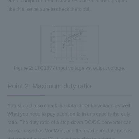
versus output current. Datasheets often include graphs
like this, so be sure to check them out.
Figure 2: LTC1877 input voltage vs. output voltage.
Point 2: Maximum duty ratio
You should also check the data sheet for voltage as well.
What you need to pay attention to in this case is the duty
ratio. The duty ratio of a step-down DC/DC converter can
be expressed as Vout/Vin, and the maximum duty ratio is