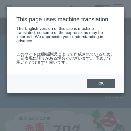
SEARCH
日本語
This page uses machine translation.
Semiconductor business menu
The English version of this site is machine-
日本語
translated, so some of the expressions may be
incorrect. We appreciate your understanding in
Semiconductor business
HOME
Macnica 's
advance.
Products & Services
Technical Information
Case Study
event·
seminar
Rookie Engineer's Blush Blog
Semiconductor BusinessHOME
Handling Manufacturer
Support
このサイトは機械翻訳によって作成されているため、
[Blush Blog] The path to my first
一部表現に誤りがある場合がございます。 予めご了
承いただけますと幸いです。
Products and Services of Macnica,Inc.
circuit design (2) ~Selection of
DC/DC converter~
technical information
OK
2023.12.15
Events and Seminars
Narrow
down
Handling Manufacturer
by
specifying
conditions
Support