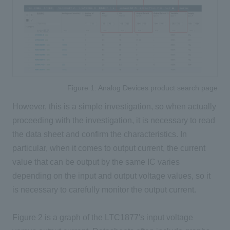
Figure 1: Analog Devices product search page
However, this is a simple investigation, so when actually
proceeding with the investigation, it is necessary to read
the data sheet and confirm the characteristics. In
particular, when it comes to output current, the current
value that can be output by the same IC varies
depending on the input and output voltage values, so it
is necessary to carefully monitor the output current.
Figure 2 is a graph of the LTC1877's input voltage