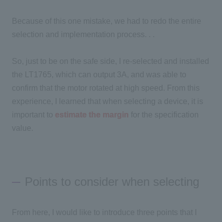
Because of this one mistake, we had to redo the entire
selection and implementation process. . .
So, just to be on the safe side, I re-selected and installed
the LT1765, which can output 3A, and was able to
confirm that the motor rotated at high speed. From this
experience, I learned that when selecting a device, it is
important to
estimate the margin
for the specification
value.
Points to consider when selecting
From here, I would like to introduce
three
points that I