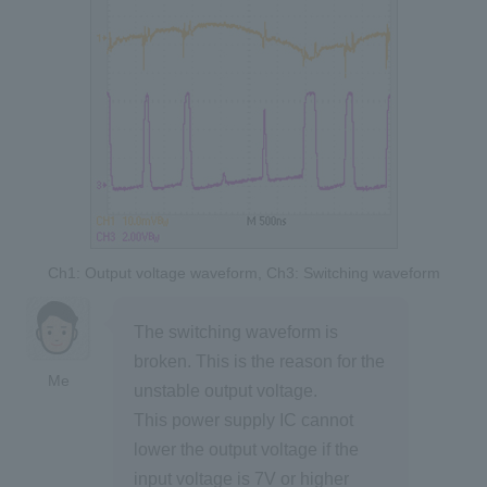
Ch1: Output voltage waveform, Ch3: Switching waveform
The switching waveform is
broken. This is the reason for the
Me
unstable output voltage.
This power supply IC cannot
lower the output voltage if the
input voltage is 7V or higher