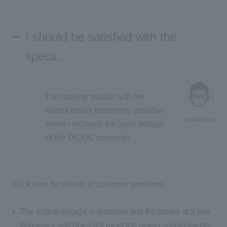
I should be satisfied with the
specs...
I am having trouble with the
output power becoming unstable
customer
when I increase the input voltage
of the DC/DC converter. . .
Click here for details of customer problems
The output voltage is unstable and fluctuates at a low
frequency and does not meet the power requirements