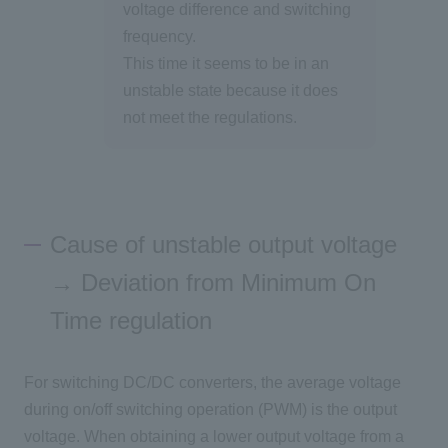
voltage difference and switching
frequency.
This time it seems to be in an
unstable state because it does
not meet the regulations.
Cause of unstable output voltage
→ Deviation from Minimum On
Time regulation
For switching DC/DC converters, the average voltage
during on/off switching operation (PWM) is the output
voltage. When obtaining a lower output voltage from a