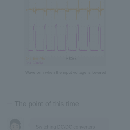
Waveform when the input voltage is lowered
The point of this time
Switching DC/DC converters