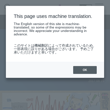
SEARCH
日本語
This page uses machine translation.
Semiconductor business menu
The English version of this site is machine-
日本語
translated, so some of the expressions may be
incorrect. We appreciate your understanding in
Semiconductor business
HOME
Macnica 's
advance.
Products & Services
Technical Information
Case Study
event·
seminar
Power column
Semiconductor BusinessHOME
Handling Manufacturer
Support
このサイトは機械翻訳によって作成されているため、
[Power supply column] Part 3
一部表現に誤りがある場合がございます。 予めご了
承いただけますと幸いです。
Products and Services of Macnica,Inc.
Output voltage becomes unstable
when input voltage is increased...
technical information
OK
2017.08.15
Events and Seminars
Narrow
down
Handling Manufacturer
by
specifying
conditions
Support