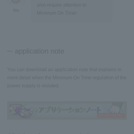
also require attention to
Me
Minimum On Time!
application note
You can download an application note that explains in
more detail when the Minimum On Time regulation of the
power supply is violated.