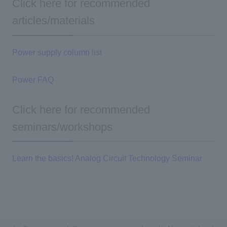
Click here for recommended
articles/materials
Power supply column list
Power FAQ
Click here for recommended
seminars/workshops
Learn the basics! Analog Circuit Technology Seminar