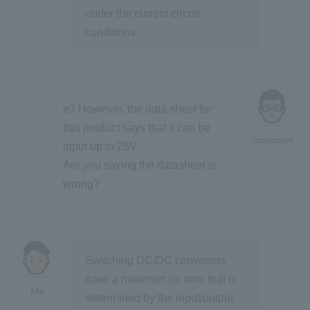
under the current circuit
conditions.
e? However, the data sheet for
this product says that it can be
customer
input up to 28V.
Are you saying the datasheet is
wrong?
Switching DC/DC converters
have a minimum on time that is
Me
determined by the input/output