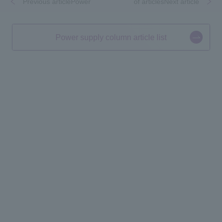
Previous articlePower
​ ​
​ ​
of articlesNext article
Power supply column article list