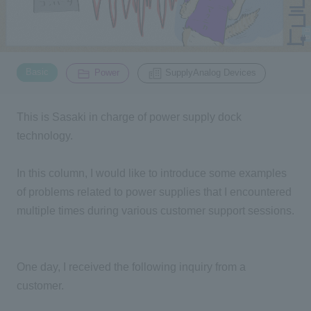
Inquiry
2200
​ ​
​ ​
Basic
Power
SupplyAnalog Devices
Click here to purchase products
This is Sasaki in charge of power supply dock
technology.
Semiconductor business e-mail magazine registration
In this column, I would like to introduce some examples
of problems related to power supplies that I encountered
multiple times during various customer support sessions.
One day, I received the following inquiry from a
customer.