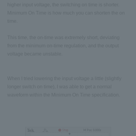
higher input voltage, the switching on time is shorter.
Minimum On Time is how much you can shorten the on
time.
This time, the on-time was extremely short, deviating
from the minimum on-time regulation, and the output
voltage became unstable.
When I tried lowering the input voltage a little (slightly
longer switch on time), I was able to get a normal
waveform within the Minimum On Time specification.