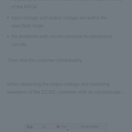
of the FPGA
Input voltage and output voltage are within the
specified range
No problems with circuit constants for peripheral
circuits
Then visit the customer immediately.
When observing the output voltage and switching
waveform of the DC/DC converter with an oscilloscope...