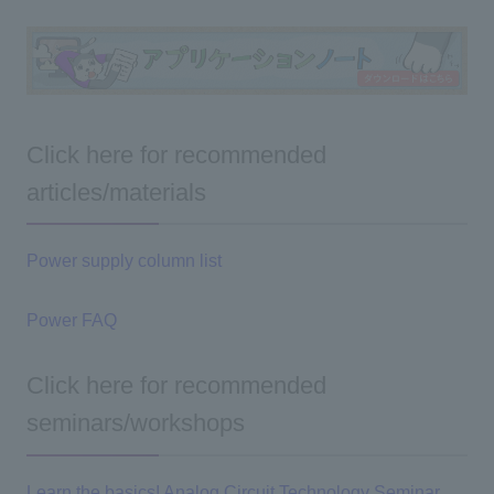
Click here for recommended
articles/materials
Power supply column list
Power FAQ
Click here for recommended
seminars/workshops
Learn the basics! Analog Circuit Technology Seminar