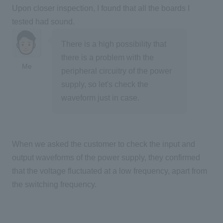
Upon closer inspection, I found that all the boards I
tested had sound.
There is a high possibility that
there is a problem with the
Me
peripheral circuitry of the power
supply, so let's check the
waveform just in case.
When we asked the customer to check the input and
output waveforms of the power supply, they confirmed
that the voltage fluctuated at a low frequency, apart from
the switching frequency.