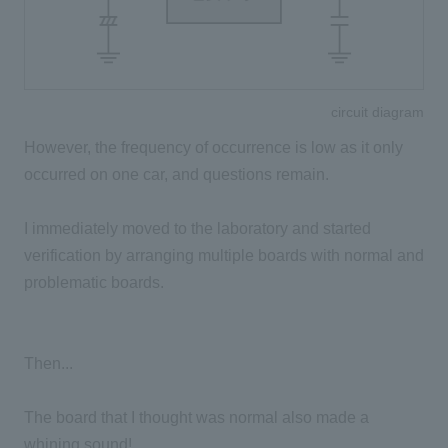
circuit diagram
However, the frequency of occurrence is low as it only
occurred on one car, and questions remain.
I immediately moved to the laboratory and started
verification by arranging multiple boards with normal and
problematic boards.
Then...
The board that I thought was normal also made a
whining sound!