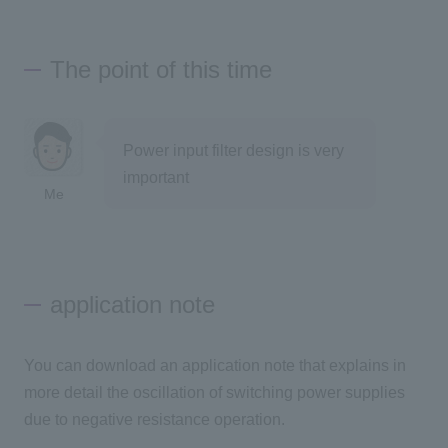
The point of this time
Power input filter design is very
important
Me
application note
You can download an application note that explains in
more detail the oscillation of switching power supplies
due to negative resistance operation.