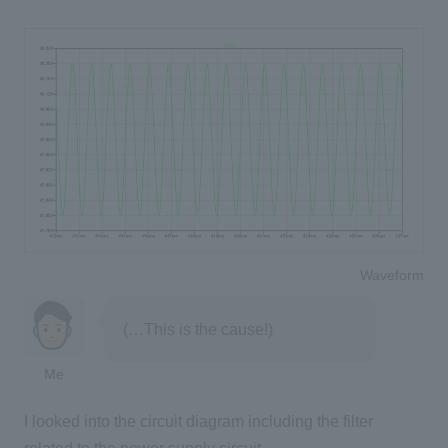
Waveform
(…This is the cause!)
Me
I looked into the circuit diagram including the filter