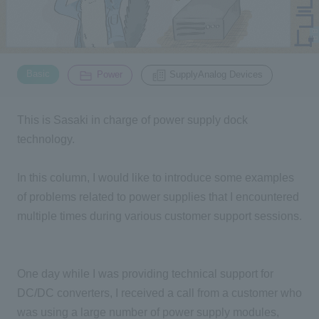
Inquiry
2200
​ ​
​ ​
Basic
Power
SupplyAnalog Devices
Click here to purchase products
This is Sasaki in charge of power supply dock
technology.
Semiconductor business e-mail magazine registration
In this column, I would like to introduce some examples
of problems related to power supplies that I encountered
multiple times during various customer support sessions.
One day while I was providing technical support for
DC/DC converters, I received a call from a customer who
was using a large number of power supply modules,