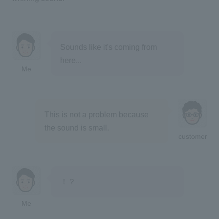
Sounds like it's coming from
here...
Me
This is not a problem because
the sound is small.
customer
！？
Me