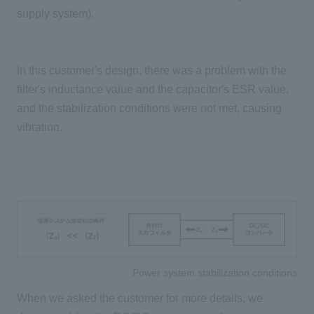
supply system).
In this customer's design, there was a problem with the
filter's inductance value and the capacitor's ESR value,
and the stabilization conditions were not met, causing
vibration.
Power system stabilization conditions
When we asked the customer for more details, we