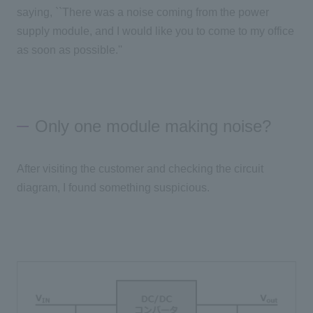
saying, ``There was a noise coming from the power
supply module, and I would like you to come to my office
as soon as possible.''
Only one module making noise?
After visiting the customer and checking the circuit
diagram, I found something suspicious.