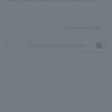
​ ​
​ ​
of articlesNext article
Power supply column article list