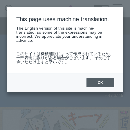
SEARCH
日本語
This page uses machine translation.
Semiconductor business menu
The English version of this site is machine-
日本語
translated, so some of the expressions may be
incorrect. We appreciate your understanding in
Semiconductor business
HOME
Macnica 's
advance.
Products & Services
Technical Information
Case Study
event·
seminar
Power column
Semiconductor BusinessHOME
Handling Manufacturer
Support
このサイトは機械翻訳によって作成されているため、
[Power supply column] Part 1:
一部表現に誤りがある場合がございます。 予めご了
承いただけますと幸いです。
Products and Services of Macnica,Inc.
There is a noise coming from the
DC/DC converter!
technical information
OK
2017.07.15
Events and Seminars
Narrow
down
Handling Manufacturer
by
specifying
conditions
Support