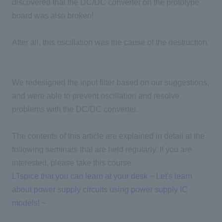
discovered that the DC/DC converter on the prototype
board was also broken!
After all, this oscillation was the cause of the destruction.
We redesigned the input filter based on our suggestions,
and were able to prevent oscillation and resolve
problems with the DC/DC converter.
The contents of this article are explained in detail at the
following seminars that are held regularly. If you are
interested, please take this course.
LTspice that you can learn at your desk ~ Let's learn
about power supply circuits using power supply IC
models! ~