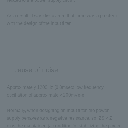
related to the power supply circuit.
As a result, it was discovered that there was a problem
with the design of the input filter.
cause of noise
Approximately 1200Hz (0.8msec) low frequency
oscillation of approximately 200mVp-p
Normally, when designing an input filter, the power
supply behaves as a negative resistance, so |ZS|<|ZI|
must be maintained (a condition for stabilizing the power