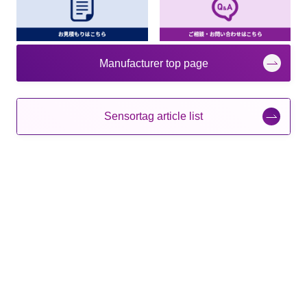
Manufacturer top page
Sensortag article list