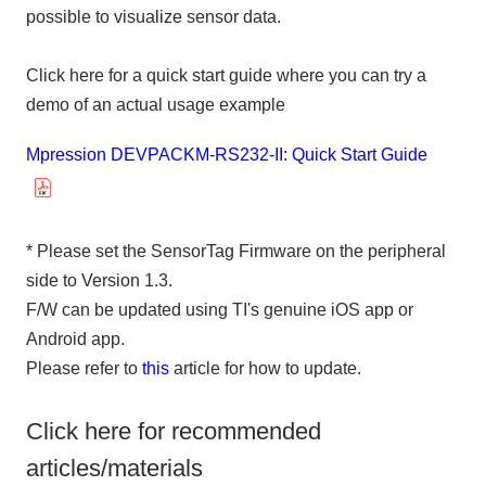
possible to visualize sensor data.
Click here for a quick start guide where you can try a
demo of an actual usage example
Mpression DEVPACKM-RS232-II: Quick Start Guide
* Please set the SensorTag Firmware on the peripheral
side to Version 1.3.
F/W can be updated using TI's genuine iOS app or
Android app.
Please refer to
this
article for how to update.
Click here for recommended
articles/materials