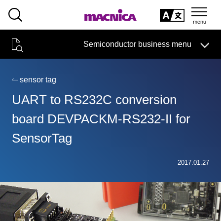
SEARCH
日本語
Semiconductor business menu
日本語
Semiconductor business
HOME
Macnica 's
Products & Services
Technical Information
Case Study
event·
seminar
sensor tag
Semiconductor BusinessHOME
Handling Manufacturer
Support
UART to RS232C conversion
Products and Services of Macnica,Inc.
board DEVPACKM-RS232-II for
SensorTag
technical information
2017.01.27
Events and Seminars
Narrow
down
Handling Manufacturer
by
specifying
conditions
Support