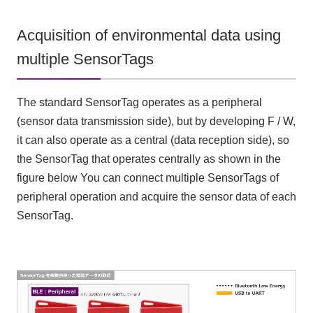
Acquisition of environmental data using
multiple SensorTags
The standard SensorTag operates as a peripheral
(sensor data transmission side), but by developing F / W,
it can also operate as a central (data reception side), so
the SensorTag that operates centrally as shown in the
figure below You can connect multiple SensorTags of
peripheral operation and acquire the sensor data of each
SensorTag.