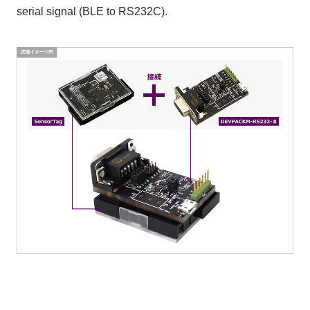
serial signal (BLE to RS232C).