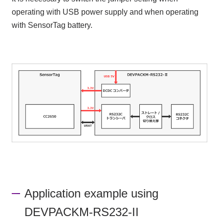
operating with USB power supply and when operating
with SensorTag battery.
Application example using
DEVPACKM-RS232-II