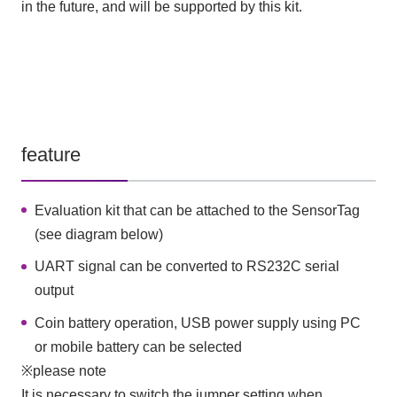
in the future, and will be supported by this kit.
feature
Evaluation kit that can be attached to the SensorTag
(see diagram below)
UART signal can be converted to RS232C serial
output
Coin battery operation, USB power supply using PC
or mobile battery can be selected
※please note
It is necessary to switch the jumper setting when