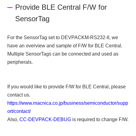
Provide BLE Central F/W for
SensorTag
For the SensorTag set to DEVPACKM-RS232-II, we
have an overview and sample of F/W for BLE Central.
Multiple SensorTags can be connected and used as
peripherals.
If you would like to provide F/W for BLE Central, please
contact us.
https://www.macnica.co.jp/business/semiconductor/supp
ort/contact/
Also,
CC-DEVPACK-DEBUG
is required to change F/W.