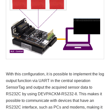
With this configuration, it is possible to implement the log
output function via UART in the central operation
SensorTag and output the acquired sensor data to
RS232C by using DEVPACKM-RS232-II. This makes it
possible to communicate with devices that have an
RS232C interface, such as PCs and modems, making it