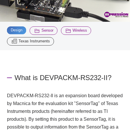
Inquiry
2200
​ ​
​ ​
​ ​
Design
Sensor
Wireless
Click here to purchase products
Texas Instruments
Semiconductor business e-mail magazine registration
What is DEVPACKM-RS232-II?
DEVPACKM-RS232-II is an expansion board developed
by Macnica for the evaluation kit "SensorTag" of Texas
Instruments products (hereinafter referred to as TI
products). By setting this product to a SensorTag, it is
possible to output information from the SensorTag as a