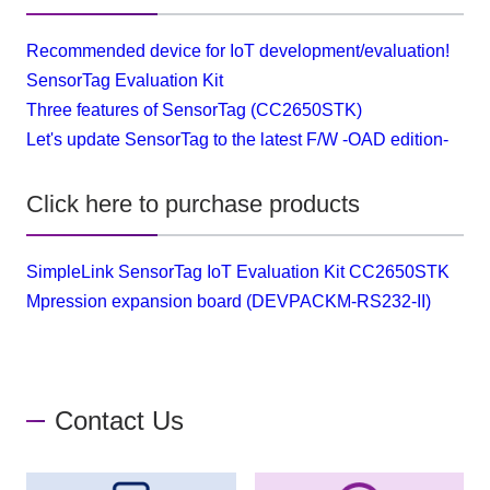
Recommended device for IoT development/evaluation!
SensorTag Evaluation Kit
Three features of SensorTag (CC2650STK)
Let's update SensorTag to the latest F/W -OAD edition-
Click here to purchase products
SimpleLink SensorTag IoT Evaluation Kit CC2650STK
Mpression expansion board (DEVPACKM-RS232-II)
Contact Us