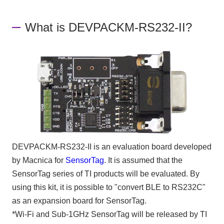
What is DEVPACKM-RS232-II?
DEVPACKM-RS232-II is an evaluation board developed
by Macnica for
SensorTag
. It is assumed that the
SensorTag series of TI products will be evaluated. By
using this kit, it is possible to "convert BLE to RS232C"
as an expansion board for SensorTag.
*Wi-Fi and Sub-1GHz SensorTag will be released by TI