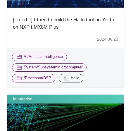
[I tried it] I tried to build the Hailo tool on Yocto
on NXP i.MX8M Plus
2024.06.20
​ ​
AI/Artificial Intelligence
​ ​
System/SubsystemMicrocomputer
​ ​
/Processor/DSP
Hailo
foundation