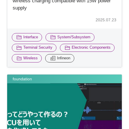
wireless charging compatible with 15W power
supply
2025.07.23
​ ​
​ ​
Interface
System/Subsystem
​ ​
Terminal Security
Electronic Components
​ ​
Wireless
Infineon
foundation