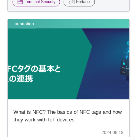
Terminal Security
Fortanix
foundation
What is NFC? The basics of NFC tags and how
they work with IoT devices
2024.08.19