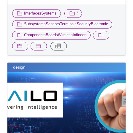
​ ​
​ ​
InterfacesSystems
/
​ ​
SubsystemsSensorsTerminalsSecurityElectronic
ComponentsBoardsWirelessInfineon
design