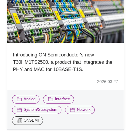
Inquiry
Introducing ON Semiconductor's new
T30HM1TS2500, a product that integrates the
PHY and MAC for 10BASE-T1S.
2026.03.27
​ ​
​ ​
Analog
Interface
​ ​
​ ​
System/Subsystem
Network
ONSEMI