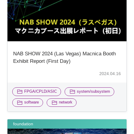
NAB SHOW 2024 (Las Vegas) Macnica Booth
Exhibit Report (First Day)
2024.04.16
​ ​
​ ​
FPGA/CPLD/ASIC
system/subsystem
​ ​
software
network
foundation