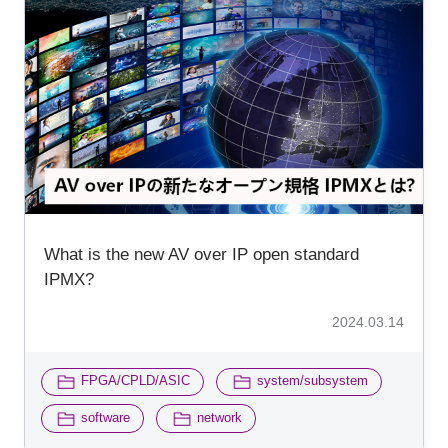
What is the new AV over IP open standard
IPMX?
2024.03.14
​ ​
​ ​
FPGA/CPLD/ASIC
system/subsystem
​ ​
software
network