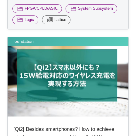
​ ​
​ ​
FPGA/CPLD/ASIC
System Subsystem
​ ​
Logic
Lattice
foundation
[Qi2] Besides smartphones? How to achieve