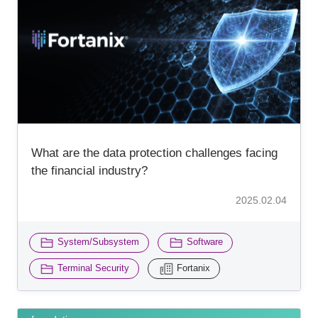
What are the data protection challenges facing
the financial industry?
2025.02.04
​ ​
​ ​
System/Subsystem
Software
​ ​
Terminal Security
Fortanix