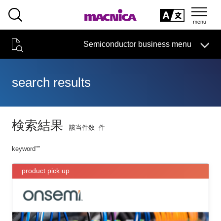
SEARCH
日本語
Semiconductor business
HOME
Macnica 's
Products & Services
Semiconductor business menu
Technical Information
event·
seminar
Handling Manufacturer
Support
日本語
search results
Semiconductor HOME
Products and Services of Macnica,Inc.
検索結果
該当件数
件
technical information
keyword"
”
Event/Seminar
product pick up
Narrow
down
Handling Manufacturer
by
specifying
conditions
Support