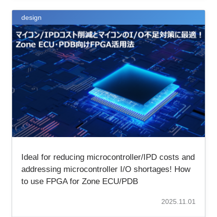
design
Ideal for reducing microcontroller/IPD costs and
addressing microcontroller I/O shortages! How
to use FPGA for Zone ECU/PDB
2025.11.01