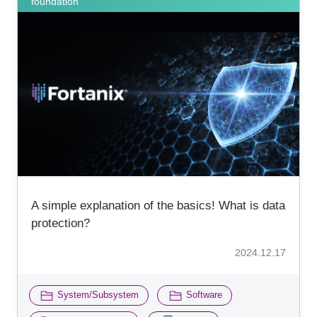
foundation
A simple explanation of the basics! What is data
protection?
2024.12.17
​ ​
​ ​
System/Subsystem
Software
​ ​