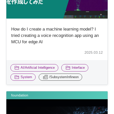
How do I create a machine learning model? I
tried creating a voice recognition app using an
MCU for edge AI
2025.03.12
​ ​
​ ​
AI/Artificial Intelligence
Interface
​ ​
System
/SubsystemInfineon
foundation