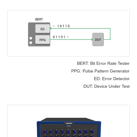
BERT: Bit Error Rate Tester
PPG: Pulse Pattern Generator
ED: Error Detector
DUT: Device Under Test