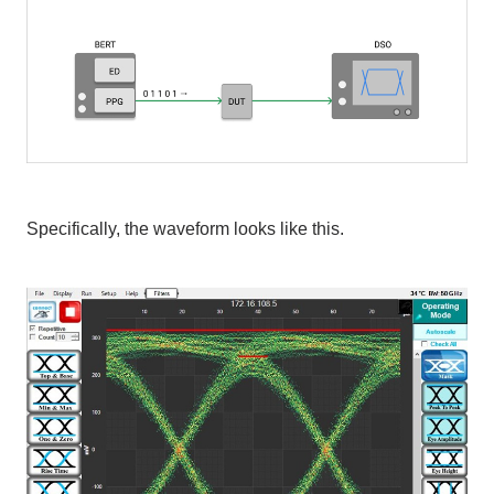
Specifically, the waveform looks like this.