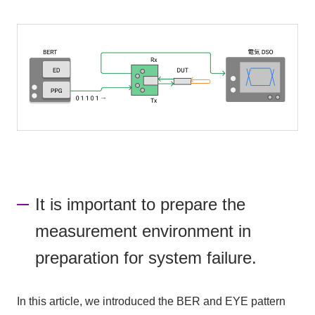
It is important to prepare the
measurement environment in
preparation for system failure.
In this article, we introduced the BER and EYE pattern