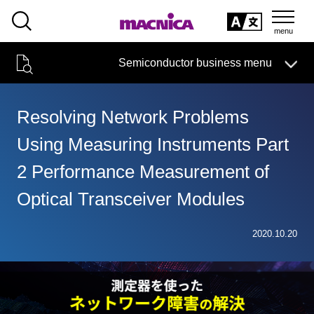
SEARCH
日本語
Semiconductor business menu
日本語
Semiconductor business
HOME
Macnica 's
Products & Services
Technical Information
Case Study
event·
seminar
Resolving Network Problems
Semiconductor BusinessHOME
Handling Manufacturer
Support
Using Measuring Instruments Part
Products and Services of Macnica,Inc.
2 Performance Measurement of
technical information
Optical Transceiver Modules
Events and Seminars
2020.10.20
Narrow
down
Handling Manufacturer
by
specifying
conditions
Support