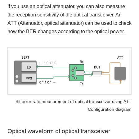
If you use an optical attenuator, you can also measure
the reception sensitivity of the optical transceiver. An
ATT (Attenuator, optical attenuator) can be used to check
how the BER changes according to the optical power.
Bit error rate measurement of optical transceiver using ATT
Configuration diagram
Optical waveform of optical transceiver