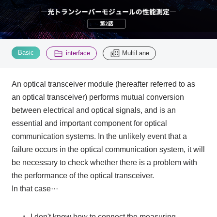
Inquiry
2200
​ ​
​ ​
Basic
interface
MultiLane
Click here to purchase products
An optical transceiver module (hereafter referred to as
an optical transceiver) performs mutual conversion
Semiconductor business e-mail magazine registration
between electrical and optical signals, and is an
essential and important component for optical
communication systems. In the unlikely event that a
failure occurs in the optical communication system, it will
be necessary to check whether there is a problem with
the performance of the optical transceiver.
In that case···
・
I don't know how to connect the measuring