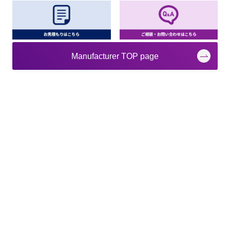
Manufacturer TOP page