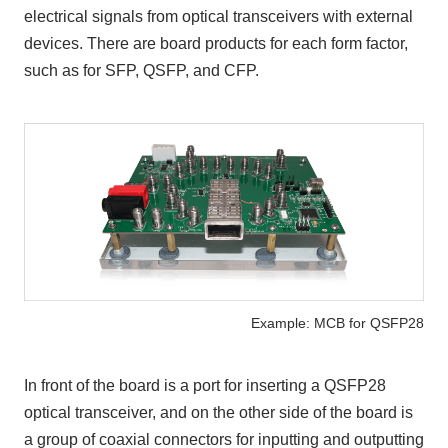
electrical signals from optical transceivers with external
devices. There are board products for each form factor,
such as for SFP, QSFP, and CFP.
Example: MCB for QSFP28
In front of the board is a port for inserting a QSFP28
optical transceiver, and on the other side of the board is
a group of coaxial connectors for inputting and outputting