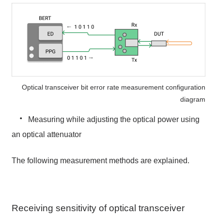
Optical transceiver bit error rate measurement configuration
diagram
・
Measuring while adjusting the optical power using
an optical attenuator
The following measurement methods are explained.
Receiving sensitivity of optical transceiver