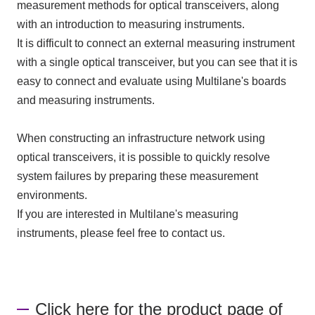
measurement methods for optical transceivers, along
with an introduction to measuring instruments.
It is difficult to connect an external measuring instrument
with a single optical transceiver, but you can see that it is
easy to connect and evaluate using Multilane's boards
and measuring instruments.
When constructing an infrastructure network using
optical transceivers, it is possible to quickly resolve
system failures by preparing these measurement
environments.
If you are interested in Multilane's measuring
instruments, please feel free to contact us.
Click here for the product page of