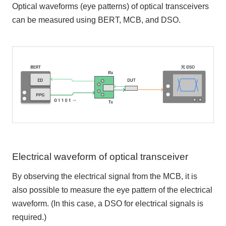
Optical waveforms (eye patterns) of optical transceivers
can be measured using BERT, MCB, and DSO.
Electrical waveform of optical transceiver
By observing the electrical signal from the MCB, it is
also possible to measure the eye pattern of the electrical
waveform. (In this case, a DSO for electrical signals is
required.)