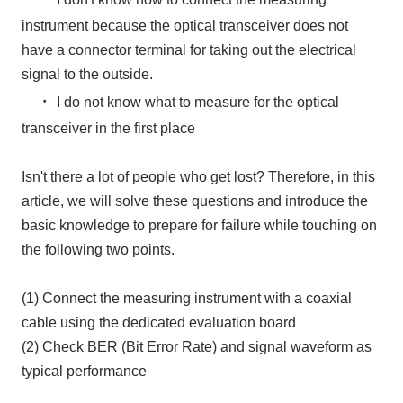
instrument because the optical transceiver does not
have a connector terminal for taking out the electrical
signal to the outside.
・
I do not know what to measure for the optical
transceiver in the first place
Isn't there a lot of people who get lost? Therefore, in this
article, we will solve these questions and introduce the
basic knowledge to prepare for failure while touching on
the following two points.
(1) Connect the measuring instrument with a coaxial
cable using the dedicated evaluation board
(2) Check BER (Bit Error Rate) and signal waveform as
typical performance