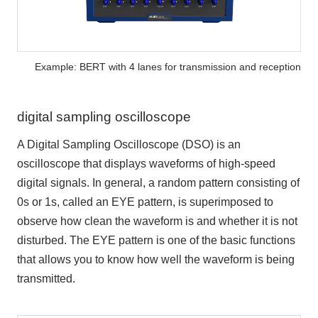
Example: BERT with 4 lanes for transmission and reception
digital sampling oscilloscope
A Digital Sampling Oscilloscope (DSO) is an
oscilloscope that displays waveforms of high-speed
digital signals. In general, a random pattern consisting of
0s or 1s, called an EYE pattern, is superimposed to
observe how clean the waveform is and whether it is not
disturbed. The EYE pattern is one of the basic functions
that allows you to know how well the waveform is being
transmitted.