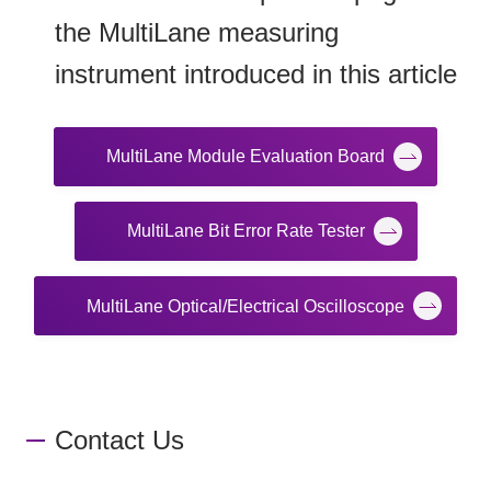
the MultiLane measuring
instrument introduced in this article
MultiLane Module Evaluation Board
MultiLane Bit Error Rate Tester
MultiLane Optical/Electrical Oscilloscope
Contact Us