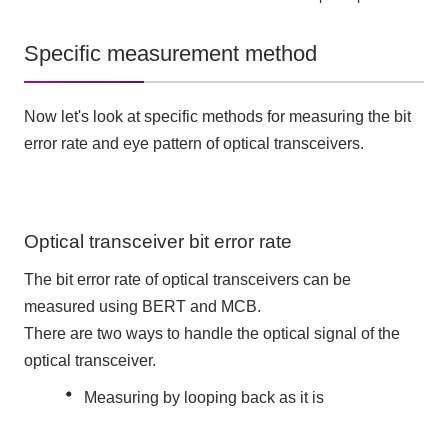
Specific measurement method
Now let's look at specific methods for measuring the bit
error rate and eye pattern of optical transceivers.
Optical transceiver bit error rate
The bit error rate of optical transceivers can be
measured using BERT and MCB.
There are two ways to handle the optical signal of the
optical transceiver.
・
Measuring by looping back as it is