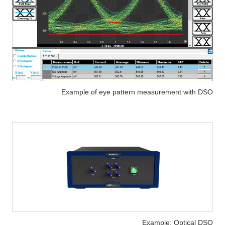
Example of eye pattern measurement with DSO
Example: Optical DSO