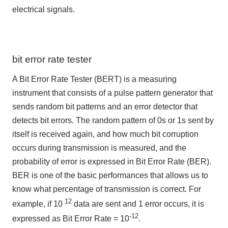
electrical signals.
bit error rate tester
A Bit Error Rate Tester (BERT) is a measuring
instrument that consists of a pulse pattern generator that
sends random bit patterns and an error detector that
detects bit errors. The random pattern of 0s or 1s sent by
itself is received again, and how much bit corruption
occurs during transmission is measured, and the
probability of error is expressed in Bit Error Rate (BER).
BER is one of the basic performances that allows us to
know what percentage of transmission is correct. For
12
example, if 10
data are sent and 1 error occurs, it is
-12
expressed as Bit Error Rate = 10
.