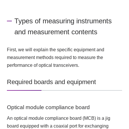
Types of measuring instruments
and measurement contents
First, we will explain the specific equipment and
measurement methods required to measure the
performance of optical transceivers.
Required boards and equipment
Optical module compliance board
An optical module compliance board (MCB) is a jig
board equipped with a coaxial port for exchanging