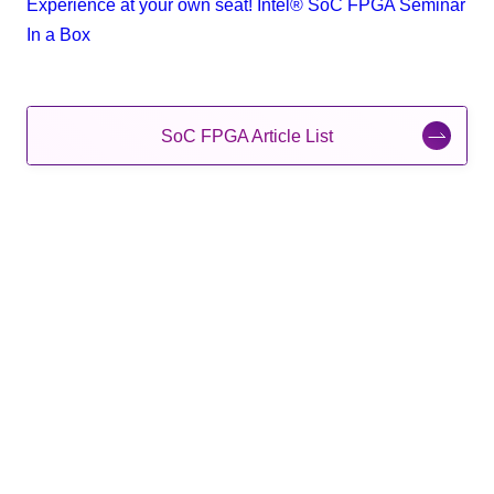
Experience at your own seat! Intel® SoC FPGA Seminar
In a Box
SoC FPGA Article List