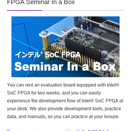
FPGA Seminar In a Box
You can rent an evaluation board equipped with Intel®
SoC FPGA for two weeks, and you can easily
experience the development flow of Intel® SoC FPGA at
your desk. We also provide development tools, practice
data, and manuals, so you can practice at your leisure.