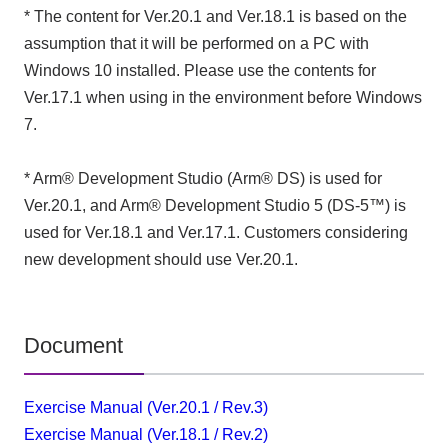
* The content for Ver.20.1 and Ver.18.1 is based on the
assumption that it will be performed on a PC with
Windows 10 installed. Please use the contents for
Ver.17.1 when using in the environment before Windows
7.
* Arm® Development Studio (Arm® DS) is used for
Ver.20.1, and Arm® Development Studio 5 (DS-5™) is
used for Ver.18.1 and Ver.17.1. Customers considering
new development should use Ver.20.1.
Document
Exercise Manual (Ver.20.1 / Rev.3)
Exercise Manual (Ver.18.1 / Rev.2)