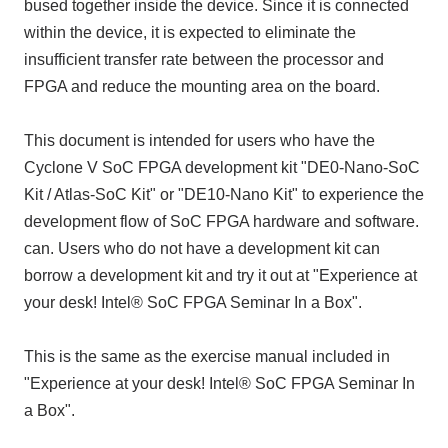
bused together inside the device. Since it is connected
within the device, it is expected to eliminate the
insufficient transfer rate between the processor and
FPGA and reduce the mounting area on the board.
This document is intended for users who have the
Cyclone V SoC FPGA development kit "DE0-Nano-SoC
Kit / Atlas-SoC Kit" or "DE10-Nano Kit" to experience the
development flow of SoC FPGA hardware and software.
can. Users who do not have a development kit can
borrow a development kit and try it out at "Experience at
your desk! Intel® SoC FPGA Seminar In a Box".
This is the same as the exercise manual included in
"Experience at your desk! Intel® SoC FPGA Seminar In
a Box".