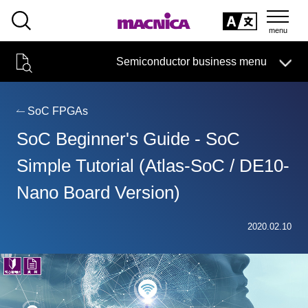
SEARCH
日本語
Semiconductor business menu
日本語
Semiconductor business
HOME
Macnica 's
Products & Services
Technical Information
Case Study
event·
seminar
SoC FPGAs
Semiconductor BusinessHOME
Handling Manufacturer
Support
SoC Beginner's Guide - SoC
Products and Services of Macnica,Inc.
Simple Tutorial (Atlas-SoC / DE10-
Nano Board Version)
technical information
2020.02.10
Events and Seminars
Narrow
down
Handling Manufacturer
by
specifying
conditions
Support