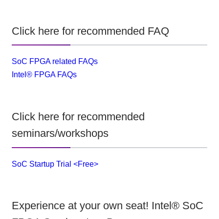
Click here for recommended FAQ
SoC FPGA related FAQs
Intel® FPGA FAQs
Click here for recommended
seminars/workshops
SoC Startup Trial <Free>
Experience at your own seat! Intel® SoC