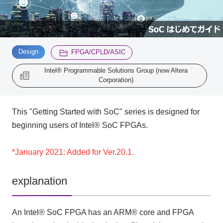
Inquiry
2200
​ ​
​ ​
Design
FPGA/CPLD/ASIC
Click here to purchase products
Intel® Programmable Solutions Group (now Altera
Corporation)
Semiconductor business e-mail magazine registration
This "Getting Started with SoC" series is designed for
beginning users of Intel® SoC FPGAs.
*January 2021: Added for Ver.20.1.
explanation
An Intel® SoC FPGA has an ARM® core and FPGA