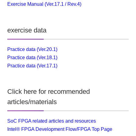
Exercise Manual (Ver.17.1 / Rev.4)
exercise data
Practice data (Ver.20.1)
Practice data (Ver.18.1)
Practice data (Ver.17.1)
Click here for recommended
articles/materials
SoC FPGA related articles and resources
Intel® FPGA Development Flow/FPGA Top Page