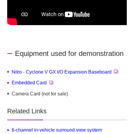
Equipment used for demonstration
Nitro - Cyclone V GX I/O Expansion Baseboard
Embedded Card
Camera Card (not for sale)
Related Links
6-channel in-vehicle surround view system