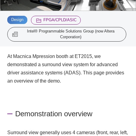
Inquiry
​ ​
​ ​
2196
Design
FPGA/CPLD/ASIC
Intel® Programmable Solutions Group (now Altera
Corporation)
Click here to purchase products
At Macnica Mpression booth at ET2015, we
Semiconductor business e-mail magazine registration
demonstrated a surround view system for advanced
driver assistance systems (ADAS). This page provides
an overview of the demo.
Demonstration overview
Surround view generally uses 4 cameras (front, rear, left,