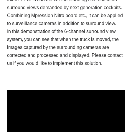
surround views demanded by next-generation cockpits.
Combining Mpression Nitro board etc., it can be applied
to surveillance cameras in addition to surround view.
In this demonstration of the 6-channel surround view
system, you can see that when the truck is moved, the
images captured by the surrounding cameras are
corrected and processed and displayed. Please contact
us if you would like to implement this solution.