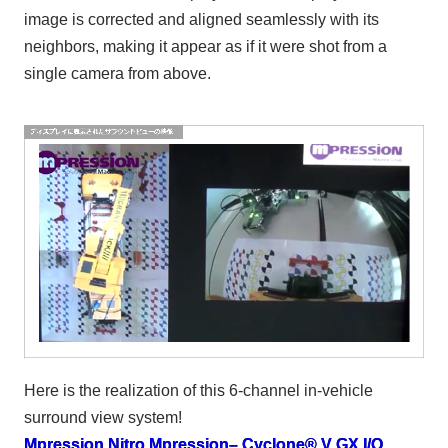
image is corrected and aligned seamlessly with its
neighbors, making it appear as if it were shot from a
single camera from above.
Here is the realization of this 6-channel in-vehicle
surround view system!
Mpression Nitro
​ ​
Mpression– Cyclone® V GX I/O