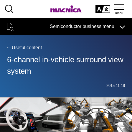
SEARCH
日本語
Semiconductor business menu
日本語
Semiconductor business
HOME
Macnica 's
Products & Services
Technical Information
Case Study
event·
seminar
Useful content
Semiconductor BusinessHOME
Handling Manufacturer
Support
6-channel in-vehicle surround view
Products and Services of Macnica,Inc.
system
technical information
2015.11.18
Events and Seminars
Narrow
down
Handling Manufacturer
by
specifying
conditions
Support