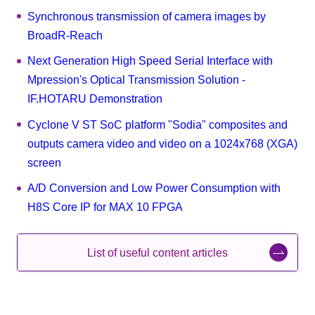
Synchronous transmission of camera images by
BroadR-Reach
Next Generation High Speed Serial Interface with
Mpression's Optical Transmission Solution -
IF.HOTARU Demonstration
Cyclone V ST SoC platform "Sodia" composites and
outputs camera video and video on a 1024x768 (XGA)
screen
A/D Conversion and Low Power Consumption with
H8S Core IP for MAX 10 FPGA
List of useful content articles