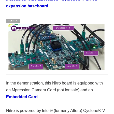
expansion baseboard
.
In the demonstration, this Nitro board is equipped with
an Mpression Camera Card (not for sale) and an
Embedded Card
.
Nitro is powered by Intel® (formerly Altera) Cyclone® V