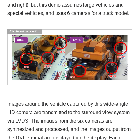
and right), but this demo assumes large vehicles and
special vehicles, and uses 6 cameras for a truck model.
Images around the vehicle captured by this wide-angle
HD camera are transmitted to the surround view system
via LVDS. The images from the six cameras are
synthesized and processed, and the images output from
the DVI terminal are displayed on the display. Each