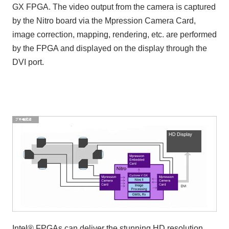
GX FPGA. The video output from the camera is captured
by the Nitro board via the Mpression Camera Card,
image correction, mapping, rendering, etc. are performed
by the FPGA and displayed on the display through the
DVI port.
Intel® FPGAs can deliver the stunning HD resolution