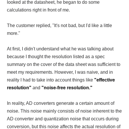
looked at the datasheet, he began to do some
calculations right in front of me.
The customer replied, "It's not bad, but I'd like a little
more."
At first, I didn't understand what he was talking about
because I thought the resolution listed as a spec
summary on the cover of the data sheet was sufficient to
meet my requirements. However, I was naive, and in
reality I had to take into account things like
"effective
resolution"
and
"noise-free resolution."
In reality,
AD converters
generate a certain amount of
noise. This noise mainly consists of noise inherent to
the
AD converter
and quantization noise that occurs during
conversion, but this noise affects the actual resolution of