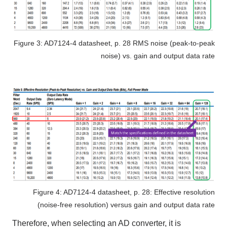
Figure 3: AD7124-4 datasheet, p. 28 RMS noise (peak-to-peak
noise) vs. gain and output data rate
Figure 4: AD7124-4 datasheet, p. 28: Effective resolution
(noise-free resolution) versus gain and output data rate
Therefore, when selecting
an AD converter
, it is