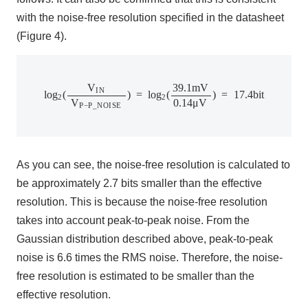
with the noise-free resolution specified in the datasheet
(Figure 4).
l
o
g
2
(
V
I
N
V
P
−
P
_
N
O
I
S
E
)
=
l
o
g
2
(
39.1
m
V
0.14
μ
V
)
=
17.4
b
i
t
V
39.1
m
V
I
N
l
o
g
(
)
=
l
o
g
(
)
=
17.4
b
i
t
2
2
V
0.14
μ
V
P
−
P
_
N
O
I
S
E
As you can see, the noise-free resolution is calculated to
be approximately 2.7 bits smaller than the effective
resolution. This is because the noise-free resolution
takes into account peak-to-peak noise. From the
Gaussian distribution described above, peak-to-peak
noise is 6.6 times the RMS noise. Therefore, the noise-
free resolution is estimated to be smaller than the
effective resolution.