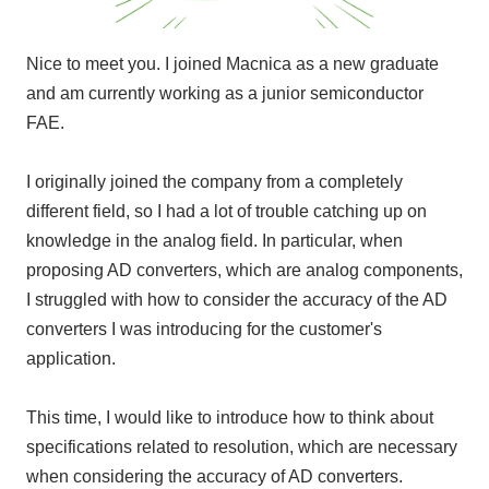
Nice to meet you. I joined Macnica as a new graduate
and am currently working as a junior semiconductor
FAE
.
I originally joined the company from a completely
different field, so I had a lot of trouble catching up on
knowledge in the analog field. In particular, when
proposing
AD converters
,
which
are analog components,
I struggled with how to consider the accuracy of
the AD
converters
I was introducing for the customer's
application.
This time, I would like to introduce how to think about
specifications related to resolution, which are necessary
when considering the accuracy of
AD converters
.