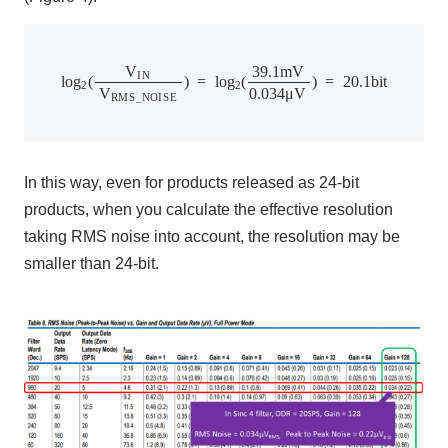
l
o
g
2
(
V
I
N
V
R
M
S
_
N
O
I
S
E
)
=
l
o
g
2
(
39.1
m
V
0.034
μ
V
)
=
20.1
b
V
39.1
m
V
I
N
l
o
g
(
)
=
l
o
g
(
)
=
20.1
b
i
t
2
2
V
0.034
μ
V
R
M
S
_
N
O
I
S
E
In this way, even for products released as
24-bit
products, when you calculate the effective resolution
taking
RMS
noise into account, the resolution may be
smaller than
24-bit
.