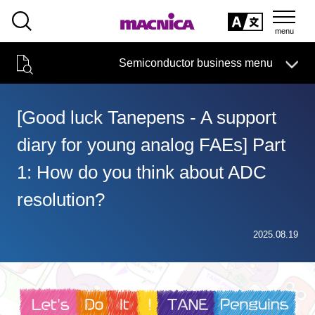
SEARCH
日本語
Semiconductor business menu
日本語
Semiconductor business
HOME
Macnica 's
Products & Services
Technical Information
Case Study
event·
seminar
[Good luck Tanepens - A support
Semiconductor BusinessHOME
Handling Manufacturer
Support
diary for young analog FAEs] Part
Products and Services of Macnica,Inc.
1: How do you think about ADC
technical information
resolution?
Events and Seminars
2025.08.19
Narrow
down
Handling Manufacturer
by
specifying
conditions
Support