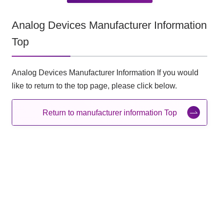
Analog Devices Manufacturer Information
Top
Analog Devices Manufacturer Information If you would
like to return to the top page, please click below.
Return to manufacturer information Top