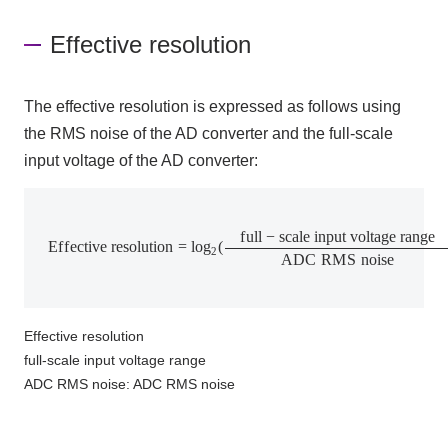
Effective resolution
The effective resolution is expressed as follows using
the RMS
noise of
the AD converter
and the full-scale
input voltage of
the AD converter
:
E
f
f
e
c
t
i
v
e
r
e
s
o
l
u
t
i
o
n
=
l
o
g
2
(
f
u
l
l
−
s
c
a
l
e
i
n
p
u
t
v
o
l
t
a
g
e
r
a
n
g
e
A
D
C
f
u
l
l
−
s
c
a
l
e
i
n
p
u
t
v
o
l
t
a
g
e
r
a
n
g
e
E
f
f
e
c
t
i
v
e
r
e
s
o
l
u
t
i
o
n
=
l
o
g
(
2
A
D
C
R
M
S
n
o
i
s
e
Effective resolution
full-scale input voltage range
ADC RMS noise: ADC RMS noise