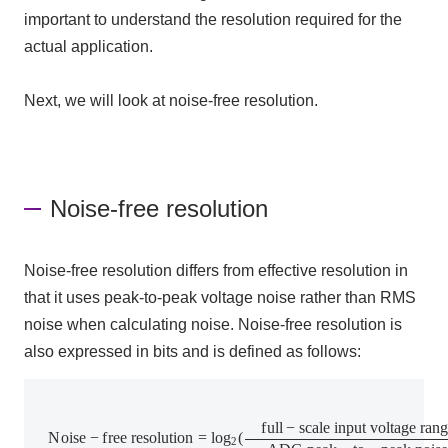
important to understand the resolution required for the
actual application.
Next, we will look at noise-free resolution.
Noise-free resolution
Noise-free resolution differs from effective resolution in
that it uses peak-
to
-peak voltage noise rather than
RMS
noise when calculating noise. Noise-free resolution is
also expressed in bits and is defined as follows:
N
o
i
s
e
−
f
r
e
e
r
e
s
o
l
u
t
i
o
n
=
l
o
g
2
(
f
u
l
l
−
s
c
a
l
e
i
n
p
u
t
v
o
l
t
a
g
e
r
a
n
g
e
A
D
C
f
u
l
l
−
s
c
a
l
e
i
n
p
u
t
v
o
l
t
a
g
e
r
a
n
g
N
o
i
s
e
−
f
r
e
e
r
e
s
o
l
u
t
i
o
n
=
l
o
g
(
2