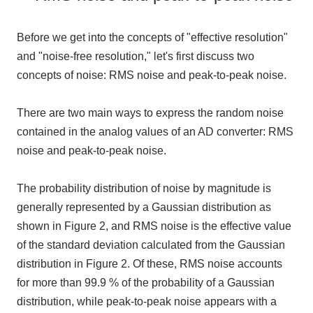
Before we get into the concepts of "effective resolution"
and "noise-free resolution," let's first discuss
two
concepts of noise:
RMS
noise and peak-
to-
peak noise.
There are
two
main ways to express the random noise
contained in the analog values of an AD converter:
RMS
noise and peak-
to-
peak noise.
The probability distribution of noise by magnitude is
generally represented by a Gaussian distribution as
shown in Figure 2, and
RMS
noise is the effective value
of the standard deviation calculated from the Gaussian
distribution in Figure 2. Of these,
RMS
noise accounts
for more than
99.9
% of the probability of a Gaussian
distribution, while peak-
to
-peak noise appears with a