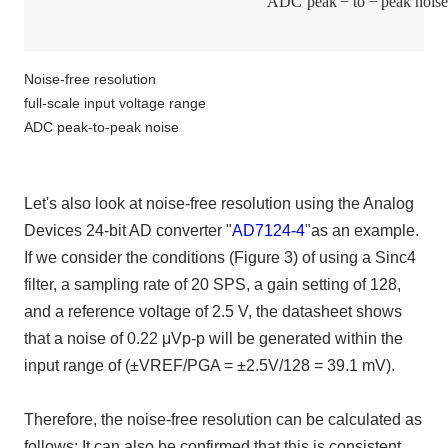
A
D
C
p
e
a
k
−
t
o
−
p
e
a
k
n
o
i
s
Noise-free resolution
full-scale input voltage range
ADC peak-to-peak noise
Let's also look at noise-free resolution using the Analog
Devices
24-bit AD converter "
AD7124-4
"
as an example.
If we consider the conditions
(
Figure
3)
of using a Sinc4
filter, a sampling rate of
20 SPS
, a gain setting of
128
,
and a reference voltage of
2.5 V
, the datasheet shows
that a noise of
0.22
μVp
-p
will be generated within the
input range of
(±VREF/PGA = ±2.5V/128 = 39.1 mV)
.
Therefore, the noise-free resolution can be calculated as
follows: It can also be confirmed that this is consistent