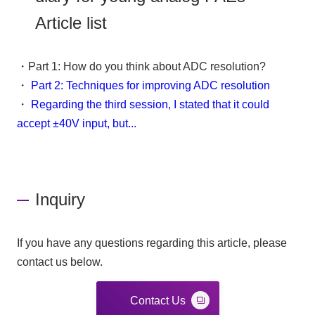
Article list
・Part 1: How do you think about ADC resolution?
・
Part 2: Techniques for improving ADC resolution
・
Regarding the third session, I stated that it could
accept ±40V input, but...
Inquiry
If you have any questions regarding this article, please
contact us below.
Contact Us