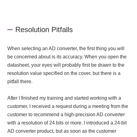
Resolution Pitfalls
When selecting
an AD converter,
the first thing you will
be concerned about is its accuracy. When you open the
datasheet, your eyes will probably first be drawn to the
resolution value specified on the cover, but there is a
pitfall there.
After I finished my training and started working with a
customer, I received a request during a meeting from the
customer to recommend a high-precision
AD converter
with a resolution of
24 bits
or more. I introduced
a 24-bit
AD converter
product, but as soon as the customer