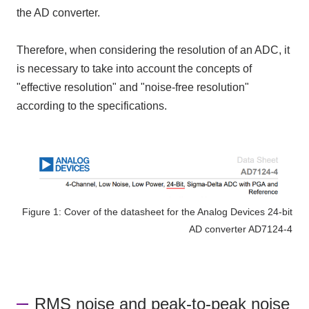
the AD converter
.
Therefore, when considering the resolution of
an ADC
, it
is necessary to take into account the concepts of
"effective resolution" and "noise-free resolution"
according to the specifications.
Figure 1: Cover of the datasheet for the Analog Devices 24-bit
AD converter AD7124-4
RMS noise and peak-to-peak noise