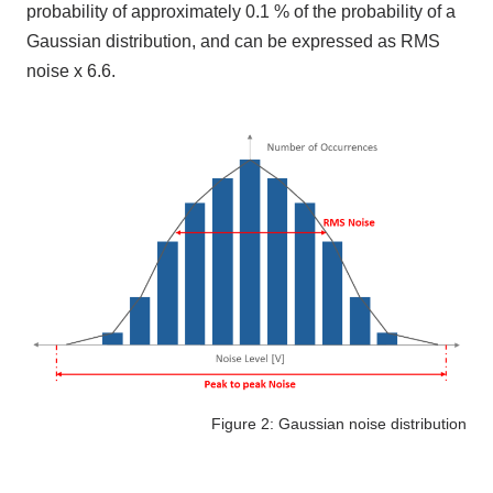
probability of approximately
0.1
% of the probability of a
Gaussian distribution, and can be expressed as
RMS
noise x
6.6
.
Figure 2: Gaussian noise distribution