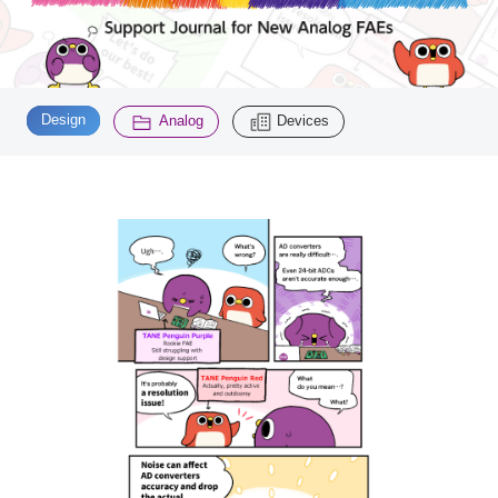
Inquiry
2196
​ ​
​ ​
Design
Analog
Devices
Click here to purchase products
Semiconductor business e-mail magazine registration