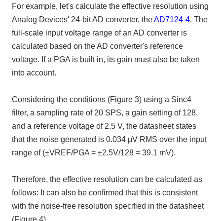
For example, let's calculate the effective resolution using
Analog Devices'
24-bit AD converter, the
​ ​
AD7124-4
. The
full-scale input voltage range of
an AD converter
is
calculated based on the AD converter's reference
voltage. If
a PGA
is built in, its gain must also be taken
into account.
Considering the conditions (Figure
3)
using a
Sinc4
filter, a sampling rate of
20 SPS
, a gain setting of
128
,
and a reference voltage of
2.5 V
, the datasheet states
that the noise generated is
0.034
​ ​
μV
​ ​
RMS
over the input
range of
(±VREF/PGA = ±2.5V/128 = 39.1 mV)
.
Therefore, the effective resolution can be calculated as
follows: It can also be confirmed that this is consistent
with the noise-free resolution specified in the datasheet
(Figure 4).