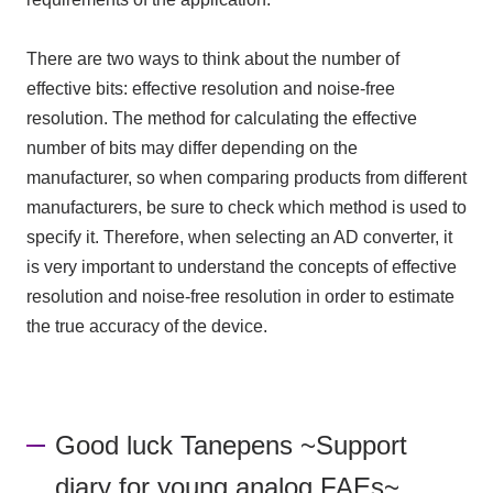
There are two ways to think about the number of
effective bits: effective resolution and noise-free
resolution. The method for calculating the effective
number of bits may differ depending on the
manufacturer, so when comparing products from different
manufacturers, be sure to check which method is used to
specify it. Therefore, when selecting
an AD converter
, it
is very important to understand the concepts of effective
resolution and noise-free resolution in order to estimate
the true accuracy of the device.
Good luck Tanepens ~Support
diary for young analog FAEs~