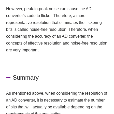
However, peak-to-peak noise can cause the AD
converter's code to flicker. Therefore, a more
representative resolution that eliminates the flickering
bits is called noise-free resolution. Therefore, when
considering the accuracy of an AD converter, the
concepts of effective resolution and noise-free resolution
are very important.
Summary
As mentioned above, when considering the resolution of
an AD converter
, it is necessary to estimate the number
of bits that will actually be available depending on the
requirements of the application.