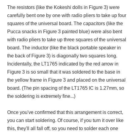
The resistors (like the Kokeshi dolls in Figure 3) were
carefully bent one by one with radio pliers to take up four
squares of the universal board. The capacitors (like the
Pucca snacks in Figure 3 painted blue) were also bent
with radio pliers to take up three squares of the universal
board. The inductor (like the black portable speaker in
the back of Figure 3) is diagonally two squares long.
Incidentally, the LT1765 indicated by the red arrow in
Figure 3 is so small that it was soldered to the base in
the yellow frame in Figure 3 and placed on the universal
board. (The pin spacing of the LT1765 IC is 1.27mm, so
the soldering is extremely fine...)
Once you've confirmed that this arrangement is correct,
you can start soldering. Of course, if you turn it over like
this, they'll all fall off, so you need to solder each one