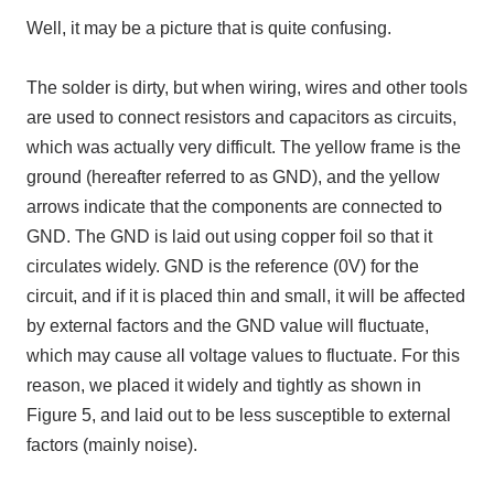
Well, it may be a picture that is quite confusing.
The solder is dirty, but when wiring, wires and other tools
are used to connect resistors and capacitors as circuits,
which was actually very difficult. The yellow frame is the
ground (hereafter referred to as GND), and the yellow
arrows indicate that the components are connected to
GND. The GND is laid out using copper foil so that it
circulates widely. GND is the reference (0V) for the
circuit, and if it is placed thin and small, it will be affected
by external factors and the GND value will fluctuate,
which may cause all voltage values to fluctuate. For this
reason, we placed it widely and tightly as shown in
Figure 5, and laid out to be less susceptible to external
factors (mainly noise).