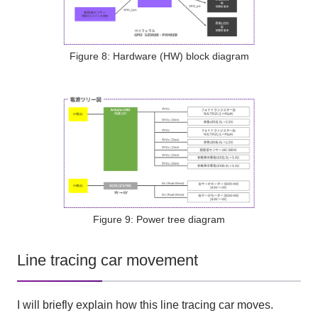
Figure 8: Hardware (HW) block diagram
Figure 9: Power tree diagram
Line tracing car movement
I will briefly explain how this line tracing car moves.