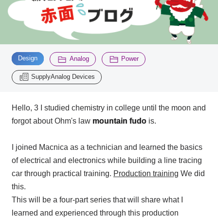
Inquiry
2200
​ ​
​ ​
​ ​
Design
Analog
Power
Click here to purchase products
SupplyAnalog Devices
Semiconductor business e-mail magazine registration
Hello,
3
I studied chemistry in college until the moon and
forgot about Ohm's law
mountain fudo
is.
I joined Macnica as a technician and learned the basics
of electrical and electronics while building a line tracing
car through practical training.
Production training
We did
this.
This will be
a four-
part series that will share what I
learned and experienced through this production