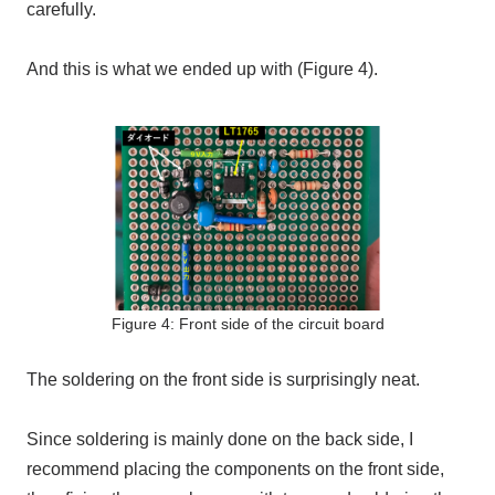
carefully.
And this is what we ended up with (Figure 4).
Figure 4: Front side of the circuit board
The soldering on the front side is surprisingly neat.
Since soldering is mainly done on the back side, I
recommend placing the components on the front side,