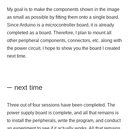
My goal is to make the components shown in the image
as small as possible by fitting them onto a single board.
Since Arduino is a microcontroller board, it is already
completed as a board. Therefore, I plan to mount all
other peripheral components, connectors, etc. along with
the power circuit. I hope to show you the board I created
next time.
next time
Three out of four sessions have been completed. The
power supply board is complete, and all that remains is
to install the peripherals, write the program, and conduct
an experiment to see if it actually works. All that remains