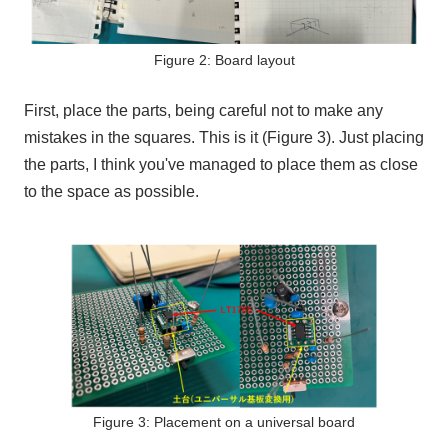
Figure 2: Board layout
First, place the parts, being careful not to make any
mistakes in the squares. This is it (Figure 3). Just placing
the parts, I think you've managed to place them as close
to the space as possible.
Figure 3: Placement on a universal board