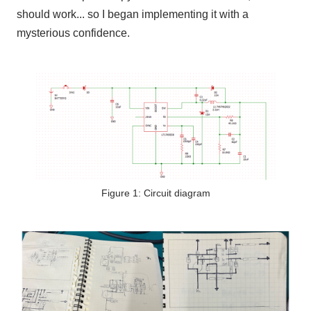
should work... so I began implementing it with a
mysterious confidence.
Figure 1: Circuit diagram