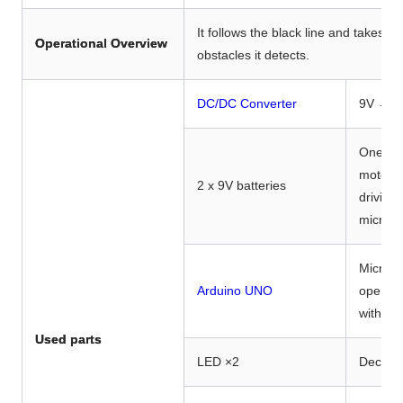
It follows the black line and takes ac
Operational Overview
obstacles it detects.
DC/DC Converter
9V → 6
One for
motor a
2 x 9V batteries
driving 
microc
Microco
Arduino UNO
operati
with in
Used parts
LED ×2
Decorat