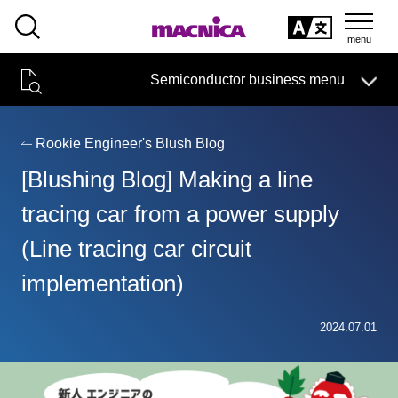
SEARCH
日本語
Semiconductor business menu
日本語
Semiconductor business
HOME
Macnica 's
Products & Services
Technical Information
Case Study
event·
seminar
Rookie Engineer's Blush Blog
Semiconductor BusinessHOME
Handling Manufacturer
Support
[Blushing Blog] Making a line
Products and Services of Macnica,Inc.
tracing car from a power supply
(Line tracing car circuit
technical information
implementation)
Events and Seminars
Narrow
2024.07.01
down
Handling Manufacturer
by
specifying
conditions
Support