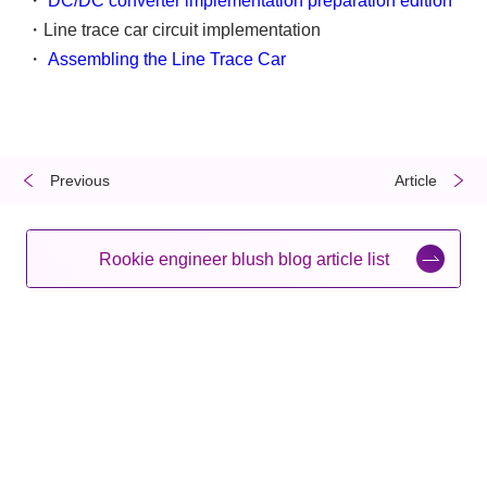
・
DC/DC converter implementation preparation edition
・Line trace car circuit implementation
・
Assembling the Line Trace Car
Previous
​ ​
​ ​
Article
Rookie engineer blush blog article list