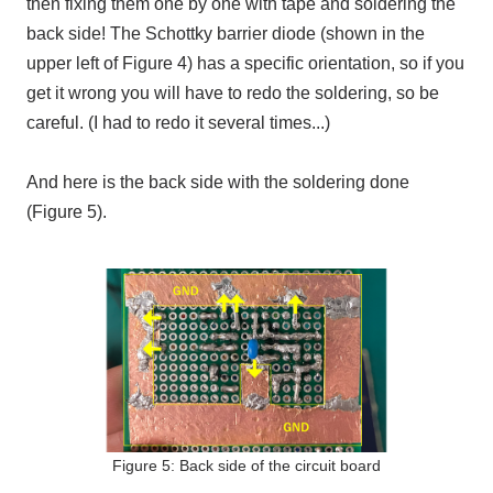
then fixing them one by one with tape and soldering the
back side! The Schottky barrier diode (shown in the
upper left of Figure 4) has a specific orientation, so if you
get it wrong you will have to redo the soldering, so be
careful. (I had to redo it several times...)
And here is the back side with the soldering done
(Figure 5).
Figure 5: Back side of the circuit board