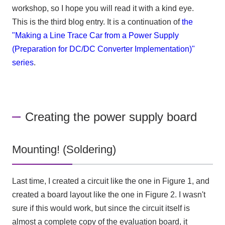
workshop, so I hope you will read it with a kind eye.
This is the third blog entry. It is a continuation of
the
"Making a Line Trace Car from a Power Supply
(Preparation for DC/DC Converter Implementation)"
series
.
Creating the power supply board
Mounting! (Soldering)
Last time, I created a circuit like the one in Figure 1, and
created a board layout like the one in Figure 2. I wasn't
sure if this would work, but since the circuit itself is
almost a complete copy of the evaluation board, it