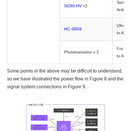
Servo m
SG90-HV
×2
Arduin
Ultraso
HC-SR04
to Ardu
For line
Phototransistor x 2
to Ardu
Some points in the above may be difficult to understand,
so we have illustrated the power flow in Figure 8 and the
signal system connections in Figure 9.