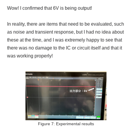
Wow! I confirmed that 6V is being output!
In reality, there are items that need to be evaluated, such
as noise and transient response, but I had no idea about
these at the time, and I was extremely happy to see that
there was no damage to the IC or circuit itself and that it
was working properly!
Figure 7: Experimental results