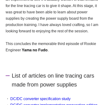
for the line tracing car is to give it shape. At this stage, it
was great to have been able to learn about power
supplies by creating the power supply board from the
production training. I have always loved crafting, so I am
looking forward to enjoying the rest of the session.
This concludes the memorable third episode of Rookie
Engineer
Yama no Fudo
.
List of articles on line tracing cars
made from power supplies
・
DC/DC converter specification study