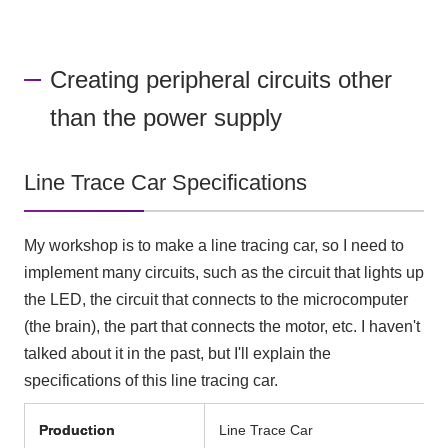
Creating peripheral circuits other
than the power supply
Line Trace Car Specifications
My workshop is to make a line tracing car, so I need to
implement many circuits, such as the circuit that lights up
the LED, the circuit that connects to the microcomputer
(the brain), the part that connects the motor, etc. I haven't
talked about it in the past, but I'll explain the
specifications of this line tracing car.
Production
Line Trace Car