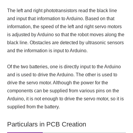
The left and right phototransistors read the black line
and input that information to Arduino. Based on that
information, the speed of the left and right servo motors
is adjusted by Arduino so that the robot moves along the
black line. Obstacles are detected by ultrasonic sensors
and the information is input to Arduino.
Of the two batteries, one is directly input to the Arduino
and is used to drive the Arduino. The other is used to
drive the servo motor. Although the power for the
components can be supplied from various pins on the
Arduino, it is not enough to drive the servo motor, so it is
supplied from the battery.
Particulars in PCB Creation