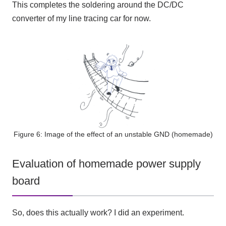
This completes the soldering around the DC/DC
converter of my line tracing car for now.
Figure 6: Image of the effect of an unstable GND (homemade)
Evaluation of homemade power supply
board
So, does this actually work? I did an experiment.