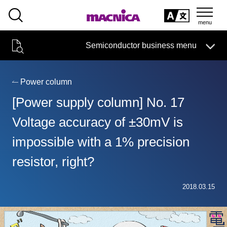
SEARCH
日本語
Semiconductor business menu
日本語
Semiconductor business
HOME
Macnica 's
Products & Services
Technical Information
Case Study
event·
seminar
Power column
Semiconductor BusinessHOME
Handling Manufacturer
Support
[Power supply column] No. 17
Products and Services of Macnica,Inc.
Voltage accuracy of ±30mV is
impossible with a 1% precision
technical information
resistor, right?
Events and Seminars
Narrow
2018.03.15
down
Handling Manufacturer
by
specifying
conditions
Support