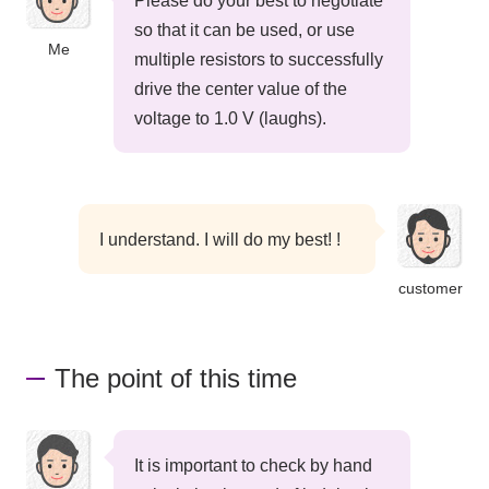
Please do your best to negotiate
so that it can be used, or use
Me
multiple resistors to successfully
drive the center value of the
voltage to 1.0 V (laughs).
I understand. I will do my best! !
customer
The point of this time
It is important to check by hand