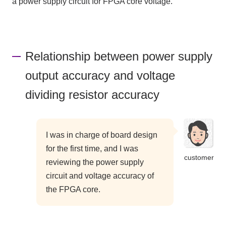
a power supply circuit for FPGA core voltage.
Relationship between power supply
output accuracy and voltage
dividing resistor accuracy
I was in charge of board design
for the first time, and I was
customer
reviewing the power supply
circuit and voltage accuracy of
the FPGA core.