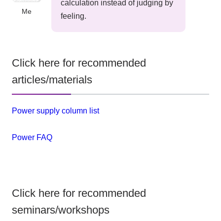
calculation instead of judging by
Me
feeling.
Click here for recommended
articles/materials
Power supply column list
Power FAQ
Click here for recommended
seminars/workshops