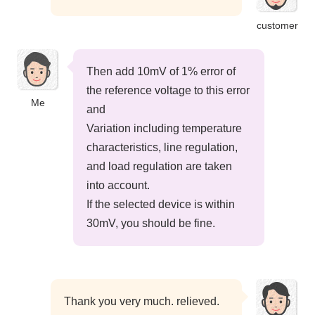
customer
Then add 10mV of 1% error of
the reference voltage to this error
Me
and
Variation including temperature
characteristics, line regulation,
and load regulation are taken
into account.
If the selected device is within
30mV, you should be fine.
Thank you very much. relieved.