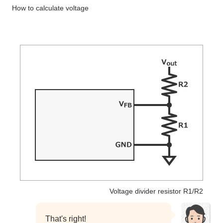
How to calculate voltage
Voltage divider resistor R1/R2
That's right!