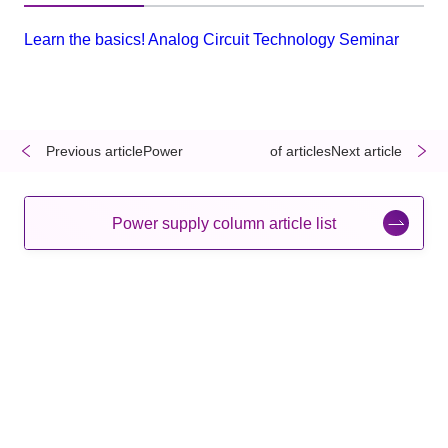
Learn the basics! Analog Circuit Technology Seminar
Previous articlePower
​ ​
​ ​
of articlesNext article
Power supply column article list