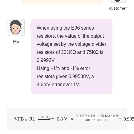
customer
When using the E96 series
resistors, the value of the output
Me
voltage set by the voltage divider
resistors of 301KΩ and 75KΩ is
0.9993V.
Using +1% and -1% error
resistors gives 0.99538V, a
4.6mV error over 1V.
V
FB
×
R
1
+
R
2
R
1
=
0.8
V
×
301
KΩ
×
1.01
+
75
KΩ
×
0.99
301
KΩ
×
1.
301
​ ​
KΩ
​ ​
×
​ ​
1.01
​ ​
+
​ ​
75
​ ​
KΩ
​ ​
×
​ ​
0.99
+
​ ​
R2R1
_
_
_
VFB
​ ​
​ ​
R1
​ ​
=
​ ​
0.8
​ ​
V
​ ​
×
​ ​
​ ​
​ ​
=
​ ​
0.99
×
301
​ ​
KΩ
​ ​
×
​ ​
1.01
_
_