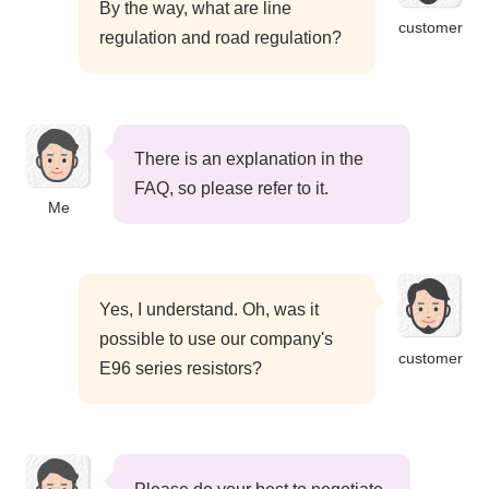
By the way, what are line
customer
regulation and road regulation?
There is an explanation in the
FAQ, so please refer to it.
Me
Yes, I understand. Oh, was it
possible to use our company's
customer
E96 series resistors?