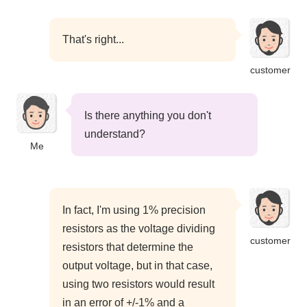
That's right...
customer
Is there anything you don't
understand?
Me
In fact, I'm using 1% precision
resistors as the voltage dividing
customer
resistors that determine the
output voltage, but in that case,
using two resistors would result
in an error of +/-1% and a