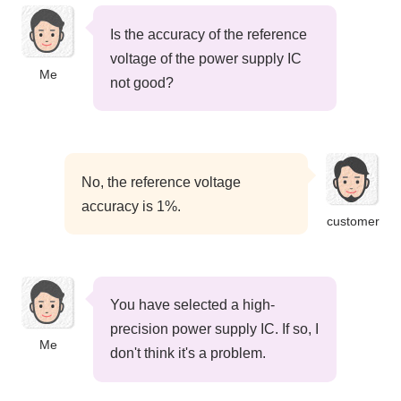
Is the accuracy of the reference
voltage of the power supply IC
Me
not good?
No, the reference voltage
accuracy is 1%.
customer
You have selected a high-
precision power supply IC. If so, I
Me
don't think it's a problem.