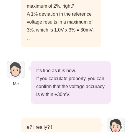
maximum of 2%, right?
A 1% deviation in the reference
voltage results in a maximum of
3%, which is 1.0V x 3% = 30mV.
. .
It's fine as it is now.
If you calculate properly, you can
Me
confirm that the voltage accuracy
is within ±30mV.
e? ! really? !