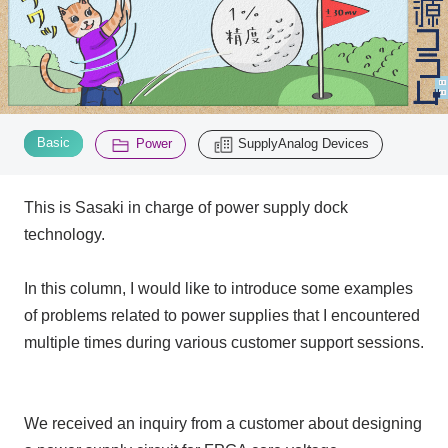
Inquiry
2200
Click here to purchase products
​ ​
​ ​
Basic
Power
SupplyAnalog Devices
This is Sasaki in charge of power supply dock
Semiconductor business e-mail magazine registration
technology.
In this column, I would like to introduce some examples
of problems related to power supplies that I encountered
multiple times during various customer support sessions.
We received an inquiry from a customer about designing