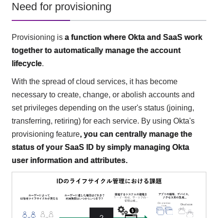
Need for provisioning
Provisioning is
a function where Okta and SaaS work
together to automatically manage the account
lifecycle
.
With the spread of cloud services, it has become
necessary to create, change, or abolish accounts and
set privileges depending on the user's status (joining,
transferring, retiring) for each service. By using Okta's
provisioning feature
, you can centrally manage the
status of your SaaS ID by simply managing Okta
user information and attributes.