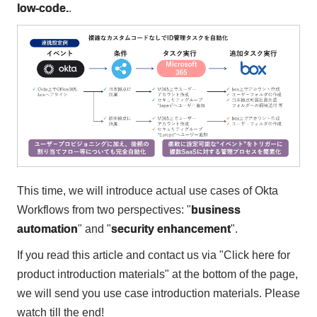
low-code.
.
This time, we will introduce actual use cases of Okta
Workflows from two perspectives: "
business
automation
" and "
security enhancement
".
If you read this article and contact us via "Click here for
product introduction materials" at the bottom of the page,
we will send you use case introduction materials. Please
watch till the end!