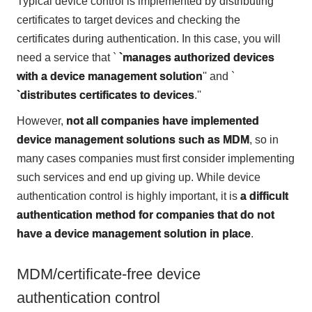
Typical device control is implemented by distributing
certificates to target devices and checking the
certificates during authentication. In this case, you will
need a service that `
`manages authorized devices
with a device management solution
'' and `
`distributes certificates to devices
.''
However,
not all companies have implemented
device management solutions such as MDM
, so in
many cases companies must first consider implementing
such services and end up giving up. While device
authentication control is highly important, it is
a difficult
authentication method for companies that do not
have a device management solution in place
.
MDM/certificate-free device
authentication control