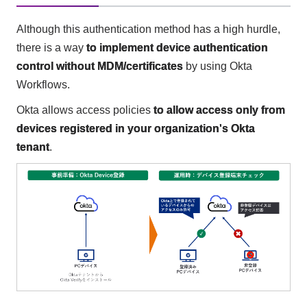
Although this authentication method has a high hurdle,
there is a way
to implement device authentication
control without MDM/certificates
by using Okta
Workflows.
Okta allows access policies
to allow access only from
devices registered in your organization's Okta
tenant
.