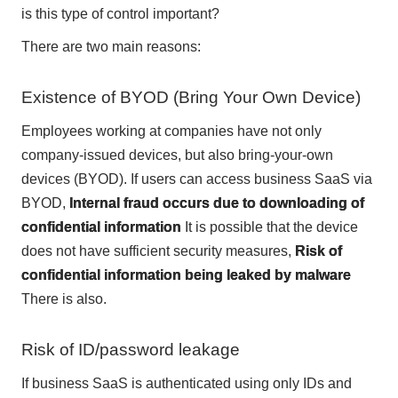
is this type of control important?
There are two main reasons:
Existence of BYOD (Bring Your Own Device)
Employees working at companies have not only
company-issued devices, but also bring-your-own
devices (BYOD). If users can access business SaaS via
BYOD,
Internal fraud occurs due to downloading of
confidential information
It is possible that the device
does not have sufficient security measures,
Risk of
confidential information being leaked by malware
There is also.
Risk of ID/password leakage
If business SaaS is authenticated using only IDs and