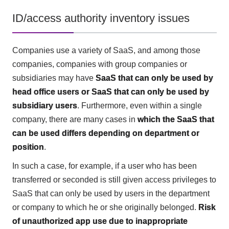
ID/access authority inventory issues
Companies use a variety of SaaS, and among those
companies, companies with group companies or
subsidiaries may have
SaaS that can only be used by
head office users or SaaS that can only be used by
subsidiary users
. Furthermore, even within a single
company, there are many cases in
which the SaaS that
can be used differs depending on department or
position
.
In such a case, for example, if a user who has been
transferred or seconded is still given access privileges to
SaaS that can only be used by users in the department
or company to which he or she originally belonged.
Risk
of unauthorized app use due to inappropriate