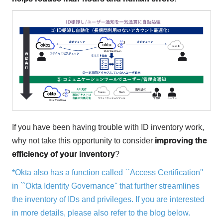
If you have been having trouble with ID inventory work,
why not take this opportunity to consider
improving the
efficiency of your inventory
?
*Okta also has a function called ``Access Certification''
in ``Okta Identity Governance'' that further streamlines
the inventory of IDs and privileges. If you are interested
in more details, please also refer to the blog below.