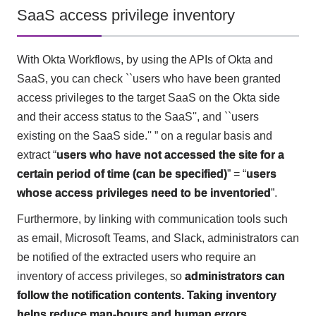
SaaS access privilege inventory
With Okta Workflows, by using the APIs of Okta and
SaaS, you can check ``users who have been granted
access privileges to the target SaaS on the Okta side
and their access status to the SaaS'', and ``users
existing on the SaaS side.'' ” on a regular basis and
extract “
users who have not accessed the site for a
certain period of time (can be specified)
” = “
users
whose access privileges need to be inventoried
”.
Furthermore, by linking with communication tools such
as email, Microsoft Teams, and Slack, administrators can
be notified of the extracted users who require an
inventory of access privileges, so
administrators can
follow the notification contents. Taking inventory
helps reduce man-hours and human errors
.