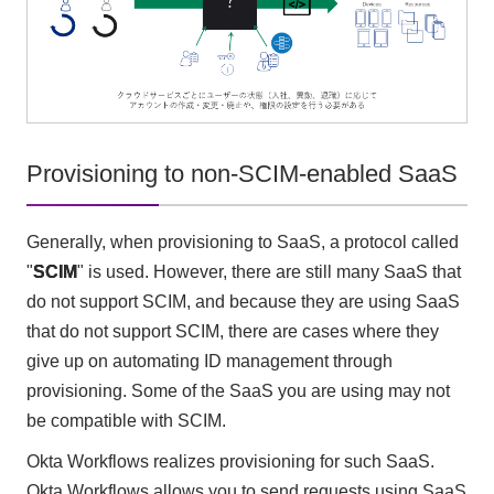
Provisioning to non-SCIM-enabled SaaS
Generally, when provisioning to SaaS, a protocol called
"
SCIM
" is used. However, there are still many SaaS that
do not support SCIM, and because they are using SaaS
that do not support SCIM, there are cases where they
give up on automating ID management through
provisioning. Some of the SaaS you are using may not
be compatible with SCIM.
Okta Workflows realizes provisioning for such SaaS.
Okta Workflows allows you to send requests using SaaS