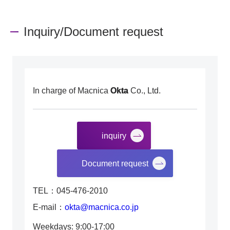
Inquiry/Document request
In charge of Macnica
Okta
Co., Ltd.
inquiry
​ ​
Document request
TEL：045-476-2010
E-mail：
okta@macnica.co.jp
Weekdays: 9:00-17:00