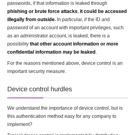
passwords, if that information is leaked through
phishing or brute force attacks
,
it could be accessed
illegally from outside.
In particular, if the ID and
password of an account with important privileges, such
as an administrator account, is leaked, there is a
possibility
that other account information or more
confidential information may be leaked
.
For the reasons mentioned above, device control is an
important security measure.
Device control hurdles
We understand the importance of device control, but is
this authentication method easy for any company to
implement?