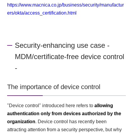
https://www.macnica.co.jp/business/security/manufactur
ers/okta/access_certification.html
Security-enhancing use case -
MDM/certificate-free device control
-
The importance of device control
"Device control" introduced here refers to
allowing
authentication only from devices authorized by the
organization
. Device control has recently been
attracting attention from a security perspective, but why