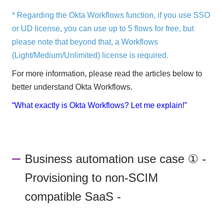
* Regarding the Okta Workflows function, if you use SSO
or UD license, you can use up to 5 flows for free, but
please note that beyond that, a Workflows
(Light/Medium/Unlimited) license is required.
For more information, please read the articles below to
better understand Okta Workflows.
“What exactly is Okta Workflows? Let me explain!”
Business automation use case ① -
Provisioning to non-SCIM
compatible SaaS -