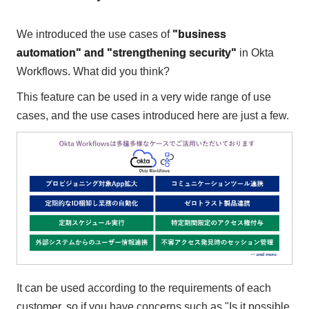
We introduced the use cases of
"business
automation" and "strengthening security"
in Okta
Workflows. What did you think?
This feature can be used in a very wide range of use
cases, and the use cases introduced here are just a few.
It can be used according to the requirements of each
customer, so if you have concerns such as "Is it possible