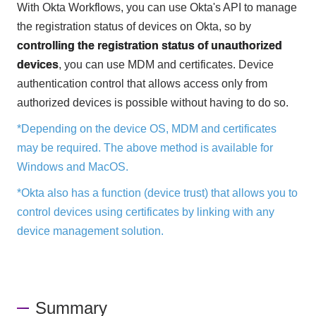
With Okta Workflows, you can use Okta's API to manage
the registration status of devices on Okta, so by
controlling the registration status of unauthorized
devices
, you can use MDM and certificates. Device
authentication control that allows access only from
authorized devices is possible without having to do so.
*Depending on the device OS, MDM and certificates
may be required. The above method is available for
Windows and MacOS.
*Okta also has a function (device trust) that allows you to
control devices using certificates by linking with any
device management solution.
Summary