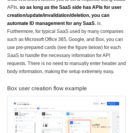
APIs,
so as long as the SaaS side has APIs for user
creation/update/invalidation/deletion, you can
automate ID management for any SaaS.
is.
Furthermore, for typical SaaS used by many companies
such as Microsoft Office 365, Google, and Box, you can
use pre-prepared cards (see the figure below) for each
SaaS to handle the necessary information for API
requests. There is no need to manually enter header and
body information, making the setup extremely easy.
Box user creation flow example