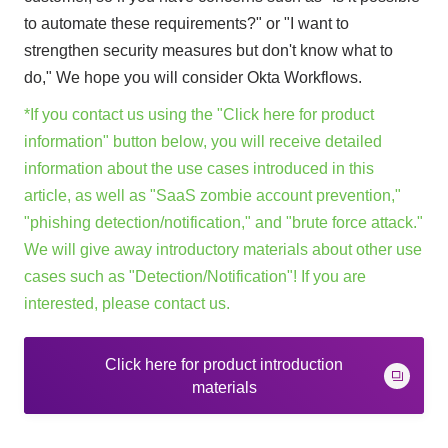
to automate these requirements?" or "I want to
strengthen security measures but don't know what to
do," We hope you will consider Okta Workflows.
*If you contact us using the "Click here for product
information" button below, you will receive detailed
information about the use cases introduced in this
article, as well as "SaaS zombie account prevention,"
"phishing detection/notification," and "brute force attack."
We will give away introductory materials about other use
cases such as "Detection/Notification"! If you are
interested, please contact us.
Click here for product introduction
materials