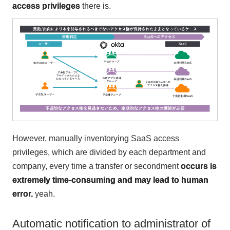
access privileges
there is.
However, manually inventorying SaaS access
privileges, which are divided by each department and
company, every time a transfer or secondment
occurs is
extremely time-consuming and may lead to human
error.
yeah.
Automatic notification to administrator of