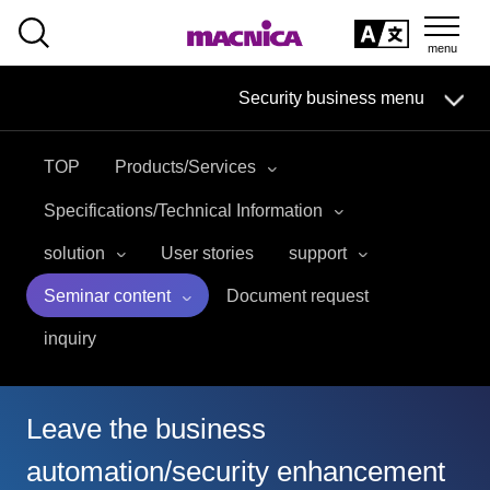
SEARCH
日本語
Security business menu
日本語
TOP
Products/Services
Security Business HOME
Specifications/Technical Information
Service
solution
User stories
support
Seminar content
Document request
Handling Manufacturer
inquiry
Case Studies, Reports, Blogs, Glossary
Seminar on-demand video
Leave the business
automation/security enhancement