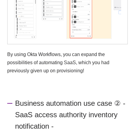
By using Okta Workflows, you can expand the
possibilities of automating SaaS, which you had
previously given up on provisioning!
Business automation use case ② -
SaaS access authority inventory
notification -