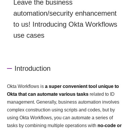
Leave the business
automation/security enhancement
to us! Introducing Okta Workflows
use cases
Introduction
Okta Workflows is
a super convenient tool unique to
Okta that can automate various tasks
related to ID
management. Generally, business automation involves
complex construction using scripts and codes, but by
using Okta Workflows, you can automate a series of
tasks by combining multiple operations with
no-code or