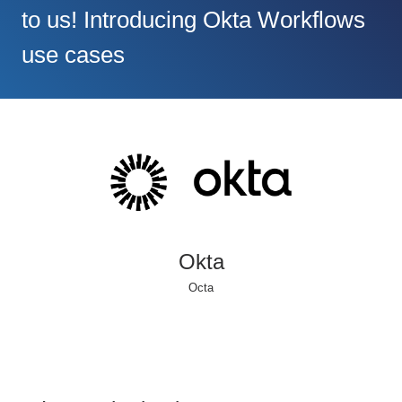
to us! Introducing Okta Workflows
use cases
Okta
Octa