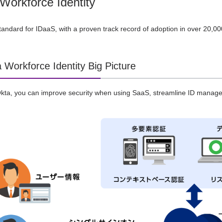
Workforce Identity
tandard for IDaaS, with a proven track record of adoption in over 20,
 Workforce Identity Big Picture
 Okta, you can improve security when using SaaS, streamline ID mana