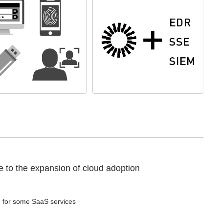
e to the expansion of cloud adoption
e for some SaaS services