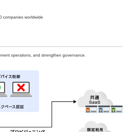
000 companies worldwide
gement operations, and strengthen governance.