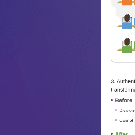
3. Authent
transform
Before
Division
Cannot b
After