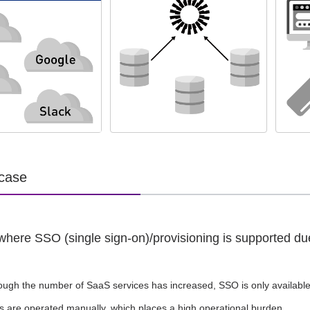
 case
where SSO (single sign-on)/provisioning is supported du
ough the number of SaaS services has increased, SSO is only availabl
s are operated manually, which places a high operational burden