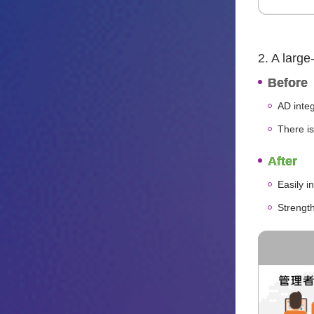
2. A large
Before
AD integ
There is
After
Easily i
Strengt