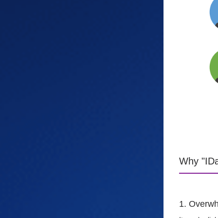
Why "IDa
1. Overwh