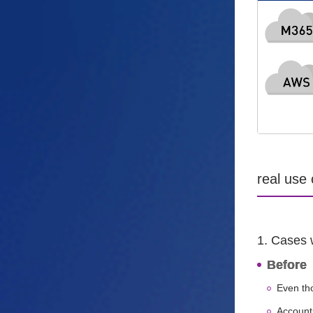
real use
1. Cases 
Before
Even th
Account