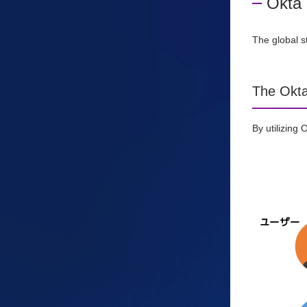
Okta 
The global s
The Okta
By utilizing