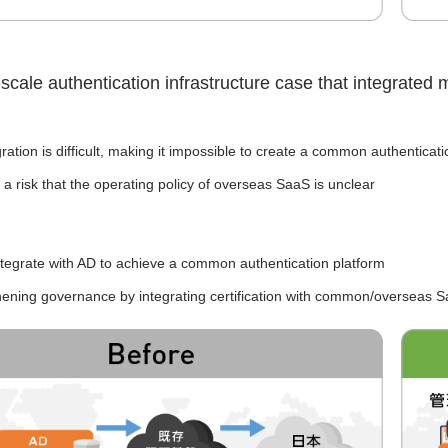
-scale authentication infrastructure case that integrated
ration is difficult, making it impossible to create a common authenticati
 a risk that the operating policy of overseas SaaS is unclear
ntegrate with AD to achieve a common authentication platform
hening governance by integrating certification with common/overseas 