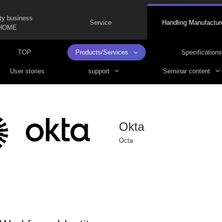
ty business
Service
Handling Manufactur
HOME
TOP
Products/Services
Specifications
User stories
support
Seminar content
Okta
Octa