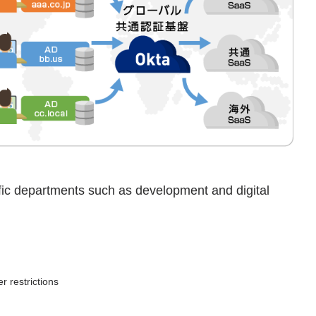
ific departments such as development and digital
r restrictions