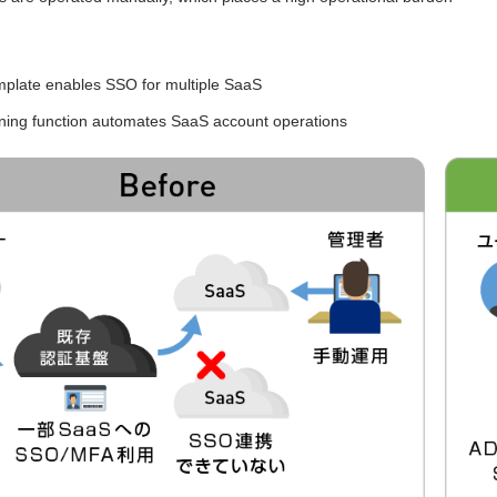
mplate enables SSO for multiple SaaS
oning function automates SaaS account operations