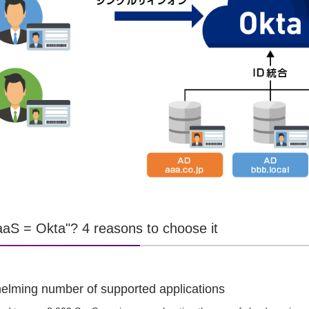
aS = Okta"? 4 reasons to choose it
elming number of supported applications