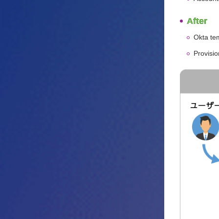
After
Okta te
Provisi