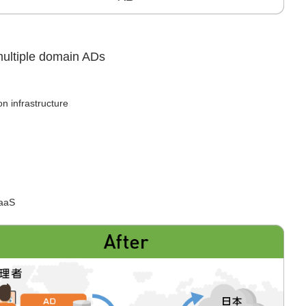
 multiple domain ADs
on infrastructure
SaaS