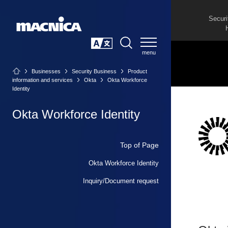
Securi
SEARCH
日本語
Businesses
Security Business
Product
information and services
Okta
Okta Workforce
Identity
Okta Workforce Identity
Top of Page
Okta Workforce Identity
Inquiry/Document request