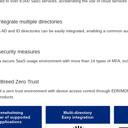
nked to over 8,000 SaaS services, accelerating the use of cloud services
integrate multiple directories
 AD and ID directories can be easily integrated, enabling a common aut
 security measures
 secure SaaS usage environment with more than 14 types of MFA, incl
 Breed Zero Trust
d a zero trust environment with device access control through EDR/MDM
oducts.
verwhelming
Multi-directory
r of supported
Easy integration
pplications