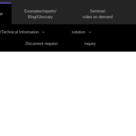
Examples/reports/
Seminar/
er
Blog/Glossary
video on demand
/Technical Information
solution
Document request
inquiry