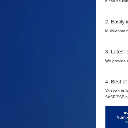
It can be li
2. Easily 
Multi-domain
3. Latest
We provide a
4. Best of
You can buil
SASE/SSE pr
o
Numbe
a