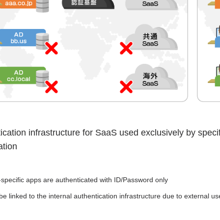
ication infrastructure for SaaS used exclusively by spec
ation
-specific apps are authenticated with ID/Password only
e linked to the internal authentication infrastructure due to external use