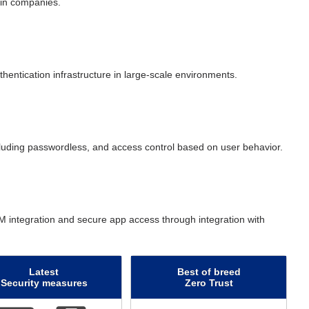
 in companies.
hentication infrastructure in large-scale environments.
uding passwordless, and access control based on user behavior.
 integration and secure app access through integration with
Latest
Best of breed
Security measures
Zero Trust