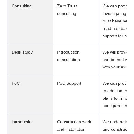
Consulting
Zero Trust
We can provide s
consulting
investigating th
trust have been 
roadmap based on
support for sys
Desk study
Introduction
We will provide 
consultation
can be met with
with your existi
PoC
PoC Support
We can provide a 
In addition, our
plans for implem
configuration fo
introduction
Construction work
We undertake the
and installation
and construction