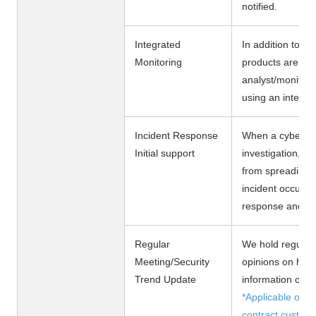
notified.
Integrated
In addition to C
Monitoring
products are mo
analyst/monitori
using an integra
Incident Response
When a cyber att
Initial support
investigation, n
from spreading. 
incident occurs,
response and he
Regular
We hold regular 
Meeting/Security
opinions on how
Trend Update
information on th
*Applicable only
contract custom