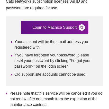
Cato Networks subscription licenses. An ID and
password are required for use.
Login to Macnica Support
Your account will be the email address you
registered with.
If you have forgotten your password, please
reset your password by clicking "Forgot your
password?" on the login screen.
Old support site accounts cannot be used.
Please note that this service will be canceled if you do
not renew after one month from the expiration of the
maintenance contract.