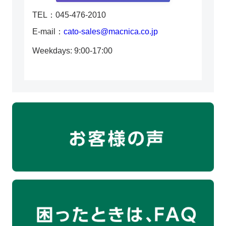
TEL：045-476-2010
E-mail：
cato-sales@macnica.co.jp
Weekdays: 9:00-17:00