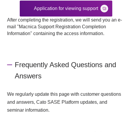
Application for viewing support
After completing the registration, we will send you an e-
mail "Macnica Support Registration Completion
Information" containing the access information.
Frequently Asked Questions and
Answers
We regularly update this page with customer questions
and answers, Cato SASE Platform updates, and
seminar information.