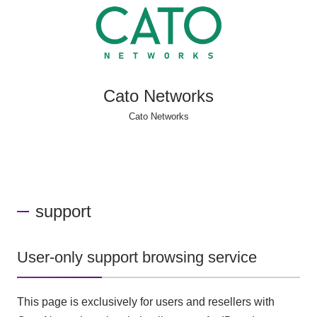
Cato Networks
Cato Networks
support
User-only support browsing service
This page is exclusively for users and resellers with