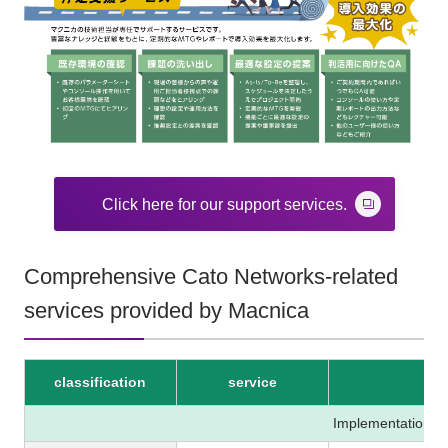
Click here for our support services.
Comprehensive Cato Networks-related
services provided by Macnica
classification
service
Implementation P