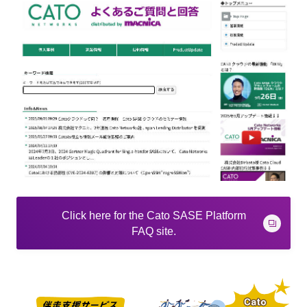
Click here for the Cato SASE Platform
FAQ site.