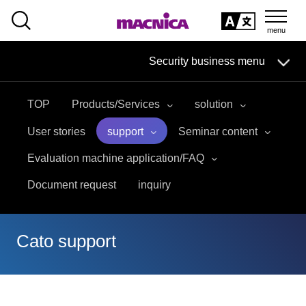
SEARCH
日本語
Security business menu
日本語
TOP
Products/Services
solution
Security Business HOME
User stories
support
Seminar content
Service
Evaluation machine application/FAQ
Document request
inquiry
Handling Manufacturer
Case Studies, Reports, Blogs, Glossary
Cato support
Seminar on-demand video