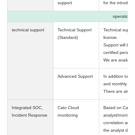
support
for the introduct
operation
technical support
Technical Support
Technical support
(Standard)
license.
Support will be 
certified personn
We are availabl
Advanced Support
In addition to st
and monthly regu
There are also o
Integrated SOC,
Cato Cloud
Based on Cato's 
Incident Response
monitoring
analyst/monitori
correlation analy
the analyst deter