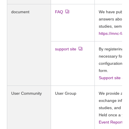
document
FAQ
We have publish
answers about Ca
studies, seminar
https://mnc-faq
support site
By registering, y
necessary for o
configuration gu
form.
Support site app
User Community
User Group
We provide a for
exchange inform
studies, and dis
Held once a yea
Event Report