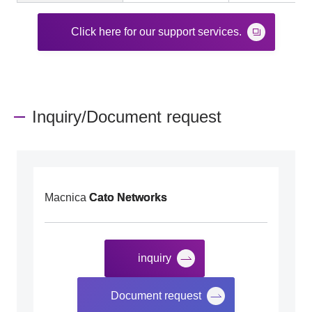
Click here for our support services.
Inquiry/Document request
Macnica
Cato Networks
inquiry
​ ​
Document request