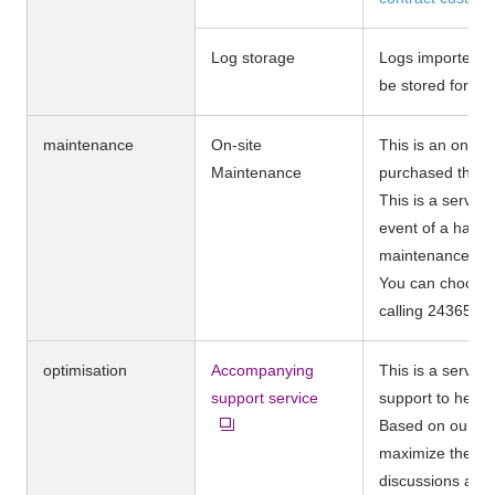
Log storage
Logs imported in
be stored for up
maintenance
On-site
This is an on-si
Maintenance
purchased the se
This is a servic
event of a hardw
maintenance ma
You can choose 
calling 24365.
optimisation
Accompanying
This is a servic
support service
support to help 
Based on our ex
maximize the eff
discussions and 