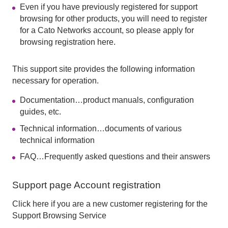
Even if you have previously registered for support
browsing for other products, you will need to register
for a Cato Networks account, so please apply for
browsing registration here.
This support site provides the following information
necessary for operation.
Documentation…product manuals, configuration
guides, etc.
Technical information…documents of various
technical information
FAQ…Frequently asked questions and their answers
Support page Account registration
Click here if you are a new customer registering for the
Support Browsing Service