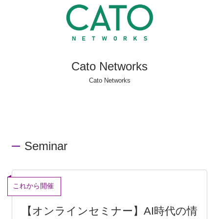
Cato Networks
Cato Networks
Seminar
End
[Online Seminar] Solving IT System