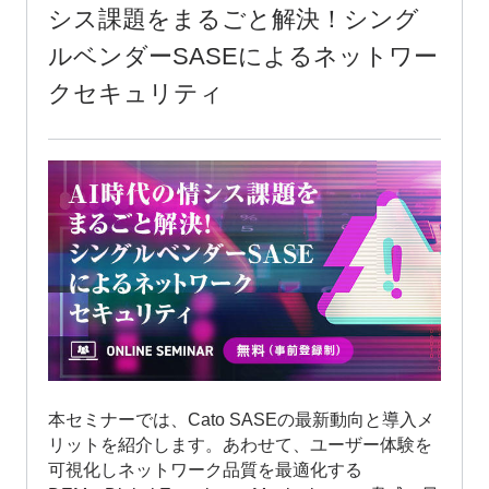
Challenges in the AI Era: Network
Security with Single-Vendor SASE
This seminar will introduce the latest trends and
benefits of implementing Cato SASE. We will also
cover Digital Experience Monitoring (DEM), which
visualizes user experience and optimizes network
quality; Extended Detection and Response (XDR),