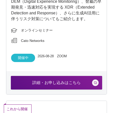
which enables early threat detection and rapid
response; and risk mitigation strategies related to
the use of AI-generated data.
Online seminar
Cato Networks
2026-08-28 ZOOM
In session
Click Here for Details and Application
End