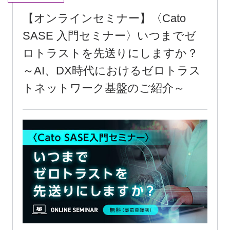
[Online Seminar] <Cato SASE
Introductory Seminar> How long will
you keep postponing zero trust? ~An
introduction to zero-trust network
infrastructure in the AI and DX era~