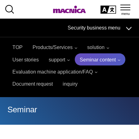
SEARCH
日本語
Security business menu
日本語
TOP
Products/Services
solution
Security Business HOME
User stories
support
Seminar content
Service
Evaluation machine application/FAQ
Document request
inquiry
Handling Manufacturer
Case Studies, Reports, Blogs, Glossary
Seminar
Seminar on-demand video