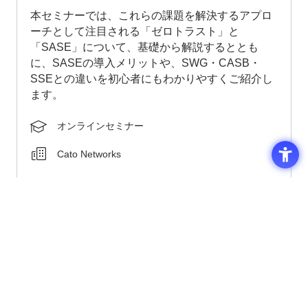
This seminar will provide a basic explanation of
"zero trust" and "SASE," approaches that are
attracting attention as solutions to these
challenges. We will also explain the benefits of
implementing SASE and its differences from SWG,
CASB, and SSE in an easy-to-understand way for
beginners.
Online seminar
Cato Networks
2026-08-26 ZOOM
In session
Click Here for Details and Application