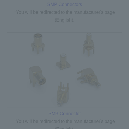
SMP Connectors
*You will be redirected to the manufacturer's page
(English).
SMB Connector
*You will be redirected to the manufacturer's page