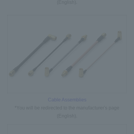
(English).
Cable Assemblies
*You will be redirected to the manufacturer's page
(English).