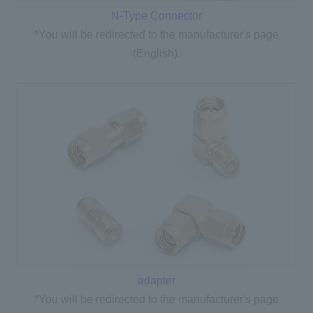
N-Type Connector
*You will be redirected to the manufacturer's page
(English).
adapter
*You will be redirected to the manufacturer's page