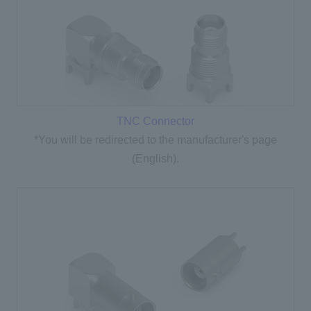
TNC Connector
*You will be redirected to the manufacturer's page
(English).