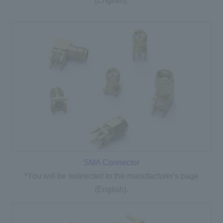
(English).
SMA Connector
*You will be redirected to the manufacturer's page
(English).