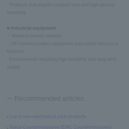
- Products that require compact size and high-density
mounting
■ Industrial equipment
・Wireless sensor network
・RF communication equipment and control devices in
factories
- Environments requiring high durability and long-term
supply
Recommended articles
List of new mechanical parts products
Noise Countermeasures (EMC Countermeasures)