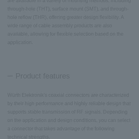
are available in a variety of mounting methods, including
through-hole (THT), surface mount (SMT), and through-
hole reflow (THR), offering greater design flexibility. A
wide range of cable assembly products are also
available, allowing for flexible selection based on the
application.
Product features
Würth Elektronik's coaxial connectors are characterized
by their high performance and highly reliable design that
supports stable transmission of RF signals. Depending
on the application and design conditions, you can select
a connector that takes advantage of the following
technical strengths.