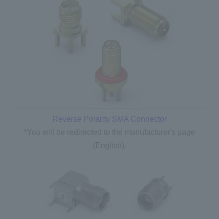
Reverse Polarity SMA Connector
*You will be redirected to the manufacturer's page
(English).