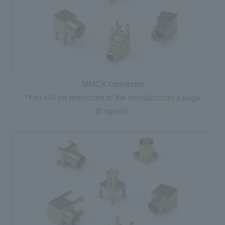
MMCX connector
*You will be redirected to the manufacturer's page
(English).