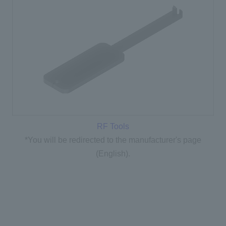
RF Tools
*You will be redirected to the manufacturer's page
(English).