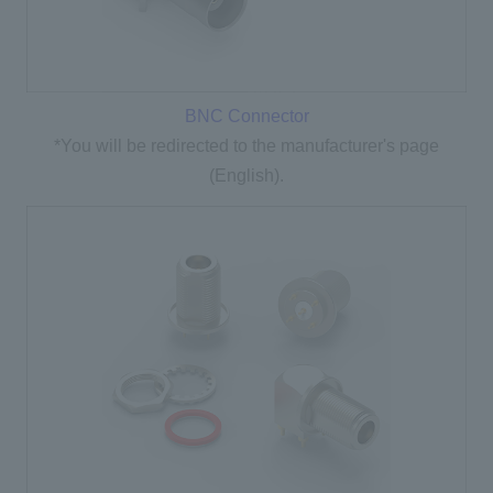
BNC Connector
*You will be redirected to the manufacturer's page
(English).