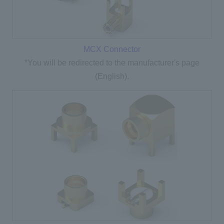
MCX Connector
*You will be redirected to the manufacturer's page
(English).