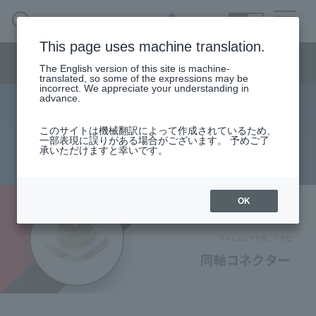
SEARCH
日本語
This page uses machine translation.
Semiconductor business
HOME
Macnica 's
Products & Services
Semiconductor business menu
Technical Information
Case Study
event·
seminar
The English version of this site is machine-
日本語
Handling Manufacturer
Support
translated, so some of the expressions may be
incorrect. We appreciate your understanding in
advance.
Würth Electronics: Coaxial
Semiconductor BusinessHOME
このサイトは機械翻訳によって作成されているため、
一部表現に誤りがある場合がございます。 予めご了
Connectors
承いただけますと幸いです。
Products and Services of Macnica,Inc.
technical information
OK
Events and Seminars
Handling Manufacturer
Support