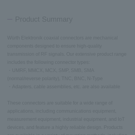
Inquiry
Product Summary
Würth Elektronik coaxial connectors are mechanical
Click here to purchase products
components designed to ensure high-quality
transmission of RF signals. Our extensive product range
includes the following connector types:
Semiconductor business e-mail magazine registration
・UMRF, MMCX, MCX, SMP, SMB, SMA
(normal/reverse polarity), TNC, BNC, N-Type
・Adapters, cable assemblies, etc. are also available
These connectors are suitable for a wide range of
applications, including communications equipment,
measurement equipment, industrial equipment, and IoT
devices, and feature a highly reliable design. Products