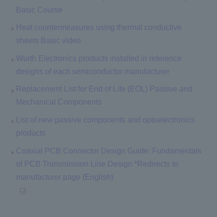
Basic Course
Heat countermeasures using thermal conductive
sheets Basic video
Wurth Electronics products installed in reference
designs of each semiconductor manufacturer
Replacement List for End of Life (EOL) Passive and
Mechanical Components
List of new passive components and optoelectronics
products
Coaxial PCB Connector Design Guide: Fundamentals
of PCB Transmission Line Design *Redirects to
manufacturer page (English)