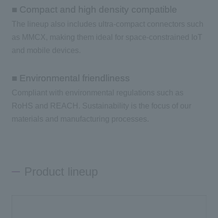
■ Compact and high density compatible
The lineup also includes ultra-compact connectors such
as MMCX, making them ideal for space-constrained IoT
and mobile devices.
■ Environmental friendliness
Compliant with environmental regulations such as
RoHS and REACH. Sustainability is the focus of our
materials and manufacturing processes.
Product lineup