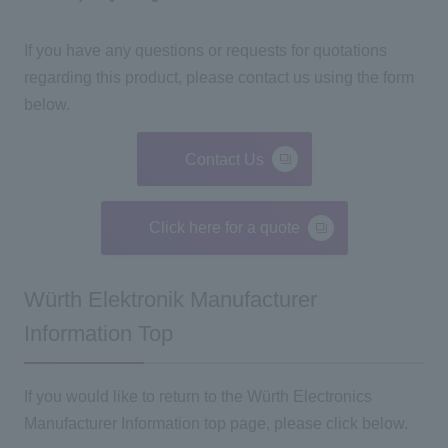
If you have any questions or requests for quotations
regarding this product, please contact us using the form
below.
Contact Us
Click here for a quote
Würth Elektronik Manufacturer
Information Top
If you would like to return to the Würth Electronics
Manufacturer Information top page, please click below.