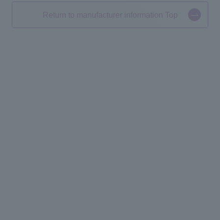
Return to manufacturer information Top