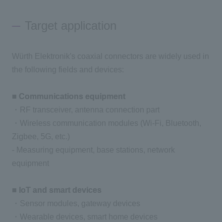
Target application
Würth Elektronik's coaxial connectors are widely used in
the following fields and devices:
■ Communications equipment
・RF transceiver, antenna connection part
・Wireless communication modules (Wi-Fi, Bluetooth,
Zigbee, 5G, etc.)
- Measuring equipment, base stations, network
equipment
■ IoT and smart devices
・Sensor modules, gateway devices
・Wearable devices, smart home devices