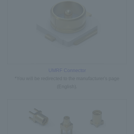
UMRF Connector
*You will be redirected to the manufacturer's page
(English).