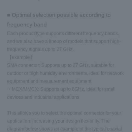
■ Optimal selection possible according to
frequency band
Each product type supports different frequency bands,
and we also have a lineup of models that support high-
frequency signals up to 27 GHz.
【example】
SMA connector: Supports up to 27 GHz, suitable for
outdoor or high humidity environments, ideal for network
equipment and measurement equipment
・MCX/MMCX: Supports up to 6GHz, ideal for small
devices and industrial applications
This allows you to select the optimal connector for your
application, increasing your design flexibility. The
diagram below shows an example of the typical coaxial