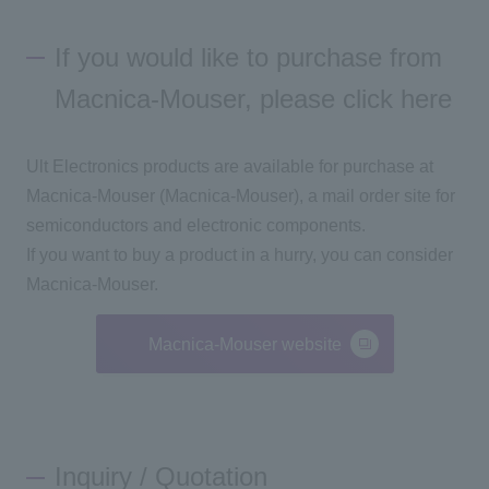
If you would like to purchase from
Macnica-Mouser, please click here
Ult Electronics products are available for purchase at
Macnica-Mouser (Macnica-Mouser), a mail order site for
semiconductors and electronic components.
If you want to buy a product in a hurry, you can consider
Macnica-Mouser.
Macnica-Mouser website
Inquiry / Quotation