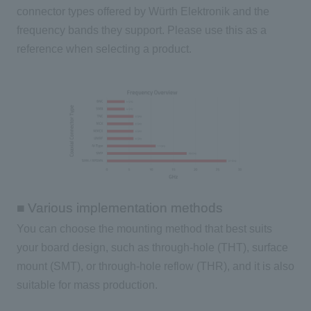
connector types offered by Würth Elektronik and the
frequency bands they support. Please use this as a
reference when selecting a product.
■ Various implementation methods
You can choose the mounting method that best suits
your board design, such as through-hole (THT), surface
mount (SMT), or through-hole reflow (THR), and it is also
suitable for mass production.