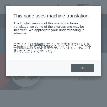
SEARCH
日本語
This page uses machine translation.
Semiconductor business
HOME
Macnica 's
Products & Services
Semiconductor business menu
Technical Information
Case Study
event·
seminar
The English version of this site is machine-
日本語
Handling Manufacturer
Support
translated, so some of the expressions may be
incorrect. We appreciate your understanding in
advance.
Würth Electronics: Inductors
Semiconductor BusinessHOME
このサイトは機械翻訳によって作成されているため、
一部表現に誤りがある場合がございます。 予めご了
承いただけますと幸いです。
Products and Services of Macnica,Inc.
technical information
OK
Events and Seminars
Handling Manufacturer
Support