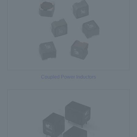
Coupled Power Inductors