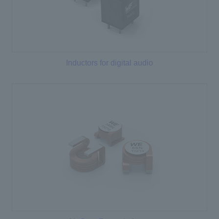
Inductors for digital audio