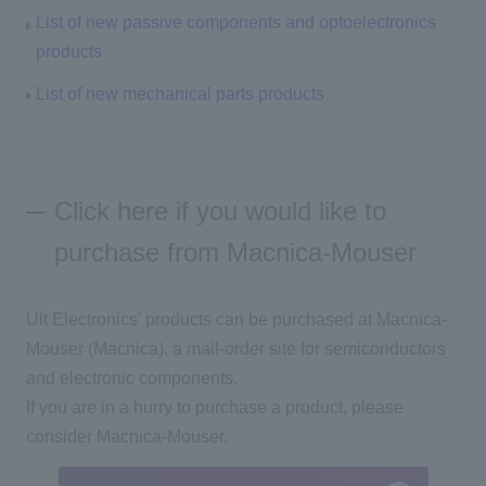
List of new passive components and optoelectronics
products
List of new mechanical parts products
Click here if you would like to
purchase from Macnica-Mouser
Ult Electronics' products can be purchased at Macnica-
Mouser (Macnica), a mail-order site for semiconductors
and electronic components.
If you are in a hurry to purchase a product, please
consider Macnica-Mouser.