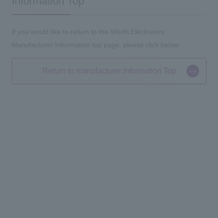
Information Top
If you would like to return to the Würth Electronics
Manufacturer Information top page, please click below.
Return to manufacturer information Top