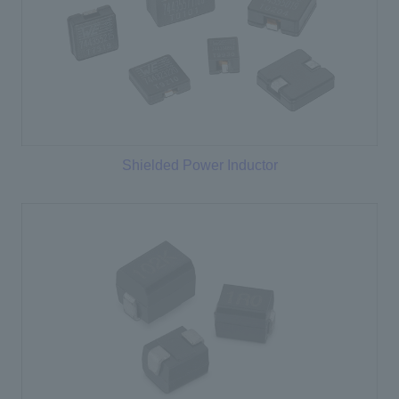
Shielded Power Inductor