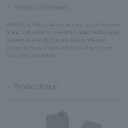
Product Summary
Inquiry
Würth Elektronik's inductors are characterized by a wide
lineup, high performance and high quality, stable supply
Click here to purchase products
and easy availability. They are used as reference
designs for many IC manufacturers and have a proven
track record of adoption.
Semiconductor business e-mail magazine registration
Product lineup