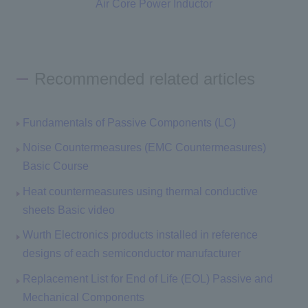
Air Core Power Inductor
Recommended related articles
Fundamentals of Passive Components (LC)
Noise Countermeasures (EMC Countermeasures)
Basic Course
Heat countermeasures using thermal conductive
sheets Basic video
Wurth Electronics products installed in reference
designs of each semiconductor manufacturer
Replacement List for End of Life (EOL) Passive and
Mechanical Components