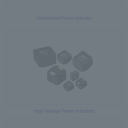
Unshielded Power Inductor
High Voltage Power Inductors