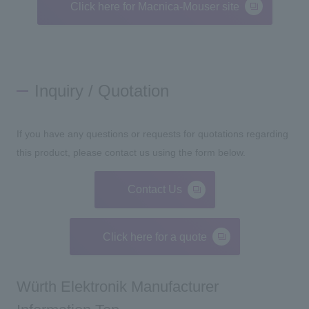
Click here for Macnica-Mouser site
Inquiry / Quotation
If you have any questions or requests for quotations regarding
this product, please contact us using the form below.
Contact Us
Click here for a quote
Würth Elektronik Manufacturer