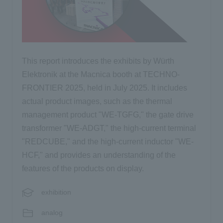
This report introduces the exhibits by Würth
Elektronik at the Macnica booth at TECHNO-
FRONTIER 2025, held in July 2025. It includes
actual product images, such as the thermal
management product "WE-TGFG," the gate drive
transformer "WE-ADGT," the high-current terminal
"REDCUBE," and the high-current inductor "WE-
HCF," and provides an understanding of the
features of the products on display.
exhibition
analog