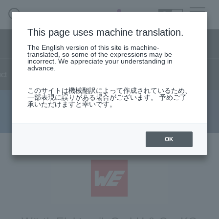
SEARCH
日本語
This page uses machine translation.
Semiconductor business menu
The English version of this site is machine-
日本語
translated, so some of the expressions may be
incorrect. We appreciate your understanding in
Semiconductor business
HOME
Macnica 's
advance.
Products & Services
ct
news
live
Reports
technical information
Technical Information
Case Study
event
seminar
Semiconductor Business HOME
Handling Manufacturer
Support
このサイトは機械翻訳によって作成されているため、
一部表現に誤りがある場合がございます。 予めご了
承いただけますと幸いです。
event report
Products and Services of Macnica,Inc.
technical information
OK
Events and Seminars
Handling Manufacturer
Support