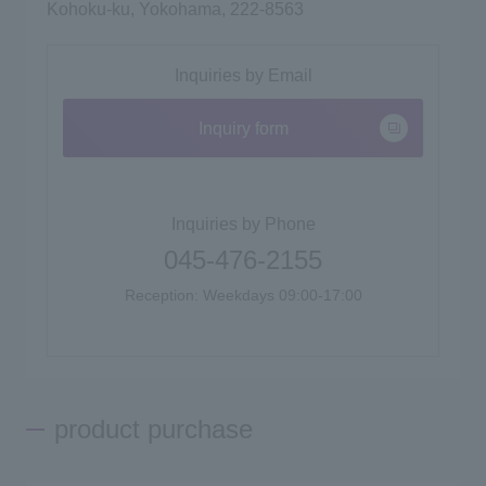
Kohoku-ku, Yokohama, 222-8563
Inquiries by Email
Inquiry form
Inquiries by Phone
045-476-2155
Reception: Weekdays 09:00-17:00
product purchase