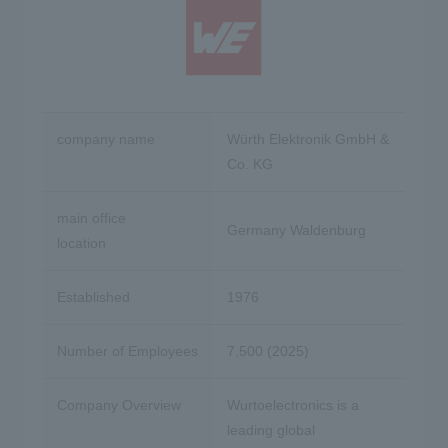
company name
Würth Elektronik GmbH &
Co. KG
main office
Germany Waldenburg
location
Established
1976
Number of Employees
7,500 (2025)
Company Overview
Wurtoelectronics is a
leading global