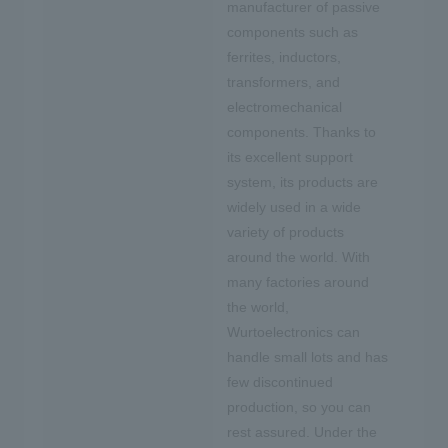
manufacturer of passive
components such as
ferrites, inductors,
transformers, and
electromechanical
components. Thanks to
its excellent support
system, its products are
widely used in a wide
variety of products
around the world. With
many factories around
the world,
Wurtoelectronics can
handle small lots and has
few discontinued
production, so you can
rest assured. Under the