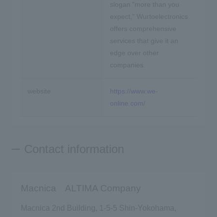
slogan "more than you
expect," Wurtoelectronics
offers comprehensive
services that give it an
edge over other
companies.
website
https://www.we-
online.com/
Contact information
Macnica ALTIMA Company
Macnica 2nd Building, 1-5-5 Shin-Yokohama,