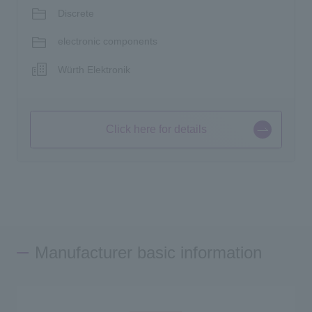
Discrete
electronic components
Würth Elektronik
Click here for details
Manufacturer basic information