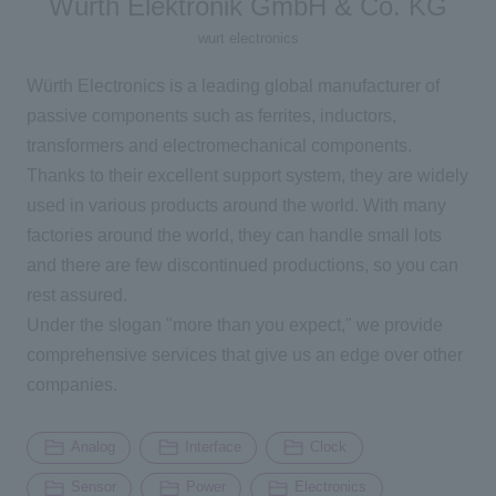
Würth Elektronik GmbH & Co. KG
wurt electronics
Inquiry
Würth Electronics is a leading global manufacturer of
passive components such as ferrites, inductors,
Click here to purchase products
transformers and electromechanical components.
Thanks to their excellent support system, they are widely
used in various products around the world. With many
Semiconductor business e-mail magazine registration
factories around the world, they can handle small lots
and there are few discontinued productions, so you can
rest assured.
Under the slogan "more than you expect," we provide
comprehensive services that give us an edge over other
companies.
Analog
Interface
Clock
Sensor
Power
Electronics