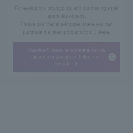
For evaluation, prototyping, and purchasing small
quantities of parts,
Please use Macnica-Mouser where you can
purchase the latest products from 1 piece.
Macnica-Mouser, an e-commerce site
for semiconductors and electronic
components