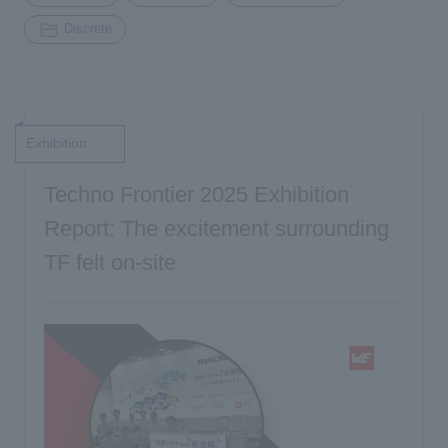
Discrete
Exhibition
Techno Frontier 2025 Exhibition
Report: The excitement surrounding
TF felt on-site