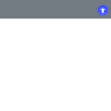
Access
Terms of Use of the Site
Privacy Policy
Site Map