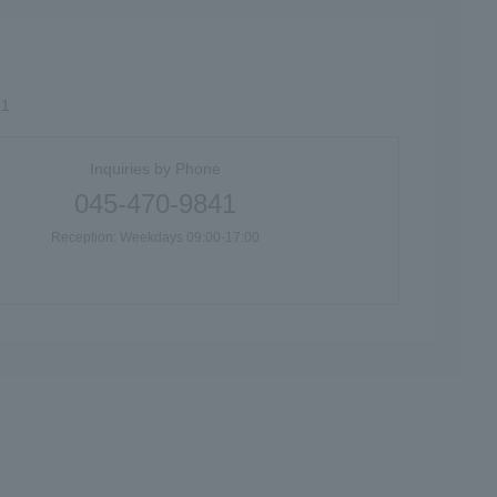
61
Inquiries by Phone
045-470-9841
Reception: Weekdays 09:00-17:00