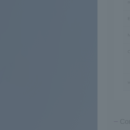
m
E
N
C
w
Con