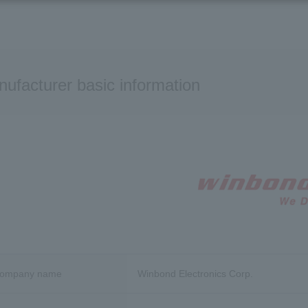
ufacturer basic information
company name
Winbond Electronics Corp.