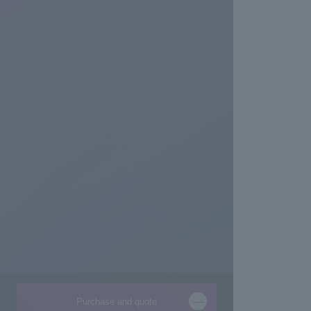
Purchase and quote