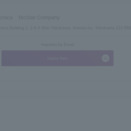
cnica TecStar Company
nica Building 1, 1-6-3 Shin-Yokohama, Kohoku-ku, Yokohama 222-85
Inquiries by Email
Inquiry form