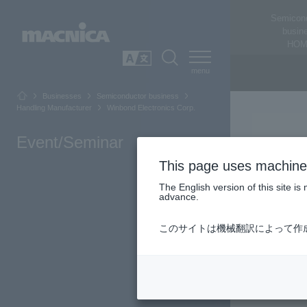
Semicon
busin
HOM
SEARCH
日本語
Businesses
Semiconductor business
Handling Manufacturer
Winbond Electronics Corp.
Event/Seminar
This page uses machine 
The English version of this site 
advance.
Winbond Elec
このサイトは機械翻訳によって作
wafer manufa
Memor