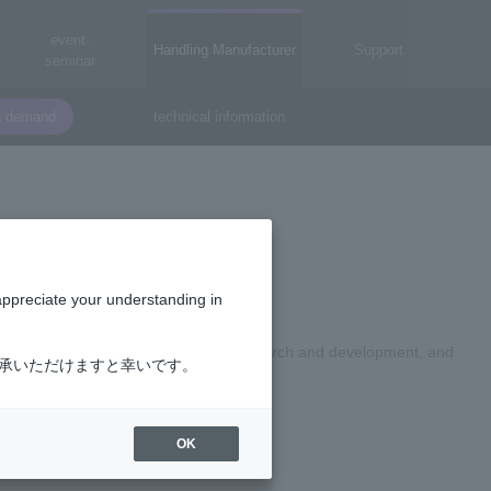
event·
Handling Manufacturer
Support
seminar
n demand
technical information
orp.
appreciate your understanding in
memory product design, technology research and development, and
了承いただけますと幸いです。
OK