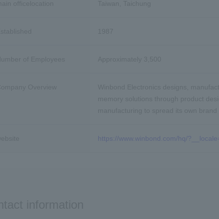
ain office
location
Taiwan, Taichung
stablished
1987
umber of Employees
Approximately 3,500
ompany Overview
Winbond Electronics designs, manufactu
memory solutions through product des
manufacturing to spread its own brand
ebsite
https://www.winbond.com/hq/?__locale
tact information