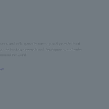
res, and sells specialty memory, and provides total
ign, technology research and development, and wafer
 around the world.
=ja