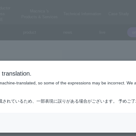
ductor
Macnica 's
ess
Technical Information
Case Study
Products & Services
E
product
news
live
o
Winbond Electronics C
translation.
Winbond Electronics Co., Ltd.
is machine-translated, so some of the expressions may be incorrect. We 
tronics is a total memory solution company that performs specialty 
成されているため、一部表現に誤りがある場合がございます。 予めご
cturing at its own factory.
y