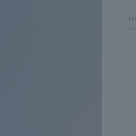
Ma
Mac