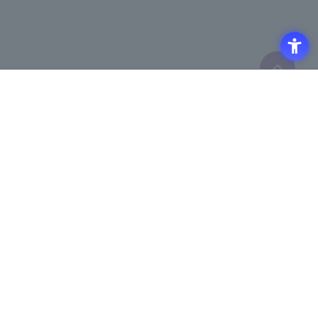
Click here to purchase products
Click here for details on
​ ​
registering for the semiconductor
business e-mail newsletter