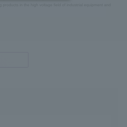
roducts in the high voltage field of industrial equipment and