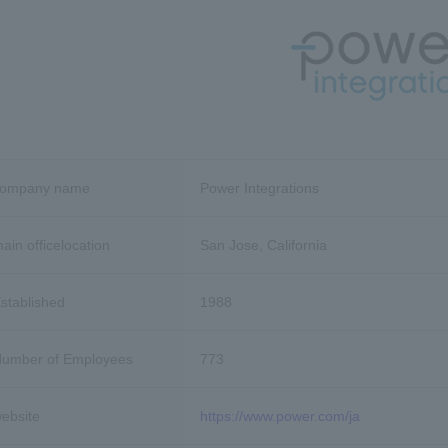
company name
Power Integrations
ain office
location
San Jose, California
stablished
1988
umber of Employees
773
ebsite
https://www.power.com/ja