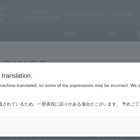
ductor
Macnica 's
ess
Technical Information
Case Study
Products & Services
E
product
news
Power Integrations
translation.
power integrations
is machine-translated, so some of the expressions may be incorrect. We 
ations, based in Silicon Valley, manufactures high-efficiency electron
成されているため、一部表現に誤りがある場合がございます。 予めご
ation's GaN (gallium nitride) has the No. 1 market share in the world. 
ncy AC-DC conversion for a wide range of electronic devices, including 
r and wind power systems, etc. SCALE IGBT driver products that improve e
, Power Integrations' EcoSmart energy efficiency technology has saved bil
ions. In recognition of the environmental benefits of Power Integratio