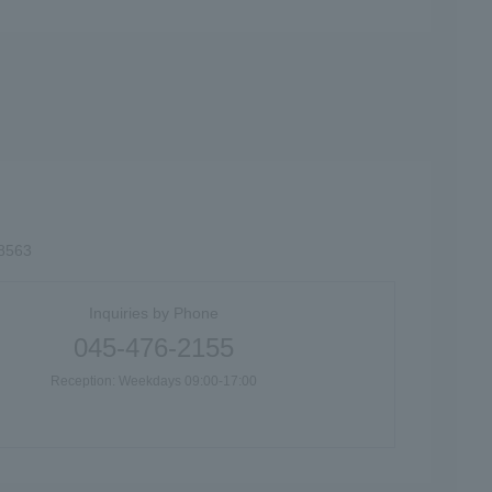
-8563
Inquiries by Phone
045-476-2155
Reception: Weekdays 09:00-17:00