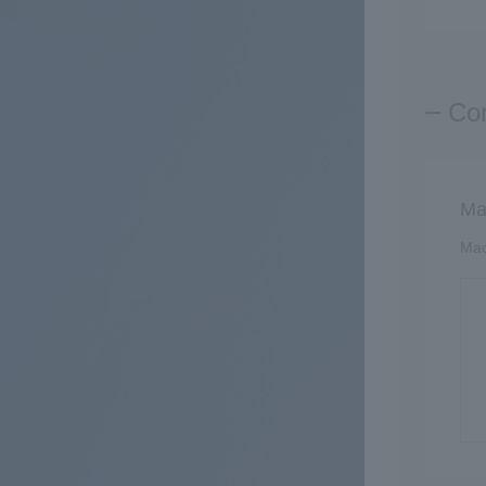
Con
Ma
Mac