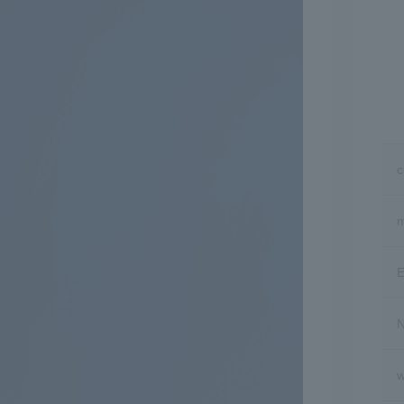
m
E
N
w