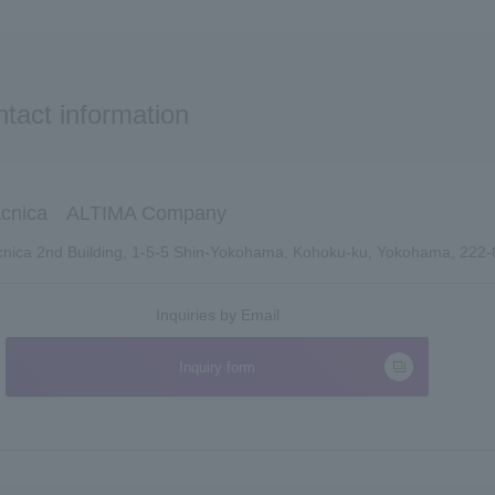
tact information
cnica ALTIMA Company
nica 2nd Building, 1-5-5 Shin-Yokohama, Kohoku-ku, Yokohama, 222
Inquiries by Email
Inquiry form