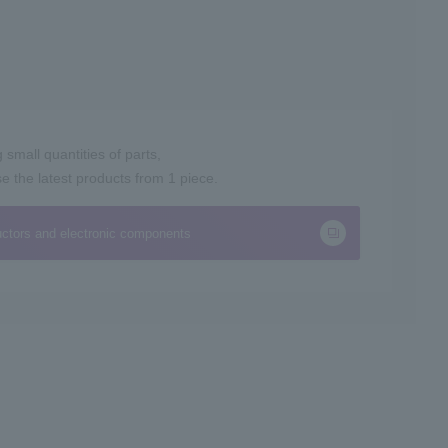
small quantities of parts,
the latest products from 1 piece.
ctors and electronic components