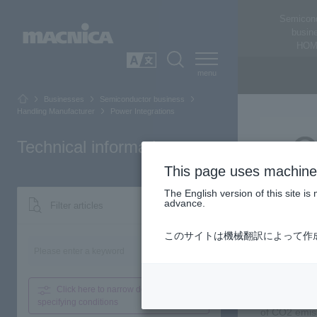
Semicon
busin
HOM
SEARCH
日本語
Businesses
Semiconductor business
Handling Manufacturer
Power Integrations
Technical information
This page uses machine 
The English version of this site 
advance.
Filter articles
Power Integr
このサイトは機械翻訳によって作
Power Integr
Search
high-efficie
drives, sola
Click here to narrow down
by
Additionally
specifying conditions
of CO2 emiss