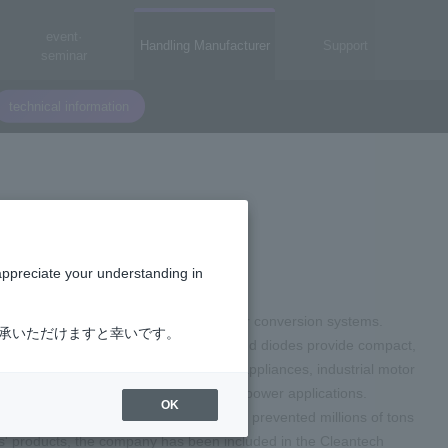
event·
Handling Manufacturer
Support
seminar
technical information
appreciate your understanding in
ic components used in high-voltage power conversion systems.
了承いただけますと幸いです。
Power Integration's integrated circuits and diodes provide compact,
mobile devices, televisions, PCs, home appliances, industrial motor
fficiency, reliability, and cost in high-power applications.
OK
lions of dollars in electricity waste and prevented millions of tons
ns' products, the company has been included in the Cleantech