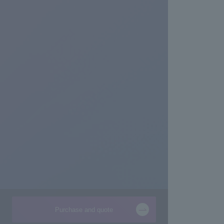
Purchase and quote