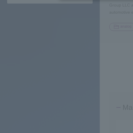
Group LLC an
automotive 
analog
Man