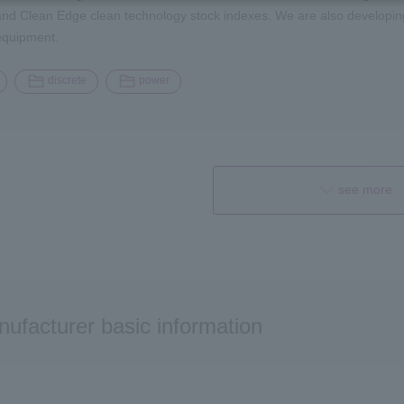
d Clean Edge clean technology stock indexes. We are also developing p
equipment.
discrete
power
see more
ufacturer basic information