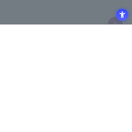
Click here to purchase products
Click here for details on
​ ​
registering for the semiconductor
business e-mail newsletter
Access