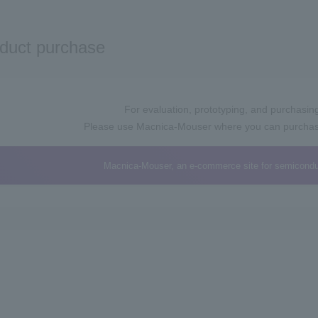
duct purchase
For evaluation, prototyping, and purchasing 
Please use Macnica-Mouser where you can purchase 
Macnica-Mouser, an e-commerce site for semicondu